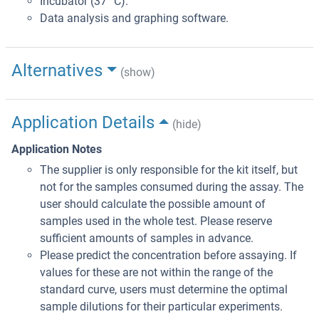
Incubator (37 °C).
Data analysis and graphing software.
Alternatives
(show)
Application Details
(hide)
Application Notes
The supplier is only responsible for the kit itself, but
not for the samples consumed during the assay. The
user should calculate the possible amount of
samples used in the whole test. Please reserve
sufficient amounts of samples in advance.
Please predict the concentration before assaying. If
values for these are not within the range of the
standard curve, users must determine the optimal
sample dilutions for their particular experiments.