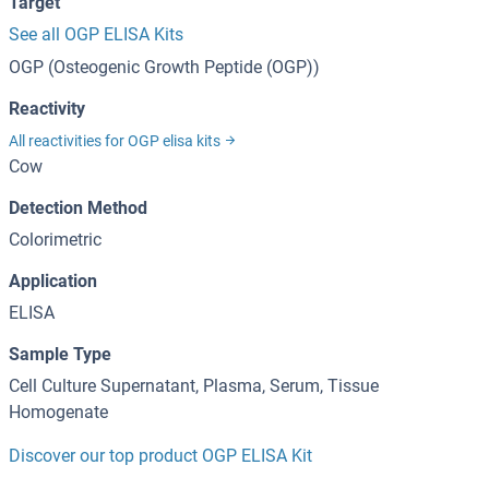
Target
See all OGP ELISA Kits
OGP (Osteogenic Growth Peptide (OGP))
Reactivity
All reactivities for OGP elisa kits
Cow
Detection Method
Colorimetric
Application
ELISA
Sample Type
Cell Culture Supernatant, Plasma, Serum, Tissue
Homogenate
Discover our top product OGP ELISA Kit