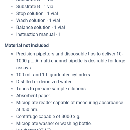
Substrate B - 1 vial
Stop solution - 1 vial
Wash solution - 1 vial
Balance solution - 1 vial
Instruction manual - 1
Material not included
Precision pipettors and disposable tips to deliver 10-
1000 μL. A multi-channel pipette is desirable for large
assays.
100 mL and 1 L graduated cylinders.
Distilled or deionized water
Tubes to prepare sample dilutions.
Absorbent paper.
Microplate reader capable of measuring absorbance
at 450 nm.
Centrifuge capable of 3000 x g.
Microplate washer or washing bottle.