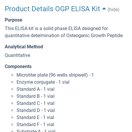
Product Details OGP ELISA Kit
(hide)
Purpose
This ELISA kit is a solid phase ELISA designed for
quantitative determination of Osteogenic Growth Peptide.
Analytical Method
Quantitative
Components
Microtiter plate (96 wells stripwell) - 1
Enzyme conjugate - 1 vial
Standard A - 1 vial
Standard B - 1 vial
Standard C - 1 vial
Standard D - 1 vial
Standard E - 1 vial
Standard F - 1 vial
Substrate A - 1 vial