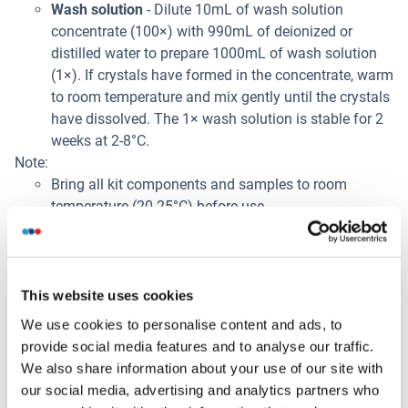
Wash solution
- Dilute 10mL of wash solution
concentrate (100×) with 990mL of deionized or
distilled water to prepare 1000mL of wash solution
(1×). If crystals have formed in the concentrate, warm
to room temperature and mix gently until the crystals
have dissolved. The 1× wash solution is stable for 2
weeks at 2-8°C.
Note:
Bring all kit components and samples to room
temperature (20-25°C) before use.
Do not dilute other ready-to-use components.
Sample Collection
Serum
: Use a serum separator tube and allow
This website uses cookies
samples to clot for 2 hours at room temperature or
We use cookies to personalise content and ads, to
overnight at 2-8°C. Centrifuge at approximately 1000
provide social media features and to analyse our traffic.
× g (or 3000rpm) for 15 minutes. Remove serum and
We also share information about your use of our site with
assay immediately or aliquot and store samples at
our social media, advertising and analytics partners who
-20°C or -80°C.