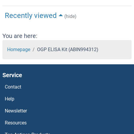
Recently viewed
(hide)
You are here:
Homepage
OGP ELISA Kit (ABIN994312)
Service
Contact
Help
Newsletter
Resources