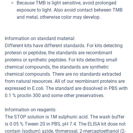
Because TMB is light sensitive, avoid prolonged
exposure to light. Also avoid contact between TMB
and metal, otherwise color may develop.
Information on standard material:
Different kits have different standards. For kits detecting
proteisn or peptidse, the standards are recombinant
proteins or synthetic peptides. For kits detecting small
chemical compounds, the standards are synthetic
chemical compounds. There are no standards extracted
from natural resources. All of our reombinant proteins are
expressed in E.coli. The standard are dissolved in PBS with
0.1 % proclin 300 and some other preservatives.
Information on reagents:
The STOP solution is 1M sulphuric acid. The wash buffer
is 0.05 % Tween 20 in PBS, pH 7.4. The ELISA kit dose not
contain (sodium) azide, thimerosal, 2-mercaptoethanol (2-