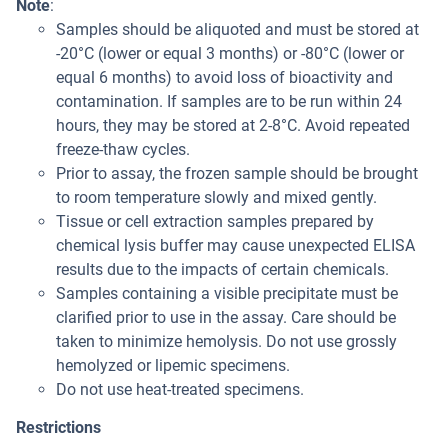
Note
:
Samples should be aliquoted and must be stored at
-20°C (lower or equal 3 months) or -80°C (lower or
equal 6 months) to avoid loss of bioactivity and
contamination. If samples are to be run within 24
hours, they may be stored at 2-8°C. Avoid repeated
freeze-thaw cycles.
Prior to assay, the frozen sample should be brought
to room temperature slowly and mixed gently.
Tissue or cell extraction samples prepared by
chemical lysis buffer may cause unexpected ELISA
results due to the impacts of certain chemicals.
Samples containing a visible precipitate must be
clarified prior to use in the assay. Care should be
taken to minimize hemolysis. Do not use grossly
hemolyzed or lipemic specimens.
Do not use heat-treated specimens.
Restrictions