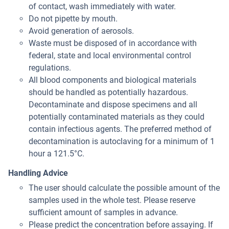
of contact, wash immediately with water.
Do not pipette by mouth.
Avoid generation of aerosols.
Waste must be disposed of in accordance with
federal, state and local environmental control
regulations.
All blood components and biological materials
should be handled as potentially hazardous.
Decontaminate and dispose specimens and all
potentially contaminated materials as they could
contain infectious agents. The preferred method of
decontamination is autoclaving for a minimum of 1
hour a 121.5°C.
Handling Advice
The user should calculate the possible amount of the
samples used in the whole test. Please reserve
sufficient amount of samples in advance.
Please predict the concentration before assaying. If