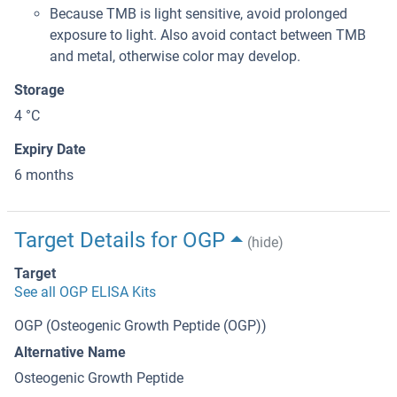
Because TMB is light sensitive, avoid prolonged
exposure to light. Also avoid contact between TMB
and metal, otherwise color may develop.
Storage
4 °C
Expiry Date
6 months
Target Details for OGP
(hide)
Target
See all OGP ELISA Kits
OGP (Osteogenic Growth Peptide (OGP))
Alternative Name
Osteogenic Growth Peptide