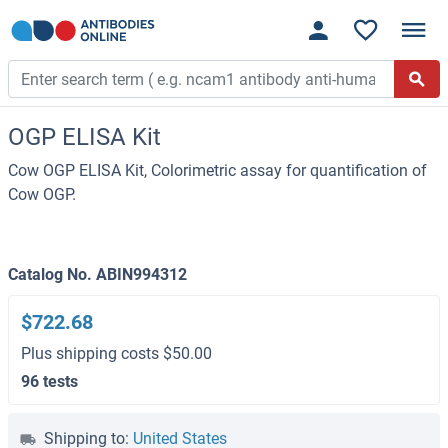
OGP ELISA Kit
Cow OGP ELISA Kit, Colorimetric assay for quantification of
Cow OGP.
Catalog No. ABIN994312
$722.68
Plus shipping costs $50.00
96 tests
Shipping to:
United States