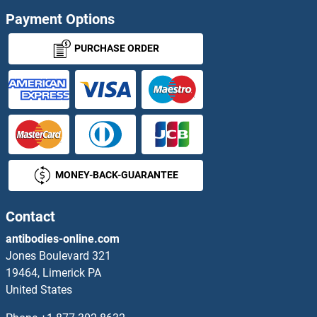
Payment Options
PURCHASE ORDER
MONEY-BACK-GUARANTEE
Contact
antibodies-online.com
Jones Boulevard 321
19464, Limerick PA
United States