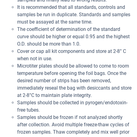
It is recommended that all standards, controls and
samples be run in duplicate. Standards and samples
must be assayed at the same time.
The coefficient of determination of the standard
curve should be higher or equal 0.95 and the highest
O.D. should be more than 1.0.
Cover or cap all kit components and store at 2-8° C
when not in use.
Microtiter plates should be allowed to come to room
temperature before opening the foil bags. Once the
desired number of strips has been removed,
immediately reseal the bag with desiccants and store
at 2-8°C to maintain plate integrity.
Samples should be collected in pyrogen/endotoxin-
free tubes.
Samples should be frozen if not analyzed shortly
after collection. Avoid multiple freeze-thaw cycles of
frozen samples. Thaw completely and mix well prior