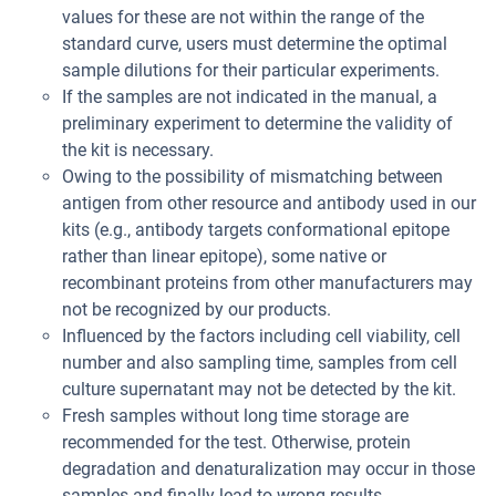
values for these are not within the range of the
standard curve, users must determine the optimal
sample dilutions for their particular experiments.
If the samples are not indicated in the manual, a
preliminary experiment to determine the validity of
the kit is necessary.
Owing to the possibility of mismatching between
antigen from other resource and antibody used in our
kits (e.g., antibody targets conformational epitope
rather than linear epitope), some native or
recombinant proteins from other manufacturers may
not be recognized by our products.
Influenced by the factors including cell viability, cell
number and also sampling time, samples from cell
culture supernatant may not be detected by the kit.
Fresh samples without long time storage are
recommended for the test. Otherwise, protein
degradation and denaturalization may occur in those
samples and finally lead to wrong results.