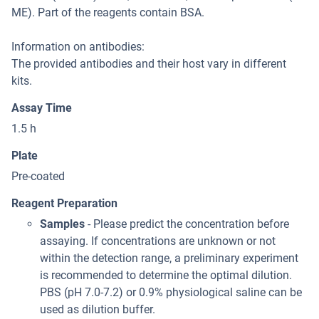
ME). Part of the reagents contain BSA.
Information on antibodies:
The provided antibodies and their host vary in different
kits.
Assay Time
1.5 h
Plate
Pre-coated
Reagent Preparation
Samples
- Please predict the concentration before
assaying. If concentrations are unknown or not
within the detection range, a preliminary experiment
is recommended to determine the optimal dilution.
PBS (pH 7.0-7.2) or 0.9% physiological saline can be
used as dilution buffer.