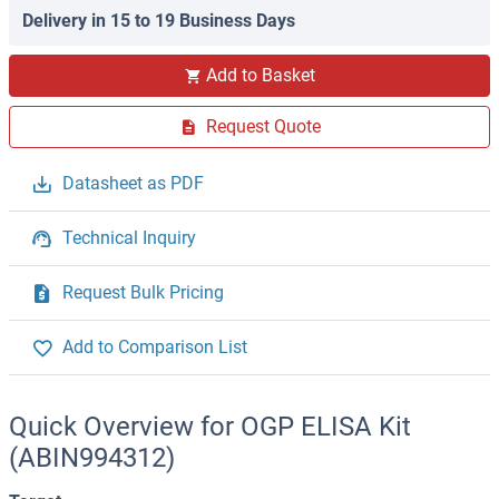
Delivery in 15 to 19 Business Days
Add to Basket
Request Quote
Datasheet as PDF
Technical Inquiry
Request Bulk Pricing
Add to Comparison List
Quick Overview for OGP ELISA Kit
(ABIN994312)