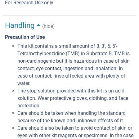
For Research Use only
Handling
(hide)
Precaution of Use
This kit contains a small amount of 3, 3’, 5, 5’-
Tetramethylbenzidine (TMB) in Substrate B. TMB is
non-carcinogenic but it is hazardous in case of skin
contact, eye contact, ingestion and inhalation. In
case of contact, rinse affected area with plenty of
water.
The stop solution provided with this kit is an acid
solution. Wear protective gloves, clothing, and face
protection.
Care should be taken when handling the standard
because of the known and unknown effects of it.
Care should also be taken to avoid contact of skin or
eyes with other kit reagents or specimens. In the case