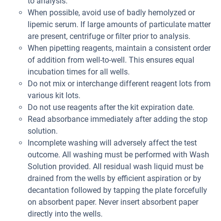
to analysis.
When possible, avoid use of badly hemolyzed or
lipemic serum. If large amounts of particulate matter
are present, centrifuge or filter prior to analysis.
When pipetting reagents, maintain a consistent order
of addition from well-to-well. This ensures equal
incubation times for all wells.
Do not mix or interchange different reagent lots from
various kit lots.
Do not use reagents after the kit expiration date.
Read absorbance immediately after adding the stop
solution.
Incomplete washing will adversely affect the test
outcome. All washing must be performed with Wash
Solution provided. All residual wash liquid must be
drained from the wells by efficient aspiration or by
decantation followed by tapping the plate forcefully
on absorbent paper. Never insert absorbent paper
directly into the wells.