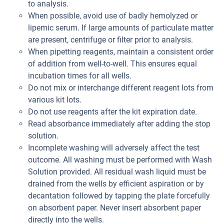
to analysis.
When possible, avoid use of badly hemolyzed or
lipemic serum. If large amounts of particulate matter
are present, centrifuge or filter prior to analysis.
When pipetting reagents, maintain a consistent order
of addition from well-to-well. This ensures equal
incubation times for all wells.
Do not mix or interchange different reagent lots from
various kit lots.
Do not use reagents after the kit expiration date.
Read absorbance immediately after adding the stop
solution.
Incomplete washing will adversely affect the test
outcome. All washing must be performed with Wash
Solution provided. All residual wash liquid must be
drained from the wells by efficient aspiration or by
decantation followed by tapping the plate forcefully
on absorbent paper. Never insert absorbent paper
directly into the wells.