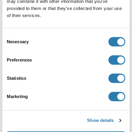
may combine it with other information that you’ve
Plasma
: Collect plasma using EDTA or heparin as an
provided to them or that they’ve collected from your use
anticoagulant. Centrifuge samples for 15 minutes at
of their services.
100 × g (or 3000rpm) at 2-8°C within 30 minutes of
collection. Assay immediately or aliquot and store
samples at -20°C or -80°C.
Consent
Tissue homogenates
: The preparation of tissue
Necessary
Selection
homogenates will vary depending upon tissue type.
For this assay, thoroughly rinse tissues in ice-cold
Preferences
PBS (0.02mol/L, pH 7.0-7.2) to remove excess blood
and weigh before homogenization. Mince the tissues
into small pieces and homogenize them in a certain
Statistics
amount of PBS with a glass homogenizer on ice.
Subject the resulting suspension to ultrasonication or
to two freeze-thaw cycles to further break down cell
Marketing
membranes. After that, centrifuge for 15 minutes at
1500 × g (or 5000rpm). Remove the supernate and
assay immediately or aliquot and store samples at
Show details
-20°C or -80°C.
Cell lysates
: Cells should be lysed according to the