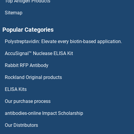
Top Antigen Products
Sitemap
Popular Categories
Polystreptavidin: Elevate every biotin-based application.
AccuSignal™ Nuclease ELISA Kit
Rabbit RFP Antibody
Rockland Original products
ELISA Kits
Our purchase process
antibodies-online Impact Scholarship
Our Distributors