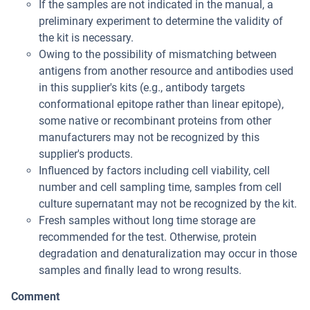
If the samples are not indicated in the manual, a
preliminary experiment to determine the validity of
the kit is necessary.
Owing to the possibility of mismatching between
antigens from another resource and antibodies used
in this supplier's kits (e.g., antibody targets
conformational epitope rather than linear epitope),
some native or recombinant proteins from other
manufacturers may not be recognized by this
supplier's products.
Influenced by factors including cell viability, cell
number and cell sampling time, samples from cell
culture supernatant may not be recognized by the kit.
Fresh samples without long time storage are
recommended for the test. Otherwise, protein
degradation and denaturalization may occur in those
samples and finally lead to wrong results.
Comment