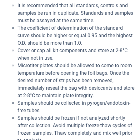
It is recommended that all standards, controls and
samples be run in duplicate. Standards and samples
must be assayed at the same time.
The coefficient of determination of the standard
curve should be higher or equal 0.95 and the highest
O.D. should be more than 1.0.
Cover or cap all kit components and store at 2-8°C
when not in use.
Microtiter plates should be allowed to come to room
temperature before opening the foil bags. Once the
desired number of strips has been removed,
immediately reseal the bag with desiccants and store
at 2-8°C to maintain plate integrity.
Samples should be collected in pyrogen/endotoxin-
free tubes.
Samples should be frozen if not analyzed shortly
after collection. Avoid multiple freeze-thaw cycles of
frozen samples. Thaw completely and mix well prior