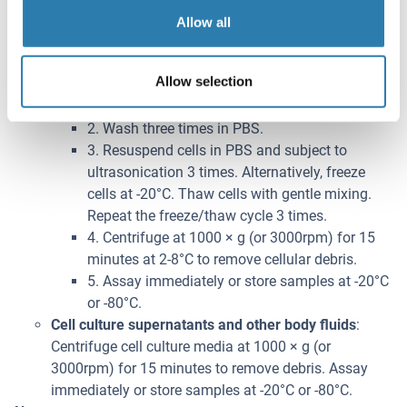
following directions.
Allow all
1. Adherent cells should be detached with
trypsin and then collected by centrifugation.
Allow selection
Suspension cells can be collected by
centrifugation directly.
2. Wash three times in PBS.
3. Resuspend cells in PBS and subject to
ultrasonication 3 times. Alternatively, freeze
cells at -20°C. Thaw cells with gentle mixing.
Repeat the freeze/thaw cycle 3 times.
4. Centrifuge at 1000 × g (or 3000rpm) for 15
minutes at 2-8°C to remove cellular debris.
5. Assay immediately or store samples at -20°C
or -80°C.
Cell culture supernatants and other body fluids
:
Centrifuge cell culture media at 1000 × g (or
3000rpm) for 15 minutes to remove debris. Assay
immediately or store samples at -20°C or -80°C.