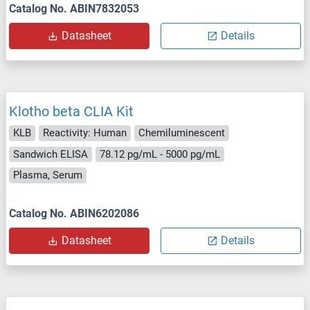
Catalog No. ABIN7832053
Datasheet
Details
Klotho beta CLIA Kit
KLB
Reactivity: Human
Chemiluminescent
Sandwich ELISA
78.12 pg/mL - 5000 pg/mL
Plasma, Serum
Catalog No. ABIN6202086
Datasheet
Details