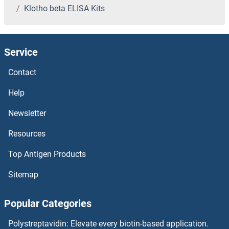
Klotho beta ELISA Kits
KLF16 ELISA Kits
KLF15 ELISA Kits
Service
KLF14 ELISA Kits
Contact
KLF13 ELISA Kits
Help
Newsletter
KLF11 ELISA Kits
Resources
KLF10/TIEG1 ELISA Kits
Top Antigen Products
KLF1 ELISA Kits
Sitemap
KIT Ligand ELISA Kits
Popular Categories
KIT ELISA Kits
Polystreptavidin: Elevate every biotin-based application.