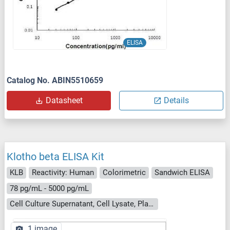
ELISA
Catalog No. ABIN5510659
Datasheet
Details
Klotho beta ELISA Kit
KLB
Reactivity: Human
Colorimetric
Sandwich ELISA
78 pg/mL - 5000 pg/mL
Cell Culture Supernatant, Cell Lysate, Plasma, Serum, Tissue Homogenate
1 image