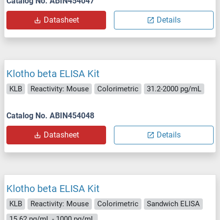
Catalog No. ABIN454047
Datasheet
Details
Klotho beta ELISA Kit
KLB
Reactivity: Mouse
Colorimetric
31.2-2000 pg/mL
Catalog No. ABIN454048
Datasheet
Details
Klotho beta ELISA Kit
KLB
Reactivity: Mouse
Colorimetric
Sandwich ELISA
15.62 pg/mL - 1000 pg/mL