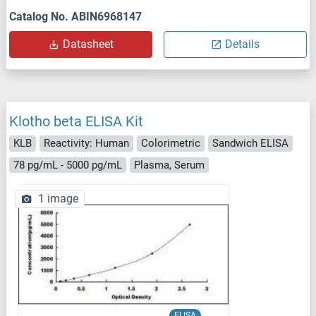
Catalog No. ABIN6968147
Datasheet
Details
Klotho beta ELISA Kit
KLB
Reactivity: Human
Colorimetric
Sandwich ELISA
78 pg/mL - 5000 pg/mL
Plasma, Serum
1 image
ELISA