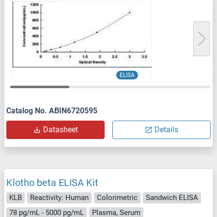
ELISA
Catalog No. ABIN6720595
Datasheet
Details
Klotho beta ELISA Kit
KLB
Reactivity: Human
Colorimetric
Sandwich ELISA
78 pg/mL - 5000 pg/mL
Plasma, Serum