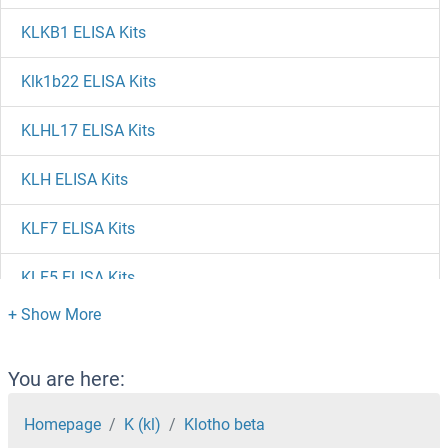
KLKB1 ELISA Kits
Klk1b22 ELISA Kits
KLHL17 ELISA Kits
KLH ELISA Kits
KLF7 ELISA Kits
KLF5 ELISA Kits
KLF4 ELISA Kits
KLF2 ELISA Kits
You are here:
KLF17 ELISA Kits
Homepage
K (kl)
Klotho beta