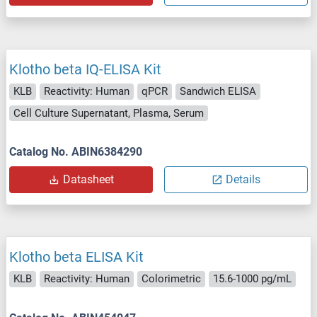
Klotho beta IQ-ELISA Kit
KLB
Reactivity: Human
qPCR
Sandwich ELISA
Cell Culture Supernatant, Plasma, Serum
Catalog No. ABIN6384290
Datasheet
Details
Klotho beta ELISA Kit
KLB
Reactivity: Human
Colorimetric
15.6-1000 pg/mL