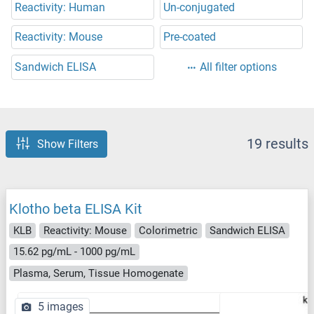
Reactivity: Human
Un-conjugated
Reactivity: Mouse
Pre-coated
Sandwich ELISA
All filter options
19 results
Show Filters
Klotho beta ELISA Kit
KLB
Reactivity: Mouse
Colorimetric
Sandwich ELISA
15.62 pg/mL - 1000 pg/mL
Plasma, Serum, Tissue Homogenate
5 images