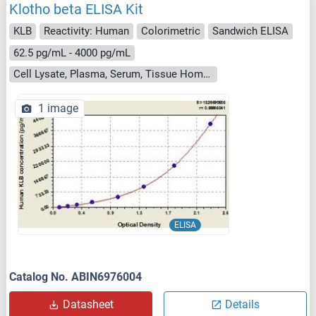
Klotho beta ELISA Kit
KLB
Reactivity: Human
Colorimetric
Sandwich ELISA
62.5 pg/mL - 4000 pg/mL
Cell Lysate, Plasma, Serum, Tissue Homogenate
1 image
ELISA
Catalog No. ABIN6976004
Datasheet
Details