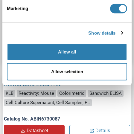
Klotho beta ELISA Kit
Marketing
KLB
Reactivity: Human
Colorimetric
Sandwich ELISA
Cell Culture Supernatant, Cell Lysate, Plasma, Serum, Tissue Lysate
Show details
Catalog No. ABIN4883545
Datasheet
Details
Allow all
Allow selection
Klotho beta ELISA Kit
KLB
Reactivity: Mouse
Colorimetric
Sandwich ELISA
Cell Culture Supernatant, Cell Samples, Plasma, Serum, Tissue Lysate
Catalog No. ABIN6730087
Datasheet
Details