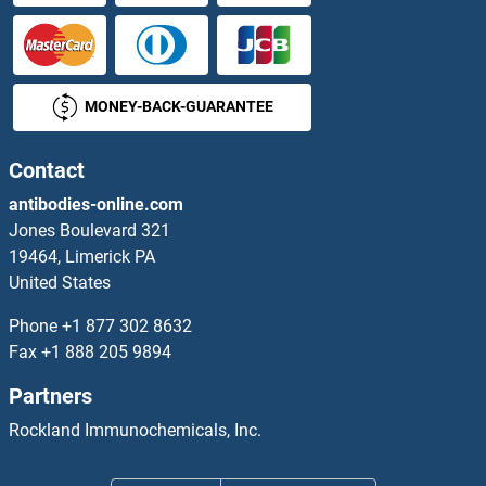
KREMEN1 ELISA Kits
KREMEN2 ELISA Kits
MONEY-BACK-GUARANTEE
KRT1 ELISA Kits
Contact
KRT12 ELISA Kits
antibodies-online.com
KRT14 ELISA Kits
Jones Boulevard 321
19464, Limerick PA
KRT15 ELISA Kits
United States
Phone
+1 877 302 8632
KRT16 ELISA Kits
Fax
+1 888 205 9894
KRT17 ELISA Kits
Partners
Rockland Immunochemicals, Inc.
KRT20 ELISA Kits