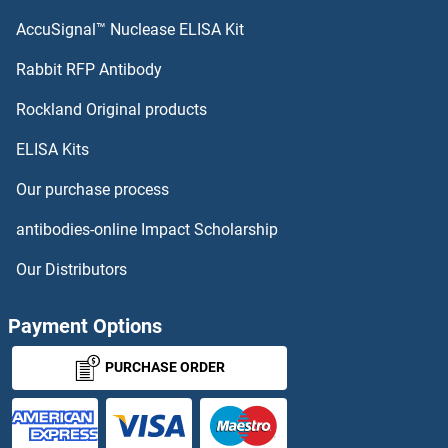
KISS1R ELISA Kits
AccuSignal™ Nuclease ELISA Kit
KLRC1 ELISA Kits
Rabbit RFP Antibody
Rockland Original products
KLRF1 ELISA Kits
ELISA Kits
KLRK1 ELISA Kits
Our purchase process
KMO ELISA Kits
antibodies-online Impact Scholarship
KNG1 ELISA Kits
Our Distributors
KNTC1 ELISA Kits
Payment Options
KPNA2 ELISA Kits
PURCHASE ORDER
KPNB1 ELISA Kits