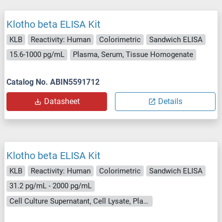
Klotho beta ELISA Kit
KLB
Reactivity: Human
Colorimetric
Sandwich ELISA
15.6-1000 pg/mL
Plasma, Serum, Tissue Homogenate
Catalog No. ABIN5591712
Datasheet
Details
Klotho beta ELISA Kit
KLB
Reactivity: Human
Colorimetric
Sandwich ELISA
31.2 pg/mL - 2000 pg/mL
Cell Culture Supernatant, Cell Lysate, Plasma (EDTA), Plasma (heparin), Serum