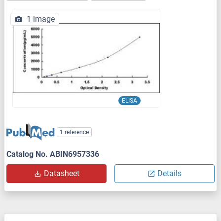
1 image
ELISA
1 reference
Catalog No. ABIN6957336
Datasheet
Details