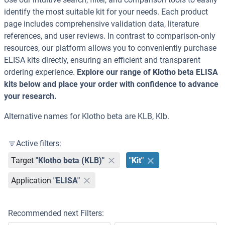
identify the most suitable kit for your needs. Each product
page includes comprehensive validation data, literature
references, and user reviews. In contrast to comparison-only
resources, our platform allows you to conveniently purchase
ELISA kits directly, ensuring an efficient and transparent
ordering experience.
Explore our range of Klotho beta ELISA
kits below and place your order with confidence to advance
your research.
Alternative names for Klotho beta are KLB, Klb.
Active filters:
Target
"Klotho beta (KLB)"
"Kit"
Application
"ELISA"
Recommended next Filters: