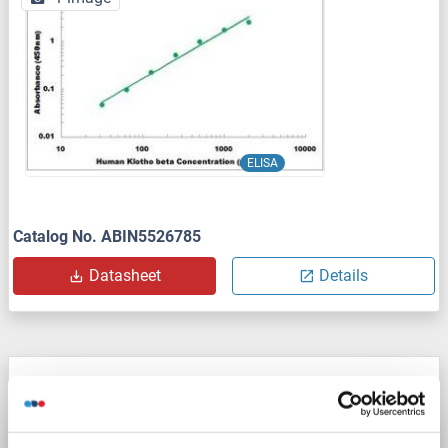
ELISA
Catalog No. ABIN5526785
Datasheet
Details
Klotho beta ELISA Kit
KLB
Reactivity: Mouse
Colorimetric
Sandwich ELISA
15.62 pg/mL - 1000 pg/mL