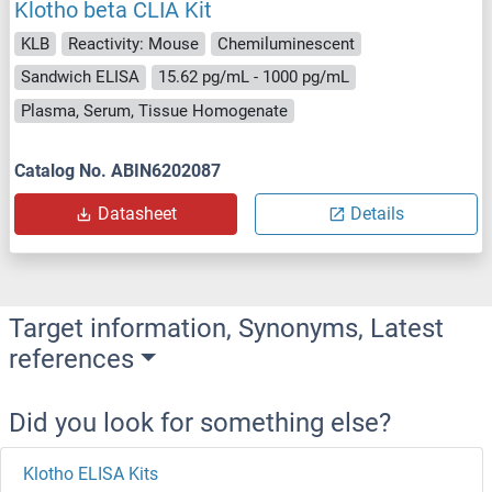
Klotho beta CLIA Kit
KLB
Reactivity: Mouse
Chemiluminescent
Sandwich ELISA
15.62 pg/mL - 1000 pg/mL
Plasma, Serum, Tissue Homogenate
Catalog No. ABIN6202087
Datasheet
Details
Target information, Synonyms, Latest
references
Did you look for something else?
Klotho ELISA Kits