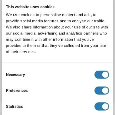
This website uses cookies
Plasma, Serum, Tissue Homogenate
We use cookies to personalise content and ads, to
1 image
provide social media features and to analyse our traffic.
We also share information about your use of our site with
our social media, advertising and analytics partners who
may combine it with other information that you’ve
provided to them or that they’ve collected from your use
of their services.
ELISA
Consent
Necessary
Selection
Catalog No. ABIN430643
Preferences
Datasheet
Details
Statistics