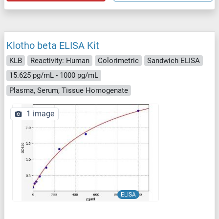
Klotho beta ELISA Kit
KLB
Reactivity: Human
Colorimetric
Sandwich ELISA
15.625 pg/mL - 1000 pg/mL
Plasma, Serum, Tissue Homogenate
1 image
ELISA