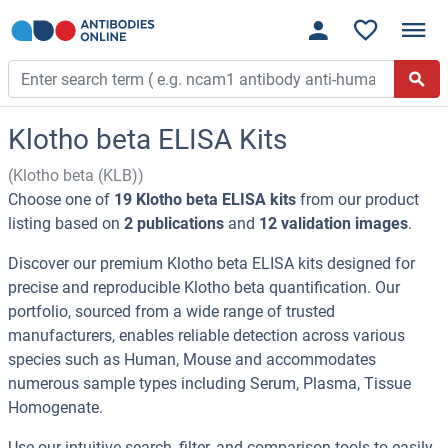
Klotho beta ELISA Kits
(Klotho beta (KLB))
Choose one of
19 Klotho beta ELISA kits
from our product
listing based on
2 publications
and
12 validation images
.
Discover our premium Klotho beta ELISA kits designed for
precise and reproducible Klotho beta quantification. Our
portfolio, sourced from a wide range of trusted
manufacturers, enables reliable detection across various
species such as Human, Mouse and accommodates
numerous sample types including Serum, Plasma, Tissue
Homogenate.
Use our intuitive search, filter, and comparison tools to easily