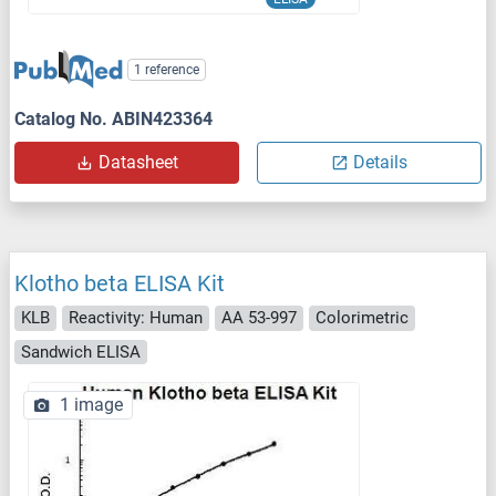
1 reference
Catalog No. ABIN423364
Datasheet
Details
Klotho beta ELISA Kit
KLB
Reactivity: Human
AA 53-997
Colorimetric
Sandwich ELISA
1 image