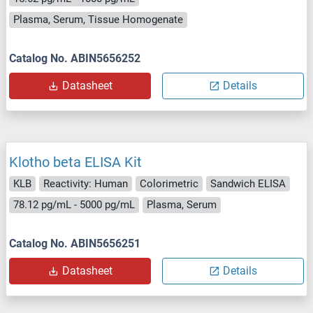
Plasma, Serum, Tissue Homogenate
Catalog No. ABIN5656252
Datasheet
Details
Klotho beta ELISA Kit
KLB
Reactivity: Human
Colorimetric
Sandwich ELISA
78.12 pg/mL - 5000 pg/mL
Plasma, Serum
Catalog No. ABIN5656251
Datasheet
Details