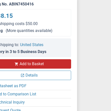
g No. ABIN7450416
38.15
shipping costs $50.00
μg
(More quantities available)
hipping to:
United States
ery in 3 to 5 Business Days
Add to Basket
Details
tasheet as PDF
d to Comparison List
chnical Inquiry
quest Quote