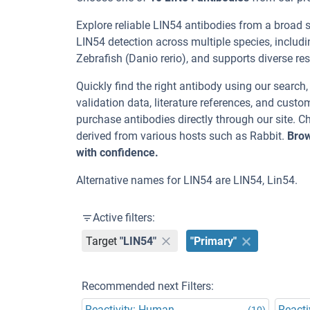
Explore reliable LIN54 antibodies from a broad 
LIN54 detection across multiple species, includ
Zebrafish (Danio rerio), and supports diverse res
Quickly find the right antibody using our search
validation data, literature references, and cus
purchase antibodies directly through our site. 
derived from various hosts such as Rabbit.
Brow
with confidence.
Alternative names for LIN54 are LIN54, Lin54.
Active filters:
Target
"LIN54"
"Primary"
Recommended next Filters:
Reactivity: Human
Reacti
(10)