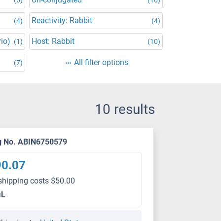
Reactivity: Rabbit
(4)
(4)
rio)
Host: Rabbit
(1)
(10)
All filter options
(7)
10 results
g No. ABIN6750579
90.07
shipping costs $50.00
μL