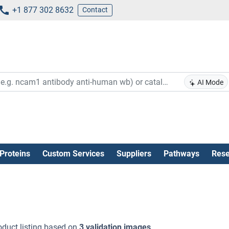
+1 877 302 8632
Contact
AI Mode
Proteins
Custom Services
Suppliers
Pathways
Rese
oduct listing based on
3 validation images
.