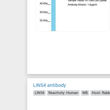
LIN54 antibody
LIN54
Reactivity: Human
WB
Host: Rabb