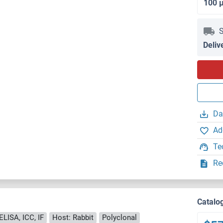
100 
S
Deliv
Da
Ad
Te
Re
Catalo
ELISA, ICC, IF
Host: Rabbit
Polyclonal