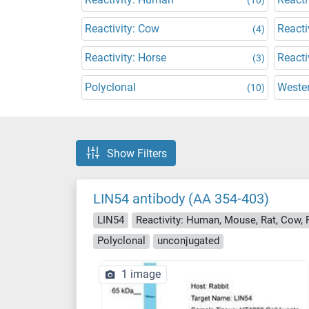
Reactivity: Cow
Reacti
(4)
Reactivity: Horse
Reacti
(3)
Polyclonal
Wester
(10)
Show Filters
LIN54 antibody (AA 354-403)
LIN54
Reactivity: Human, Mouse, Rat, Cow, R
Polyclonal
unconjugated
1 image