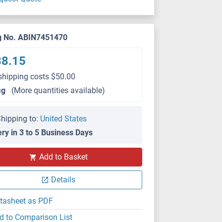
g No. ABIN7451470
38.15
shipping costs $50.00
μg
(More quantities available)
hipping to:
United States
ery in 3 to 5 Business Days
Add to Basket
Details
tasheet as PDF
d to Comparison List