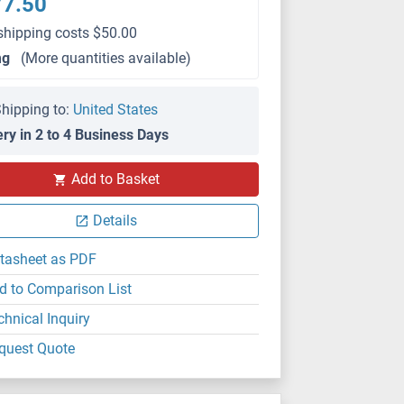
77.50
shipping costs $50.00
mg
(More quantities available)
hipping to:
United States
ery in 2 to 4 Business Days
Add to Basket
Details
tasheet as PDF
d to Comparison List
chnical Inquiry
quest Quote