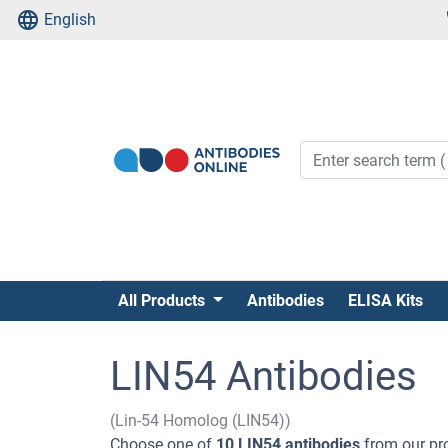
English
All Products
Antibodies
ELISA Kits
LIN54 Antibodies
(Lin-54 Homolog (LIN54))
Choose one of
10 LIN54 antibodies
from our pr