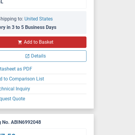
μL
hipping to:
United States
ery in 3 to 5 Business Days
Add to Basket
Details
tasheet as PDF
d to Comparison List
chnical Inquiry
quest Quote
g No. ABIN6992048