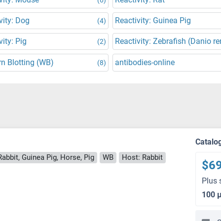
vity: Dog
Reactivity: Guinea Pig
(4)
vity: Pig
Reactivity: Zebrafish (Danio re
(2)
n Blotting (WB)
antibodies-online
(8)
Catalo
abbit, Guinea Pig, Horse, Pig
WB
Host: Rabbit
$6
Plus 
100 