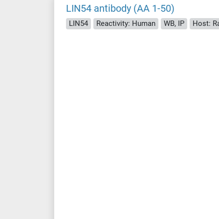
LIN54 antibody (AA 1-50)
LIN54
Reactivity: Human
WB, IP
Host: R