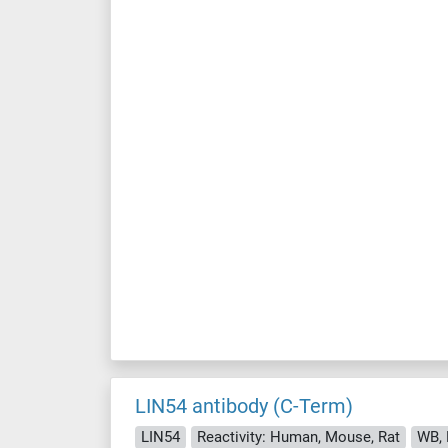
LIN54 antibody (C-Term)
LIN54
Reactivity: Human, Mouse, Rat
WB, 