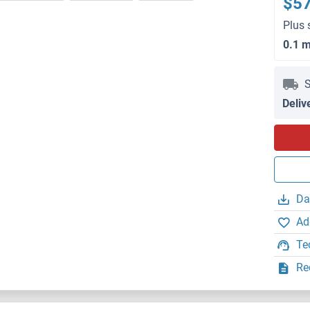
$5
Plus 
0.1 
S
Deliv
Da
Ad
Te
Re