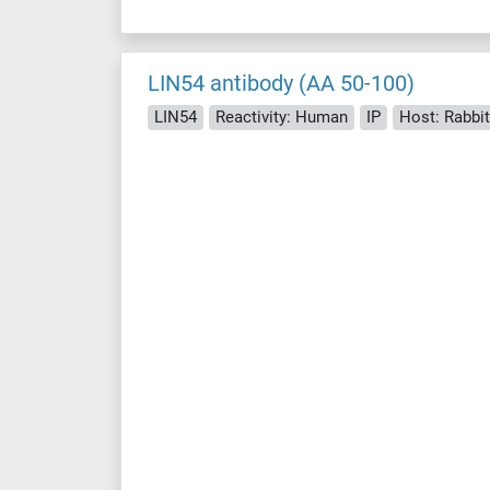
LIN54 antibody (AA 50-100)
LIN54
Reactivity: Human
IP
Host: Rabbit