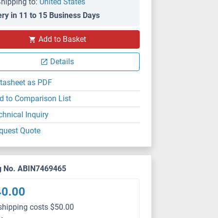
hipping to:
United States
ery in 11 to 15 Business Days
Add to Basket
Details
tasheet as PDF
d to Comparison List
chnical Inquiry
quest Quote
g No. ABIN7469465
40.00
shipping costs $50.00