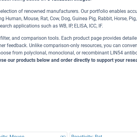
selection of renowned manufacturers. Our portfolio enables acc
ing Human, Mouse, Rat, Cow, Dog, Guinea Pig, Rabbit, Horse, Pig,
earch applications such as WB, IP, ELISA, ICC, IF.
, filter, and comparison tools. Each product page provides detail
tomer feedback. Unlike comparison-only resources, you can conven
Choose from polyclonal, monoclonal, or recombinant LIN54 antib
se our products below and order directly to support your rese
vity: Mouse
Reactivity: Rat
(6)