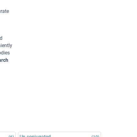
urate
ed
iently
odies
arch
Un-conjugated
(6)
(10)