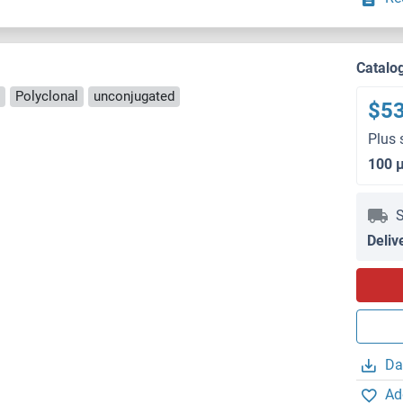
Catalo
Polyclonal
unconjugated
$5
Plus 
100 
S
Deliv
Da
Ad