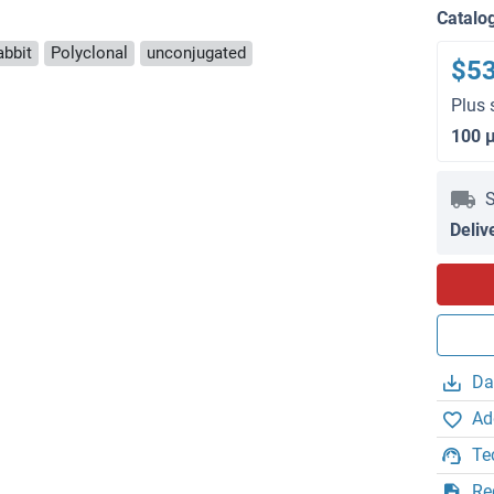
Catalo
abbit
Polyclonal
unconjugated
$5
Plus 
100 
S
Deliv
Da
Ad
Te
Re