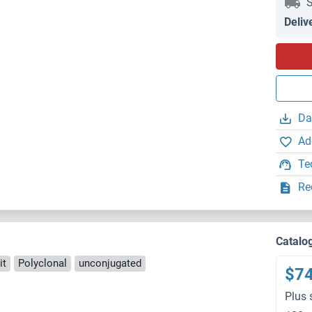
S
Deliv
Da
Ad
Te
Re
Catalo
it
Polyclonal
unconjugated
$7
Plus 