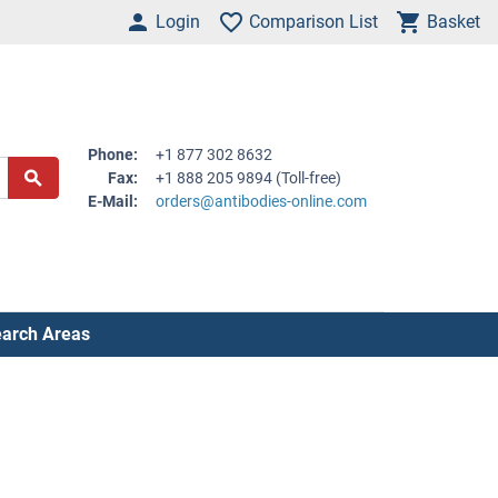
Login
Comparison List
Basket
Phone:
+1 877 302 8632
Fax:
+1 888 205 9894 (Toll-free)
E-Mail:
orders@antibodies-online.com
arch Areas