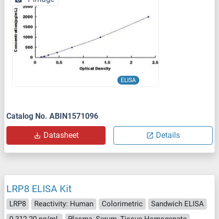
ELISA
Catalog No. ABIN1571096
Datasheet
Details
LRP8 ELISA Kit
LRP8
Reactivity: Human
Colorimetric
Sandwich ELISA
0.312-20 ng/mL
Plasma, Serum, Tissue Homogenate