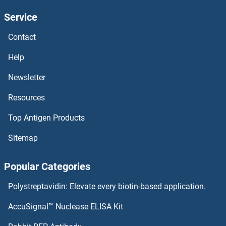
Service
LRAT ELISA Kits
Contact
LPPR4 ELISA Kits
Help
LPPR1 ELISA Kits
Newsletter
Resources
LPP ELISA Kits
Top Antigen Products
LPO ELISA Kits
Sitemap
LPHN3 ELISA Kits
Popular Categories
LPGAT1 ELISA Kits
Polystreptavidin: Elevate every biotin-based application.
LPCAT3 ELISA Kits
AccuSignal™ Nuclease ELISA Kit
LPCAT2 ELISA Kits