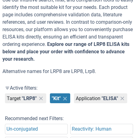
identify the most suitable kit for your needs. Each product
page includes comprehensive validation data, literature
references, and user reviews. In contrast to comparison-only
resources, our platform allows you to conveniently purchase
ELISA kits directly, ensuring an efficient and transparent
ordering experience.
Explore our range of LRP8 ELISA kits
below and place your order with confidence to advance
your research.
Alternative names for LRP8 are LRP8, Lrp8.
Active filters:
Target
"LRP8"
"Kit"
Application
"ELISA"
Recommended next Filters:
Un-conjugated
Reactivity: Human