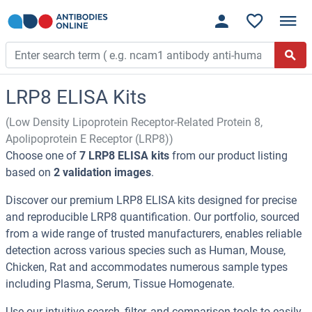
LRP8 ELISA Kits
(Low Density Lipoprotein Receptor-Related Protein 8,
Apolipoprotein E Receptor (LRP8))
Choose one of
7 LRP8 ELISA kits
from our product listing
based on
2 validation images
.
Discover our premium LRP8 ELISA kits designed for precise
and reproducible LRP8 quantification. Our portfolio, sourced
from a wide range of trusted manufacturers, enables reliable
detection across various species such as Human, Mouse,
Chicken, Rat and accommodates numerous sample types
including Plasma, Serum, Tissue Homogenate.
Use our intuitive search, filter, and comparison tools to easily