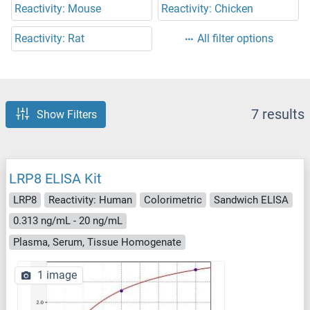
Reactivity: Mouse
Reactivity: Chicken
Reactivity: Rat
All filter options
7 results
Show Filters
LRP8 ELISA Kit
LRP8
Reactivity: Human
Colorimetric
Sandwich ELISA
0.313 ng/mL - 20 ng/mL
Plasma, Serum, Tissue Homogenate
1 image