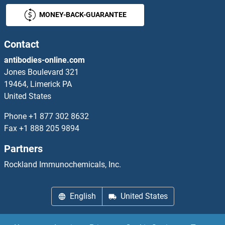
MONEY-BACK-GUARANTEE
LRRTM3 ELISA Kits
LRRTM4 ELISA Kits
Contact
antibodies-online.com
LRSAM1 ELISA Kits
Jones Boulevard 321
19464, Limerick PA
LRWD1 ELISA Kits
United States
LSAMP ELISA Kits
Phone
+1 877 302 8632
Fax
+1 888 205 9894
LSMEM1 ELISA Kits
Partners
LSP1 ELISA Kits
Rockland Immunochemicals, Inc.
LSR ELISA Kits
English
United States
LSS ELISA Kits