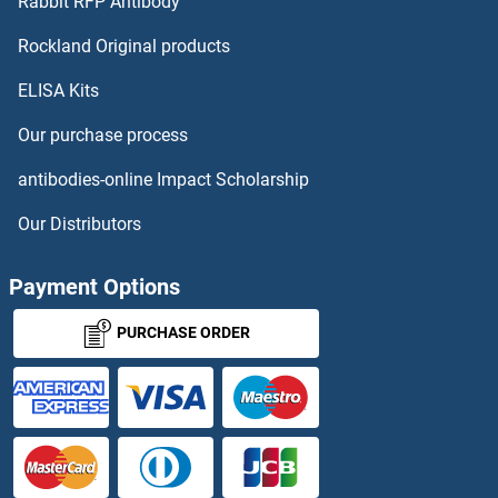
Rabbit RFP Antibody
LRPAP1 ELISA Kits
Rockland Original products
ELISA Kits
LRPPRC ELISA Kits
Our purchase process
LRRC32 ELISA Kits
antibodies-online Impact Scholarship
LRRC4B ELISA Kits
Our Distributors
LRRC4C ELISA Kits
Payment Options
LRRC50 ELISA Kits
PURCHASE ORDER
LRRFIP1 ELISA Kits
LRRN1 ELISA Kits
LRRTM1 ELISA Kits