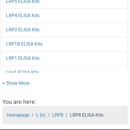
LRP5 ELISA Kits
LRP4 ELISA Kits
LRP2 ELISA Kits
LRP1B ELISA Kits
LRP1 ELISA Kits
Lrig1 ELISA Kits
LRG1 ELISA Kits
LRFN3 ELISA Kits
You are here:
LRFN1 ELISA Kits
Homepage
L (lr)
LRP8
LRP8 ELISA Kits
LRCH4 ELISA Kits