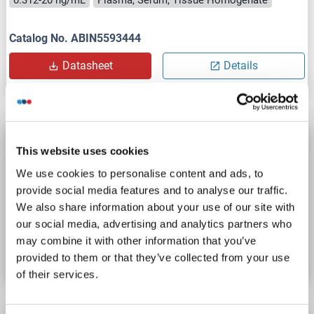
Catalog No. ABIN5593444
Datasheet
Details
LRP8 ELISA Kit
This website uses cookies
LRP8
Reactivity: Mouse
Colorimetric
Sandwich ELISA
We use cookies to personalise content and ads, to
0.312-20 ng/mL
Plasma, Serum, Tissue Homogenate
provide social media features and to analyse our traffic.
We also share information about your use of our site with
our social media, advertising and analytics partners who
Catalog No. ABIN5593445
may combine it with other information that you’ve
Datasheet
Details
provided to them or that they’ve collected from your use
of their services.