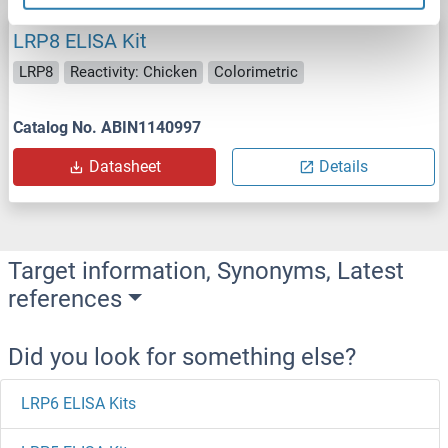
LRP8 ELISA Kit
LRP8
Reactivity: Chicken
Colorimetric
Catalog No. ABIN1140997
Datasheet
Details
Target information, Synonyms, Latest
references
Did you look for something else?
LRP6 ELISA Kits