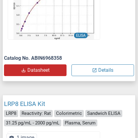
ELISA
Catalog No. ABIN6968358
Datasheet
Details
LRP8 ELISA Kit
LRP8
Reactivity: Rat
Colorimetric
Sandwich ELISA
31.25 pg/mL - 2000 pg/mL
Plasma, Serum
1 image