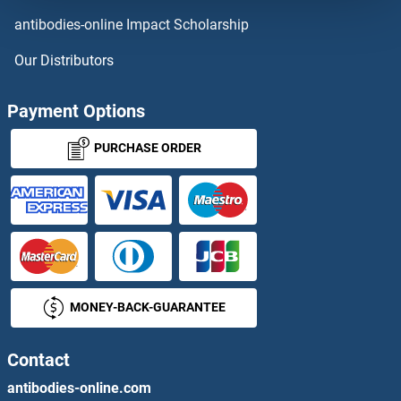
MAN1B1
antibodies-online Impact Scholarship
MAN1C1
Our Distributors
MAN2A2
Payment Options
MAN2B1
PURCHASE ORDER
MAN2B2
MAN2C1
MAN5
MONEY-BACK-GUARANTEE
MANA
MANBA
Contact
antibodies-online.com
MANBAL