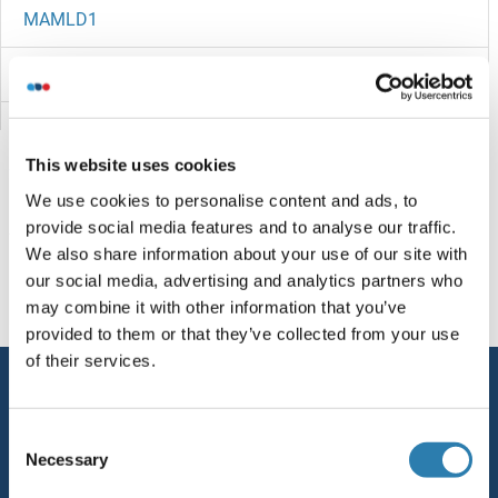
MAMLD1
MAML3
MAML2
This website uses cookies
MAML1
We use cookies to personalise content and ads, to
provide social media features and to analyse our traffic.
MAMDC4
You are here:
We also share information about your use of our site with
our social media, advertising and analytics partners who
MAMDC2
Homepage
M (ma)
MAN1A
may combine it with other information that you’ve
provided to them or that they’ve collected from your use
Maltose Phosphorylase
of their services.
Service
Maltose O-Acetyltransferase
Contact
Consent
Maltose Binding Protein
Necessary
Selection
Help