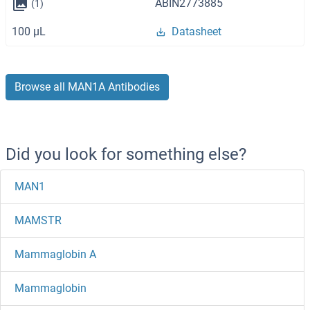
ABIN2773885
(1)
100 μL
Datasheet
Browse all MAN1A Antibodies
Did you look for something else?
MAN1
MAMSTR
Mammaglobin A
Mammaglobin