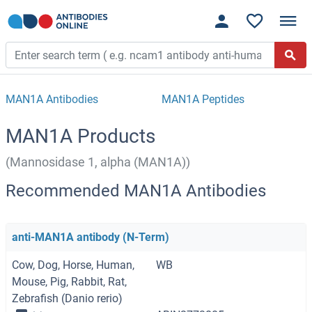
MAN1A Antibodies
MAN1A Peptides
MAN1A Products
(Mannosidase 1, alpha (MAN1A))
Recommended MAN1A Antibodies
anti-MAN1A antibody (N-Term)
Cow, Dog, Horse, Human,
WB
Mouse, Pig, Rabbit, Rat,
Zebrafish (Danio rerio)