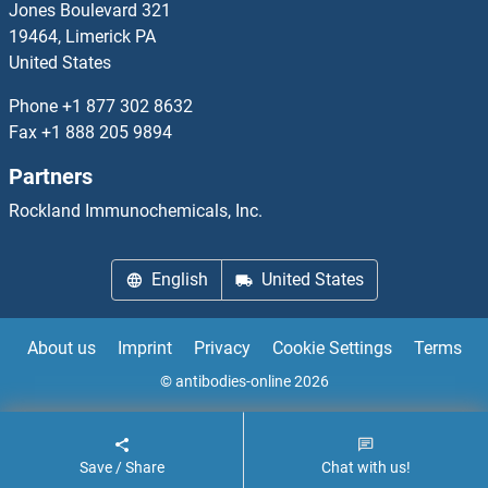
Jones Boulevard 321
19464, Limerick PA
MANEA
United States
MANEAL
Phone
+1 877 302 8632
Fax
+1 888 205 9894
MANF
Partners
Manic Fringe
Rockland Immunochemicals, Inc.
Mannose
English
United States
Mannose Receptor
About us
Imprint
Privacy
Cookie Settings
Terms
Mannose-6-Phosphate Receptor (Cation Dependent)
© antibodies-online 2026
Mannose-P-Dolichol Utilization Defect 1
Save / Share
Chat with us!