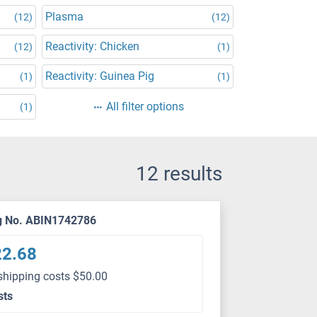
Plasma
(12)
(12)
Reactivity: Chicken
(12)
(1)
Reactivity: Guinea Pig
(1)
(1)
All filter options
(1)
12 results
g No. ABIN1742786
22.68
shipping costs $50.00
sts