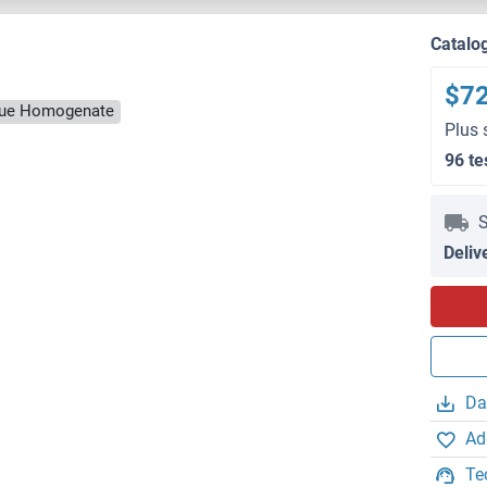
Catalo
$7
ssue Homogenate
Plus 
96 te
S
Deliv
Da
Ad
Te