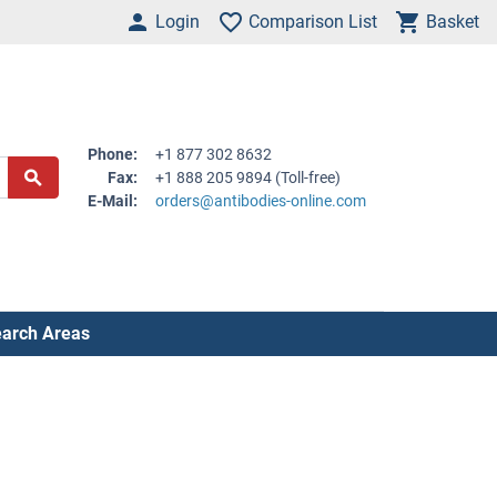
Login
Comparison List
Basket
Phone:
+1 877 302 8632
Fax:
+1 888 205 9894 (Toll-free)
E-Mail:
orders@antibodies-online.com
arch Areas