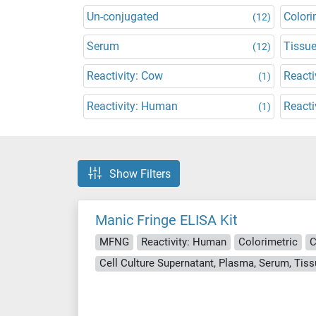
Un-conjugated
Colori
(12)
Serum
Tissu
(12)
Reactivity: Cow
Reacti
(1)
Reactivity: Human
Reacti
(1)
Show Filters
Manic Fringe ELISA Kit
MFNG
Reactivity: Human
Colorimetric
C
Cell Culture Supernatant, Plasma, Serum, Ti