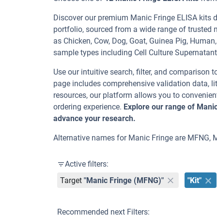
Discover our premium Manic Fringe ELISA kits de
portfolio, sourced from a wide range of trusted 
as Chicken, Cow, Dog, Goat, Guinea Pig, Huma
sample types including Cell Culture Supernatan
Use our intuitive search, filter, and comparison t
page includes comprehensive validation data, lit
resources, our platform allows you to convenient
ordering experience.
Explore our range of Manic
advance your research.
Alternative names for Manic Fringe are MFNG, 
Active filters:
Target
"Manic Fringe (MFNG)"
"Kit"
Recommended next Filters: