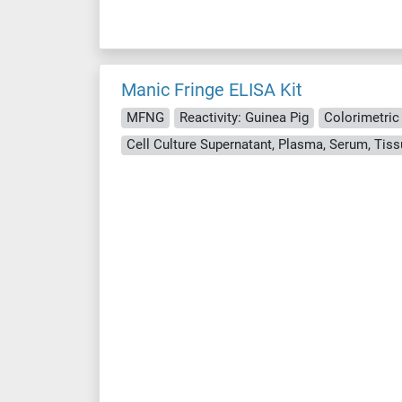
Manic Fringe ELISA Kit
MFNG
Reactivity: Guinea Pig
Colorimetric
Cell Culture Supernatant, Plasma, Serum, Ti