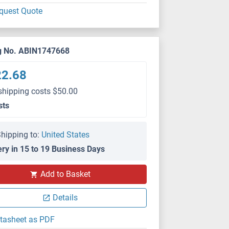
quest Quote
g No. ABIN1747668
22.68
shipping costs $50.00
sts
hipping to:
United States
ery in 15 to 19 Business Days
Add to Basket
Details
tasheet as PDF