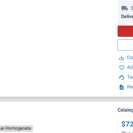
S
Deliv
Da
Ad
Te
Re
Catalo
$7
ssue Homogenate