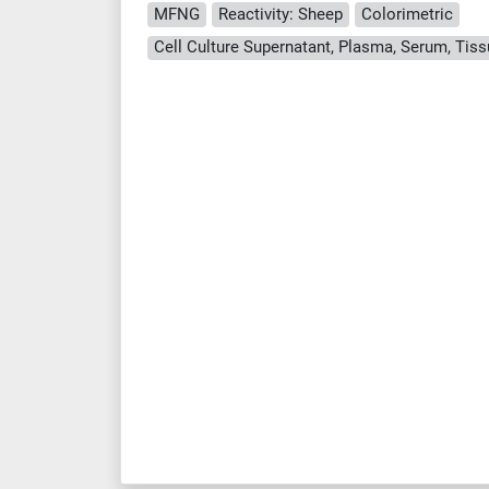
MFNG
Reactivity: Sheep
Colorimetric
Cell Culture Supernatant, Plasma, Serum, Ti