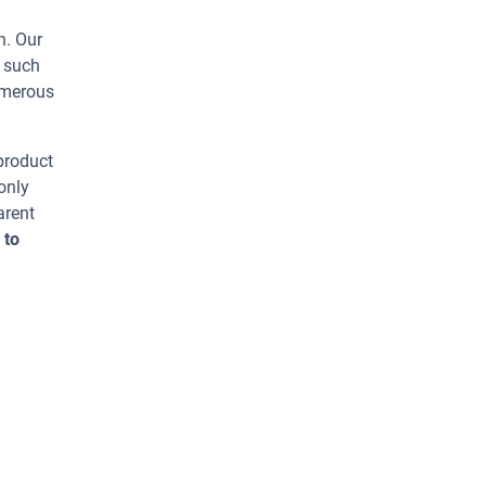
n. Our
s such
umerous
 product
only
arent
 to