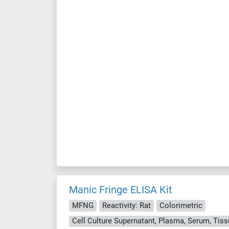
Manic Fringe ELISA Kit
MFNG
Reactivity: Rat
Colorimetric
Cell Culture Supernatant, Plasma, Serum, Ti