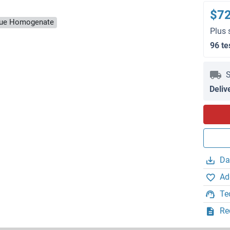
$7
ssue Homogenate
Plus 
96 te
S
Deliv
Da
Ad
Te
Re