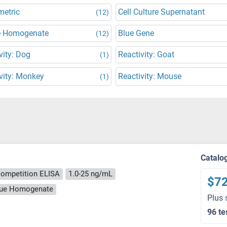
metric
Cell Culture Supernatant
(12)
e Homogenate
Blue Gene
(12)
vity: Dog
Reactivity: Goat
(1)
vity: Monkey
Reactivity: Mouse
(1)
Catalo
ompetition ELISA
1.0-25 ng/mL
$7
ssue Homogenate
Plus 
96 te