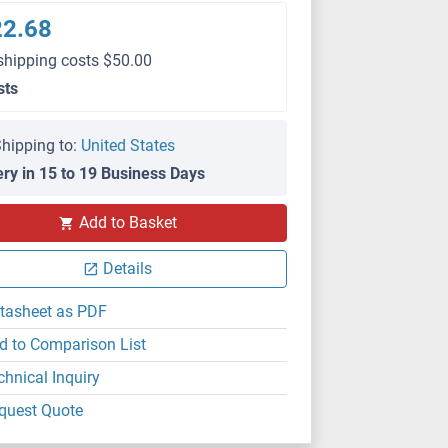
22.68
shipping costs $50.00
sts
hipping to:
United States
ery in 15 to 19 Business Days
Add to Basket
Details
tasheet as PDF
d to Comparison List
chnical Inquiry
quest Quote