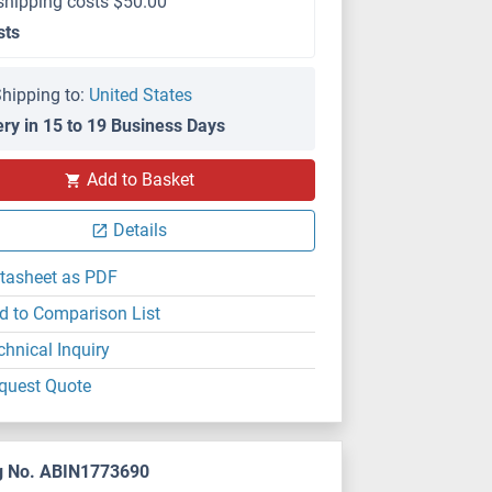
shipping costs $50.00
sts
hipping to:
United States
ery in 15 to 19 Business Days
Add to Basket
Details
tasheet as PDF
d to Comparison List
chnical Inquiry
quest Quote
g No. ABIN1773690