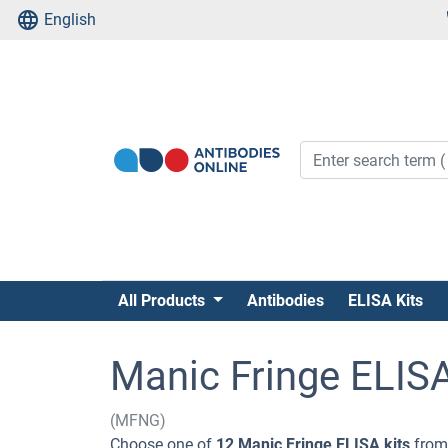
English
All Products
Antibodies
ELISA Kits
Manic Fringe ELISA
(MFNG)
Choose one of
12 Manic Fringe ELISA kits
from 