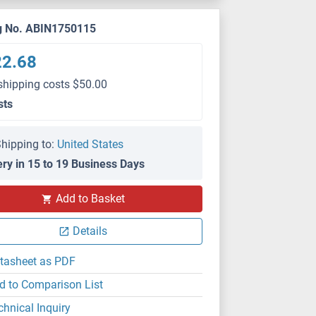
g No. ABIN1750115
22.68
shipping costs $50.00
sts
hipping to:
United States
ery in 15 to 19 Business Days
Add to Basket
Details
tasheet as PDF
d to Comparison List
chnical Inquiry