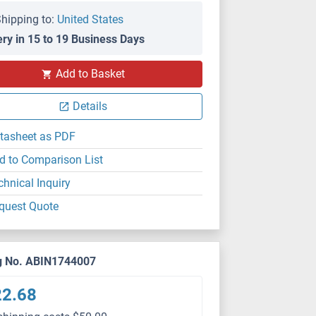
hipping to:
United States
ery in 15 to 19 Business Days
Add to Basket
Details
tasheet as PDF
d to Comparison List
chnical Inquiry
quest Quote
g No. ABIN1744007
22.68