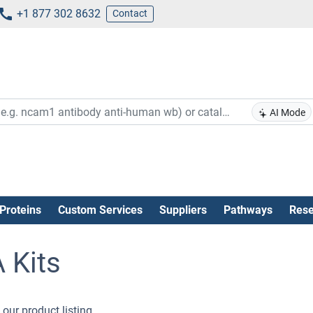
+1 877 302 8632
Contact
AI Mode
Proteins
Custom Services
Suppliers
Pathways
Rese
 Kits
our product listing .