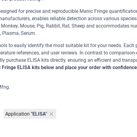
signed for precise and reproducible Manic Fringe quantificatio
manufacturers, enables reliable detection across various specie
n, Monkey, Mouse, Pig, Rabbit, Rat, Sheep and accommodates n
t, Plasma, Serum.
ools to easily identify the most suitable kit for your needs. Each
erature references, and user reviews. In contrast to comparison-
ly purchase ELISA kits directly, ensuring an efficient and transp
 Fringe ELISA kits below and place your order with confidence
Mfng.
Application
"ELISA"