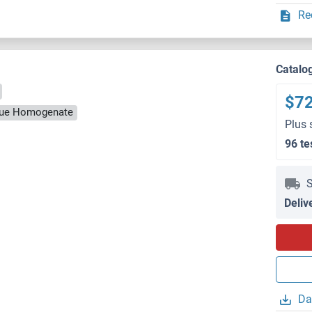
Re
Catalo
$7
ssue Homogenate
Plus 
96 te
S
Deliv
Da