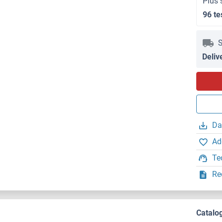
Plus 
96 te
S
Deliv
Da
Ad
Te
Re
Catalo