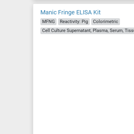
Manic Fringe ELISA Kit
MFNG
Reactivity: Pig
Colorimetric
Cell Culture Supernatant, Plasma, Serum, Ti