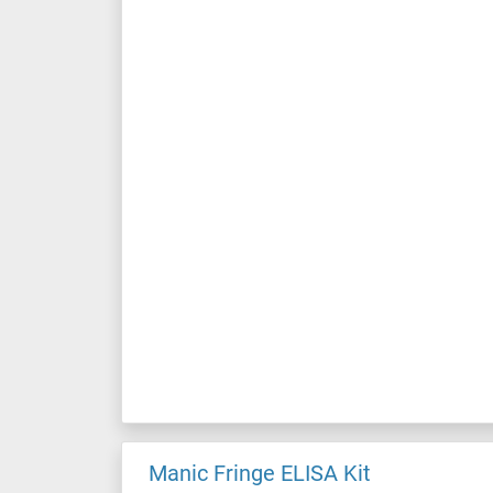
Manic Fringe ELISA Kit