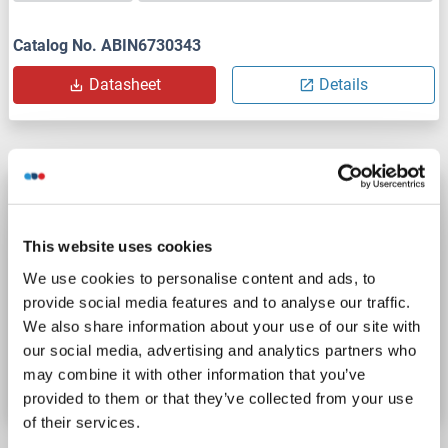
Catalog No. ABIN6730343
Datasheet
Details
MATN4 ELISA Kit
MATN4
Reactivity: Mouse
Colorimetric
This website uses cookies
Sandwich ELISA
31.2 pg/mL - 2000 pg/mL
We use cookies to personalise content and ads, to
Cell Culture Supernatant, Plasma (EDTA), Plasma (heparin), Serum
provide social media features and to analyse our traffic.
We also share information about your use of our site with
Catalog No. ABIN7832571
our social media, advertising and analytics partners who
may combine it with other information that you’ve
Datasheet
Details
provided to them or that they’ve collected from your use
of their services.