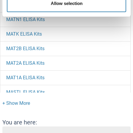
Allow selection
MATN2 ELISA Kits
MATN1 ELISA Kits
MATK ELISA Kits
MAT2B ELISA Kits
MAT2A ELISA Kits
MAT1A ELISA Kits
MASTL ELISA Kits
MAST2 ELISA Kits
MAST1 ELISA Kits
You are here: