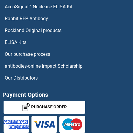
MAPT ELISA Kits
AccuSignal™ Nuclease ELISA Kit
MAPRE1 ELISA Kits
Rabbit RFP Antibody
MATR3 ELISA Kits
Rockland Original products
ELISA Kits
Matrilin 3 ELISA Kits
Our purchase process
Matrix Metallopeptidase 1 (Interstitial Collagenase) ELISA Kits
antibodies-online Impact Scholarship
Matrix Metallopeptidase 14 (Membrane-inserted) ELISA Kits
Our Distributors
Matrix-Remodelling Associated 8 ELISA Kits
Payment Options
MAVS ELISA Kits
PURCHASE ORDER
MAX ELISA Kits
MAZ ELISA Kits