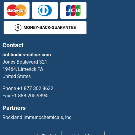
MBD1 ELISA Kits
MONEY-BACK-GUARANTEE
MBIP ELISA Kits
MBL-C ELISA Kits
Contact
antibodies-online.com
MBL2 ELISA Kits
Jones Boulevard 321
19464, Limerick PA
MBNL1 ELISA Kits
United States
MBOAT1 ELISA Kits
Phone
+1 877 302 8632
Fax
+1 888 205 9894
MBOAT4 ELISA Kits
Partners
MBP ELISA Kits
Rockland Immunochemicals, Inc.
MBP/MBL ELISA Kits