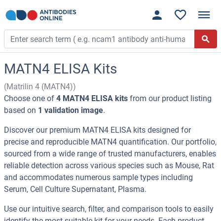
MATN4 ELISA Kits
(Matrilin 4 (MATN4))
Choose one of
4 MATN4 ELISA kits
from our product listing
based on
1 validation image
.
Discover our premium MATN4 ELISA kits designed for
precise and reproducible MATN4 quantification. Our portfolio,
sourced from a wide range of trusted manufacturers, enables
reliable detection across various species such as Mouse, Rat
and accommodates numerous sample types including
Serum, Cell Culture Supernatant, Plasma.
Use our intuitive search, filter, and comparison tools to easily
identify the most suitable kit for your needs. Each product