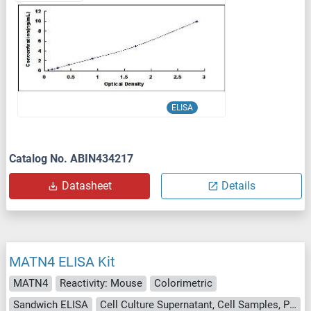
ELISA
Catalog No. ABIN434217
Datasheet
Details
MATN4 ELISA Kit
MATN4
Reactivity: Mouse
Colorimetric
Sandwich ELISA
Cell Culture Supernatant, Cell Samples, Plasma, Serum, Tissue Lysate