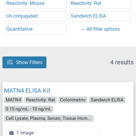
Reactivity: Mouse
Reactivity: Rat
Un-conjugated
Sandwich ELISA
Quantitative
All filter options
4 results
Show Filters
MATN4 ELISA Kit
MATN4
Reactivity: Rat
Colorimetric
Sandwich ELISA
0.15 ng/mL - 10 ng/mL
Cell Lysate, Plasma, Serum, Tissue Homogenate
1 image