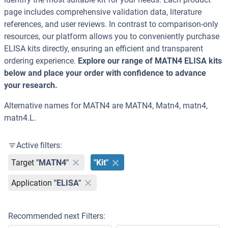
page includes comprehensive validation data, literature
references, and user reviews. In contrast to comparison-only
resources, our platform allows you to conveniently purchase
ELISA kits directly, ensuring an efficient and transparent
ordering experience.
Explore our range of MATN4 ELISA kits
below and place your order with confidence to advance
your research.
Alternative names for MATN4 are MATN4, Matn4, matn4,
matn4.L.
Active filters:
Target
"MATN4"
"Kit"
Application
"ELISA"
Recommended next Filters: