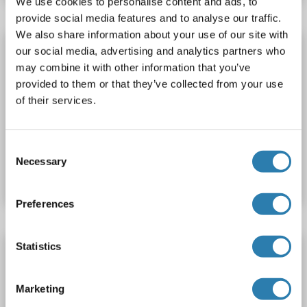
We use cookies to personalise content and ads, to
provide social media features and to analyse our traffic.
We also share information about your use of our site with
MT-ND1 Protein (AA 192-230) (His-IF2DI Tag)
our social media, advertising and analytics partners who
may combine it with other information that you’ve
MT-ND1
Origin: Human
Host: Escherichia coli (E. coli)
provided to them or that they’ve collected from your use
Recombinant
Greater than 90 % as determined by SDS-PAGE.
of their services.
WB, ELISA
Consent
Catalog No. ABIN7664677
Necessary
Selection
Datasheet
Details
Preferences
Statistics
MT-ND1 Protein
MT-ND1
Origin: Rat
Host: Escherichia coli (E. coli)
Marketing
Recombinant
WB, SDS