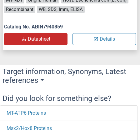
Recombinant
WB, SDS, Imm, ELISA
Catalog No. ABIN7940859
Datasheet
Details
Target information, Synonyms, Latest
references
Did you look for something else?
MT-ATP6 Proteins
Msx2/Hox8 Proteins