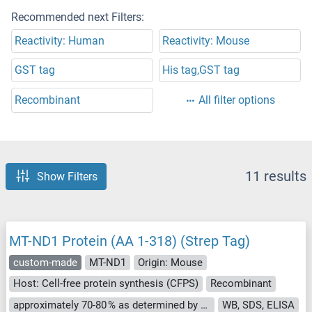
Recommended next Filters:
Reactivity: Human
Reactivity: Mouse
GST tag
His tag,GST tag
Recombinant
All filter options
11 results
Show Filters
MT-ND1 Protein (AA 1-318) (Strep Tag)
custom-made
MT-ND1
Origin: Mouse
Host: Cell-free protein synthesis (CFPS)
Recombinant
approximately 70-80 % as determined by SDS PAGE, Western Blot and analytical SEC (HPLC).
WB, SDS, ELISA