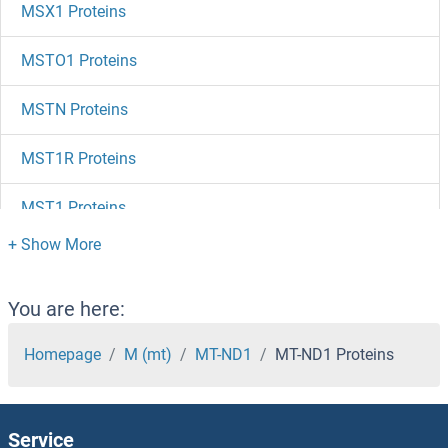
MSX1 Proteins
MSTO1 Proteins
MSTN Proteins
MST1R Proteins
MST1 Proteins
MSRB3 Proteins
MSRB2 Proteins
You are here:
MSRB1 Proteins
Homepage
M (mt)
MT-ND1
MT-ND1 Proteins
MSRA Proteins
Service