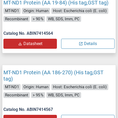
MT-ND1 Protein (AA 19-84) (His tag,GST tag)
MT-ND1
Origin: Human
Host: Escherichia coli (E. coli)
Recombinant
> 90 %
WB, SDS, Imm, PC
Catalog No. ABIN7414564
Datasheet
Details
MT-ND1 Protein (AA 186-270) (His tag,GST
tag)
MT-ND1
Origin: Human
Host: Escherichia coli (E. coli)
Recombinant
> 95 %
WB, SDS, Imm, PC
Catalog No. ABIN7414567