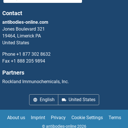
MT4 Proteins
Contact
antibodies-online.com
MTA1 Proteins
Jones Boulevard 321
19464, Limerick PA
MTA2 Proteins
United States
MTA3 Proteins
Phone
+1 877 302 8632
Fax
+1 888 205 9894
MTAP Proteins
Partners
MTCH1 Proteins
Rockland Immunochemicals, Inc.
MTCH2 Proteins
English
United States
MTCP1 Proteins
About us
Imprint
Privacy
Cookie Settings
Terms
MTDH Proteins
© antibodies-online 2026