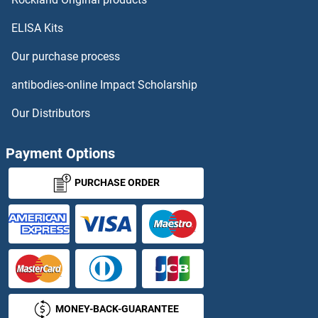
ELISA Kits
MT1 Proteins
Our purchase process
MT1A Proteins
antibodies-online Impact Scholarship
MT1B Proteins
Our Distributors
MT1E Proteins
Payment Options
MT1G Proteins
PURCHASE ORDER
MT1H Proteins
MT1M Proteins
MT2A Proteins
MONEY-BACK-GUARANTEE
MT3 Proteins