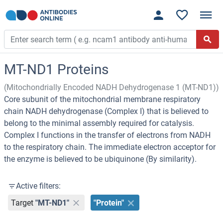
MT-ND1 Proteins
(Mitochondrially Encoded NADH Dehydrogenase 1 (MT-ND1))
Core subunit of the mitochondrial membrane respiratory
chain NADH dehydrogenase (Complex I) that is believed to
belong to the minimal assembly required for catalysis.
Complex I functions in the transfer of electrons from NADH
to the respiratory chain. The immediate electron acceptor for
the enzyme is believed to be ubiquinone (By similarity).
Active filters:
Target
"MT-ND1"
"Protein"