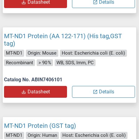
Datasheet
Details
MT-ND1 Protein (AA 122-171) (His tag,GST
tag)
MT-ND1
Origin: Mouse
Host: Escherichia coli (E. coli)
Recombinant
> 90 %
WB, SDS, Imm, PC
Catalog No. ABIN7406101
Datasheet
Details
MT-ND1 Protein (GST tag)
MT-ND1
Origin: Human
Host: Escherichia coli (E. coli)