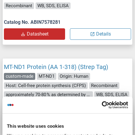
Recombinant
WB, SDS, ELISA
Catalog No. ABIN7578281
Datasheet
Details
MT-ND1 Protein (AA 1-318) (Strep Tag)
custom-made
MT-ND1
Origin: Human
Host: Cell-free protein synthesis (CFPS)
Recombinant
approximately 70-80 % as determined by SDS PAGE, Western Blot and analytical SEC (HPLC).
WB, SDS, ELISA
Catalog No. ABIN3111760
Datasheet
Details
This website uses cookies