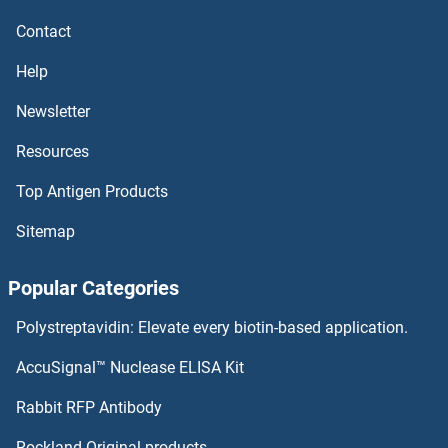
MSMB Proteins
Contact
MSL3 Proteins
Help
MSL2 Proteins
Newsletter
Resources
MSL1 Proteins
Top Antigen Products
MSK2 Proteins
Sitemap
MSK1 Proteins
Popular Categories
MSI1 Proteins
Polystreptavidin: Elevate every biotin-based application.
MSH6 Proteins
AccuSignal™ Nuclease ELISA Kit
MSH5 Proteins
Rabbit RFP Antibody
MT-ND5 Proteins
Rockland Original products