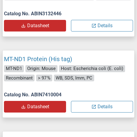
Catalog No. ABIN3132446
Datasheet
Details
MT-ND1 Protein (His tag)
MT-ND1
Origin: Mouse
Host: Escherichia coli (E. coli)
Recombinant
> 97 %
WB, SDS, Imm, PC
Catalog No. ABIN7410004
Datasheet
Details