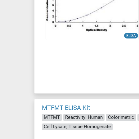
ELISA
MTFMT ELISA Kit
MTFMT
Reactivity: Human
Colorimetric
Cell Lysate, Tissue Homogenate