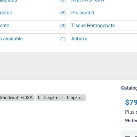
metric
Pre-coated
(6)
ysate
Tissue Homogenate
(3)
 available
Abbexa
(1)
Catalo
Sandwich ELISA
0.15 ng/mL - 10 ng/mL
$7
Plus 
96 te