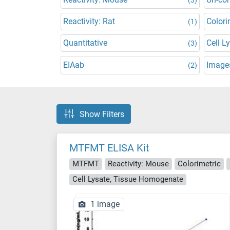
Reactivity: Rat
Colori
(1)
Quantitative
Cell L
(3)
EIAab
Images
(2)
Show Filters
MTFMT ELISA Kit
MTFMT
Reactivity: Mouse
Colorimetric
Cell Lysate, Tissue Homogenate
1 image