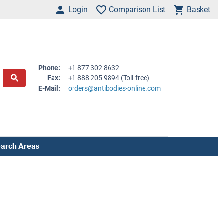
Login
Comparison List
Basket
Phone:
+1 877 302 8632
Fax:
+1 888 205 9894 (Toll-free)
E-Mail:
orders@antibodies-online.com
arch Areas