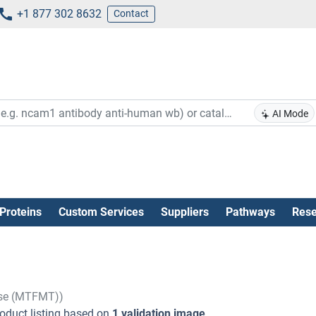
+1 877 302 8632
Contact
AI Mode
Proteins
Custom Services
Suppliers
Pathways
Rese
ase (MTFMT))
oduct listing based on
1 validation image
.