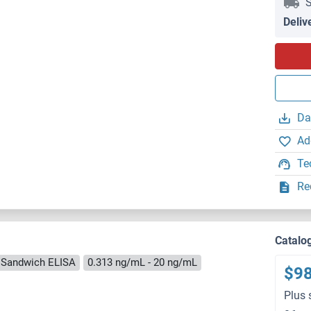
S
Deliv
Da
Ad
Te
Re
Catalo
Sandwich ELISA
0.313 ng/mL - 20 ng/mL
$9
Plus 