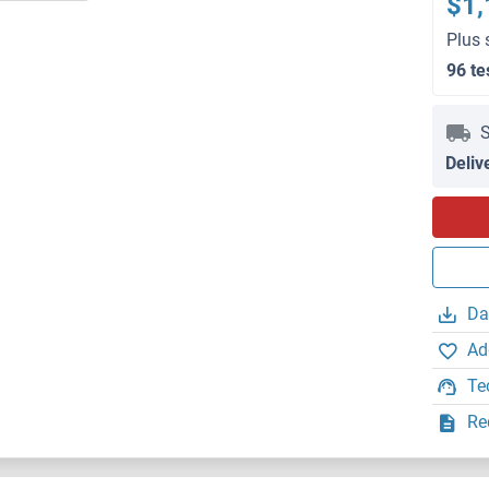
$1,
Plus 
96 te
S
Deliv
Da
Ad
Te
Re