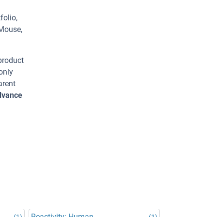
olio,
 Mouse,
 product
only
arent
advance
Reactivity: Human
(1)
(1)