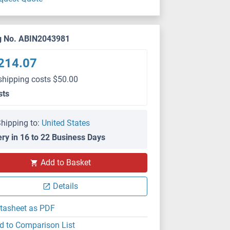
g No. ABIN2043981
214.07
shipping costs $50.00
sts
hipping to:
United States
ery in 16 to 22 Business Days
Add to Basket
Details
tasheet as PDF
d to Comparison List