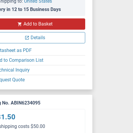
hipping to:
United States
ery in 12 to 15 Business Days
Add to Basket
Details
tasheet as PDF
d to Comparison List
chnical Inquiry
quest Quote
g No. ABIN6234095
81.50
shipping costs $50.00