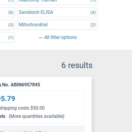
Sandwich ELISA
(6)
(4)
Mitochondrial
(3)
(2)
All filter options
(1)
6 results
g No. ABIN6957845
95.79
shipping costs $50.00
sts
(More quantities available)