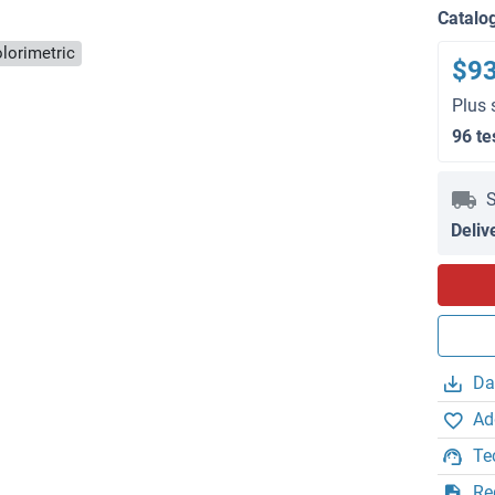
Catalo
lorimetric
$9
Plus 
96 te
S
Deliv
Da
Ad
Te
Re