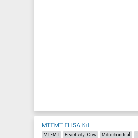
MTFMT ELISA Kit
MTFMT
Reactivity: Cow
Mitochondrial
C