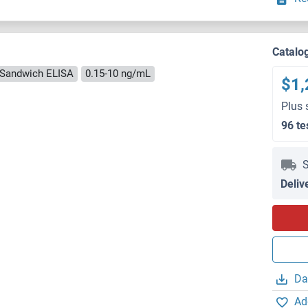
Catalo
Sandwich ELISA
0.15-10 ng/mL
$1,
Plus 
96 te
S
Deliv
Da
Ad