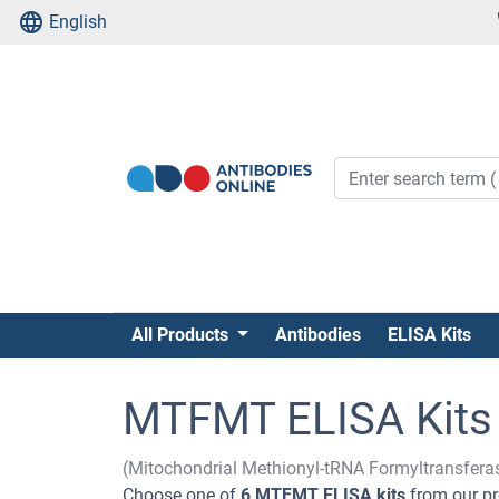
English
All Products
Antibodies
ELISA Kits
MTFMT ELISA Kits
(Mitochondrial Methionyl-tRNA Formyltransfer
Choose one of
6 MTFMT ELISA kits
from our pr