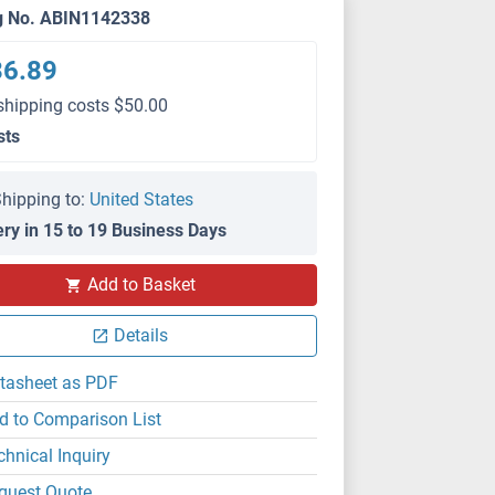
g No. ABIN1142338
36.89
shipping costs $50.00
sts
hipping to:
United States
ery in 15 to 19 Business Days
Add to Basket
Details
tasheet as PDF
d to Comparison List
chnical Inquiry
quest Quote