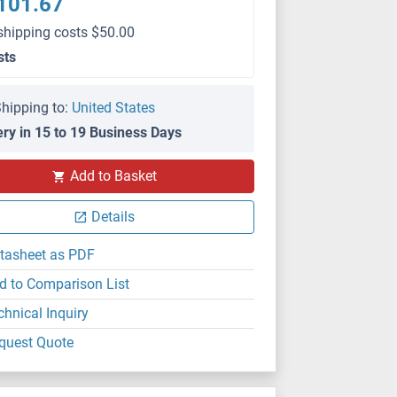
101.67
shipping costs $50.00
sts
hipping to:
United States
ery in 15 to 19 Business Days
Add to Basket
Details
tasheet as PDF
d to Comparison List
chnical Inquiry
quest Quote