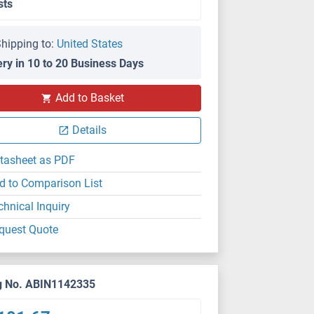
sts
hipping to:
United States
ery in 10 to 20 Business Days
Add to Basket
Details
tasheet as PDF
d to Comparison List
chnical Inquiry
quest Quote
g No. ABIN1142335