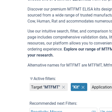
Discover our premium MTFMT ELISA kits designed
sourced from a wide range of trusted manufactur
Cow, Human, Rat and accommodates numerous s
Use our intuitive search, filter, and comparison t
page includes comprehensive validation data, lit
resources, our platform allows you to convenient
ordering experience.
Explore our range of MTFM
your research.
Alternative names for MTFMT are MTFMT, Mtfm
Active filters:
Target
"MTFMT"
"Kit"
Application
Recommended next Filters:
Reactivity: Mouse
Un-co
(3)