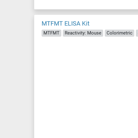
MTFMT ELISA Kit
MTFMT
Reactivity: Mouse
Colorimetric