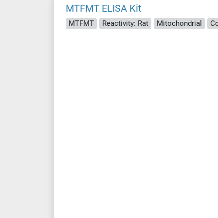
MTFMT ELISA Kit
MTFMT
Reactivity: Rat
Mitochondrial
Co