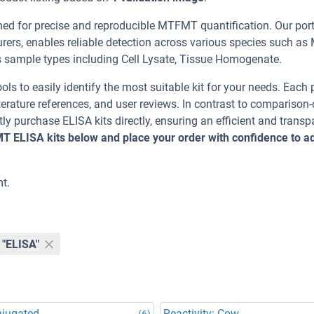
 for precise and reproducible MTFMT quantification. Our portf
ers, enables reliable detection across various species such as
ample types including Cell Lysate, Tissue Homogenate.
ools to easily identify the most suitable kit for your needs. Each
erature references, and user reviews. In contrast to comparison-
ly purchase ELISA kits directly, ensuring an efficient and transp
T ELISA kits below and place your order with confidence to 
t.
"ELISA"
njugated
Reactivity: Cow
(6)