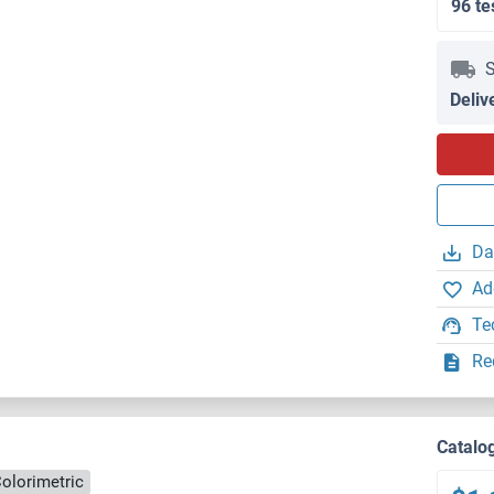
96 te
S
Deliv
Da
Ad
Te
Re
Catalo
olorimetric