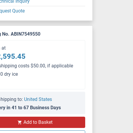
chnical Inquiry
quest Quote
g No. ABIN7549550
s at
,595.45
shipping costs $50.00, if applicable
0 dry ice
hipping to:
United States
ery in 41 to 67 Business Days
PS
Add to Basket