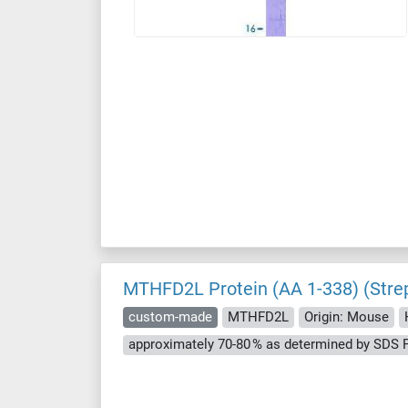
MTHFD2L Protein (AA 1-338) (Stre
custom-made
MTHFD2L
Origin: Mouse