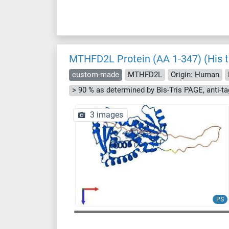
MTHFD2L Protein (AA 1-347) (His t
custom-made
MTHFD2L
Origin: Human
3 images
PS