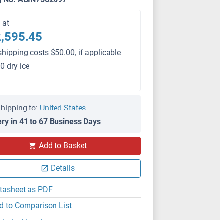
s at
,595.45
shipping costs $50.00, if applicable
0 dry ice
hipping to:
United States
ery in 41 to 67 Business Days
PS
Add to Basket
Details
tasheet as PDF
d to Comparison List