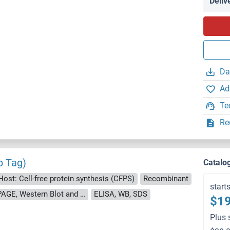
Deliv
Da
Ad
Te
Re
p Tag)
Catalo
Host: Cell-free protein synthesis (CFPS)
Recombinant
start
approximately 70-80 % as determined by SDS PAGE, Western Blot and analytical SEC (HPLC).
ELISA, WB, SDS
$19
Plus 