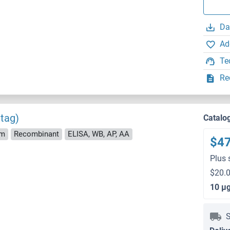
Da
Ad
Te
Re
tag)
Catalo
rm
Recombinant
ELISA, WB, AP, AA
$4
Plus 
$20.0
10 μ
S