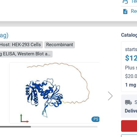
Te
Re
ag)
Catalo
Host: HEK-293 Cells
Recombinant
start
> 90 % as determined by Bis-Tris PAGE, anti-tag ELISA, Western Blot and analytical SEC (HPLC)
$12
Plus 
$20.0
1 mg
S
Deliv
PS