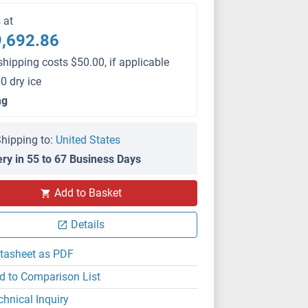
s at
,692.86
shipping costs $50.00, if applicable
0 dry ice
mg
hipping to:
United States
ery in 55 to 67 Business Days
Add to Basket
Details
tasheet as PDF
d to Comparison List
chnical Inquiry