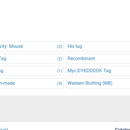
vity: Mouse
His tag
(2)
Tag
Recombinant
(2)
ag
Myc-DYKDDDDK Tag
(1)
m-made
Western Blotting (WB)
(4)
Catalo