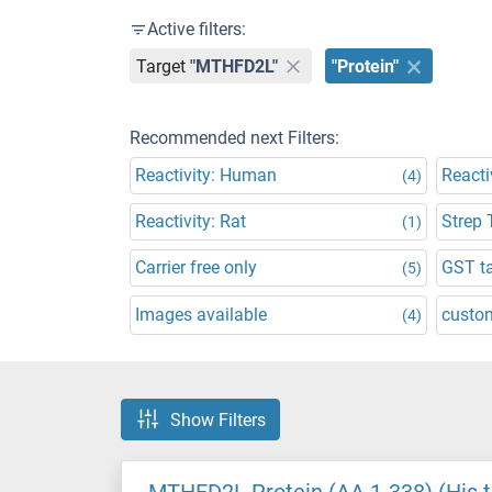
Active filters:
Target
"MTHFD2L"
"Protein"
Recommended next Filters:
Reactivity: Human
Reacti
(4)
Reactivity: Rat
Strep 
(1)
Carrier free only
GST t
(5)
Images available
custo
(4)
Show Filters