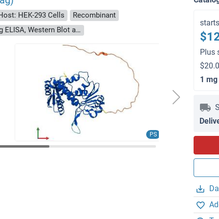
ag)
Host: HEK-293 Cells
Recombinant
start
> 90 % as determined by Bis-Tris PAGE, anti-tag ELISA, Western Blot and analytical SEC (HPLC)
$12
Plus 
$20.0
1 mg
S
Deliv
PS
Da
Ad