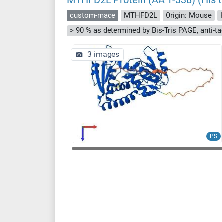
MTHFD2L Protein (AA 1-338) (His t
custom-made
MTHFD2L
Origin: Mouse
3 images
PS