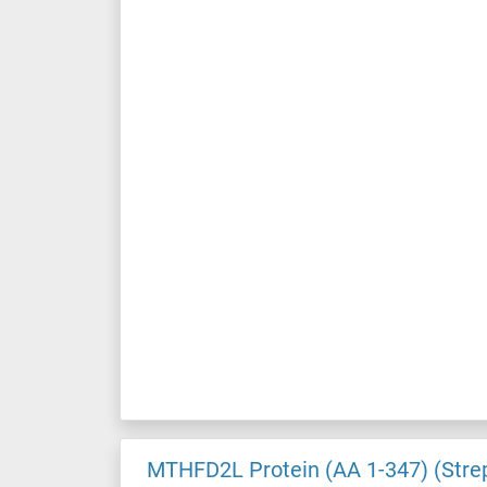
MTHFD2L Protein (AA 1-347) (Stre