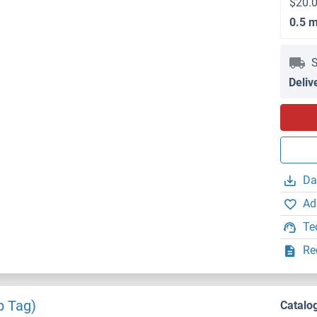
$20.0
0.5 
S
Deliv
Da
Ad
Te
Re
p Tag)
Catalo