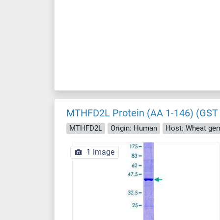
MTHFD2L Protein (AA 1-146) (GST 
MTHFD2L
Origin: Human
Host: Wheat ge
1 image