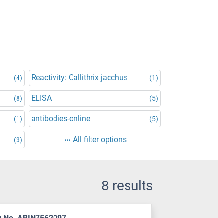
Reactivity: Callithrix jacchus
(4)
(1)
ELISA
(8)
(5)
antibodies-online
(1)
(5)
All filter options
(3)
8 results
g No. ABIN7562097