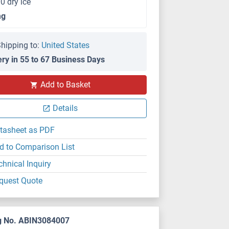
0 dry ice
mg
hipping to:
United States
ery in 55 to 67 Business Days
Add to Basket
Details
tasheet as PDF
d to Comparison List
chnical Inquiry
quest Quote
g No. ABIN3084007