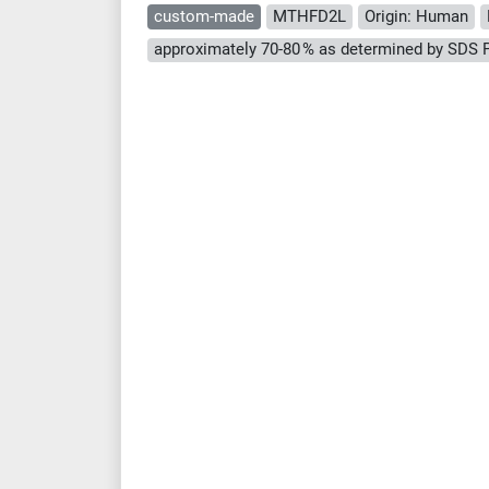
custom-made
MTHFD2L
Origin: Human