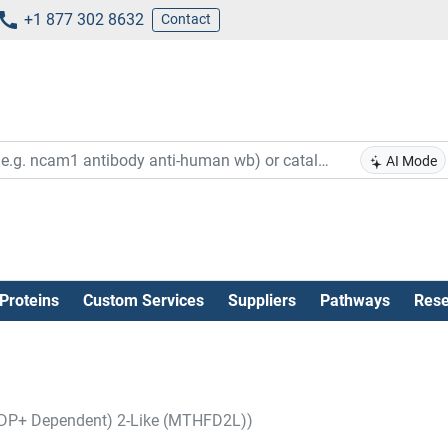
+1 877 302 8632
Contact
AI Mode
Proteins
Custom Services
Suppliers
Pathways
Rese
ADP+ Dependent) 2-Like (MTHFD2L))