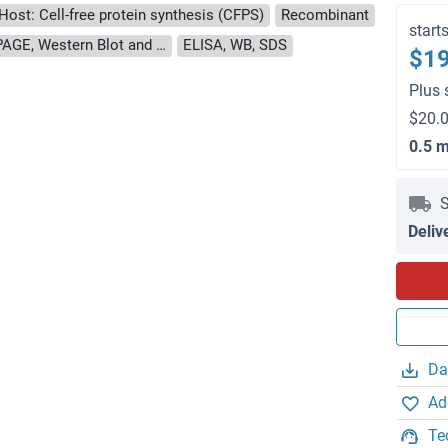
Host: Cell-free protein synthesis (CFPS)
Recombinant
start
approximately 70-80 % as determined by SDS PAGE, Western Blot and analytical SEC (HPLC).
ELISA, WB, SDS
$19
Plus 
$20.0
0.5 
S
Deliv
Da
Ad
Te