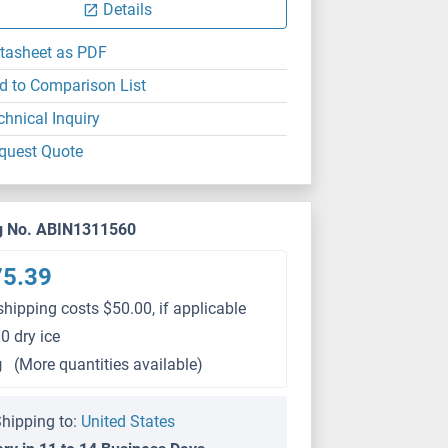
Details
tasheet as PDF
d to Comparison List
chnical Inquiry
quest Quote
g No. ABIN1311560
75.39
shipping costs $50.00, if applicable
0 dry ice
g
(More quantities available)
hipping to:
United States