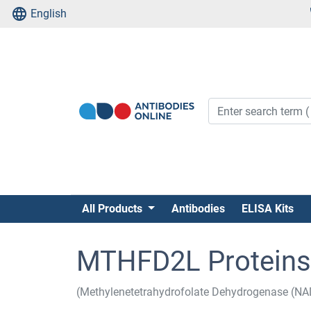
English
All Products
Antibodies
ELISA Kits
MTHFD2L Proteins
(Methylenetetrahydrofolate Dehydrogenase (N