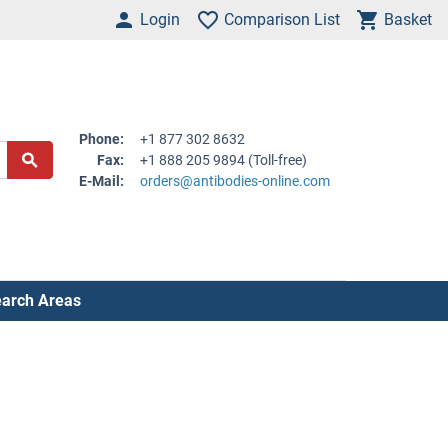
Login
Comparison List
Basket
Phone:
+1 877 302 8632
Fax:
+1 888 205 9894 (Toll-free)
E-Mail:
orders@antibodies-online.com
arch Areas