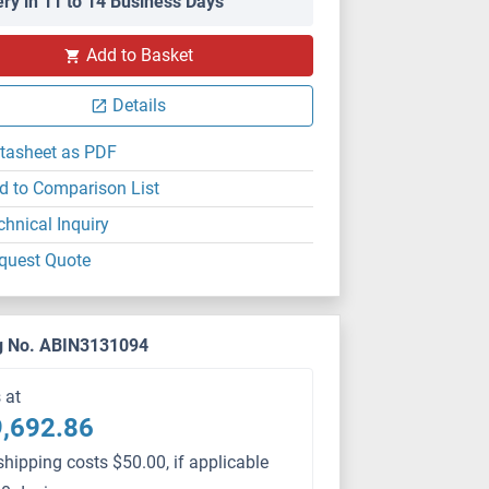
ery in 11 to 14 Business Days
Add to Basket
Details
tasheet as PDF
d to Comparison List
chnical Inquiry
quest Quote
g No. ABIN3131094
s at
,692.86
shipping costs $50.00, if applicable