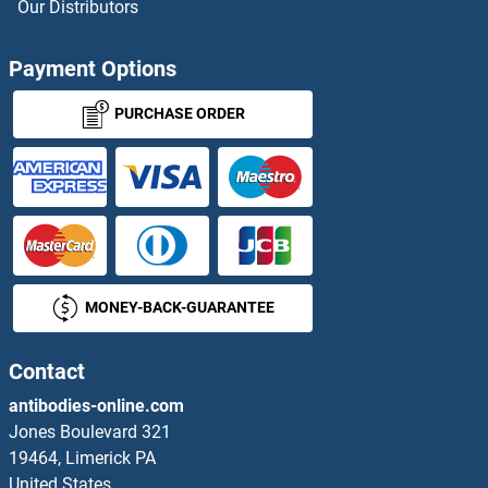
Our Distributors
MUC3B
Payment Options
MUC4
PURCHASE ORDER
MUC5AC
MUC5B
MUC6
MONEY-BACK-GUARANTEE
MUC7
MUCA
Contact
antibodies-online.com
MUCB
Jones Boulevard 321
19464, Limerick PA
Mucin 8
United States