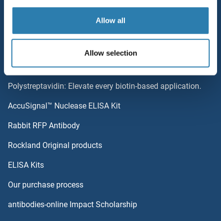
Top Antigen Products
Allow all
MTRF1L
Sitemap
MTRF1
Allow selection
Popular Categories
MTR4
Polystreptavidin: Elevate every biotin-based application.
MTR2
AccuSignal™ Nuclease ELISA Kit
MTR
Rabbit RFP Antibody
MUC2
Rockland Original products
ELISA Kits
MUC20
Our purchase process
MUC21
antibodies-online Impact Scholarship
MUC3A