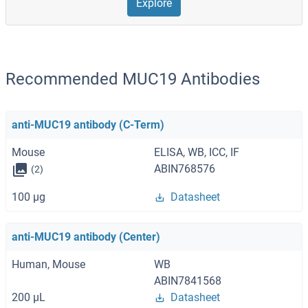
Explore
Recommended MUC19 Antibodies
anti-MUC19 antibody (C-Term)
Mouse
ELISA, WB, ICC, IF
ABIN768576
(2)
100 μg
Datasheet
anti-MUC19 antibody (Center)
Human, Mouse
WB
ABIN7841568
200 μL
Datasheet