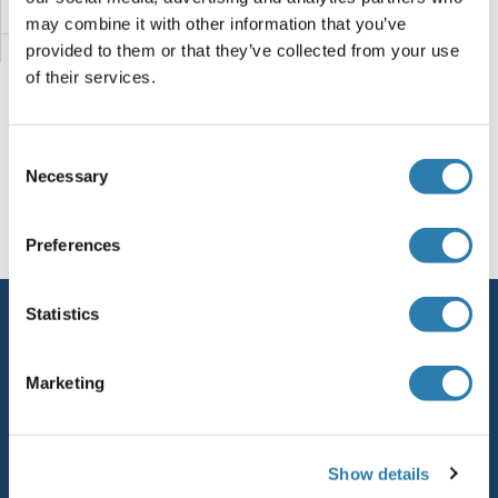
MUC1
may combine it with other information that you’ve
provided to them or that they’ve collected from your use
Mu Opioid Receptor 1
of their services.
MTX3
Consent
MTX2
You are here:
Necessary
Selection
MTUS1
Homepage
M (mu)
MUC19
Preferences
MTTP
Statistics
Service
MTSS1L
Contact
Marketing
MTSS1
Help
MTRR
Newsletter
Show details
Resources
MTRNR2L1