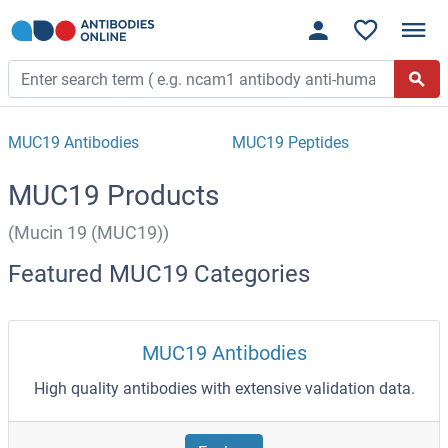
MUC19 Antibodies
MUC19 Peptides
MUC19 Products
(Mucin 19 (MUC19))
Featured MUC19 Categories
MUC19 Antibodies
High quality antibodies with extensive validation data.