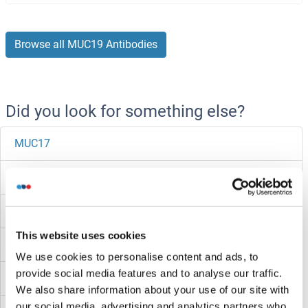
Browse all MUC19 Antibodies
Did you look for something else?
MUC17
MUC16
MUC15
This website uses cookies
MUC13
We use cookies to personalise content and ads, to
provide social media features and to analyse our traffic.
MUC12
We also share information about your use of our site with
our social media, advertising and analytics partners who