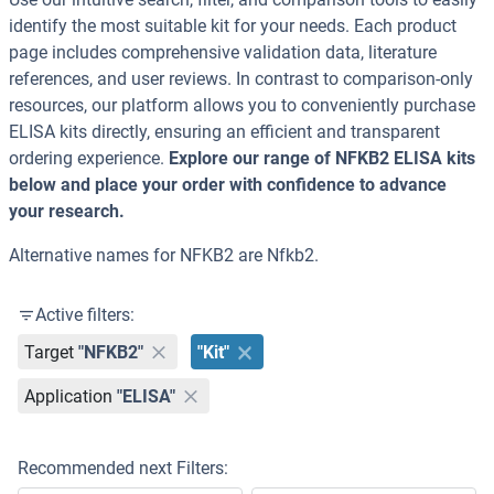
identify the most suitable kit for your needs. Each product
page includes comprehensive validation data, literature
references, and user reviews. In contrast to comparison-only
resources, our platform allows you to conveniently purchase
ELISA kits directly, ensuring an efficient and transparent
ordering experience.
Explore our range of NFKB2 ELISA kits
below and place your order with confidence to advance
your research.
Alternative names for NFKB2 are Nfkb2.
Active filters:
Target
"NFKB2"
"Kit"
Application
"ELISA"
Recommended next Filters: