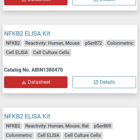
NFKB2 ELISA Kit
NFKB2
Reactivity: Human, Mouse
pSer872
Colorimetric
Cell ELISA
Cell Culture Cells
Catalog No. ABIN1380470
Datasheet
Details
NFKB2 ELISA Kit
NFKB2
Reactivity: Human, Mouse, Rat
pSer869
Colorimetric
Cell ELISA
Cell Culture Cells