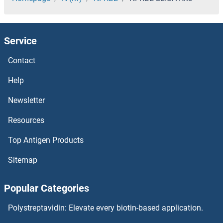
NFAT1 ELISA Kits
Service
NFASC ELISA Kits
Contact
NFAM1 ELISA Kits
Help
NF-kB p65 ELISA Kits
Newsletter
Resources
NEXN ELISA Kits
Top Antigen Products
Neutrophil Alkaline Phosphatase ELISA Kits
Sitemap
Neutral Cholesterol Ester Hydrolase 1 ELISA Kits
Popular Categories
Neurturin ELISA Kits
Polystreptavidin: Elevate every biotin-based application.
Neurotrypsin ELISA Kits