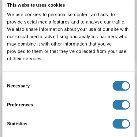
NFKB2 ELISA Kit
This website uses cookies
NFKB2
Reactivity: Rat
Colorimetric
Sandwich ELISA
We use cookies to personalise content and ads, to
0.156 ng/mL - 10 ng/mL
Plasma, Serum
provide social media features and to analyse our traffic.
We also share information about your use of our site with
our social media, advertising and analytics partners who
Catalog No. ABIN2949973
may combine it with other information that you’ve
Datasheet
Details
provided to them or that they’ve collected from your use
of their services.
Consent
NFKB2 ELISA Kit
Necessary
Selection
NFKB2
Reactivity: Human
Colorimetric
Sandwich ELISA
Cell Culture Supernatant, Cell Samples, Plasma, Serum, Tissue Lysate
Preferences
Catalog No. ABIN6951668
Statistics
Datasheet
Details