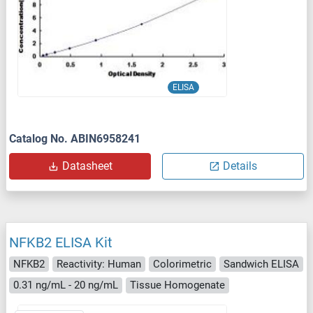
ELISA
Catalog No. ABIN6958241
Datasheet
Details
NFKB2 ELISA Kit
NFKB2
Reactivity: Human
Colorimetric
Sandwich ELISA
0.31 ng/mL - 20 ng/mL
Tissue Homogenate