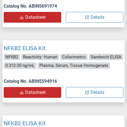
Catalog No. ABIN5691974
Datasheet
Details
NFKB2 ELISA Kit
NFKB2
Reactivity: Human
Colorimetric
Sandwich ELISA
0.312-20 ng/mL
Plasma, Serum, Tissue Homogenate
Catalog No. ABIN5594916
Datasheet
Details
NFKB2 ELISA Kit