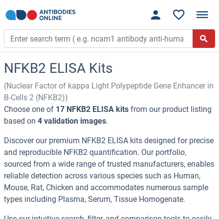
NFKB2 ELISA Kits
(Nuclear Factor of kappa Light Polypeptide Gene Enhancer in
B-Cells 2 (NFKB2))
Choose one of
17 NFKB2 ELISA kits
from our product listing
based on
4 validation images
.
Discover our premium NFKB2 ELISA kits designed for precise
and reproducible NFKB2 quantification. Our portfolio,
sourced from a wide range of trusted manufacturers, enables
reliable detection across various species such as Human,
Mouse, Rat, Chicken and accommodates numerous sample
types including Plasma, Serum, Tissue Homogenate.
Use our intuitive search, filter, and comparison tools to easily