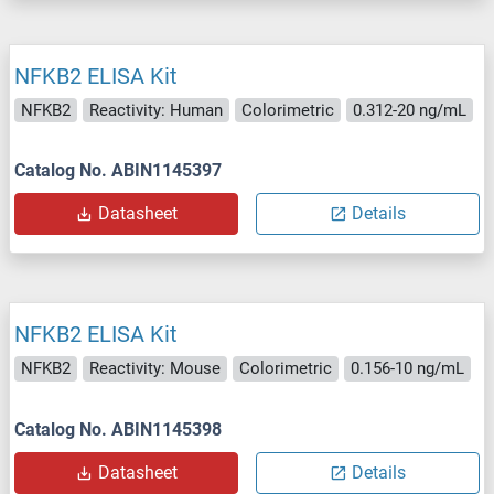
NFKB2 ELISA Kit
NFKB2
Reactivity: Human
Colorimetric
0.312-20 ng/mL
Catalog No. ABIN1145397
Datasheet
Details
NFKB2 ELISA Kit
NFKB2
Reactivity: Mouse
Colorimetric
0.156-10 ng/mL
Catalog No. ABIN1145398
Datasheet
Details