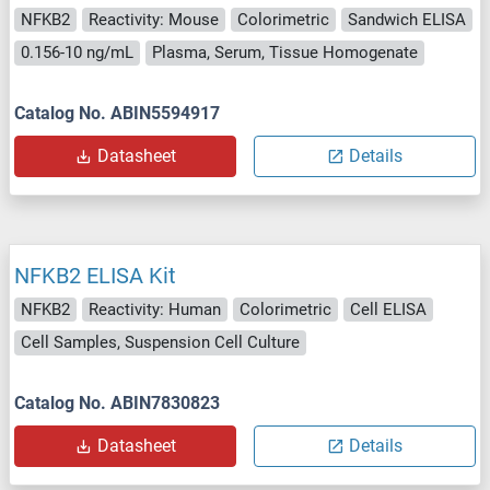
NFKB2
Reactivity: Mouse
Colorimetric
Sandwich ELISA
0.156-10 ng/mL
Plasma, Serum, Tissue Homogenate
Catalog No. ABIN5594917
Datasheet
Details
NFKB2 ELISA Kit
NFKB2
Reactivity: Human
Colorimetric
Cell ELISA
Cell Samples, Suspension Cell Culture
Catalog No. ABIN7830823
Datasheet
Details