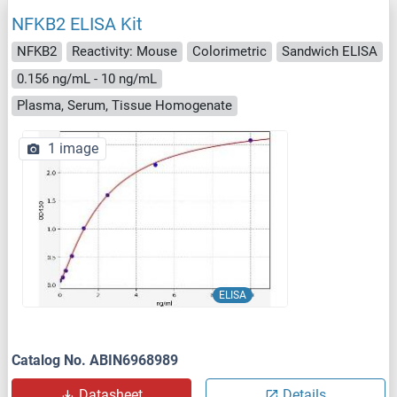
NFKB2 ELISA Kit
NFKB2
Reactivity: Mouse
Colorimetric
Sandwich ELISA
0.156 ng/mL - 10 ng/mL
Plasma, Serum, Tissue Homogenate
1 image
ELISA
Catalog No. ABIN6968989
Datasheet
Details