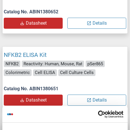
Catalog No. ABIN1380652
Datasheet
Details
NFKB2 ELISA Kit
NFKB2
Reactivity: Human, Mouse, Rat
pSer865
Colorimetric
Cell ELISA
Cell Culture Cells
Catalog No. ABIN1380651
Datasheet
Details