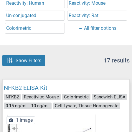
Reactivity: Human
Reactivity: Mouse
Un-conjugated
Reactivity: Rat
Colorimetric
All filter options
17 results
Show Filters
NFKB2 ELISA Kit
NFKB2
Reactivity: Mouse
Colorimetric
Sandwich ELISA
0.15 ng/mL - 10 ng/mL
Cell Lysate, Tissue Homogenate
1 image