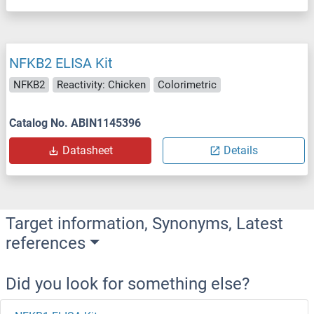
NFKB2 ELISA Kit
NFKB2
Reactivity: Chicken
Colorimetric
Catalog No. ABIN1145396
Datasheet
Details
Target information, Synonyms, Latest
references
Did you look for something else?