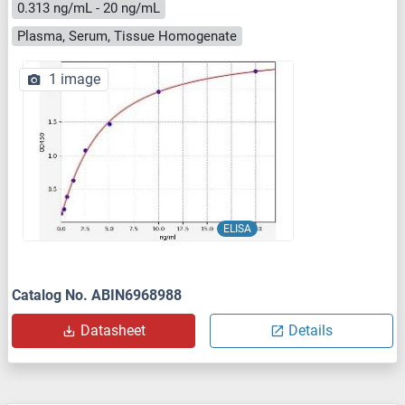
0.313 ng/mL - 20 ng/mL
Plasma, Serum, Tissue Homogenate
1 image
ELISA
Catalog No. ABIN6968988
Datasheet
Details