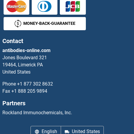
NGDN ELISA Kits
MONEY-BACK-GUARANTEE
NGEF ELISA Kits
NGFB ELISA Kits
Contact
antibodies-online.com
NGFR ELISA Kits
Jones Boulevard 321
19464, Limerick PA
NGRN ELISA Kits
United States
NHEJ1 ELISA Kits
Phone
+1 877 302 8632
Fax
+1 888 205 9894
NHLH1 ELISA Kits
Partners
NHLH2 ELISA Kits
Rockland Immunochemicals, Inc.
NHLRC1 ELISA Kits
English
United States