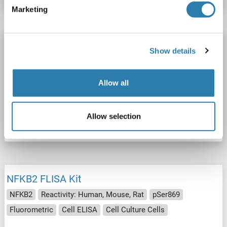
Marketing
NFKB2 FLISA Kit
Show details
NFKB2
Reactivity: Human, Mouse
pSer872
Fluorometric
Cell ELISA
Cell Culture Cells
Allow all
Catalog No. ABIN5691975
Allow selection
Datasheet
Details
NFKB2 FLISA Kit
NFKB2
Reactivity: Human, Mouse, Rat
pSer869
Fluorometric
Cell ELISA
Cell Culture Cells