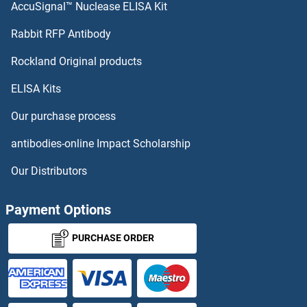
AccuSignal™ Nuclease ELISA Kit
Neurotrophin 4 ELISA Kits
Rabbit RFP Antibody
NFKBIB ELISA Kits
Rockland Original products
ELISA Kits
NFKBIE ELISA Kits
Our purchase process
NFKBIZ ELISA Kits
antibodies-online Impact Scholarship
NFRKB ELISA Kits
Our Distributors
NFS1 ELISA Kits
Payment Options
NFYA ELISA Kits
PURCHASE ORDER
NFYC ELISA Kits
NG2 ELISA Kits