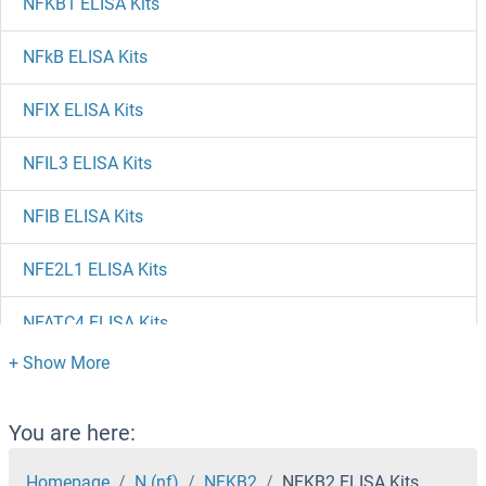
NFKB1 ELISA Kits
NFkB ELISA Kits
NFIX ELISA Kits
NFIL3 ELISA Kits
NFIB ELISA Kits
NFE2L1 ELISA Kits
NFATC4 ELISA Kits
NFATC3 ELISA Kits
NFATC1 ELISA Kits
You are here:
NFAT5 ELISA Kits
Homepage
N (nf)
NFKB2
NFKB2 ELISA Kits