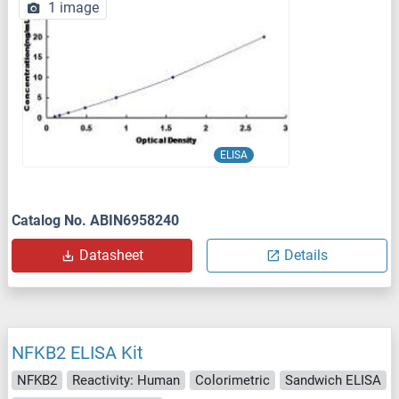
1 image
ELISA
Catalog No. ABIN6958240
Datasheet
Details
NFKB2 ELISA Kit
NFKB2
Reactivity: Human
Colorimetric
Sandwich ELISA