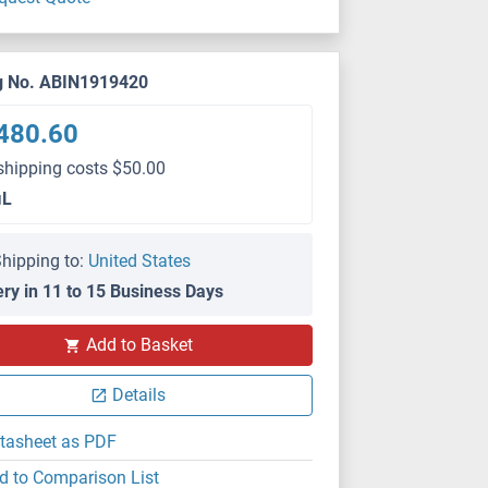
g No. ABIN1919420
480.60
shipping costs $50.00
μL
hipping to:
United States
ery in 11 to 15 Business Days
Add to Basket
Details
tasheet as PDF
d to Comparison List