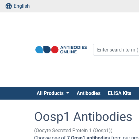
English
All Products
Antibodies
ELISA Kits
Oosp1 Antibodies
(Oocyte Secreted Protein 1 (Oosp1))
Choose one of
7 Oosp1 antibodies
from our pro