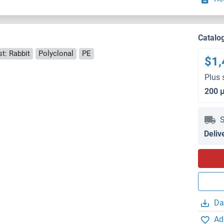
Catalo
t: Rabbit
Polyclonal
PE
$1,
Plus 
200 
S
Deliv
Da
Ad