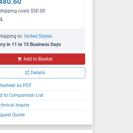
480.60
shipping costs $50.00
μL
hipping to:
United States
ery in 11 to 15 Business Days
Add to Basket
Details
tasheet as PDF
d to Comparison List
chnical Inquiry
quest Quote