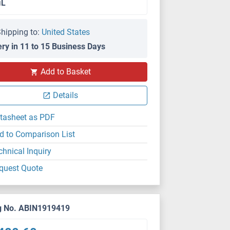
μL
hipping to:
United States
ery in 11 to 15 Business Days
Add to Basket
Details
tasheet as PDF
d to Comparison List
chnical Inquiry
quest Quote
g No. ABIN1919419