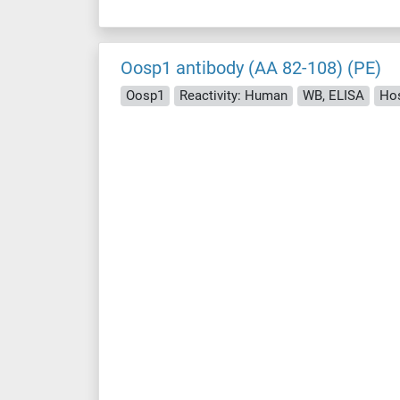
Oosp1 antibody (AA 82-108) (PE)
Oosp1
Reactivity: Human
WB, ELISA
Hos