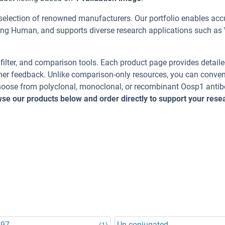
selection of renowned manufacturers. Our portfolio enables acc
ding Human, and supports diverse research applications such as
, filter, and comparison tools. Each product page provides detail
tomer feedback. Unlike comparison-only resources, you can conven
 Choose from polyclonal, monoclonal, or recombinant Oosp1 antib
se our products below and order directly to support your rese
.
597
Un-conjugated
(1)