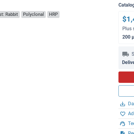
Catalo
t: Rabbit
Polyclonal
HRP
$1,
Plus 
200 
S
Deliv
Da
Ad
Te
Re