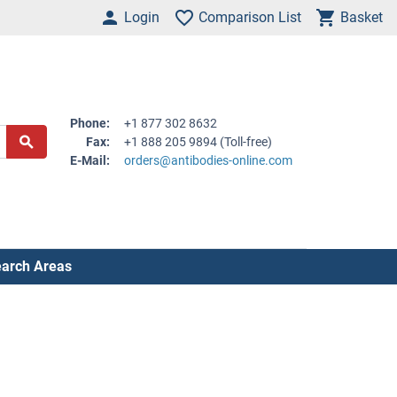
Login
Comparison List
Basket
Phone:
+1 877 302 8632
Fax:
+1 888 205 9894 (Toll-free)
E-Mail:
orders@antibodies-online.com
arch Areas