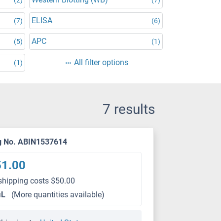
ELISA
(7)
(6)
APC
(5)
(1)
All filter options
(1)
7 results
g No. ABIN1537614
51.00
shipping costs $50.00
μL
(More quantities available)