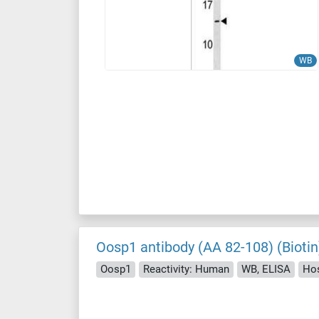
WB
Oosp1 antibody (AA 82-108) (Biotin
Oosp1
Reactivity: Human
WB, ELISA
Hos