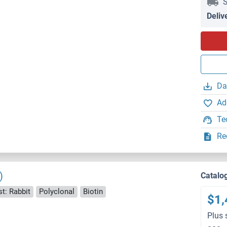
S
Deliv
Da
Ad
Te
Re
)
Catalo
t: Rabbit
Polyclonal
Biotin
$1,
Plus 