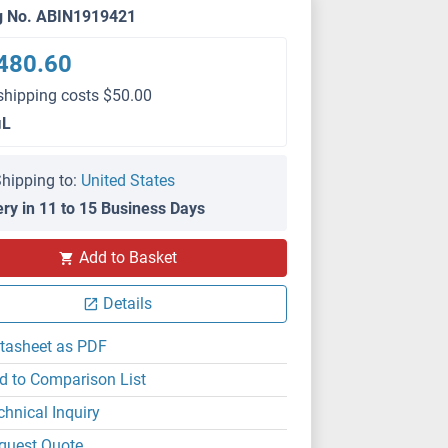
g No. ABIN1919421
480.60
shipping costs $50.00
μL
hipping to:
United States
ery in 11 to 15 Business Days
Add to Basket
Details
tasheet as PDF
d to Comparison List
chnical Inquiry
quest Quote