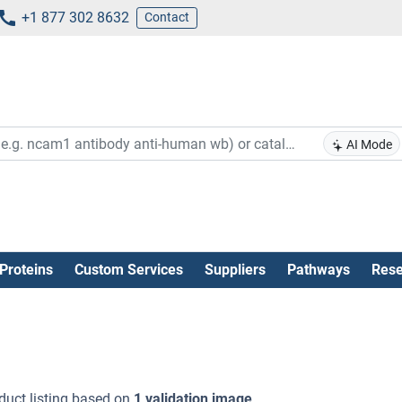
+1 877 302 8632
Contact
AI Mode
Proteins
Custom Services
Suppliers
Pathways
Rese
duct listing based on
1 validation image
.