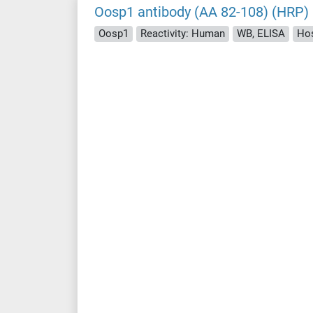
Oosp1 antibody (AA 82-108) (HRP)
Oosp1
Reactivity: Human
WB, ELISA
Hos