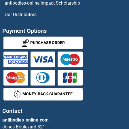
antibodies-online Impact Scholarship
OR11H1 ELISA Kits
Our Distributors
OR11H12 ELISA Kits
Payment Options
OR11H2 ELISA Kits
PURCHASE ORDER
OR11H4 ELISA Kits
OR11H6 ELISA Kits
OR11L1 ELISA Kits
MONEY-BACK-GUARANTEE
OR12D2 ELISA Kits
OR12D3 ELISA Kits
Contact
antibodies-online.com
OR13A1 ELISA Kits
Jones Boulevard 321