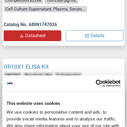
Competition ELISA
100-2500 pg/mL
Cell Culture Supernatant, Plasma, Serum, Tissue Homogenate
Catalog No. ABIN1747026
Datasheet
Details
OR10X1 ELISA Kit
OR10X1
Reactivity: Pig
Colorimetric
Cell Culture Supernatant, Plasma, Serum, Tissue Homogenate
Catalog No. ABIN1750695
This website uses cookies
Datasheet
Details
We use cookies to personalise content and ads, to
provide social media features and to analyse our traffic.
We also share information about your use of our site with