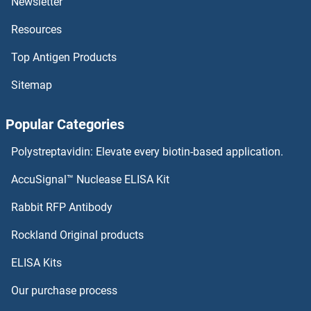
Newsletter
Resources
OR10H1 ELISA Kits
Top Antigen Products
OR10G9 ELISA Kits
Sitemap
OR10G8 ELISA Kits
Popular Categories
OR10G7 ELISA Kits
Polystreptavidin: Elevate every biotin-based application.
OR10G4 ELISA Kits
AccuSignal™ Nuclease ELISA Kit
OR10G3 ELISA Kits
Rabbit RFP Antibody
OR10Z1 ELISA Kits
Rockland Original products
ELISA Kits
OR11A1 ELISA Kits
Our purchase process
OR11G2 ELISA Kits