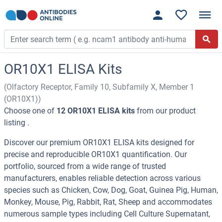
OR10X1 ELISA Kits
(Olfactory Receptor, Family 10, Subfamily X, Member 1
(OR10X1))
Choose one of
12 OR10X1 ELISA kits
from our product
listing .
Discover our premium OR10X1 ELISA kits designed for
precise and reproducible OR10X1 quantification. Our
portfolio, sourced from a wide range of trusted
manufacturers, enables reliable detection across various
species such as Chicken, Cow, Dog, Goat, Guinea Pig, Human,
Monkey, Mouse, Pig, Rabbit, Rat, Sheep and accommodates
numerous sample types including Cell Culture Supernatant,