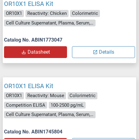
OR10X1 ELISA Kit
OR10X1
Reactivity: Chicken
Colorimetric
Cell Culture Supernatant, Plasma, Serum, Tissue Homogenate
Catalog No. ABIN1773047
Datasheet
Details
OR10X1 ELISA Kit
OR10X1
Reactivity: Mouse
Colorimetric
Competition ELISA
100-2500 pg/mL
Cell Culture Supernatant, Plasma, Serum, Tissue Homogenate
Catalog No. ABIN1745804