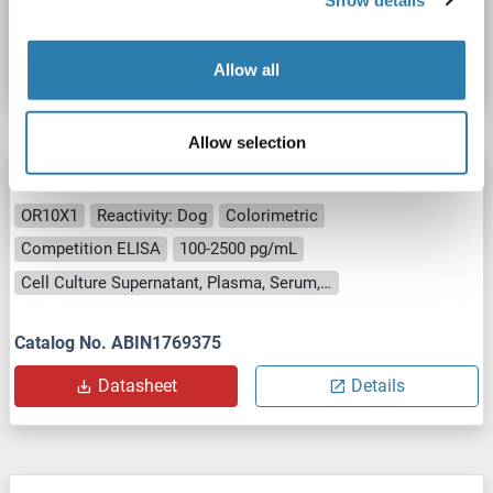
Catalog No. ABIN1770599
Datasheet
Details
Allow all
Allow selection
OR10X1 ELISA Kit
OR10X1
Reactivity: Dog
Colorimetric
Competition ELISA
100-2500 pg/mL
Cell Culture Supernatant, Plasma, Serum, Tissue Homogenate
Catalog No. ABIN1769375
Datasheet
Details