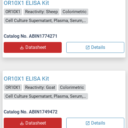
OR10X1 ELISA Kit
OR10X1
Reactivity: Sheep
Colorimetric
Cell Culture Supernatant, Plasma, Serum, Tissue Homogenate
Catalog No. ABIN1774271
Datasheet
Details
OR10X1 ELISA Kit
OR10X1
Reactivity: Goat
Colorimetric
Cell Culture Supernatant, Plasma, Serum, Tissue Homogenate
Catalog No. ABIN1749472
Datasheet
Details