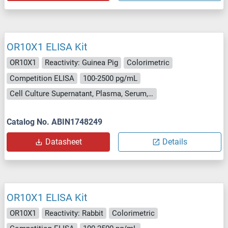
OR10X1 ELISA Kit
OR10X1
Reactivity: Guinea Pig
Colorimetric
Competition ELISA
100-2500 pg/mL
Cell Culture Supernatant, Plasma, Serum, Tissue Homogenate
Catalog No. ABIN1748249
Datasheet
Details
OR10X1 ELISA Kit
OR10X1
Reactivity: Rabbit
Colorimetric