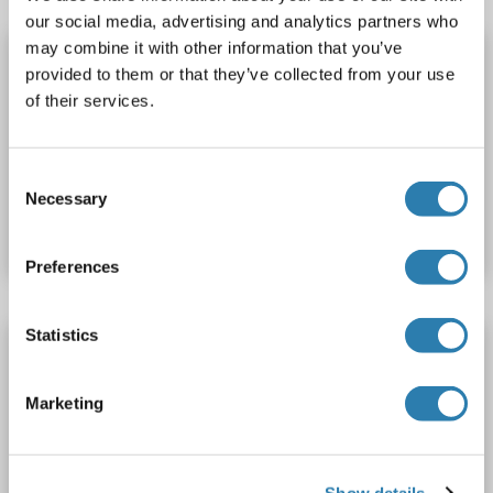
our social media, advertising and analytics partners who
may combine it with other information that you’ve
OR10X1 ELISA Kit
provided to them or that they’ve collected from your use
OR10X1
Reactivity: Cow
Colorimetric
of their services.
Cell Culture Supernatant, Plasma, Serum, Tissue Homogenate
Consent
Catalog No. ABIN1771823
Necessary
Selection
Datasheet
Details
Preferences
Statistics
OR10X1 ELISA Kit
OR10X1
Reactivity: Monkey
Colorimetric
Marketing
Competition ELISA
100-2500 pg/mL
Cell Culture Supernatant, Plasma, Serum, Tissue Homogenate
Show details