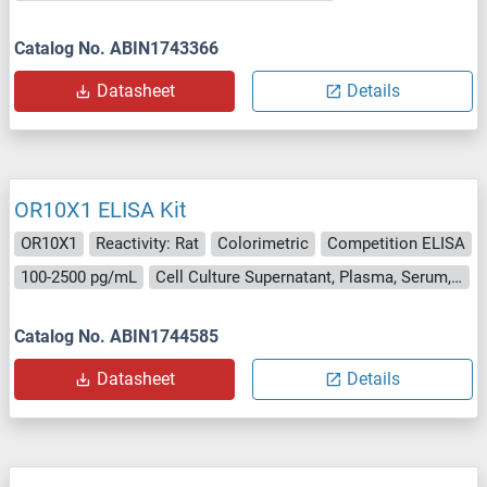
Catalog No. ABIN1743366
Datasheet
Details
OR10X1 ELISA Kit
OR10X1
Reactivity: Rat
Colorimetric
Competition ELISA
100-2500 pg/mL
Cell Culture Supernatant, Plasma, Serum, Tissue Homogenate
Catalog No. ABIN1744585
Datasheet
Details