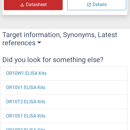
Datasheet
Details
Target information, Synonyms, Latest
references
Did you look for something else?
OR10W1 ELISA Kits
OR10V1 ELISA Kits
OR10T2 ELISA Kits
OR10S1 ELISA Kits