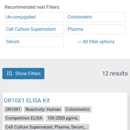
Recommended next Filters:
Un-conjugated
Colorimetric
Cell Culture Supernatant
Plasma
Serum
All filter options
12 results
Show Filters
OR10X1 ELISA Kit
OR10X1
Reactivity: Human
Colorimetric
Competition ELISA
100-2500 pg/mL
Cell Culture Supernatant, Plasma, Serum, Tissue Homogenate