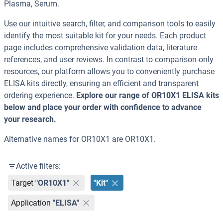
Plasma, Serum.
Use our intuitive search, filter, and comparison tools to easily
identify the most suitable kit for your needs. Each product
page includes comprehensive validation data, literature
references, and user reviews. In contrast to comparison-only
resources, our platform allows you to conveniently purchase
ELISA kits directly, ensuring an efficient and transparent
ordering experience.
Explore our range of OR10X1 ELISA kits
below and place your order with confidence to advance
your research.
Alternative names for OR10X1 are OR10X1.
Active filters:
Target
"OR10X1"
"Kit"
Application
"ELISA"