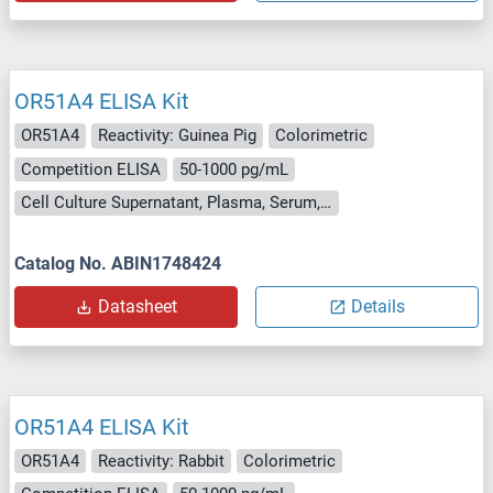
OR51A4 ELISA Kit
OR51A4
Reactivity: Guinea Pig
Colorimetric
Competition ELISA
50-1000 pg/mL
Cell Culture Supernatant, Plasma, Serum, Tissue Homogenate
Catalog No. ABIN1748424
Datasheet
Details
OR51A4 ELISA Kit
OR51A4
Reactivity: Rabbit
Colorimetric