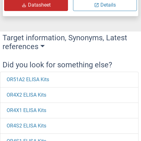
Datasheet
Details
Target information, Synonyms, Latest
references
Did you look for something else?
OR51A2 ELISA Kits
OR4X2 ELISA Kits
OR4X1 ELISA Kits
OR4S2 ELISA Kits