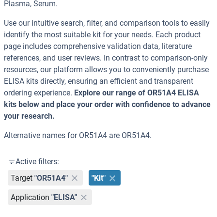
Plasma, Serum.
Use our intuitive search, filter, and comparison tools to easily
identify the most suitable kit for your needs. Each product
page includes comprehensive validation data, literature
references, and user reviews. In contrast to comparison-only
resources, our platform allows you to conveniently purchase
ELISA kits directly, ensuring an efficient and transparent
ordering experience.
Explore our range of OR51A4 ELISA
kits below and place your order with confidence to advance
your research.
Alternative names for OR51A4 are OR51A4.
Active filters:
Target
"OR51A4"
"Kit"
Application
"ELISA"