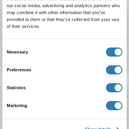
our social media, advertising and analytics partners who
may combine it with other information that you’ve
OR51A4 ELISA Kit
provided to them or that they’ve collected from your use
OR51A4
Reactivity: Cow
Colorimetric
of their services.
Cell Culture Supernatant, Plasma, Serum, Tissue Homogenate
Consent
Catalog No. ABIN1771998
Necessary
Selection
Datasheet
Details
Preferences
Statistics
OR51A4 ELISA Kit
OR51A4
Reactivity: Monkey
Colorimetric
Marketing
Competition ELISA
50-1000 pg/mL
Cell Culture Supernatant, Plasma, Serum, Tissue Homogenate
Show details