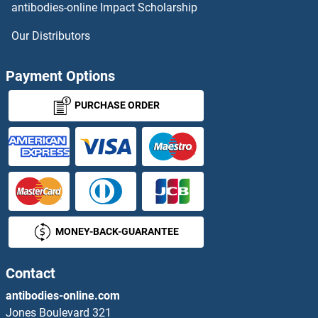
antibodies-online Impact Scholarship
OR51F1 ELISA Kits
Our Distributors
OR51F2 ELISA Kits
Payment Options
OR51G1 ELISA Kits
PURCHASE ORDER
OR51G2 ELISA Kits
OR51L1 ELISA Kits
OR51Q1 ELISA Kits
MONEY-BACK-GUARANTEE
OR51S1 ELISA Kits
OR51T1 ELISA Kits
Contact
antibodies-online.com
OR52B2 ELISA Kits
Jones Boulevard 321