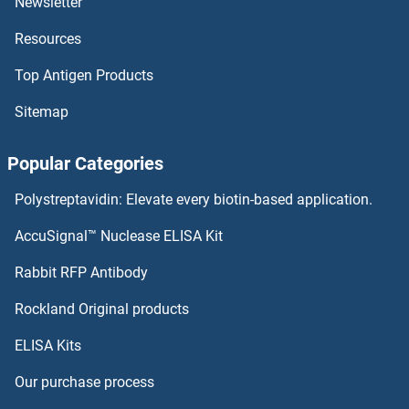
Newsletter
Resources
OR4K2 ELISA Kits
Top Antigen Products
OR4K17 ELISA Kits
Sitemap
OR4K15 ELISA Kits
Popular Categories
OR4K14 ELISA Kits
Polystreptavidin: Elevate every biotin-based application.
OR4K13 ELISA Kits
AccuSignal™ Nuclease ELISA Kit
OR4K1 ELISA Kits
Rabbit RFP Antibody
OR51A7 ELISA Kits
Rockland Original products
ELISA Kits
OR51D1 ELISA Kits
Our purchase process
OR51E1 ELISA Kits