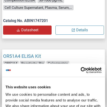
Competition ELISA
50-1000 pg/mL
Cell Culture Supernatant, Plasma, Serum, Tissue Homogenate
Catalog No. ABIN1747201
Datasheet
Details
OR51A4 ELISA Kit
OR51A4
Reactivity: Pig
Colorimetric
Cell Culture Supernatant, Plasma, Serum, Tissue Homogenate
Catalog No. ABIN1750870
This website uses cookies
Datasheet
Details
We use cookies to personalise content and ads, to
provide social media features and to analyse our traffic.
We also share information about your use of our site with