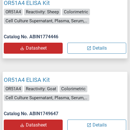
OR51A4 ELISA Kit
OR51A4
Reactivity: Sheep
Colorimetric
Cell Culture Supernatant, Plasma, Serum, Tissue Homogenate
Catalog No. ABIN1774446
Datasheet
Details
OR51A4 ELISA Kit
OR51A4
Reactivity: Goat
Colorimetric
Cell Culture Supernatant, Plasma, Serum, Tissue Homogenate
Catalog No. ABIN1749647
Datasheet
Details