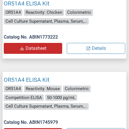
OR51A4 ELISA Kit
OR51A4
Reactivity: Chicken
Colorimetric
Cell Culture Supernatant, Plasma, Serum, Tissue Homogenate
Catalog No. ABIN1773222
Datasheet
Details
OR51A4 ELISA Kit
OR51A4
Reactivity: Mouse
Colorimetric
Competition ELISA
50-1000 pg/mL
Cell Culture Supernatant, Plasma, Serum, Tissue Homogenate
Catalog No. ABIN1745979