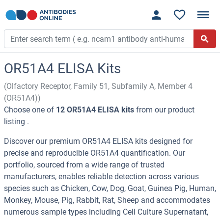
OR51A4 ELISA Kits
(Olfactory Receptor, Family 51, Subfamily A, Member 4
(OR51A4))
Choose one of
12 OR51A4 ELISA kits
from our product
listing .
Discover our premium OR51A4 ELISA kits designed for
precise and reproducible OR51A4 quantification. Our
portfolio, sourced from a wide range of trusted
manufacturers, enables reliable detection across various
species such as Chicken, Cow, Dog, Goat, Guinea Pig, Human,
Monkey, Mouse, Pig, Rabbit, Rat, Sheep and accommodates
numerous sample types including Cell Culture Supernatant,