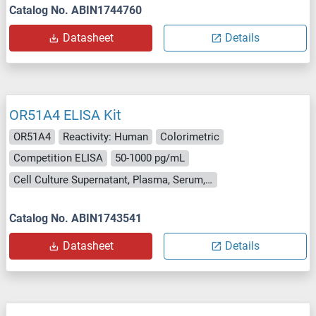
Catalog No. ABIN1744760
Datasheet
Details
OR51A4 ELISA Kit
OR51A4
Reactivity: Human
Colorimetric
Competition ELISA
50-1000 pg/mL
Cell Culture Supernatant, Plasma, Serum, Tissue Homogenate
Catalog No. ABIN1743541
Datasheet
Details