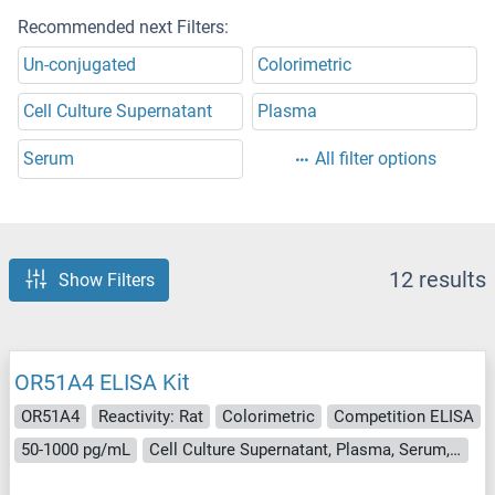
Recommended next Filters:
Un-conjugated
Colorimetric
Cell Culture Supernatant
Plasma
Serum
All filter options
12 results
Show Filters
OR51A4 ELISA Kit
OR51A4
Reactivity: Rat
Colorimetric
Competition ELISA
50-1000 pg/mL
Cell Culture Supernatant, Plasma, Serum, Tissue Homogenate