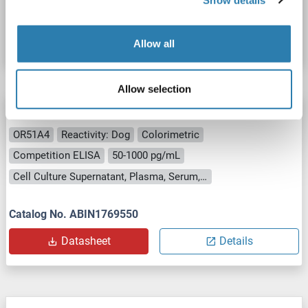
Catalog No. ABIN1770774
Datasheet
Details
Allow all
Allow selection
OR51A4 ELISA Kit
OR51A4
Reactivity: Dog
Colorimetric
Competition ELISA
50-1000 pg/mL
Cell Culture Supernatant, Plasma, Serum, Tissue Homogenate
Catalog No. ABIN1769550
Datasheet
Details