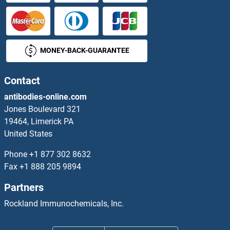
OR8H1
OR8H2
MONEY-BACK-GUARANTEE
OR8H3
OR8I2
Contact
antibodies-online.com
OR8J1
Jones Boulevard 321
19464, Limerick PA
OR8J2
United States
OR8J3
Phone
+1 877 302 8632
Fax
+1 888 205 9894
OR8K1
Partners
OR8K3
Rockland Immunochemicals, Inc.
OR8K5