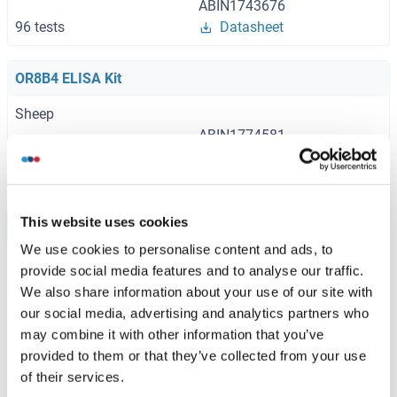
ABIN1743676
96 tests
Datasheet
OR8B4 ELISA Kit
Sheep
ABIN1774581
96 tests
Datasheet
This website uses cookies
Browse all OR8B4 ELISA Kits
We use cookies to personalise content and ads, to
provide social media features and to analyse our traffic.
We also share information about your use of our site with
Recommended OR8B4 Proteins
our social media, advertising and analytics partners who
may combine it with other information that you’ve
provided to them or that they’ve collected from your use
OR8B4 Protein (AA 1-309) (GST tag)
of their services.