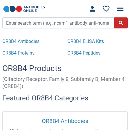
OR8B4 Antibodies
OR8B4 ELISA Kits
OR8B4 Proteins
OR8B4 Peptides
OR8B4 Products
(Olfactory Receptor, Family 8, Subfamily B, Member 4
(OR8B4))
Featured OR8B4 Categories
OR8B4 Antibodies