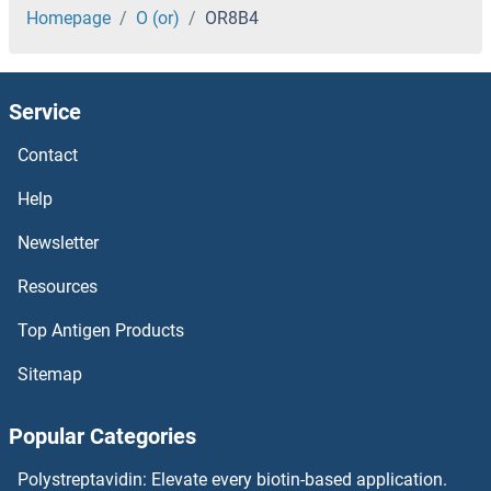
OR7E5P
Homepage
O (or)
OR8B4
OR7E24
Service
OR7E13P
Contact
OR7D4
Help
OR7D2
Newsletter
Resources
OR7C2
Top Antigen Products
OR7C1
Sitemap
OR7A5
Popular Categories
OR7A2
Polystreptavidin: Elevate every biotin-based application.