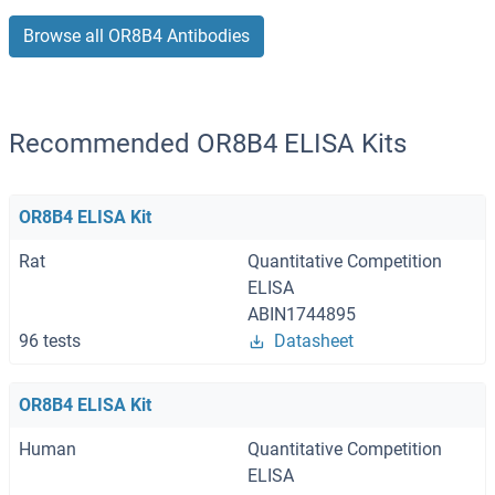
Browse all OR8B4 Antibodies
Recommended OR8B4 ELISA Kits
OR8B4 ELISA Kit
Rat
Quantitative Competition
ELISA
ABIN1744895
96 tests
Datasheet
OR8B4 ELISA Kit
Human
Quantitative Competition
ELISA