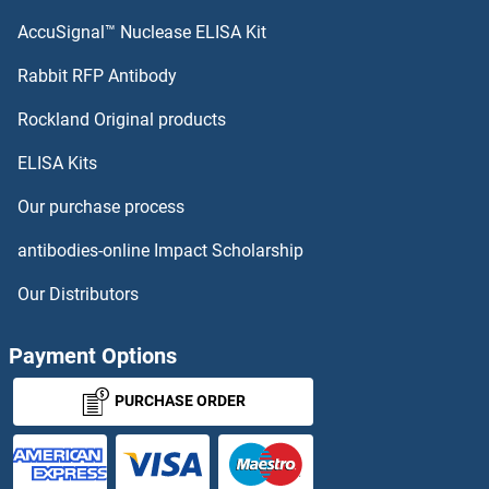
OR7A17
AccuSignal™ Nuclease ELISA Kit
OR7A10
Rabbit RFP Antibody
OR8B8
Rockland Original products
ELISA Kits
OR8D1
Our purchase process
OR8D4
antibodies-online Impact Scholarship
OR8G1
Our Distributors
OR8G2
Payment Options
OR8G3P
PURCHASE ORDER
OR8G5