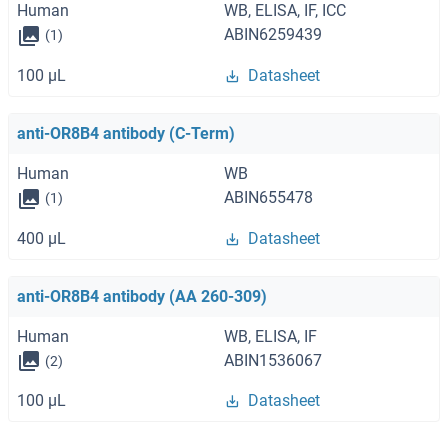
Human
WB, ELISA, IF, ICC
ABIN6259439
(1)
100 μL
Datasheet
anti-OR8B4 antibody (C-Term)
Human
WB
ABIN655478
(1)
400 μL
Datasheet
anti-OR8B4 antibody (AA 260-309)
Human
WB, ELISA, IF
ABIN1536067
(2)
100 μL
Datasheet