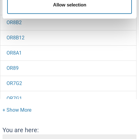
Allow selection
OR8B3
OR8B2
OR8B12
OR8A1
OR89
OR7G2
OR7G1
OR7E91P
OR7E86P
You are here: