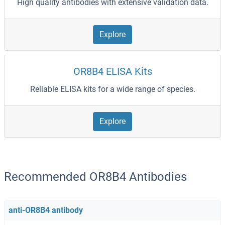
High quality antibodies with extensive validation data.
Explore
OR8B4 ELISA Kits
Reliable ELISA kits for a wide range of species.
Explore
Recommended OR8B4 Antibodies
anti-OR8B4 antibody