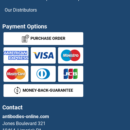
p107 Proteins
Our Distributors
p130 Proteins
Payment Options
p21 Proteins
PURCHASE ORDER
P21-Activated Kinase 2 Proteins
P2RX1 Proteins
P2RX2 Proteins
MONEY-BACK-GUARANTEE
P2RX4 Proteins
P2RX5 Proteins
Contact
antibodies-online.com
P2RX6 Proteins
Jones Boulevard 321