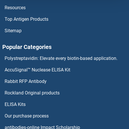
Resources
OVCA2 Proteins
Top Antigen Products
Ovalbumin Proteins
Sitemap
OTX1 Proteins
Popular Categories
OTUD7B Proteins
Polystreptavidin: Elevate every biotin-based application.
OTUD7A Proteins
AccuSignal™ Nuclease ELISA Kit
OTUD6B Proteins
Rabbit RFP Antibody
Oxytocin Receptor Proteins
Rockland Original products
ELISA Kits
P-Cadherin Proteins
Our purchase process
P-Selectin Proteins
antibodies-online Impact Scholarship