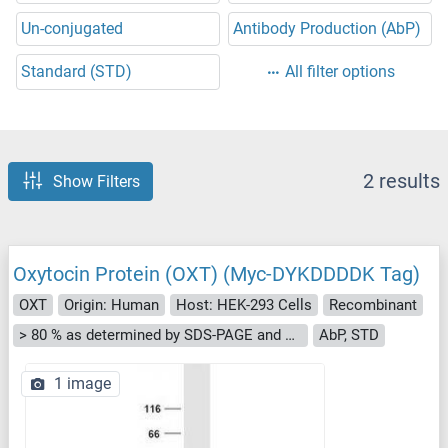
Un-conjugated
Antibody Production (AbP)
Standard (STD)
All filter options
2 results
Show Filters
Oxytocin Protein (OXT) (Myc-DYKDDDDK Tag)
OXT
Origin: Human
Host: HEK-293 Cells
Recombinant
> 80 % as determined by SDS-PAGE and Coomassie blue staining
AbP, STD
1 image