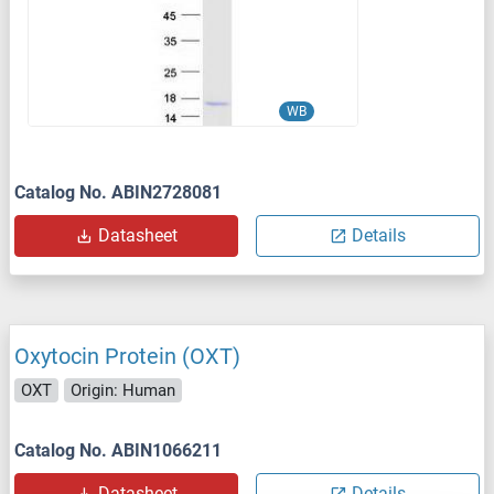
WB
Catalog No. ABIN2728081
Datasheet
Details
Oxytocin Protein (OXT)
OXT
Origin: Human
Catalog No. ABIN1066211
Datasheet
Details