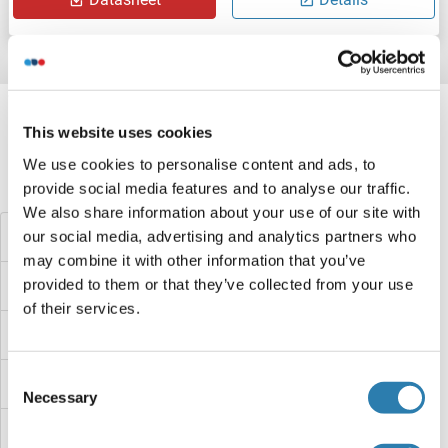
Target information, Synonyms, Latest
references
This website uses cookies
We use cookies to personalise content and ads, to
Did you look for something else?
provide social media features and to analyse our traffic.
We also share information about your use of our site with
our social media, advertising and analytics partners who
Oxygen-Evolving Enhancer Protein 2, Chloroplastic Proteins
may combine it with other information that you’ve
provided to them or that they’ve collected from your use
OXT Proteins
of their services.
OXSM Proteins
Consent
OXR1 Proteins
Necessary
Selection
OXNAD1 Proteins