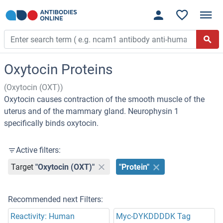
Oxytocin Proteins
(Oxytocin (OXT))
Oxytocin causes contraction of the smooth muscle of the
uterus and of the mammary gland. Neurophysin 1
specifically binds oxytocin.
Active filters:
Target
"Oxytocin (OXT)"
"Protein"
Recommended next Filters:
Reactivity: Human
Myc-DYKDDDDK Tag