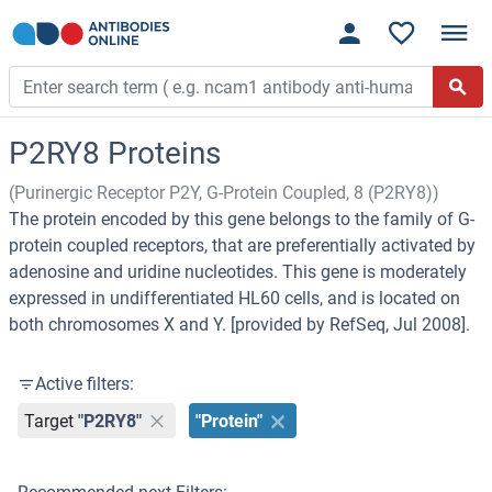
P2RY8 Proteins
(Purinergic Receptor P2Y, G-Protein Coupled, 8 (P2RY8))
The protein encoded by this gene belongs to the family of G-
protein coupled receptors, that are preferentially activated by
adenosine and uridine nucleotides. This gene is moderately
expressed in undifferentiated HL60 cells, and is located on
both chromosomes X and Y. [provided by RefSeq, Jul 2008].
Active filters:
Target
"P2RY8"
"Protein"