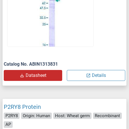
Catalog No. ABIN1313831
Datasheet
Details
P2RY8 Protein
P2RY8
Origin: Human
Host: Wheat germ
Recombinant
AP