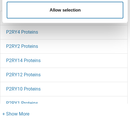
Did you look for something else?
Allow selection
P2RY6 Proteins
P2RY4 Proteins
P2RY2 Proteins
P2RY14 Proteins
P2RY12 Proteins
P2RY10 Proteins
P2RY1 Proteins
P2RX7 Proteins