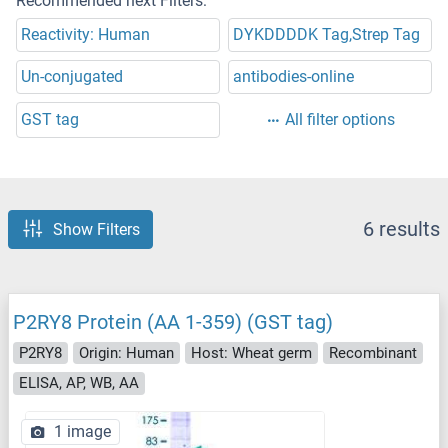
Recommended next Filters:
Reactivity: Human
DYKDDDDK Tag,Strep Tag
Un-conjugated
antibodies-online
GST tag
All filter options
6 results
Show Filters
P2RY8 Protein (AA 1-359) (GST tag)
P2RY8
Origin: Human
Host: Wheat germ
Recombinant
ELISA, AP, WB, AA
1 image