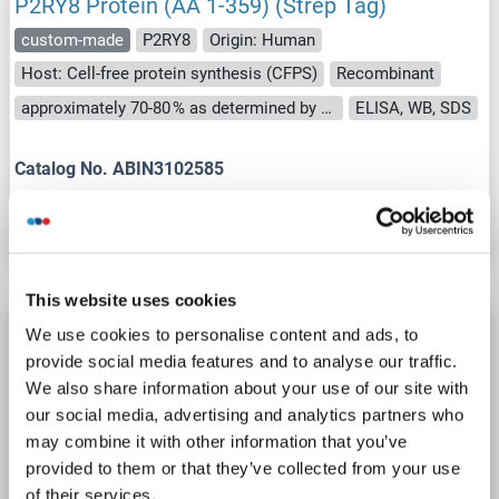
P2RY8 Protein (AA 1-359) (Strep Tag)
custom-made
P2RY8
Origin: Human
Host: Cell-free protein synthesis (CFPS)
Recombinant
approximately 70-80 % as determined by SDS PAGE, Western Blot and analytical SEC (HPLC).
ELISA, WB, SDS
Catalog No. ABIN3102585
Datasheet
Details
This website uses cookies
P2RY8 Protein (DYKDDDDK Tag,Strep Tag)
We use cookies to personalise content and ads, to
provide social media features and to analyse our traffic.
P2RY8
Origin: Human
Host: HEK-293 Cells
We also share information about your use of our site with
Synthetic Nanodisc
ELISA, cryo-EM, Imm, PhD, SPR
our social media, advertising and analytics partners who
may combine it with other information that you’ve
Catalog No. ABIN7854799
provided to them or that they’ve collected from your use
of their services.