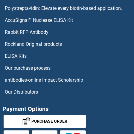
Polystreptavidin: Elevate every biotin-based application.
P-Cadherin Proteins
AccuSignal™ Nuclease ELISA Kit
Oxytocin Receptor Proteins
Rabbit RFP Antibody
p300 Proteins
Rockland Original products
ELISA Kits
P450 (Cytochrome) Oxidoreductase Proteins
Our purchase process
P4HA1 Proteins
antibodies-online Impact Scholarship
P4HA2 Proteins
Our Distributors
P4HA3 Proteins
Payment Options
P4HB Proteins
PURCHASE ORDER
P4HTM Proteins