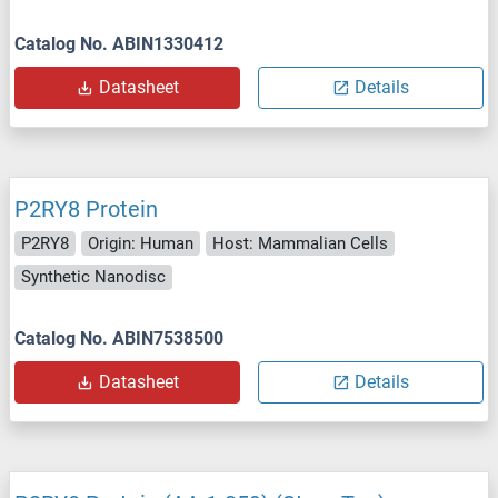
Catalog No. ABIN1330412
Datasheet
Details
P2RY8 Protein
P2RY8
Origin: Human
Host: Mammalian Cells
Synthetic Nanodisc
Catalog No. ABIN7538500
Datasheet
Details