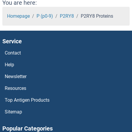
P2RX6 Proteins
You are here:
P2RX5 Proteins
Homepage
P (p0-9)
P2RY8
P2RY8 Proteins
P2RX4 Proteins
Service
P2RX2 Proteins
Contact
P2RX1 Proteins
Help
P21-Activated Kinase 2 Proteins
Newsletter
Resources
p21 Proteins
Top Antigen Products
p130 Proteins
Sitemap
p107 Proteins
Popular Categories
P-Selectin Proteins