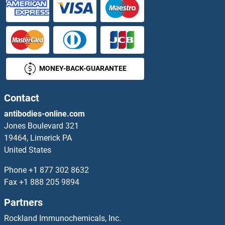
p53 Proteins
P5CS Proteins
MONEY-BACK-GUARANTEE
p63 Proteins
PA2G4 Proteins
Contact
antibodies-online.com
PAAF1 Proteins
Jones Boulevard 321
19464, Limerick PA
PABPC5 Proteins
United States
PACRG Proteins
Phone
+1 877 302 8632
Fax
+1 888 205 9894
PACS2 Proteins
Partners
PACSIN1 Proteins
Rockland Immunochemicals, Inc.