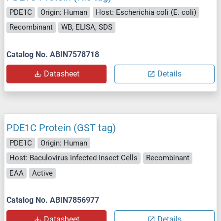
PDE1C
Origin: Human
Host: Escherichia coli (E. coli)
Recombinant
WB, ELISA, SDS
Catalog No. ABIN7578718
Datasheet
Details
PDE1C Protein (GST tag)
PDE1C
Origin: Human
Host: Baculovirus infected Insect Cells
Recombinant
EAA
Active
Catalog No. ABIN7856977
Datasheet
Details