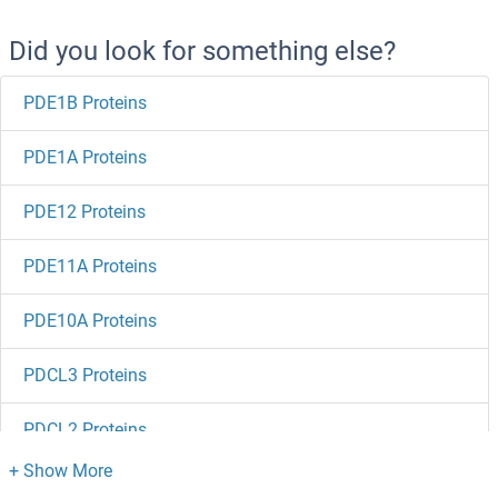
Did you look for something else?
PDE1B Proteins
PDE1A Proteins
PDE12 Proteins
PDE11A Proteins
PDE10A Proteins
PDCL3 Proteins
PDCL2 Proteins
PDCD7 Proteins