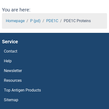
PDCD6 Proteins
You are here:
PDCD5 Proteins
Homepage
P (pd)
PDE1C
PDE1C Proteins
PDCD2L Proteins
Service
PDCD2 Proteins
Contact
PDAP1 Proteins
Help
PD-L1 Proteins
Newsletter
Resources
PCYT2 Proteins
Top Antigen Products
PCYOX1L Proteins
Sitemap
PCYOX1 Proteins