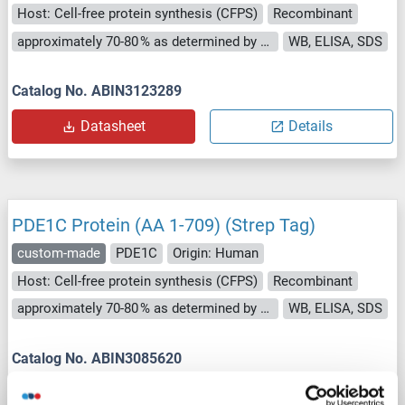
Host: Cell-free protein synthesis (CFPS)
Recombinant
approximately 70-80 % as determined by SDS PAGE, Western Blot and analytical SEC (HPLC).
WB, ELISA, SDS
Catalog No. ABIN3123289
Datasheet
Details
PDE1C Protein (AA 1-709) (Strep Tag)
custom-made
PDE1C
Origin: Human
Host: Cell-free protein synthesis (CFPS)
Recombinant
approximately 70-80 % as determined by SDS PAGE, Western Blot and analytical SEC (HPLC).
WB, ELISA, SDS
Catalog No. ABIN3085620
Datasheet
Details