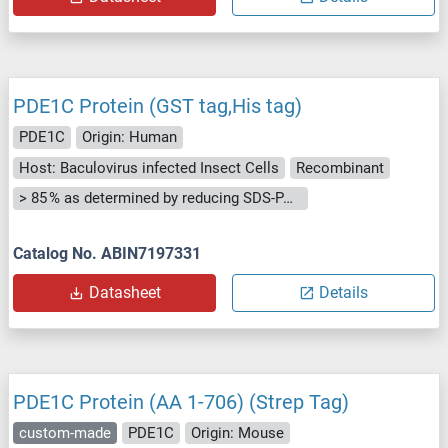
PDE1C Protein (GST tag,His tag)
PDE1C
Origin: Human
Host: Baculovirus infected Insect Cells
Recombinant
> 85 % as determined by reducing SDS-PAGE.
Catalog No. ABIN7197331
Datasheet
Details
PDE1C Protein (AA 1-706) (Strep Tag)
custom-made
PDE1C
Origin: Mouse