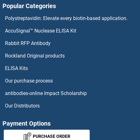
Popular Categories
PCTP Proteins
Polystreptavidin: Elevate every biotin-based application.
PCSK7 Proteins
AccuSignal™ Nuclease ELISA Kit
PCSK5 Proteins
Rabbit RFP Antibody
PDE2A Proteins
Rockland Original products
ELISA Kits
PDE3A Proteins
Our purchase process
PDE4A Proteins
antibodies-online Impact Scholarship
PDE4B Proteins
Our Distributors
PDE4C Proteins
Payment Options
PDE4D Proteins
PURCHASE ORDER