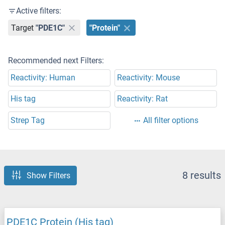
Active filters:
Target
"PDE1C"
"Protein"
Recommended next Filters:
Reactivity: Human
Reactivity: Mouse
His tag
Reactivity: Rat
Strep Tag
All filter options
8 results
Show Filters
PDE1C Protein (His tag)