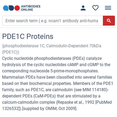
PDE1C Proteins
(phosphodiesterase 1C, Calmodulin-Dependent 70kDa
(PDE1C))
Cyclic nucleotide phosphodiesterases (PDEs) catalyze
hydrolysis of the cyclic nucleotides cAMP and cGMP to the
corresponding nucleoside 5-prime-monophosphates.
Mammalian PDEs have been classified into several families
based on their biochemical properties. Members of the PDE1
family, such as PDE1C, are calmodulin (see MIM 114180)-
dependent PDEs (CaM-PDEs) that are stimulated by a
calcium-calmodulin complex (Repaske et al., 1992 [PubMed
1326532]).[supplied by OMIM, Oct 2009].