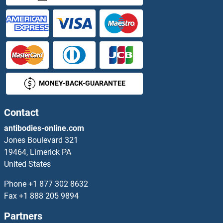
PDE5A Proteins
PDE6A Proteins
PDE6B Proteins
MONEY-BACK-GUARANTEE
PDE6D Proteins
PDE6G Proteins
Contact
antibodies-online.com
PDE6H Proteins
Jones Boulevard 321
19464, Limerick PA
PDE7A Proteins
United States
PDE7B Proteins
Phone
+1 877 302 8632
Fax
+1 888 205 9894
PDE8A Proteins
Partners