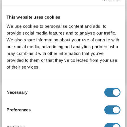
This website uses cookies
We use cookies to personalise content and ads, to
PDE1C Protein
provide social media features and to analyse our traffic.
PDE1C
Origin: Human, Mouse, Rat
We also share information about your use of our site with
Host: Escherichia coli (E. coli)
Recombinant
WB, PC
our social media, advertising and analytics partners who
may combine it with other information that you’ve
provided to them or that they’ve collected from your use
Catalog No. ABIN2750848
of their services.
Datasheet
Details
Consent
Necessary
Selection
PDE1C Protein (AA 284-630) (His tag)
Preferences
PDE1C
Origin: Human
Host: Bacteria
Recombinant
Catalog No. ABIN7817988