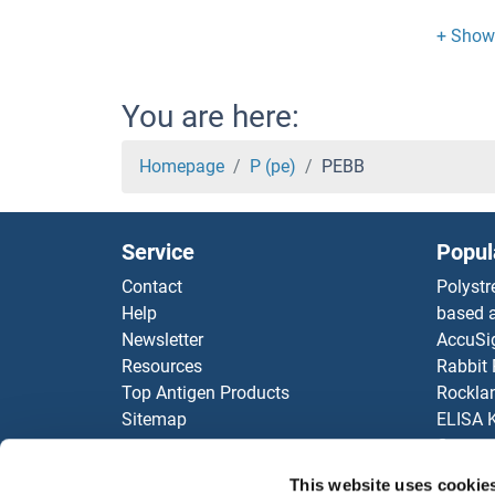
PDZK
PDZK1
You are here:
PDZK
Homepage
P (pe)
PEBB
PDZ
Service
Popul
PDZ
Contact
Polystr
Help
based a
PDZ
Newsletter
AccuSi
Resources
Rabbit
PDZ
Top Antigen Products
Rocklan
Sitemap
ELISA K
PDZ
Our pu
antibod
PDZ
This website uses cookie