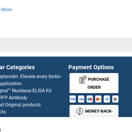
1P1
PEG10
 Interacting Protein 1
PEG3
1
Pejvakin
D9
PELA
ar Categories
Payment Options
D8
PELB
eptavidin: Elevate every biotin-
PURCHASE
pplication.
D7
PELE
ORDER
gnal™ Nuclease ELISA Kit
 RFP Antibody
D5A
PELI2
d Original products
MONEY-BACK-
its
D4
Pellino 
rchase process
GUARANTEE
ies-online Impact Scholarship
D3
Pellino 
s