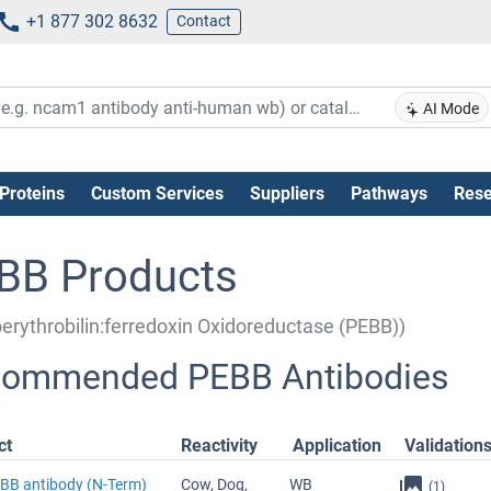
+1 877 302 8632
Contact
AI Mode
Proteins
Custom Services
Suppliers
Pathways
Rese
BB Products
erythrobilin:ferredoxin Oxidoreductase (PEBB))
ommended PEBB Antibodies
ct
Reactivity
Application
Validation
EBB antibody (N-Term)
Cow, Dog,
WB
(1)