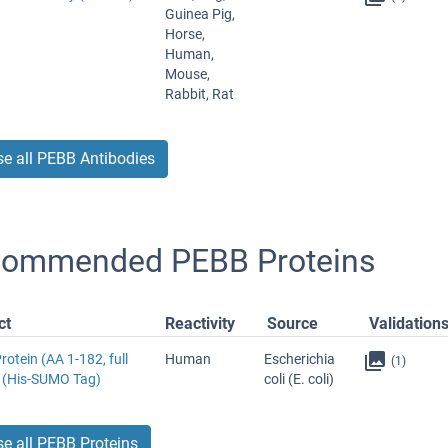
Guinea Pig,
Horse,
Human,
Mouse,
Rabbit, Rat
e all PEBB Antibodies
ommended PEBB Proteins
ct
Reactivity
Source
Validation
otein (AA 1-182, full
Human
Escherichia
(1)
) (His-SUMO Tag)
coli (E. coli)
e all PEBB Proteins