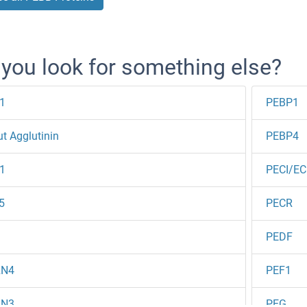
 you look for something else?
1
PEBP1
t Agglutinin
PEBP4
1
PECI/EC
5
PECR
PEDF
RN4
PEF1
RN3
PEG