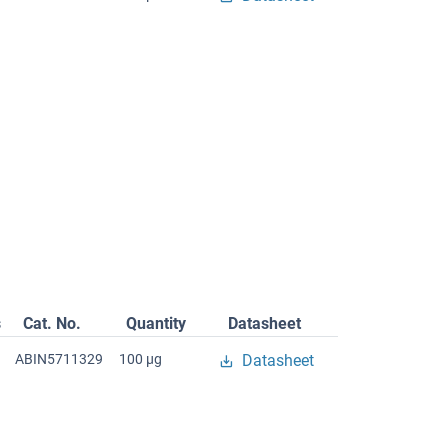
s
Cat. No.
Quantity
Datasheet
ABIN5711329
100 μg
Datasheet