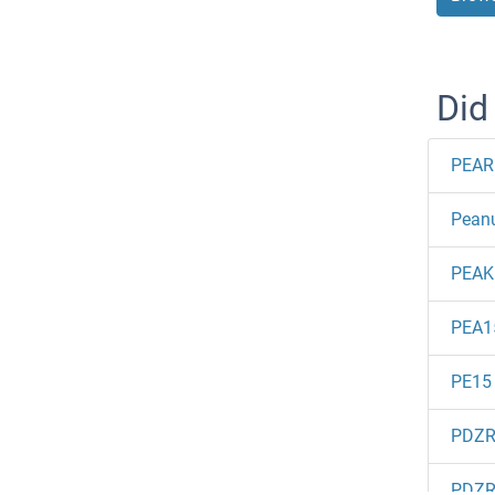
Did
PEAR
Peanu
PEAK
PEA1
PE15
PDZ
PDZ