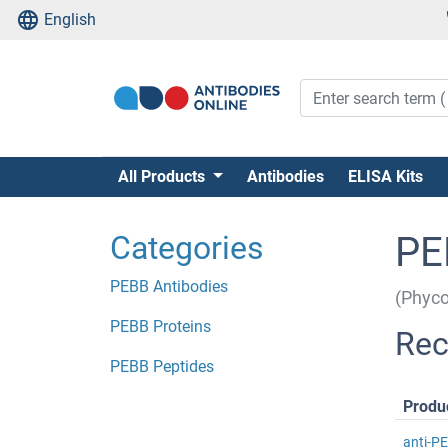
English
All Products
Antibodies
ELISA Kits
Categories
PE
PEBB Antibodies
(Phyco
PEBB Proteins
Rec
PEBB Peptides
Produ
anti-P