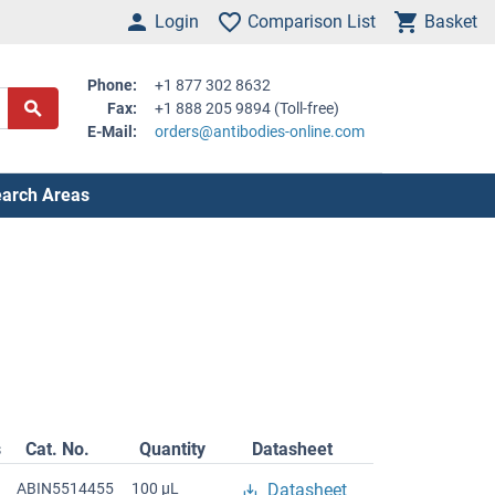
Login
Comparison List
Basket
Phone:
+1 877 302 8632
Fax:
+1 888 205 9894 (Toll-free)
E-Mail:
orders@antibodies-online.com
arch Areas
s
Cat. No.
Quantity
Datasheet
ABIN5514455
100 μL
Datasheet