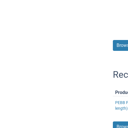
Brows
Rec
Produ
PEBB Pr
length
Brows