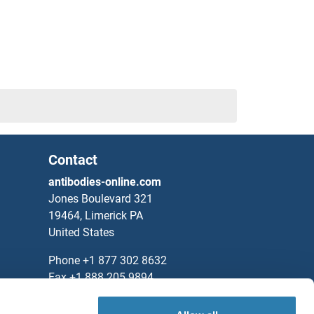
Contact
antibodies-online.com
Jones Boulevard 321
19464, Limerick PA
United States
Phone
+1 877 302 8632
1
Fax
+1 888 205 9894
Partners
3