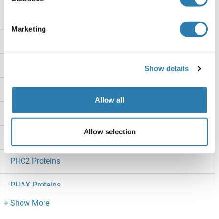
Did you look for something else?
Marketing
Phenylalanyl-tRNA Synthetase, alpha Subunit Proteins
Phenylalanine Hydroxylase Proteins
Show details
PHD1 Proteins
Allow all
PHD Finger Protein 10 Proteins
Allow selection
PHC3 Proteins
PHC2 Proteins
PHAX Proteins
PHAP1 Proteins