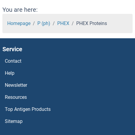
PHACTR2 Proteins
You are here:
PHACTR1 Proteins
Homepage
P (ph)
PHEX
PHEX Proteins
PHACS Proteins
Service
PGS1 Proteins
Contact
PGRMC2 Proteins
Help
PGRMC1 Proteins
Newsletter
Resources
PGPEP1 Proteins
Top Antigen Products
PGP Proteins
Sitemap
PGM2L1 Proteins