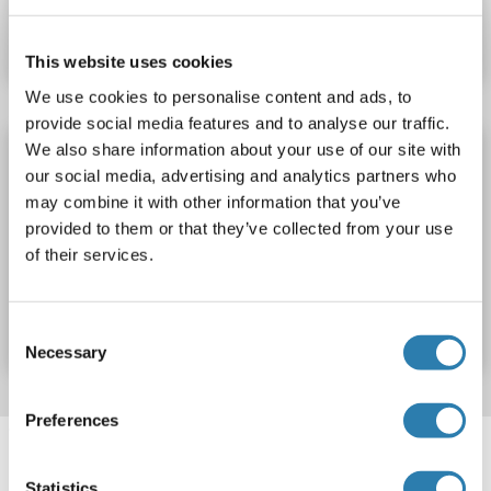
Datasheet
Details
This website uses cookies
We use cookies to personalise content and ads, to
provide social media features and to analyse our traffic.
We also share information about your use of our site with
PHEX Protein (His tag)
our social media, advertising and analytics partners who
PHEX
Origin: Human
Host: Escherichia coli (E. coli)
may combine it with other information that you’ve
Recombinant
ELISA, SDS, WB, Imm
provided to them or that they’ve collected from your use
of their services.
Catalog No. ABIN7943733
Datasheet
Details
Consent
Necessary
Selection
Preferences
Target information, Synonyms, Latest
references
Statistics