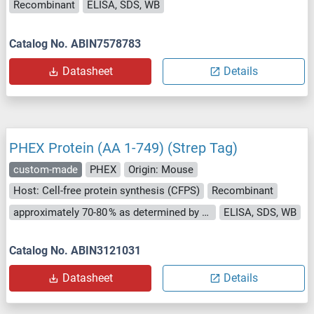
Recombinant
ELISA, SDS, WB
Catalog No. ABIN7578783
Datasheet
Details
PHEX Protein (AA 1-749) (Strep Tag)
custom-made
PHEX
Origin: Mouse
Host: Cell-free protein synthesis (CFPS)
Recombinant
approximately 70-80 % as determined by SDS PAGE, Western Blot and analytical SEC (HPLC).
ELISA, SDS, WB
Catalog No. ABIN3121031
Datasheet
Details