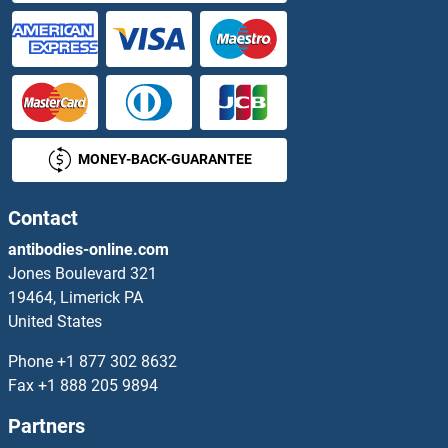
PHF2 Proteins
PHF21A Proteins
PHF23 Proteins
MONEY-BACK-GUARANTEE
PHF5A Proteins
PHF6 Proteins
Contact
antibodies-online.com
PHF7 Proteins
Jones Boulevard 321
19464, Limerick PA
PHF8 Proteins
United States
PHGDH Proteins
Phone
+1 877 302 8632
Fax
+1 888 205 9894
PHIP Proteins
Partners