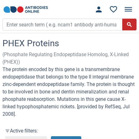
PHEX Proteins
(Phosphate Regulating Endopeptidase Homolog, X-Linked
(PHEX))
The protein encoded by this gene is a transmembrane
endopeptidase that belongs to the type II integral membrane
zinc-dependent endopeptidase family. The protein is thought
to be involved in bone and dentin mineralization and renal
phosphate reabsorption. Mutations in this gene cause X-
linked hypophosphatemic rickets. [provided by RefSeq, Jul
2008].
Active filters: