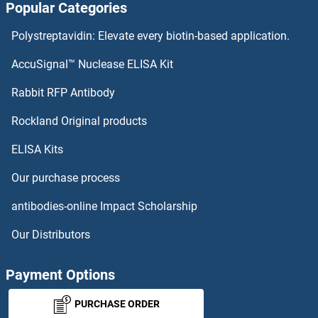
Popular Categories
PGLYRP3 Proteins
Polystreptavidin: Elevate every biotin-based application.
PGLYRP2 Proteins
AccuSignal™ Nuclease ELISA Kit
PGLYRP1 Proteins
Rabbit RFP Antibody
PHF1 Proteins
Rockland Original products
ELISA Kits
PHF11 Proteins
Our purchase process
PHF13 Proteins
antibodies-online Impact Scholarship
PHF15 Proteins
Our Distributors
PHF17 Proteins
Payment Options
PHF19 Proteins
PURCHASE ORDER