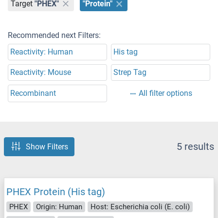
Target
"PHEX"
"Protein"
Recommended next Filters:
Reactivity: Human
His tag
Reactivity: Mouse
Strep Tag
Recombinant
All filter options
5 results
Show Filters
PHEX Protein (His tag)
PHEX
Origin: Human
Host: Escherichia coli (E. coli)