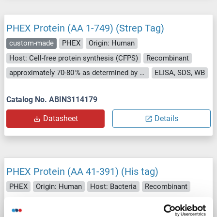
PHEX Protein (AA 1-749) (Strep Tag)
custom-made
PHEX
Origin: Human
Host: Cell-free protein synthesis (CFPS)
Recombinant
approximately 70-80 % as determined by SDS PAGE, Western Blot and analytical SEC (HPLC).
ELISA, SDS, WB
Catalog No. ABIN3114179
Datasheet
Details
PHEX Protein (AA 41-391) (His tag)
PHEX
Origin: Human
Host: Bacteria
Recombinant
Catalog No. ABIN7818057