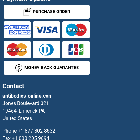
PURCHASE ORDER
MONEY-BACK-GUARANTEE
Contact
antibodies-online.com
Jones Boulevard 321
19464, Limerick PA
United States
Phone
+1 877 302 8632
Fax
+1 888 205 9894