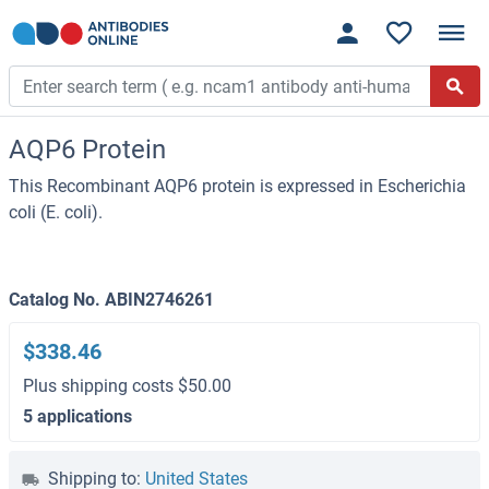
AQP6 Protein
This Recombinant AQP6 protein is expressed in Escherichia
coli (E. coli).
Catalog No. ABIN2746261
$338.46
Plus shipping costs $50.00
5 applications
Shipping to:
United States