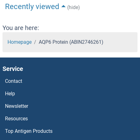
Recently viewed
(hide)
You are here:
Homepage
AQP6 Protein (ABIN2746261)
Service
Contact
Help
Newsletter
Resources
Top Antigen Products