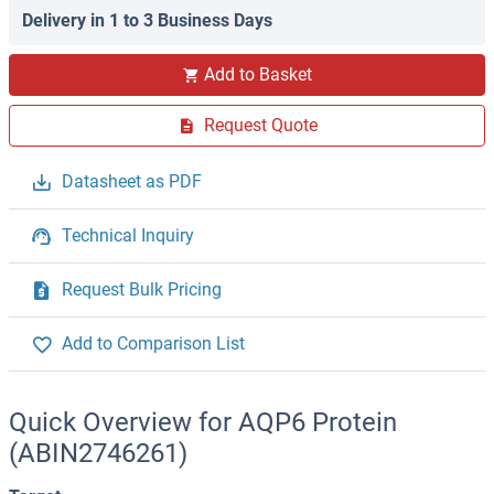
Delivery in 1 to 3 Business Days
Add to Basket
Request Quote
Datasheet as PDF
Technical Inquiry
Request Bulk Pricing
Add to Comparison List
Quick Overview for AQP6 Protein
(ABIN2746261)