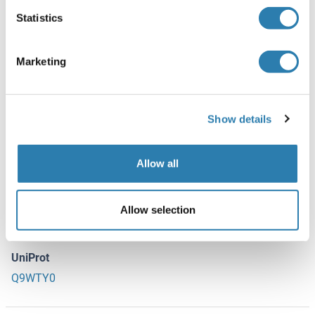
Statistics
Storage
-20 °C
Marketing
Storage Comment
-20 °C for long term storage
Show details
Target Details
(hide)
Allow all
Target
AQP6 (Aquaporin 6, Kidney Specific (AQP6))
Allow selection
Alternative Name
Aquaporin 6
UniProt
Q9WTY0