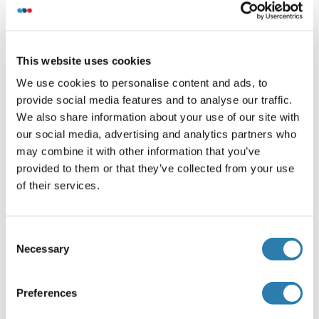
Application Details
(hide)
This website uses cookies
Application Notes
We use cookies to personalise content and ads, to
The sample is in ready-to-use buffer for application in SDS-
provide social media features and to analyse our traffic.
PAGE and Western blotting.
We also share information about your use of our site with
Restrictions
our social media, advertising and analytics partners who
For Research Use only
may combine it with other information that you’ve
provided to them or that they’ve collected from your use
of their services.
Handling
(hide)
Format
Consent
Necessary
Liquid
Selection
Buffer
Preferences
For 5 applications, volume varies from 100-200 μL in
reduced SDS-PAGE sample buffer.