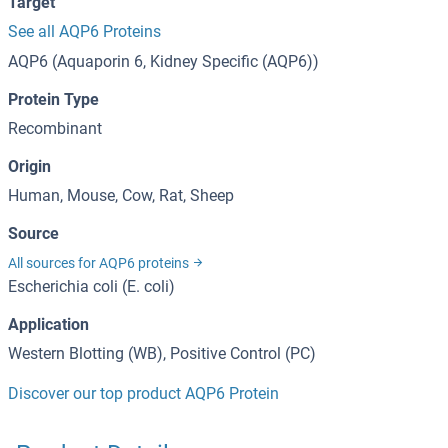
Target
See all AQP6 Proteins
AQP6 (Aquaporin 6, Kidney Specific (AQP6))
Protein Type
Recombinant
Origin
Human, Mouse, Cow, Rat, Sheep
Source
All sources for AQP6 proteins
Escherichia coli (E. coli)
Application
Western Blotting (WB), Positive Control (PC)
Discover our top product AQP6 Protein