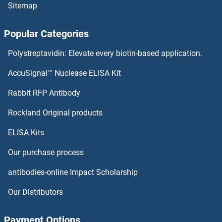
Sitemap
Popular Categories
Polystreptavidin: Elevate every biotin-based application.
AccuSignal™ Nuclease ELISA Kit
Rabbit RFP Antibody
Rockland Original products
ELISA Kits
Our purchase process
antibodies-online Impact Scholarship
Our Distributors
Payment Options