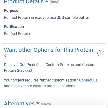
Product Details
(hide)
Purpose
Purified Protein in ready-to-use SDS sample buffer.
Purification
Purified Protein
Want other Options for this Protein
!
?
Discover Our Predefined Custom Proteins and Custom
Protein Services!
Your project requires further customization?
Contact us
and discover our custom protein solutions
Alternatives
(show)