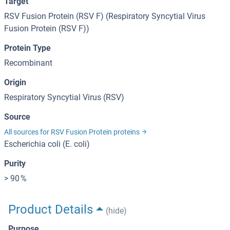
Target
RSV Fusion Protein (RSV F) (Respiratory Syncytial Virus
Fusion Protein (RSV F))
Protein Type
Recombinant
Origin
Respiratory Syncytial Virus (RSV)
Source
All sources for RSV Fusion Protein proteins
Escherichia coli (E. coli)
Purity
> 90 %
Product Details
(hide)
Purpose