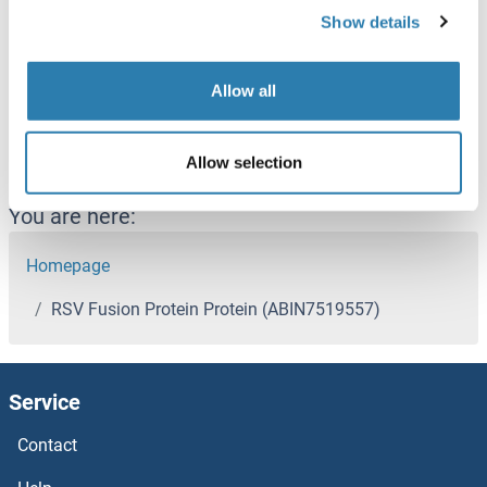
Show details
Alternative Name
RSV Fusion Protein
Allow all
Recently viewed
(hide)
Allow selection
You are here:
Homepage
RSV Fusion Protein Protein (ABIN7519557)
Service
Contact