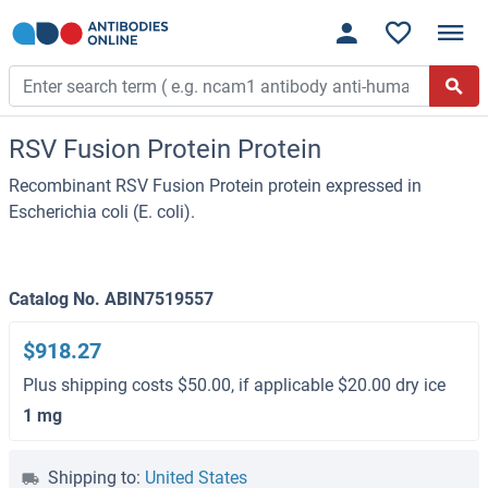
RSV Fusion Protein Protein
Recombinant RSV Fusion Protein protein expressed in
Escherichia coli (E. coli).
Catalog No. ABIN7519557
$918.27
Plus shipping costs $50.00, if applicable $20.00 dry ice
1 mg
Shipping to:
United States