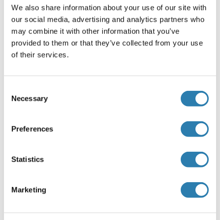
For Research Use only
We also share information about your use of our site with
our social media, advertising and analytics partners who
may combine it with other information that you’ve
Handling
(hide)
provided to them or that they’ve collected from your use
of their services.
Format
Liquid
Consent
Storage
Necessary
Selection
-20 °C
Storage Comment
Preferences
-20°C
Statistics
Target Details
(hide)
Marketing
Target
RSV Fusion Protein (RSV F) (Respiratory Syncytial Virus
Fusion Protein (RSV F))