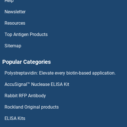
Help
Newsletter
Resources
Top Antigen Products
Sitemap
Popular Categories
Polystreptavidin: Elevate every biotin-based application.
AccuSignal™ Nuclease ELISA Kit
Rabbit RFP Antibody
Rockland Original products
ELISA Kits