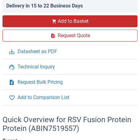
Delivery in 15 to 22 Business Days
Add to Basket
Request Quote
Datasheet as PDF
Technical Inquiry
Request Bulk Pricing
Add to Comparison List
Quick Overview for RSV Fusion Protein
Protein (ABIN7519557)