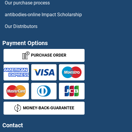
Our purchase process
antibodies-online Impact Scholarship
Our Distributors
Payment Options
PURCHASE ORDER
MONEY-BACK-GUARANTEE
Contact