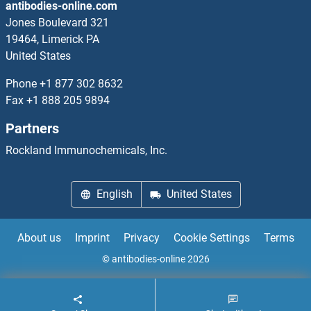
antibodies-online.com
Jones Boulevard 321
19464, Limerick PA
United States
Phone
+1 877 302 8632
Fax
+1 888 205 9894
Partners
Rockland Immunochemicals, Inc.
English
United States
About us
Imprint
Privacy
Cookie Settings
Terms
© antibodies-online 2026