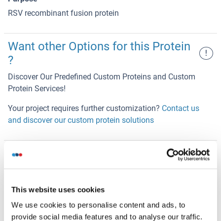
RSV recombinant fusion protein
Want other Options for this Protein
!
?
Discover Our Predefined Custom Proteins and Custom
Protein Services!
Your project requires further customization?
Contact us
and discover our custom protein solutions
Alternatives
(show)
This website uses cookies
Application Details
(hide)
We use cookies to personalise content and ads, to
Restrictions
provide social media features and to analyse our traffic.