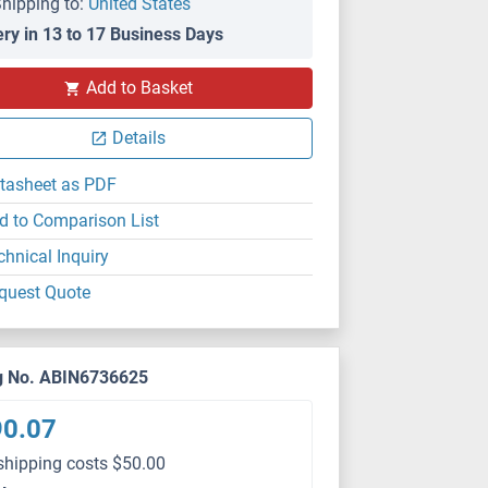
hipping to:
United States
ery in 13 to 17 Business Days
Add to Basket
Details
tasheet as PDF
d to Comparison List
chnical Inquiry
quest Quote
g No. ABIN6736625
90.07
shipping costs $50.00