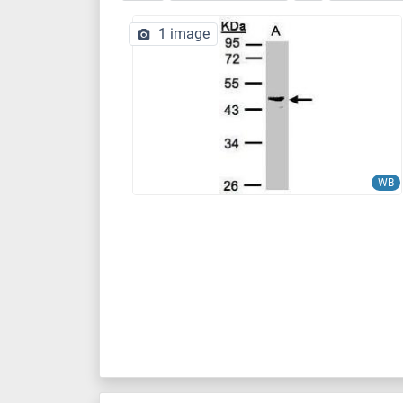
1 image
WB