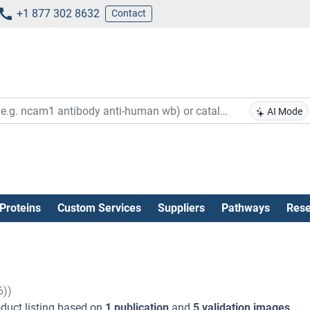
+1 877 302 8632
Contact
AI Mode
Proteins
Custom Services
Suppliers
Pathways
Rese
6))
duct listing based on
1 publication
and
5 validation images
.