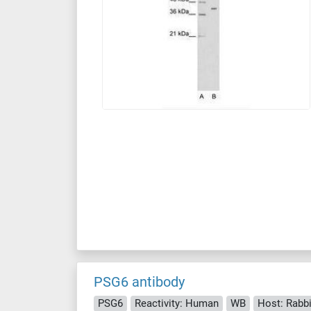
PSG6 antibody
PSG6
Reactivity: Human
WB
Host: Rabbi