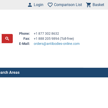
Login
Comparison List
Basket
Phone:
+1 877 302 8632
Fax:
+1 888 205 9894 (Toll-free)
E-Mail:
orders@antibodies-online.com
arch Areas