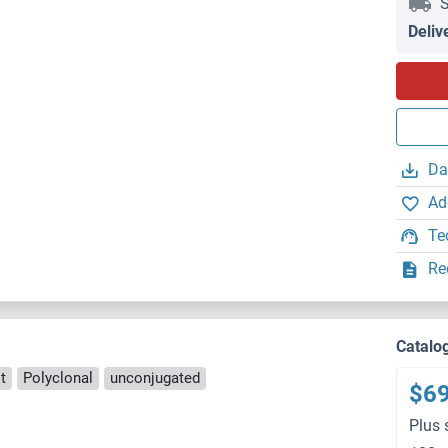
S
Deliv
Da
Ad
Te
Re
Catalo
t
Polyclonal
unconjugated
$6
Plus 