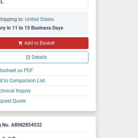
μL
hipping to:
United States
ery in 11 to 15 Business Days
Add to Basket
Details
tasheet as PDF
d to Comparison List
chnical Inquiry
quest Quote
g No. ABIN2854532