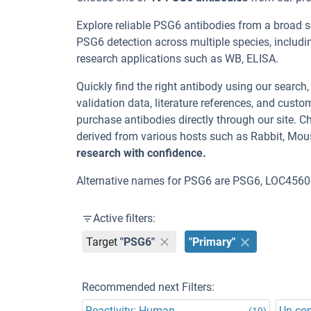
Explore reliable PSG6 antibodies from a broad 
PSG6 detection across multiple species, includ
research applications such as WB, ELISA.
Quickly find the right antibody using our search
validation data, literature references, and cus
purchase antibodies directly through our site.
derived from various hosts such as Rabbit, Mou
research with confidence.
Alternative names for PSG6 are PSG6, LOC4560
Active filters:
Target
"PSG6"
"Primary"
Recommended next Filters:
Reactivity: Human
Un-co
(19)