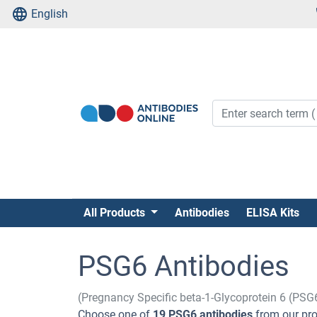
English
All Products
Antibodies
ELISA Kits
PSG6 Antibodies
(Pregnancy Specific beta-1-Glycoprotein 6 (PSG
Choose one of
19 PSG6 antibodies
from our pro