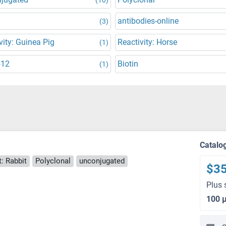
antibodies-online
(3)
vity: Guinea Pig
Reactivity: Horse
(1)
512
Biotin
(1)
Catalo
: Rabbit
Polyclonal
unconjugated
$3
Plus 
100 