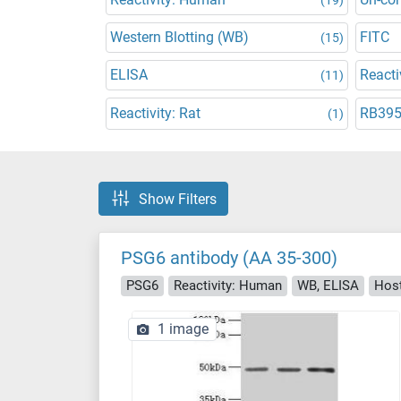
Western Blotting (WB)
FITC
(15)
ELISA
Reacti
(11)
Reactivity: Rat
RB39
(1)
Show Filters
PSG6 antibody (AA 35-300)
PSG6
Reactivity: Human
WB, ELISA
Host
1 image