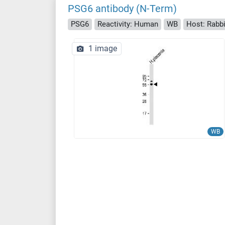
PSG6 antibody (N-Term)
PSG6
Reactivity: Human
WB
Host: Rabbi
1 image
WB