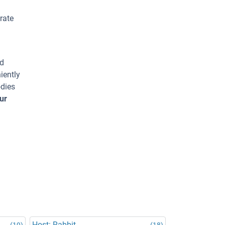
rate
ed
iently
odies
ur
Host: Rabbit
(19)
(18)