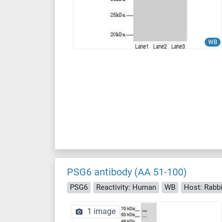
WB
PSG6 antibody (AA 51-100)
PSG6
Reactivity: Human
WB
Host: Rabbi
1 image