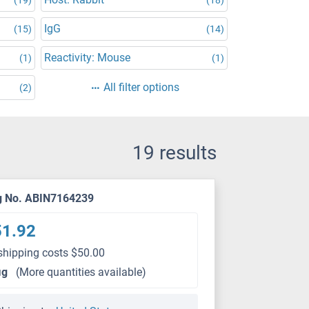
IgG
(15)
(14)
Reactivity: Mouse
(1)
(1)
All filter options
(2)
19 results
g No. ABIN7164239
51.92
shipping costs $50.00
μg
(More quantities available)