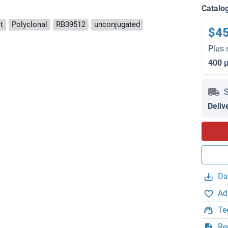
Catalo
t
Polyclonal
RB39512
unconjugated
$4
Plus 
400 
S
Deliv
Da
Ad
Te
Re