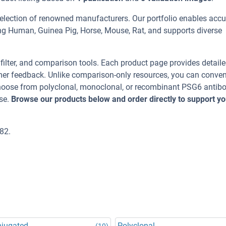
selection of renowned manufacturers. Our portfolio enables accu
ing Human, Guinea Pig, Horse, Mouse, Rat, and supports diverse
, filter, and comparison tools. Each product page provides detail
tomer feedback. Unlike comparison-only resources, you can conven
 Choose from polyclonal, monoclonal, or recombinant PSG6 antib
se.
Browse our products below and order directly to support yo
82.
njugated
Polyclonal
(10)