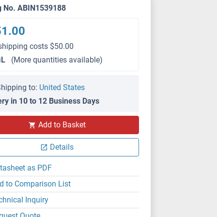
g No. ABIN1539188
51.00
shipping costs $50.00
μL
(More quantities available)
hipping to:
United States
ery in 10 to 12 Business Days
Add to Basket
Details
tasheet as PDF
d to Comparison List
chnical Inquiry
quest Quote