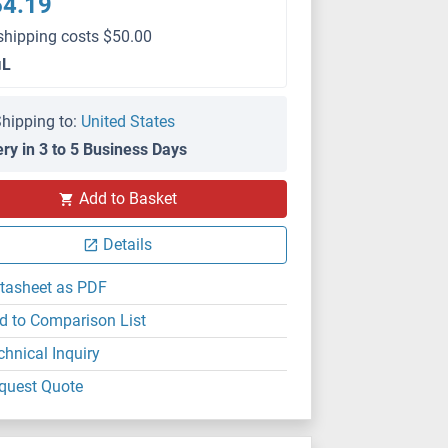
64.19
shipping costs $50.00
μL
hipping to:
United States
ery in 3 to 5 Business Days
Add to Basket
Details
tasheet as PDF
d to Comparison List
chnical Inquiry
quest Quote