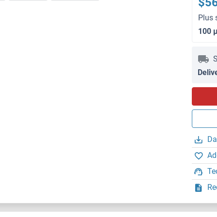
$5
Plus 
100 
S
Deliv
Da
Ad
Te
Re