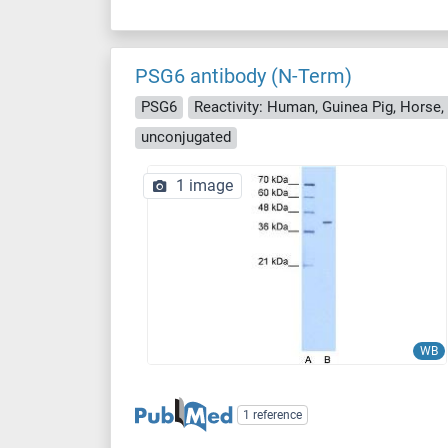
PSG6 antibody (N-Term)
PSG6
Reactivity: Human, Guinea Pig, Horse,
unconjugated
1 image
WB
1 reference