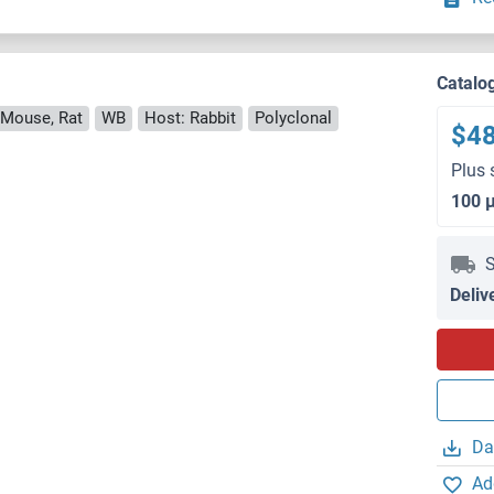
Catalo
 Mouse, Rat
WB
Host: Rabbit
Polyclonal
$4
Plus 
100 
S
Deliv
Da
Ad