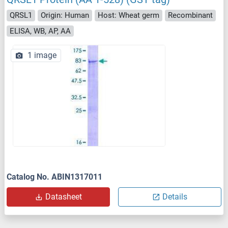
QRSL1
Origin: Human
Host: Wheat germ
Recombinant
ELISA, WB, AP, AA
1 image
Catalog No. ABIN1317011
Datasheet
Details