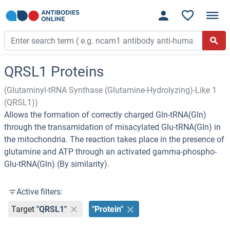
QRSL1 Proteins
(Glutaminyl-tRNA Synthase (Glutamine-Hydrolyzing)-Like 1
(QRSL1))
Allows the formation of correctly charged Gln-tRNA(Gln)
through the transamidation of misacylated Glu-tRNA(Gln) in
the mitochondria. The reaction takes place in the presence of
glutamine and ATP through an activated gamma-phospho-
Glu-tRNA(Gln) (By similarity).
Active filters:
Target
"QRSL1"
"Protein"