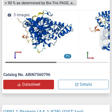
> 90 % as determined by Bis-Tris PAGE, anti-tag ELISA, Western Blot and analytical SEC (HPLC)
3 images
PS
Catalog No. ABIN7560796
Datasheet
Details
QRSL1 Protein (AA 1-528) (GST tag)