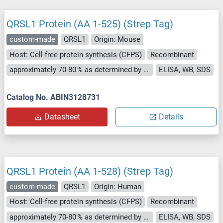
QRSL1 Protein (AA 1-525) (Strep Tag)
custom-made
QRSL1
Origin: Mouse
Host: Cell-free protein synthesis (CFPS)
Recombinant
approximately 70-80 % as determined by SDS PAGE, Western Blot and analytical SEC (HPLC).
ELISA, WB, SDS
Catalog No. ABIN3128731
Datasheet
Details
QRSL1 Protein (AA 1-528) (Strep Tag)
custom-made
QRSL1
Origin: Human
Host: Cell-free protein synthesis (CFPS)
Recombinant
approximately 70-80 % as determined by SDS PAGE, Western Blot and analytical SEC (HPLC).
ELISA, WB, SDS