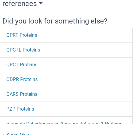
references
Did you look for something else?
QPRT Proteins
QPCTL Proteins
QPCT Proteins
QDPR Proteins
QARS Proteins
PZP Proteins
Pyruvate Dehydrogenase (Lipoamide) alpha 1 Proteins