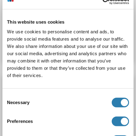
QRSL1 Protein (AA 1-525) (His tag)
QRSL1
Origin: Rat
Host: Yeast
Recombinant
> 90 %
ELISA
This website uses cookies
We use cookies to personalise content and ads, to
Catalog No. ABIN7590175
provide social media features and to analyse our traffic.
We also share information about your use of our site with
Datasheet
Details
our social media, advertising and analytics partners who
may combine it with other information that you’ve
provided to them or that they’ve collected from your use
of their services.
QRSL1 Protein (AA 1-494) (His tag)
QRSL1
Origin: Aedes aegypti
Host: Yeast
Recombinant
Consent
> 90 %
ELISA
Necessary
Selection
Catalog No. ABIN1620302
Preferences
Datasheet
Details