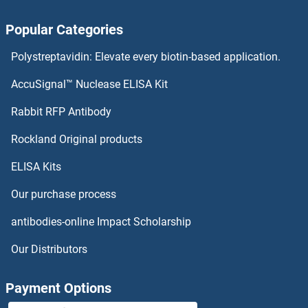
PYDC1 Proteins
Popular Categories
PYCRL Proteins
Polystreptavidin: Elevate every biotin-based application.
PYCR2 Proteins
AccuSignal™ Nuclease ELISA Kit
PYCR1 Proteins
Rabbit RFP Antibody
QSOX1 Proteins
Rockland Original products
ELISA Kits
QTRT1 Proteins
Our purchase process
QTRTD1 Proteins
antibodies-online Impact Scholarship
R-Ras Proteins
Our Distributors
R-Spondin 3 Proteins
Payment Options
R3HDML Proteins