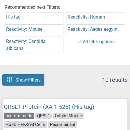
Recommended next Filters:
His tag
Reactivity: Human
Reactivity: Mouse
Reactivity: Aedes aegypti
Reactivity: Candida
All filter options
albicans
10 results
Show Filters
QRSL1 Protein (AA 1-525) (His tag)
custom-made
QRSL1
Origin: Mouse
Host: HEK-293 Cells
Recombinant