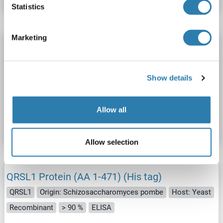
Statistics
Marketing
QRSL1 Protein (AA 1-496) (His tag)
QRSL1
Origin: Mosquito
Host: Yeast
Recombinant
> 90 %
ELISA
Show details
Catalog No. ABIN1594188
Allow all
Datasheet
Details
Allow selection
QRSL1 Protein (AA 1-471) (His tag)
QRSL1
Origin: Schizosaccharomyces pombe
Host: Yeast
Recombinant
> 90 %
ELISA