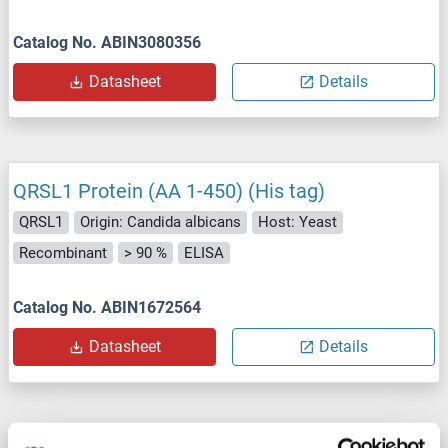
Catalog No. ABIN3080356
Datasheet
Details
QRSL1 Protein (AA 1-450) (His tag)
QRSL1
Origin: Candida albicans
Host: Yeast
Recombinant
> 90 %
ELISA
Catalog No. ABIN1672564
Datasheet
Details