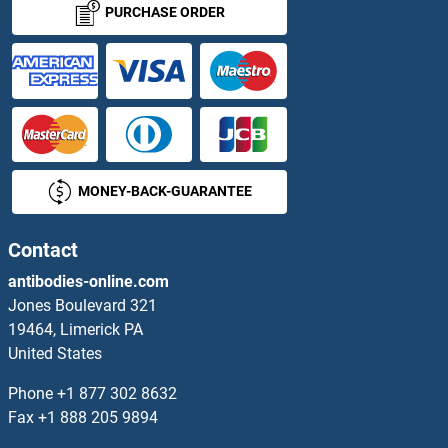
PURCHASE ORDER
RAB10 Proteins
RAB11 Family Interacting Protein 4 (Class II) Proteins
RAB11A Proteins
MONEY-BACK-GUARANTEE
RAB11B Proteins
RAB11FIP1 Proteins
Contact
antibodies-online.com
RAB11FIP2 Proteins
Jones Boulevard 321
19464, Limerick PA
RAB11FIP3 Proteins
United States
RAB11FIP5 Proteins
Phone
+1 877 302 8632
Fax
+1 888 205 9894
RAB13 Proteins