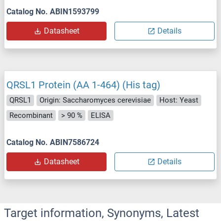
Catalog No. ABIN1593799
Datasheet
Details
QRSL1 Protein (AA 1-464) (His tag)
QRSL1
Origin: Saccharomyces cerevisiae
Host: Yeast
Recombinant
> 90 %
ELISA
Catalog No. ABIN7586724
Datasheet
Details
Target information, Synonyms, Latest