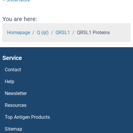
PYROXD2 Proteins
Pyrophosphatase 2 Proteins
You are here:
Pyrophosphatase (Inorganic) 1 Proteins
Homepage
Q (qr)
QRSL1
QRSL1 Proteins
PYM Proteins
Service
PYHIN1 Proteins
Contact
PYGO2 Proteins
Help
PYGO1 Proteins
Newsletter
Resources
PYGL Proteins
Top Antigen Products
PYGB Proteins
Sitemap