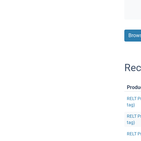
Brows
Rec
Produ
RELT P
tag)
RELT P
tag)
RELT P