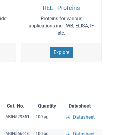
RELT Proteins
wide
Proteins for various
applications incl. WB, ELISA, IF
etc.
Explore
s
Cat. No.
Quantity
Datasheet
ABIN529851
100 μg
Datasheet
ABIN566616
100 μg
Datasheet