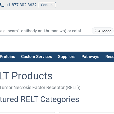
+1 877 302 8632
Contact
AI Mode
Proteins
Custom Services
Suppliers
Pathways
Rese
LT Products
Tumor Necrosis Factor Receptor (RELT))
tured RELT Categories