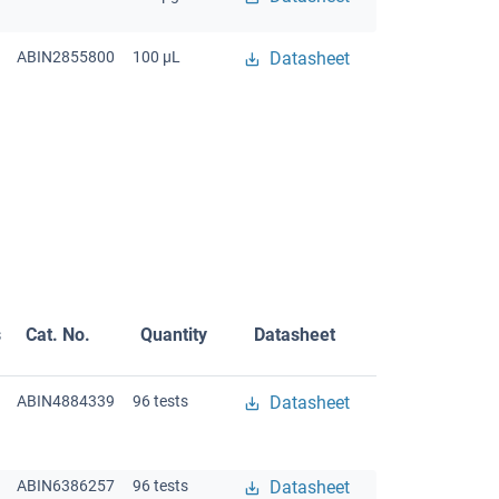
ABIN2855800
100 μL
Datasheet
s
Cat. No.
Quantity
Datasheet
ABIN4884339
96 tests
Datasheet
ABIN6386257
96 tests
Datasheet