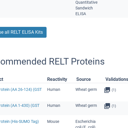
Quantitative
Sandwich
ELISA
e all RELT ELISA Kits
ommended RELT Proteins
ct
Reactivity
Source
Validation
rotein (AA 26-124) (GST
Human
Wheat germ
(1)
rotein (AA 1-430) (GST
Human
Wheat germ
(1)
rotein (His-SUMO Tag)
Mouse
Escherichia
coli (E. coli)