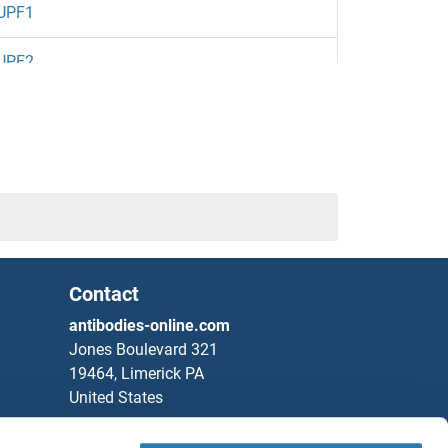
UPF1
UPF2
Contact
ion Protein A 30 KDa Subunit
antibodies-online.com
Jones Boulevard 321
19464, Limerick PA
United States
Phone
+1 877 302 8632