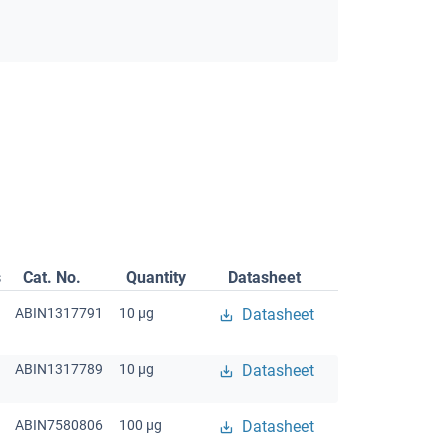
s
Cat. No.
Quantity
Datasheet
ABIN1317791
10 μg
Datasheet
ABIN1317789
10 μg
Datasheet
ABIN7580806
100 μg
Datasheet