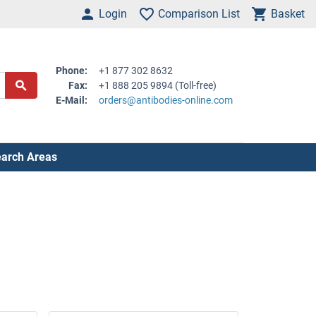
Login
Comparison List
Basket
Phone:
+1 877 302 8632
Fax:
+1 888 205 9894 (Toll-free)
E-Mail:
orders@antibodies-online.com
arch Areas