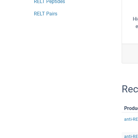
RELT Peptides
RELT Pairs
Hi
e
Rec
Produ
anti-R
anti-RE