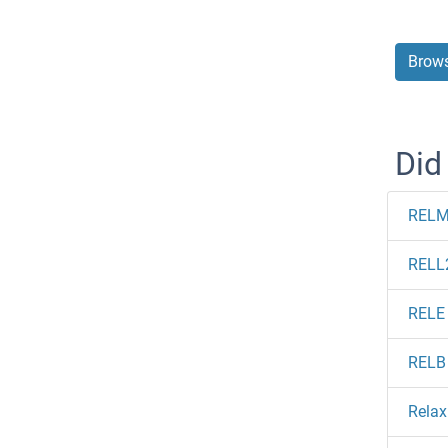
Brows
Did
RELM
RELL
RELE
RELB
Relax