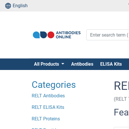
English
All Products
Antibodies
ELISA Kits
Categories
RE
RELT Antibodies
(RELT 
RELT ELISA Kits
Fea
RELT Proteins