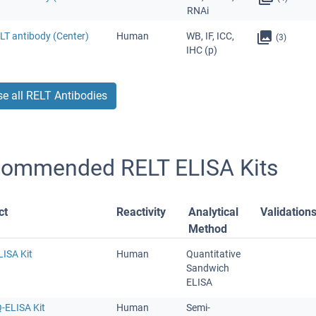
RNAi
LT antibody (Center)
Human
WB, IF, ICC,
(3)
IHC (p)
e all RELT Antibodies
ommended RELT ELISA Kits
ct
Reactivity
Analytical
Validation
Method
LISA Kit
Human
Quantitative
Sandwich
ELISA
-ELISA Kit
Human
Semi-