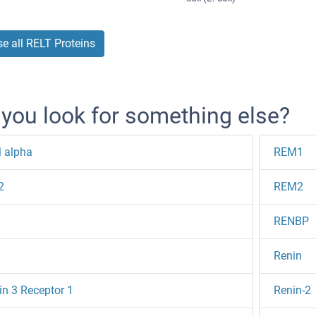
e all RELT Proteins
 you look for something else?
 alpha
REM1
2
REM2
RENBP
Renin
in 3 Receptor 1
Renin-2