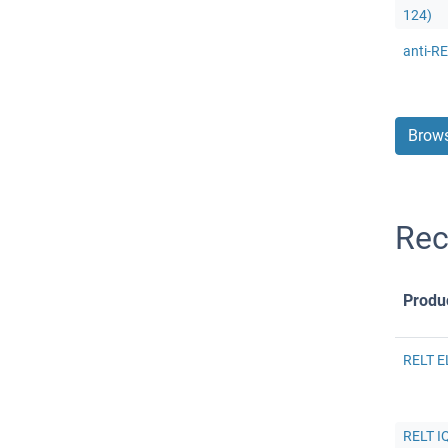
124)
anti-RE
Brows
Rec
Produ
RELT E
RELT IQ