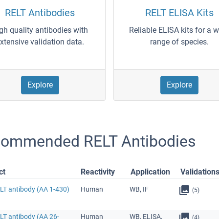
RELT Antibodies
RELT ELISA Kits
gh quality antibodies with
Reliable ELISA kits for a 
xtensive validation data.
range of species.
Explore
Explore
ommended RELT Antibodies
ct
Reactivity
Application
Validation
ELT antibody (AA 1-430)
Human
WB, IF
(5)
LT antibody (AA 26-
Human
WB, ELISA,
(4)