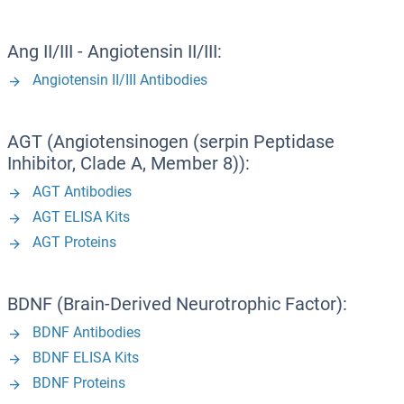
Ang II/III - Angiotensin II/III:
Angiotensin II/III Antibodies
AGT (Angiotensinogen (serpin Peptidase
Inhibitor, Clade A, Member 8)):
AGT Antibodies
AGT ELISA Kits
AGT Proteins
BDNF (Brain-Derived Neurotrophic Factor):
BDNF Antibodies
BDNF ELISA Kits
BDNF Proteins