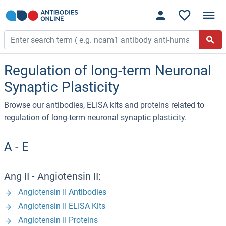
Regulation of long-term Neuronal
Synaptic Plasticity
Browse our antibodies, ELISA kits and proteins related to
regulation of long-term neuronal synaptic plasticity.
A - E
Ang II - Angiotensin II:
Angiotensin II Antibodies
Angiotensin II ELISA Kits
Angiotensin II Proteins