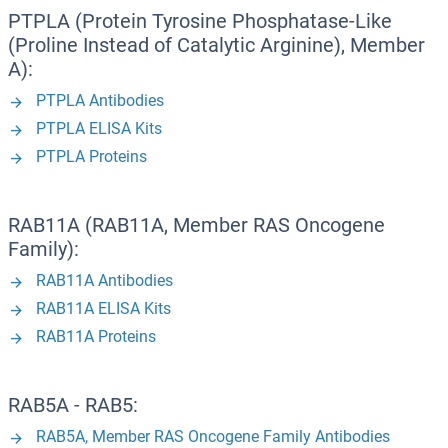
PTPLA (Protein Tyrosine Phosphatase-Like
(Proline Instead of Catalytic Arginine), Member
A):
PTPLA Antibodies
PTPLA ELISA Kits
PTPLA Proteins
RAB11A (RAB11A, Member RAS Oncogene
Family):
RAB11A Antibodies
RAB11A ELISA Kits
RAB11A Proteins
RAB5A - RAB5:
RAB5A, Member RAS Oncogene Family Antibodies