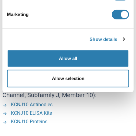
NPTN Proteins
Marketing
P - Z
Show details
PLK3 (Polo-Like Kinase 3):
PLK3 Antibodies
PLK3 ELISA Kits
Allow all
PLK3 Proteins
Allow selection
KCNJ10 (Potassium Inwardly-Rectifying
Channel, Subfamily J, Member 10):
KCNJ10 Antibodies
KCNJ10 ELISA Kits
KCNJ10 Proteins