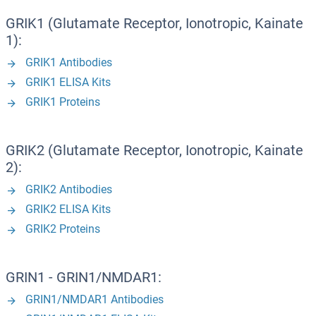
GRIK1 (Glutamate Receptor, Ionotropic, Kainate
1):
GRIK1 Antibodies
GRIK1 ELISA Kits
GRIK1 Proteins
GRIK2 (Glutamate Receptor, Ionotropic, Kainate
2):
GRIK2 Antibodies
GRIK2 ELISA Kits
GRIK2 Proteins
GRIN1 - GRIN1/NMDAR1:
GRIN1/NMDAR1 Antibodies