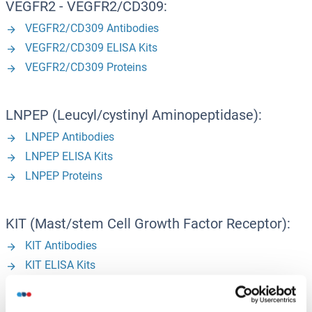
VEGFR2 - VEGFR2/CD309:
VEGFR2/CD309 Antibodies
VEGFR2/CD309 ELISA Kits
VEGFR2/CD309 Proteins
LNPEP (Leucyl/cystinyl Aminopeptidase):
LNPEP Antibodies
LNPEP ELISA Kits
LNPEP Proteins
KIT (Mast/stem Cell Growth Factor Receptor):
KIT Antibodies
KIT ELISA Kits
KIT Proteins