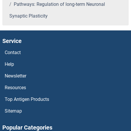
Pathways: Regulation of long-term Neuronal
Synaptic Plasticity
Service
Contact
Help
Newsletter
Resources
Top Antigen Products
Sitemap
Popular Categories