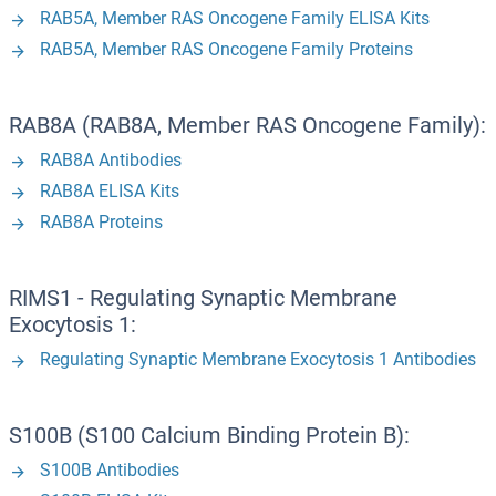
RAB5A, Member RAS Oncogene Family ELISA Kits
RAB5A, Member RAS Oncogene Family Proteins
RAB8A (RAB8A, Member RAS Oncogene Family):
RAB8A Antibodies
RAB8A ELISA Kits
RAB8A Proteins
RIMS1 - Regulating Synaptic Membrane
Exocytosis 1:
Regulating Synaptic Membrane Exocytosis 1 Antibodies
S100B (S100 Calcium Binding Protein B):
S100B Antibodies