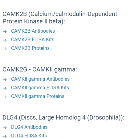
CAMK2B (Calcium/calmodulin-Dependent
Protein Kinase II beta):
CAMK2B Antibodies
CAMK2B ELISA Kits
CAMK2B Proteins
CAMK2G - CAMKII gamma:
CAMKII gamma Antibodies
CAMKII gamma ELISA Kits
CAMKII gamma Proteins
DLG4 (Discs, Large Homolog 4 (Drosophila)):
DLG4 Antibodies
DLG4 ELISA Kits