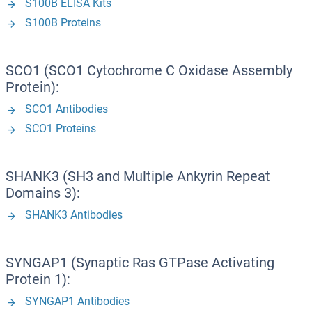
S100B ELISA Kits
S100B Proteins
SCO1 (SCO1 Cytochrome C Oxidase Assembly
Protein):
SCO1 Antibodies
SCO1 Proteins
SHANK3 (SH3 and Multiple Ankyrin Repeat
Domains 3):
SHANK3 Antibodies
SYNGAP1 (Synaptic Ras GTPase Activating
Protein 1):
SYNGAP1 Antibodies