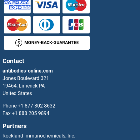
MONEY-BACK-GUARANTEE
Contact
antibodies-online.com
Jones Boulevard 321
19464, Limerick PA
United States
Phone
+1 877 302 8632
Fax
+1 888 205 9894
Partners
Rockland Immunochemicals, Inc.