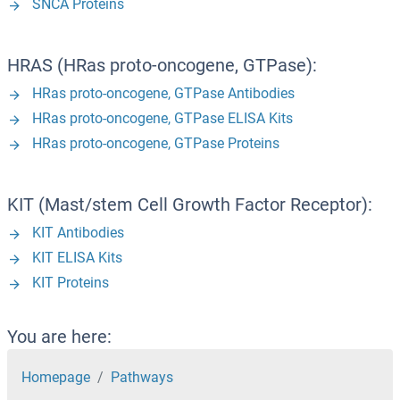
SNCA Proteins
HRAS (HRas proto-oncogene, GTPase):
HRas proto-oncogene, GTPase Antibodies
HRas proto-oncogene, GTPase ELISA Kits
HRas proto-oncogene, GTPase Proteins
KIT (Mast/stem Cell Growth Factor Receptor):
KIT Antibodies
KIT ELISA Kits
KIT Proteins
You are here:
Homepage
Pathways