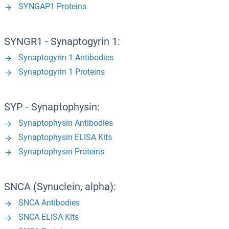
SYNGAP1 Proteins
SYNGR1 - Synaptogyrin 1:
Synaptogyrin 1 Antibodies
Synaptogyrin 1 Proteins
SYP - Synaptophysin:
Synaptophysin Antibodies
Synaptophysin ELISA Kits
Synaptophysin Proteins
SNCA (Synuclein, alpha):
SNCA Antibodies
SNCA ELISA Kits