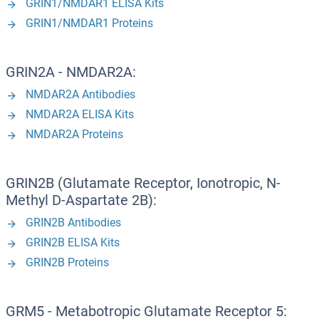
GRIN1/NMDAR1 ELISA Kits
GRIN1/NMDAR1 Proteins
GRIN2A - NMDAR2A:
NMDAR2A Antibodies
NMDAR2A ELISA Kits
NMDAR2A Proteins
GRIN2B (Glutamate Receptor, Ionotropic, N-
Methyl D-Aspartate 2B):
GRIN2B Antibodies
GRIN2B ELISA Kits
GRIN2B Proteins
GRM5 - Metabotropic Glutamate Receptor 5: