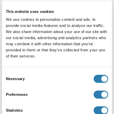
NF1 - Neurofibromin 1:
This website uses cookies
Neurofibromin 1 Antibodies
We use cookies to personalise content and ads, to
Neurofibromin 1 ELISA Kits
provide social media features and to analyse our traffic.
Neurofibromin 1 Proteins
We also share information about your use of our site with
our social media, advertising and analytics partners who
may combine it with other information that you’ve
NETO1 (Neuropilin (NRP) and Tolloid (TLL)-Like
provided to them or that they’ve collected from your use
1):
of their services.
NETO1 Antibodies
NETO1 ELISA Kits
Consent
NETO1 Proteins
Necessary
Selection
NPTN (Neuroplastin):
Preferences
NPTN Antibodies
NPTN ELISA Kits
Statistics