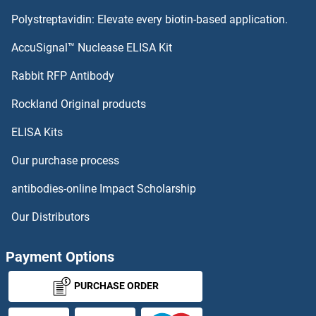
Polystreptavidin: Elevate every biotin-based application.
AccuSignal™ Nuclease ELISA Kit
Rabbit RFP Antibody
Rockland Original products
ELISA Kits
Our purchase process
antibodies-online Impact Scholarship
Our Distributors
Payment Options
PURCHASE ORDER