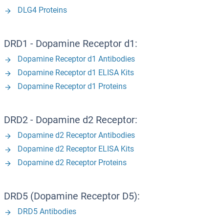
DLG4 Proteins
DRD1 - Dopamine Receptor d1:
Dopamine Receptor d1 Antibodies
Dopamine Receptor d1 ELISA Kits
Dopamine Receptor d1 Proteins
DRD2 - Dopamine d2 Receptor:
Dopamine d2 Receptor Antibodies
Dopamine d2 Receptor ELISA Kits
Dopamine d2 Receptor Proteins
DRD5 (Dopamine Receptor D5):
DRD5 Antibodies