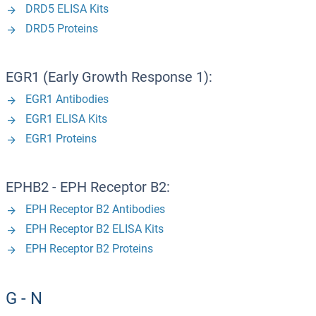
DRD5 ELISA Kits
DRD5 Proteins
EGR1 (Early Growth Response 1):
EGR1 Antibodies
EGR1 ELISA Kits
EGR1 Proteins
EPHB2 - EPH Receptor B2:
EPH Receptor B2 Antibodies
EPH Receptor B2 ELISA Kits
EPH Receptor B2 Proteins
G - N