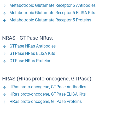
Metabotropic Glutamate Receptor 5 Antibodies
Metabotropic Glutamate Receptor 5 ELISA Kits
Metabotropic Glutamate Receptor 5 Proteins
NRAS - GTPase NRas:
GTPase NRas Antibodies
GTPase NRas ELISA Kits
GTPase NRas Proteins
HRAS (HRas proto-oncogene, GTPase):
HRas proto-oncogene, GTPase Antibodies
HRas proto-oncogene, GTPase ELISA Kits
HRas proto-oncogene, GTPase Proteins