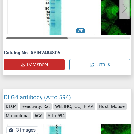
WB
Catalog No. ABIN2484806
Datasheet
Details
DLG4 antibody (Atto 594)
DLG4
Reactivity: Rat
WB, IHC, ICC, IF, AA
Host: Mouse
Monoclonal
6G6
Atto 594
3 images