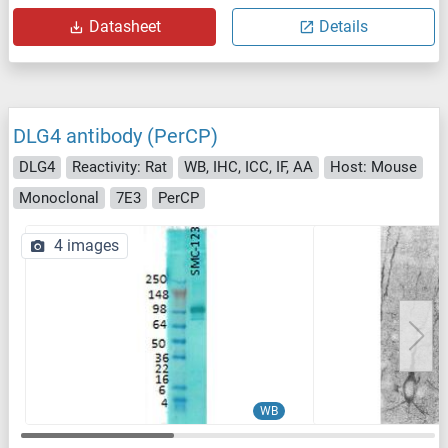
Datasheet
Details
DLG4 antibody (PerCP)
DLG4
Reactivity: Rat
WB, IHC, ICC, IF, AA
Host: Mouse
Monoclonal
7E3
PerCP
4 images
WB