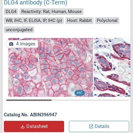
DLG4 antibody (C-Term)
DLG4
Reactivity: Rat, Human, Mouse
WB, IHC, IF, ELISA, IP, IHC (p)
Host: Rabbit
Polyclonal
unconjugated
4 images
IHC
Catalog No. ABIN396947
Datasheet
Details