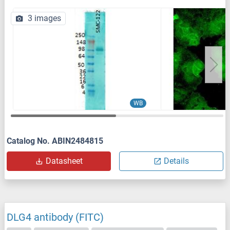
3 images
WB
Catalog No. ABIN2484815
Datasheet
Details
DLG4 antibody (FITC)