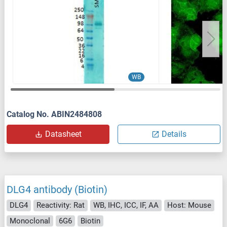
WB
Catalog No. ABIN2484808
Datasheet
Details
DLG4 antibody (Biotin)
DLG4
Reactivity: Rat
WB, IHC, ICC, IF, AA
Host: Mouse
Monoclonal
6G6
Biotin