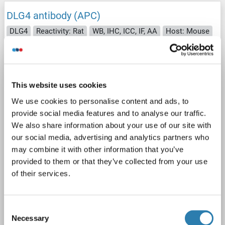
DLG4 antibody (APC)
DLG4
Reactivity: Rat
WB, IHC, ICC, IF, AA
Host: Mouse
Monoclonal
7E3
APC
4 images
This website uses cookies
We use cookies to personalise content and ads, to
provide social media features and to analyse our traffic.
We also share information about your use of our site with
our social media, advertising and analytics partners who
may combine it with other information that you’ve
WB
provided to them or that they’ve collected from your use
of their services.
Catalog No. ABIN2484831
Consent
Datasheet
Details
Necessary
Selection