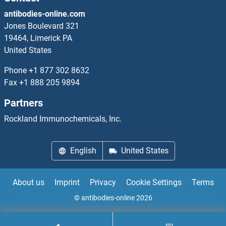
antibodies-online.com
DLST Antibodies
Jones Boulevard 321
19464, Limerick PA
DLX1 Antibodies
United States
DLX2 Antibodies
Phone
+1 877 302 8632
Fax
+1 888 205 9894
DLX3 Antibodies
Partners
DLX6 Antibodies
Rockland Immunochemicals, Inc.
DMAP1 Antibodies
English
United States
DMBT1 Antibodies
About us
Imprint
Privacy
Cookie Settings
Terms
DMBX1 Antibodies
© antibodies-online 2026
DMC1 Antibodies