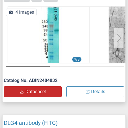
4 images
WB
Catalog No. ABIN2484832
Datasheet
Details
DLG4 antibody (FITC)