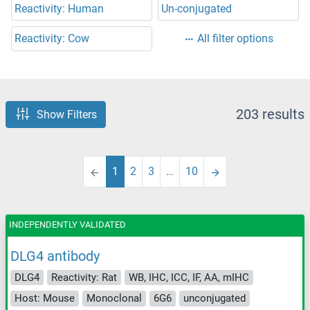
Reactivity: Human
Un-conjugated
Reactivity: Cow
All filter options
203 results
Show Filters
1
2
3
…
10
INDEPENDENTLY VALIDATED
DLG4 antibody
DLG4
Reactivity: Rat
WB, IHC, ICC, IF, AA, mIHC
Host: Mouse
Monoclonal
6G6
unconjugated