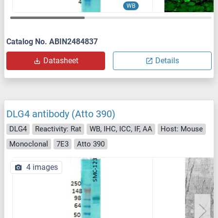
WB
Catalog No. ABIN2484837
Datasheet
Details
DLG4 antibody (Atto 390)
DLG4
Reactivity: Rat
WB, IHC, ICC, IF, AA
Host: Mouse
Monoclonal
7E3
Atto 390
4 images