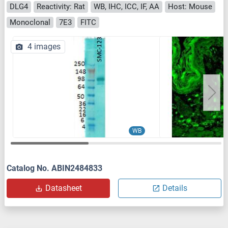
DLG4
Reactivity: Rat
WB, IHC, ICC, IF, AA
Host: Mouse
Monoclonal
7E3
FITC
4 images
WB
Catalog No. ABIN2484833
Datasheet
Details