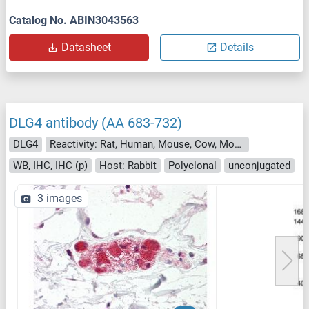
Catalog No. ABIN3043563
Datasheet
Details
DLG4 antibody (AA 683-732)
DLG4
Reactivity: Rat, Human, Mouse, Cow, Monkey, Zebrafish (Danio rerio), Dog, Horse, Rabbit, Guinea Pig
WB, IHC, IHC (p)
Host: Rabbit
Polyclonal
unconjugated
3 images