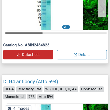
WB
Catalog No. ABIN2484823
Datasheet
Details
DLG4 antibody (Atto 594)
DLG4
Reactivity: Rat
WB, IHC, ICC, IF, AA
Host: Mouse
Monoclonal
7E3
Atto 594
4 images