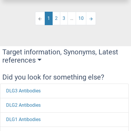
1
2
3
…
10
Target information, Synonyms, Latest
references
Did you look for something else?
DLG3 Antibodies
DLG2 Antibodies
DLG1 Antibodies