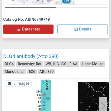
IHC
Catalog No. ABIN6749749
Datasheet
Details
DLG4 antibody (Atto 390)
DLG4
Reactivity: Rat
WB, IHC, ICC, IF, AA
Host: Mouse
Monoclonal
6G6
Atto 390
3 images