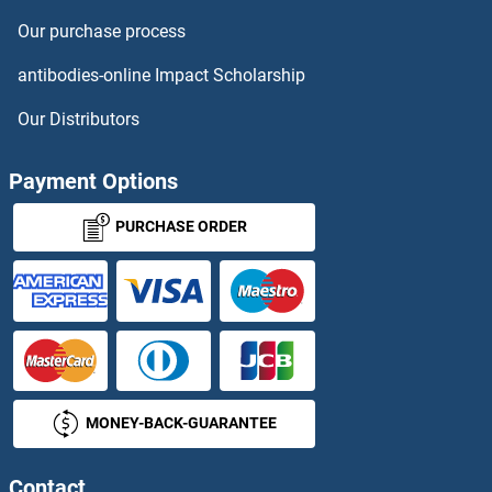
Our purchase process
DLGAP2 Antibodies
antibodies-online Impact Scholarship
DLGAP3 Antibodies
Our Distributors
DLGAP4 Antibodies
Payment Options
DLGAP5 Antibodies
PURCHASE ORDER
DLK1 Antibodies
DLK2 Antibodies
DLL1 Antibodies
MONEY-BACK-GUARANTEE
DLL3 Antibodies
DLL4 Antibodies
Contact