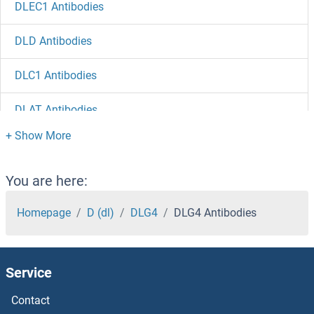
DLEC1 Antibodies
DLD Antibodies
DLC1 Antibodies
DLAT Antibodies
DKK4 Antibodies
DKK3 Antibodies
You are here:
DKK2 Antibodies
Homepage
D (dl)
DLG4
DLG4 Antibodies
DKK1 Antibodies
Service
DKC1 Antibodies
Contact