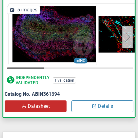
5 images
mIHC
1 validation
Catalog No. ABIN361694
Datasheet
Details