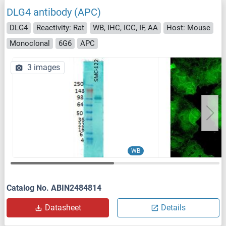
DLG4 antibody (APC)
DLG4
Reactivity: Rat
WB, IHC, ICC, IF, AA
Host: Mouse
Monoclonal
6G6
APC
3 images
WB
Catalog No. ABIN2484814
Datasheet
Details