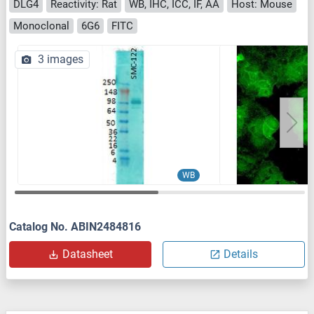
DLG4
Reactivity: Rat
WB, IHC, ICC, IF, AA
Host: Mouse
Monoclonal
6G6
FITC
3 images
WB
Catalog No. ABIN2484816
Datasheet
Details