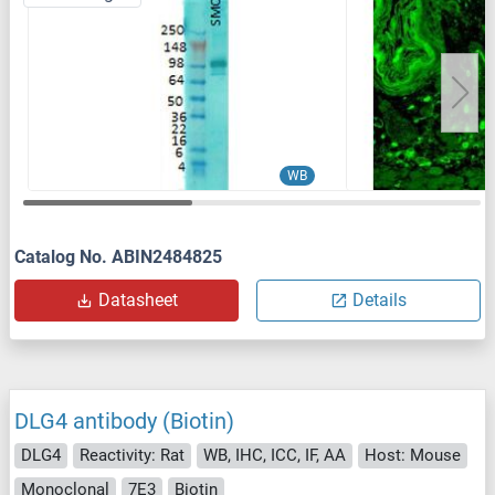
WB
Catalog No. ABIN2484825
Datasheet
Details
DLG4 antibody (Biotin)
DLG4
Reactivity: Rat
WB, IHC, ICC, IF, AA
Host: Mouse
Monoclonal
7E3
Biotin