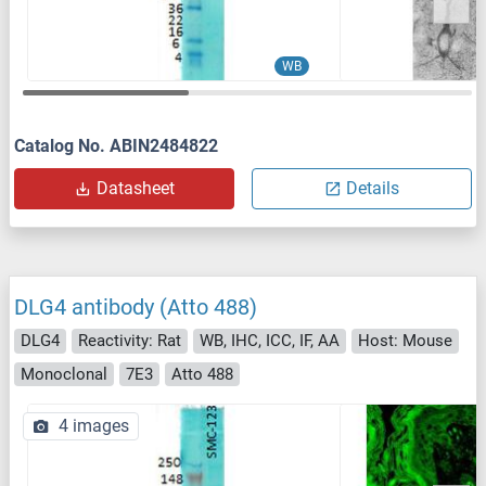
WB
Catalog No. ABIN2484822
Datasheet
Details
DLG4 antibody (Atto 488)
DLG4
Reactivity: Rat
WB, IHC, ICC, IF, AA
Host: Mouse
Monoclonal
7E3
Atto 488
4 images