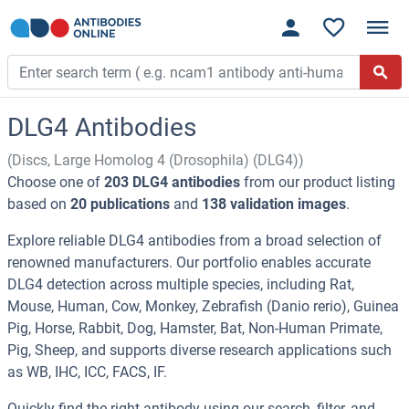
DLG4 Antibodies
(Discs, Large Homolog 4 (Drosophila) (DLG4))
Choose one of
203 DLG4 antibodies
from our product listing
based on
20 publications
and
138 validation images
.
Explore reliable DLG4 antibodies from a broad selection of
renowned manufacturers. Our portfolio enables accurate
DLG4 detection across multiple species, including Rat,
Mouse, Human, Cow, Monkey, Zebrafish (Danio rerio), Guinea
Pig, Horse, Rabbit, Dog, Hamster, Bat, Non-Human Primate,
Pig, Sheep, and supports diverse research applications such
as WB, IHC, ICC, FACS, IF.
Quickly find the right antibody using our search, filter, and