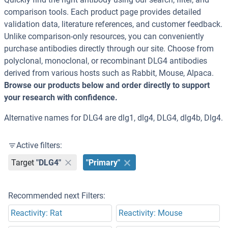
comparison tools. Each product page provides detailed
validation data, literature references, and customer feedback.
Unlike comparison-only resources, you can conveniently
purchase antibodies directly through our site. Choose from
polyclonal, monoclonal, or recombinant DLG4 antibodies
derived from various hosts such as Rabbit, Mouse, Alpaca.
Browse our products below and order directly to support
your research with confidence.
Alternative names for DLG4 are dlg1, dlg4, DLG4, dlg4b, Dlg4.
Active filters:
Target
"DLG4"
"Primary"
Recommended next Filters:
Reactivity: Rat
Reactivity: Mouse