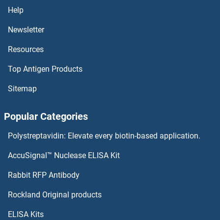
DIXDC1 Antibodies
Help
Distal-Less Homeobox 5 Antibodies
Newsletter
Resources
Distal-Less Homeobox 4 Antibodies
Top Antigen Products
DISP2 Antibodies
Sitemap
DISP1 Antibodies
Popular Categories
Disembodied Antibodies
Polystreptavidin: Elevate every biotin-based application.
DISC1 Antibodies
AccuSignal™ Nuclease ELISA Kit
DIS3L2 Antibodies
Rabbit RFP Antibody
DLG5 Antibodies
Rockland Original products
ELISA Kits
DLGAP1 Antibodies