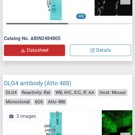
WB
Catalog No. ABIN2484805
Datasheet
Details
DLG4 antibody (Atto 488)
DLG4
Reactivity: Rat
WB, IHC, ICC, IF, AA
Host: Mouse
Monoclonal
6G6
Atto 488
3 images