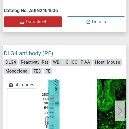
Catalog No. ABIN2484836
Datasheet
Details
DLG4 antibody (PE)
DLG4
Reactivity: Rat
WB, IHC, ICC, IF, AA
Host: Mouse
Monoclonal
7E3
PE
4 images