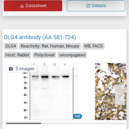
Datasheet
Details
DLG4 antibody (AA 581-724)
DLG4
Reactivity: Rat, Human, Mouse
WB, FACS
Host: Rabbit
Polyclonal
unconjugated
5 images
WB