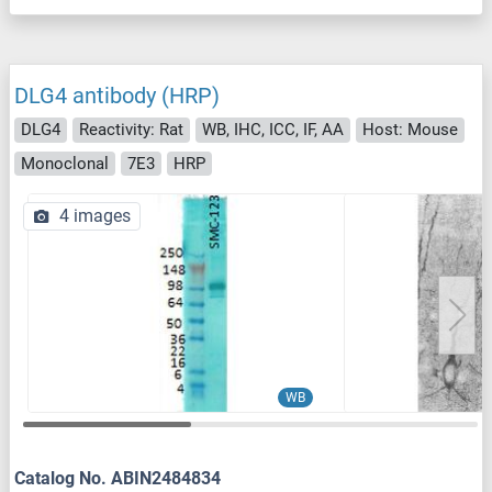
DLG4 antibody (HRP)
DLG4
Reactivity: Rat
WB, IHC, ICC, IF, AA
Host: Mouse
Monoclonal
7E3
HRP
4 images
WB
Catalog No. ABIN2484834