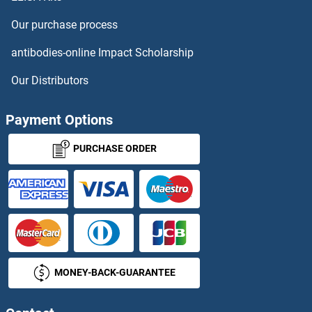
NMES1 ELISA Kits
Our purchase process
NMI ELISA Kits
antibodies-online Impact Scholarship
NMNAT1 ELISA Kits
Our Distributors
NMRAL1 ELISA Kits
Payment Options
NMRK1 ELISA Kits
PURCHASE ORDER
NMS ELISA Kits
NMT1 ELISA Kits
NMUR1 ELISA Kits
MONEY-BACK-GUARANTEE
NNMT ELISA Kits