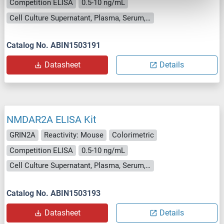
Competition ELISA
0.5-10 ng/mL
Cell Culture Supernatant, Plasma, Serum, Tissue Homogenate
Catalog No. ABIN1503191
Datasheet
Details
NMDAR2A ELISA Kit
GRIN2A
Reactivity: Mouse
Colorimetric
Competition ELISA
0.5-10 ng/mL
Cell Culture Supernatant, Plasma, Serum, Tissue Homogenate
Catalog No. ABIN1503193
Datasheet
Details