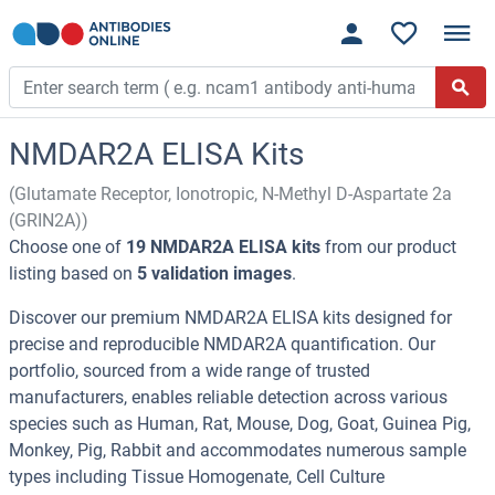
NMDAR2A ELISA Kits
(Glutamate Receptor, Ionotropic, N-Methyl D-Aspartate 2a
(GRIN2A))
Choose one of
19 NMDAR2A ELISA kits
from our product
listing based on
5 validation images
.
Discover our premium NMDAR2A ELISA kits designed for
precise and reproducible NMDAR2A quantification. Our
portfolio, sourced from a wide range of trusted
manufacturers, enables reliable detection across various
species such as Human, Rat, Mouse, Dog, Goat, Guinea Pig,
Monkey, Pig, Rabbit and accommodates numerous sample
types including Tissue Homogenate, Cell Culture