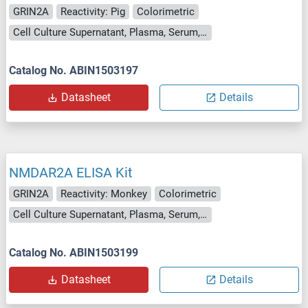
GRIN2A
Reactivity: Pig
Colorimetric
Cell Culture Supernatant, Plasma, Serum, Tissue Homogenate
Catalog No. ABIN1503197
Datasheet
Details
NMDAR2A ELISA Kit
GRIN2A
Reactivity: Monkey
Colorimetric
Cell Culture Supernatant, Plasma, Serum, Tissue Homogenate
Catalog No. ABIN1503199
Datasheet
Details