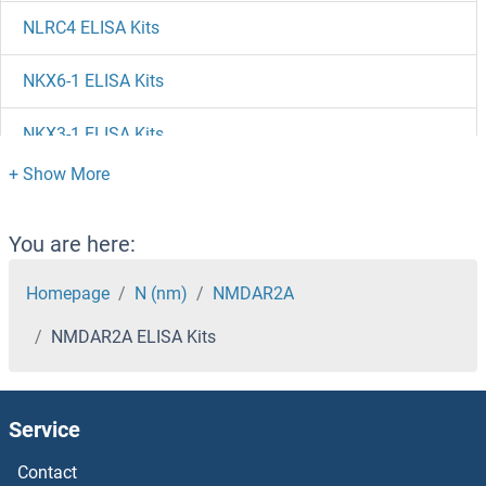
NLRC4 ELISA Kits
NKX6-1 ELISA Kits
NKX3-1 ELISA Kits
NKX2-1 ELISA Kits
NKRF ELISA Kits
You are here:
NKp44/NCR2 ELISA Kits
Homepage
N (nm)
NMDAR2A
NMDAR2A ELISA Kits
NKIRAS2 ELISA Kits
NKIRAS1 ELISA Kits
Service
NKAP ELISA Kits
Contact