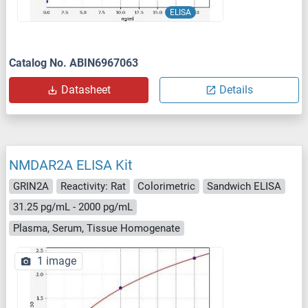
ELISA
Catalog No. ABIN6967063
Datasheet
Details
NMDAR2A ELISA Kit
GRIN2A
Reactivity: Rat
Colorimetric
Sandwich ELISA
31.25 pg/mL - 2000 pg/mL
Plasma, Serum, Tissue Homogenate
1 image