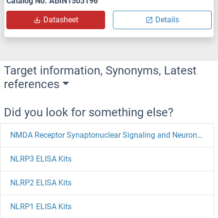
Catalog No. ABIN1503196
Datasheet
Details
Target information, Synonyms, Latest
references
Did you look for something else?
NMDA Receptor Synaptonuclear Signaling and Neuronal Migration Factor ELISA Kits
NLRP3 ELISA Kits
NLRP2 ELISA Kits
NLRP1 ELISA Kits