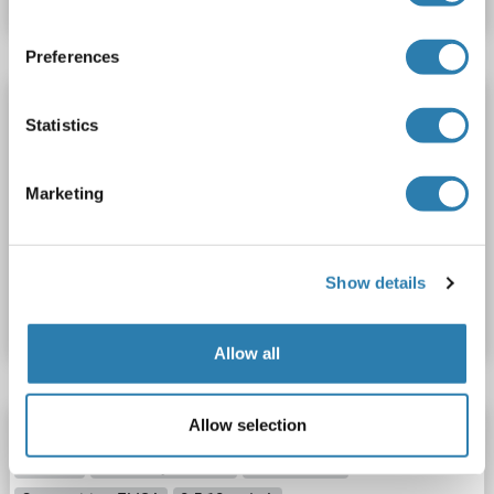
Preferences
NMDAR2A ELISA Kit
Statistics
GRIN2A
Reactivity: Mouse
Colorimetric
Sandwich ELISA
0.156 ng/mL - 10 ng/mL
Marketing
Cell Lysate, Tissue Homogenate
Catalog No. ABIN5654669
Show details
Datasheet
Details
Allow all
Allow selection
NMDAR2A ELISA Kit
GRIN2A
Reactivity: Human
Colorimetric