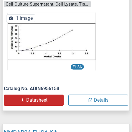
Cell Culture Supernatant, Cell Lysate, Tissue Homogenate
1 image
ELISA
Catalog No. ABIN6956158
Datasheet
Details