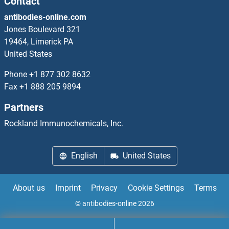
Contact
NNT ELISA Kits
antibodies-online.com
NOB1 ELISA Kits
Jones Boulevard 321
19464, Limerick PA
Nociceptin ELISA Kits
United States
Phone
+1 877 302 8632
NOD1 ELISA Kits
Fax
+1 888 205 9894
NOD2 ELISA Kits
Partners
Rockland Immunochemicals, Inc.
Nodal ELISA Kits
NOG ELISA Kits
English
United States
NONO ELISA Kits
About us
Imprint
Privacy
Cookie Settings
Terms
Noradrenaline ELISA Kits
© antibodies-online 2026