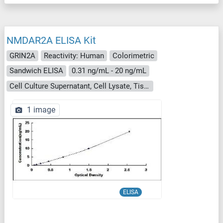
NMDAR2A ELISA Kit
GRIN2A
Reactivity: Human
Colorimetric
Sandwich ELISA
0.31 ng/mL - 20 ng/mL
Cell Culture Supernatant, Cell Lysate, Tissue Homogenate
1 image
ELISA