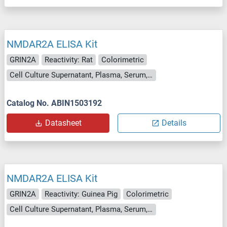
NMDAR2A ELISA Kit
GRIN2A
Reactivity: Rat
Colorimetric
Cell Culture Supernatant, Plasma, Serum, Tissue Homogenate
Catalog No. ABIN1503192
Datasheet
Details
NMDAR2A ELISA Kit
GRIN2A
Reactivity: Guinea Pig
Colorimetric
Cell Culture Supernatant, Plasma, Serum, Tissue Homogenate