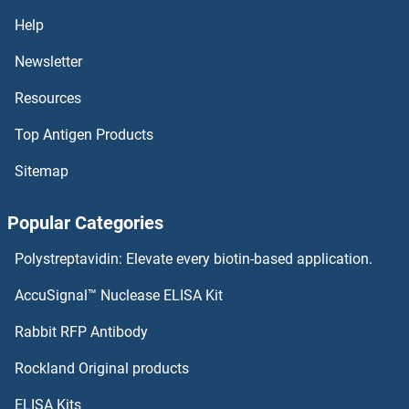
NKA ELISA Kits
Help
Newsletter
NK6 Homeobox 3 ELISA Kits
Resources
Nitrotyrosine ELISA Kits
Top Antigen Products
Nitrilase 1 ELISA Kits
Sitemap
Nitric Oxide Synthase ELISA Kits
Popular Categories
Nischarin ELISA Kits
Polystreptavidin: Elevate every biotin-based application.
NIPA1 ELISA Kits
AccuSignal™ Nuclease ELISA Kit
NME1 ELISA Kits
Rabbit RFP Antibody
Rockland Original products
NME4 ELISA Kits
ELISA Kits