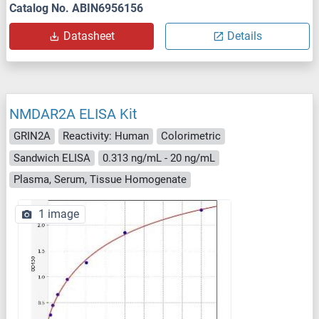
Catalog No. ABIN6956156
Datasheet
Details
NMDAR2A ELISA Kit
GRIN2A
Reactivity: Human
Colorimetric
Sandwich ELISA
0.313 ng/mL - 20 ng/mL
Plasma, Serum, Tissue Homogenate
1 image