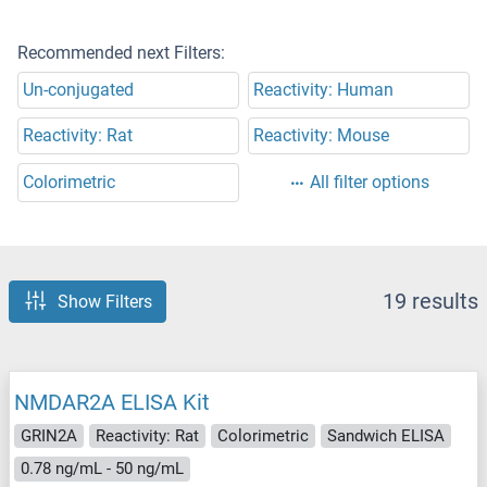
Recommended next Filters:
Un-conjugated
Reactivity: Human
Reactivity: Rat
Reactivity: Mouse
Colorimetric
All filter options
19 results
Show Filters
NMDAR2A ELISA Kit
GRIN2A
Reactivity: Rat
Colorimetric
Sandwich ELISA
0.78 ng/mL - 50 ng/mL