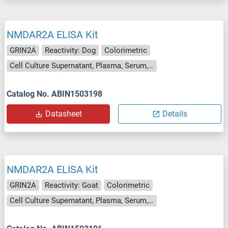
NMDAR2A ELISA Kit
GRIN2A
Reactivity: Dog
Colorimetric
Cell Culture Supernatant, Plasma, Serum, Tissue Homogenate
Catalog No. ABIN1503198
Datasheet
Details
NMDAR2A ELISA Kit
GRIN2A
Reactivity: Goat
Colorimetric
Cell Culture Supernatant, Plasma, Serum, Tissue Homogenate