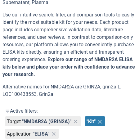
Supernatant, Plasma.
Use our intuitive search, filter, and comparison tools to easily
identify the most suitable kit for your needs. Each product
page includes comprehensive validation data, literature
references, and user reviews. In contrast to comparison-only
resources, our platform allows you to conveniently purchase
ELISA kits directly, ensuring an efficient and transparent
ordering experience.
Explore our range of NMDAR2A ELISA
kits below and place your order with confidence to advance
your research.
Alternative names for NMDAR2A are GRIN2A, grin2a.L,
LOC100438553, Grin2a.
Active filters:
Target
"NMDAR2A (GRIN2A)"
"Kit"
Application
"ELISA"