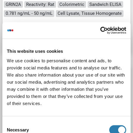
GRIN2A
Reactivity: Rat
Colorimetric
Sandwich ELISA
0.781 ng/mL - 50 ng/mL
Cell Lysate, Tissue Homogenate
Catalog No. ABIN5654670
Datasheet
Details
This website uses cookies
We use cookies to personalise content and ads, to
provide social media features and to analyse our traffic.
NMDAR2A ELISA Kit
We also share information about your use of our site with
our social media, advertising and analytics partners who
GRIN2A
Reactivity: Human
Colorimetric
may combine it with other information that you’ve
Sandwich ELISA
0.312 ng/mL - 20 ng/mL
provided to them or that they’ve collected from your use
Cell Lysate, Tissue Homogenate
of their services.
Catalog No. ABIN5654668
Consent
Datasheet
Details
Necessary
Selection