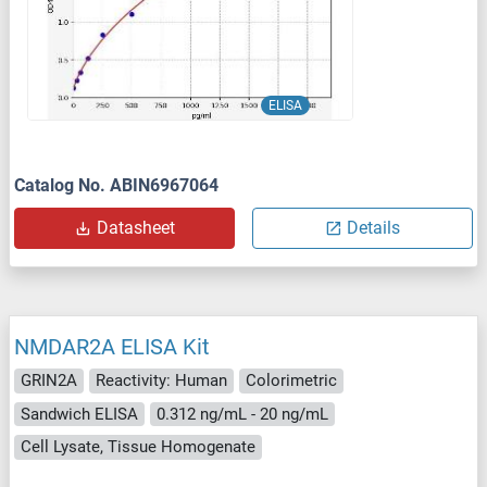
ELISA
Catalog No. ABIN6967064
Datasheet
Details
NMDAR2A ELISA Kit
GRIN2A
Reactivity: Human
Colorimetric
Sandwich ELISA
0.312 ng/mL - 20 ng/mL
Cell Lysate, Tissue Homogenate