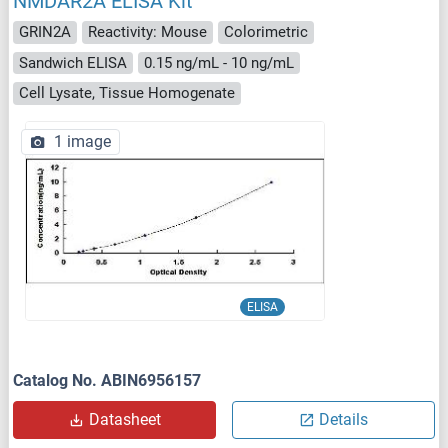
NMDAR2A ELISA Kit
GRIN2A
Reactivity: Mouse
Colorimetric
Sandwich ELISA
0.15 ng/mL - 10 ng/mL
Cell Lysate, Tissue Homogenate
1 image
ELISA
Catalog No. ABIN6956157
Datasheet
Details