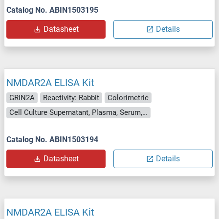
Catalog No. ABIN1503195
Datasheet
Details
NMDAR2A ELISA Kit
GRIN2A
Reactivity: Rabbit
Colorimetric
Cell Culture Supernatant, Plasma, Serum, Tissue Homogenate
Catalog No. ABIN1503194
Datasheet
Details
NMDAR2A ELISA Kit