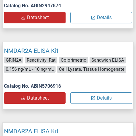
Catalog No. ABIN2947874
Datasheet
Details
NMDAR2A ELISA Kit
GRIN2A
Reactivity: Rat
Colorimetric
Sandwich ELISA
0.156 ng/mL - 10 ng/mL
Cell Lysate, Tissue Homogenate
Catalog No. ABIN5706916
Datasheet
Details
NMDAR2A ELISA Kit