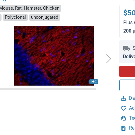
 Mouse, Rat, Hamster, Chicken
$5
Polyclonal
unconjugated
Plus 
200 
S
Deliv
IHC
Da
Ad
Te
Re