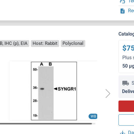
Te
Re
Catalo
, IHC (p), EIA
Host: Rabbit
Polyclonal
$7
Plus 
50 μ
S
Deliv
WB
Da