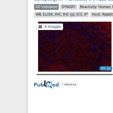
KO Validated
SYNGR1
Reactivity: Human,
WB, ELISA, IHC, IHC (p), ICC, IP
Host: Rabbit
4 images
IHC (p)
1 reference