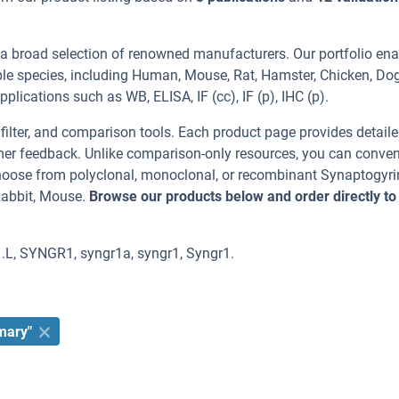
 a broad selection of renowned manufacturers. Our portfolio en
ple species, including Human, Mouse, Rat, Hamster, Chicken, Dog
plications such as WB, ELISA, IF (cc), IF (p), IHC (p).
, filter, and comparison tools. Each product page provides detail
tomer feedback. Unlike comparison-only resources, you can conven
Choose from polyclonal, monoclonal, or recombinant Synaptogyri
Rabbit, Mouse.
Browse our products below and order directly to
1.L, SYNGR1, syngr1a, syngr1, Syngr1.
mary"