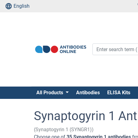
English
All Products
Antibodies
ELISA Kits
Synaptogyrin 1 Ant
(Synaptogyrin 1 (SYNGR1))
Choose one of
35 Synaptogyrin 1 antibodies
fro