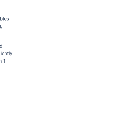
ables
,
ed
iently
n 1