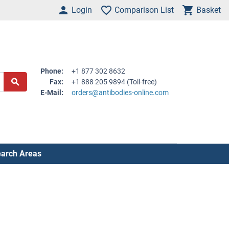
Login
Comparison List
Basket
Phone:
+1 877 302 8632
Fax:
+1 888 205 9894 (Toll-free)
E-Mail:
orders@antibodies-online.com
arch Areas