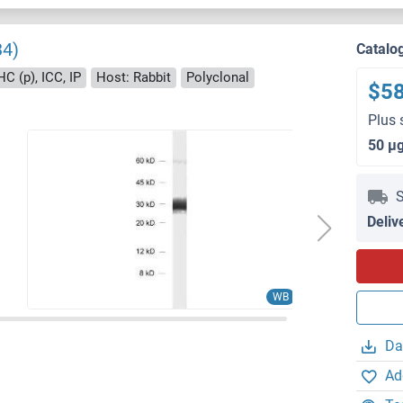
34)
Catalo
HC (p), ICC, IP
Host: Rabbit
Polyclonal
$5
Plus 
50 μ
S
Deliv
WB
Da
Ad