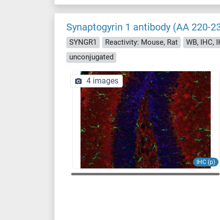
Synaptogyrin 1 antibody (AA 220-2
SYNGR1
Reactivity: Mouse, Rat
WB, IHC, I
unconjugated
4 images
IHC (p)