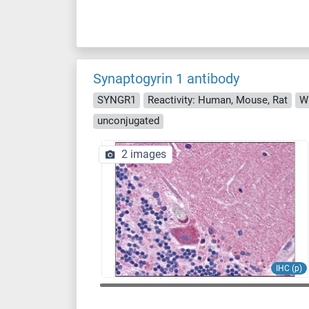
Synaptogyrin 1 antibody
SYNGR1
Reactivity: Human, Mouse, Rat
WB
unconjugated
2 images
IHC (p)