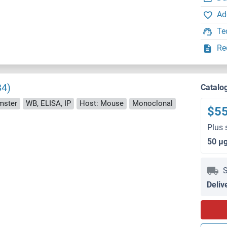
Ad
Te
Re
34)
Catalo
mster
WB, ELISA, IP
Host: Mouse
Monoclonal
$5
Plus 
50 μ
S
Deliv