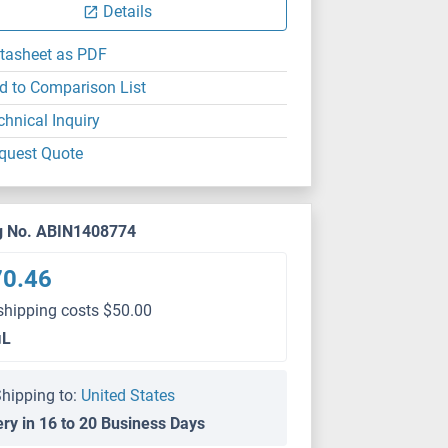
Details
tasheet as PDF
d to Comparison List
chnical Inquiry
quest Quote
g No. ABIN1408774
70.46
shipping costs $50.00
μL
hipping to:
United States
ery in 16 to 20 Business Days