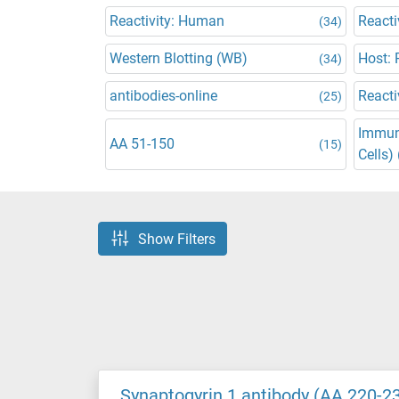
Reactivity: Human
Reacti
(34)
Western Blotting (WB)
Host: 
(34)
antibodies-online
Reacti
(25)
Immun
AA 51-150
(15)
Cells) 
Show Filters
Synaptogyrin 1 antibody (AA 220-2