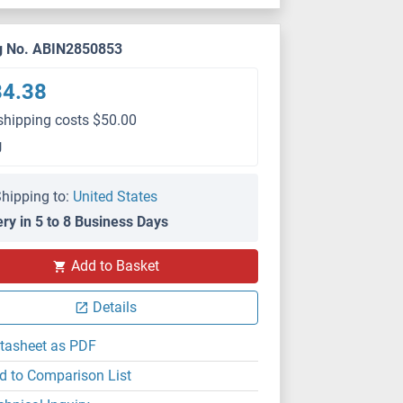
g No. ABIN2850853
84.38
shipping costs $50.00
g
hipping to:
United States
ery in 5 to 8 Business Days
Add to Basket
ICC
Details
tasheet as PDF
d to Comparison List