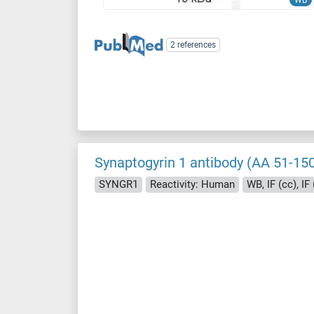
WB
2 references
Synaptogyrin 1 antibody (AA 51-150
SYNGR1
Reactivity: Human
WB, IF (cc), IF 