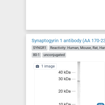
Synaptogyrin 1 antibody (AA 170-2
SYNGR1
Reactivity: Human, Mouse, Rat, Ha
80-1
unconjugated
1 image