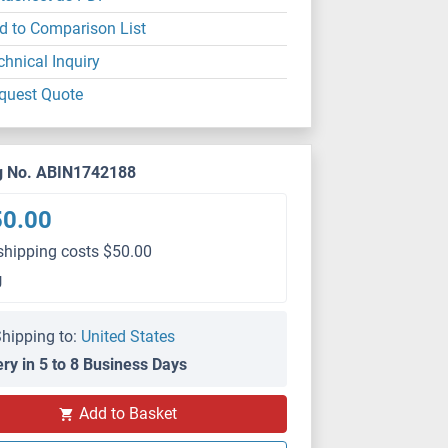
d to Comparison List
chnical Inquiry
quest Quote
g No. ABIN1742188
50.00
shipping costs $50.00
g
hipping to:
United States
ery in 5 to 8 Business Days
Add to Basket