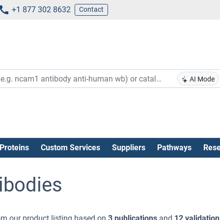
+1 877 302 8632
Contact
AI Mode
Proteins
Custom Services
Suppliers
Pathways
Rese
ibodies
m our product listing based on
3 publications
and
12 validation