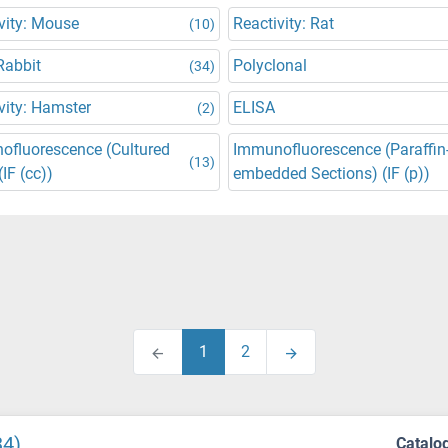
vity: Mouse
Reactivity: Rat
(10)
Rabbit
Polyclonal
(34)
vity: Hamster
ELISA
(2)
ofluorescence (Cultured
Immunofluorescence (Paraffin
(13)
(IF (cc))
embedded Sections) (IF (p))
1
2
34)
Catalo