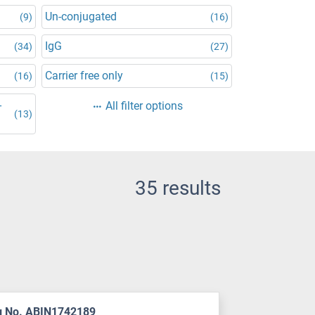
Un-conjugated
(9)
(16)
IgG
(34)
(27)
Carrier free only
(16)
(15)
-
All filter options
(13)
35 results
g No. ABIN1742189