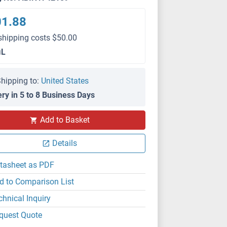
01.88
shipping costs $50.00
μL
hipping to:
United States
ery in 5 to 8 Business Days
Add to Basket
ICC
Details
tasheet as PDF
d to Comparison List
chnical Inquiry
quest Quote