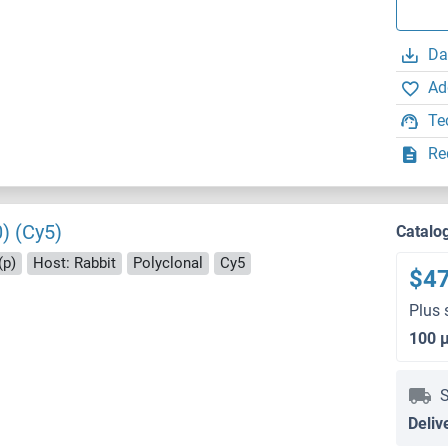
Da
Ad
Te
Re
) (Cy5)
Catalo
(p)
Host: Rabbit
Polyclonal
Cy5
$4
Plus 
100 
S
Deliv