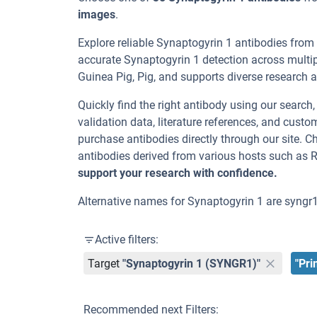
images
.
Explore reliable Synaptogyrin 1 antibodies from
accurate Synaptogyrin 1 detection across multi
Guinea Pig, Pig, and supports diverse research ap
Quickly find the right antibody using our search
validation data, literature references, and cus
purchase antibodies directly through our site. 
antibodies derived from various hosts such as 
support your research with confidence.
Alternative names for Synaptogyrin 1 are syngr
Active filters:
Target
"Synaptogyrin 1 (SYNGR1)"
"Pri
Recommended next Filters: