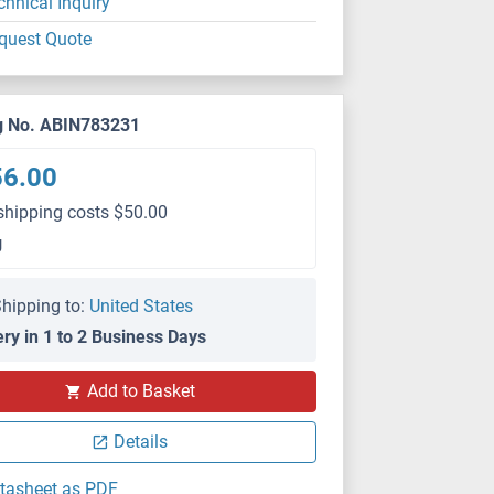
chnical Inquiry
quest Quote
g No. ABIN783231
56.00
shipping costs $50.00
g
hipping to:
United States
ery in 1 to 2 Business Days
Add to Basket
Details
tasheet as PDF