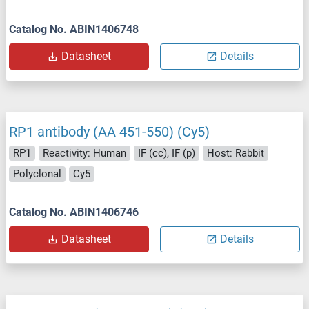
Catalog No. ABIN1406748
Datasheet
Details
RP1 antibody (AA 451-550) (Cy5)
RP1
Reactivity: Human
IF (cc), IF (p)
Host: Rabbit
Polyclonal
Cy5
Catalog No. ABIN1406746
Datasheet
Details