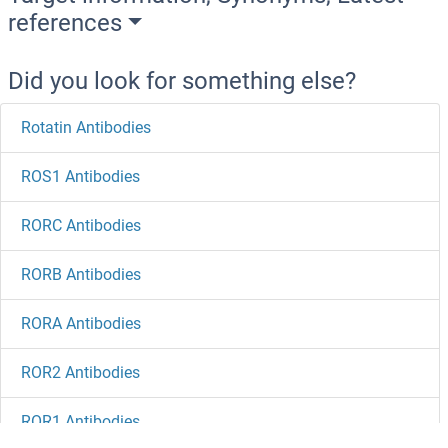
references
Did you look for something else?
Rotatin Antibodies
ROS1 Antibodies
RORC Antibodies
RORB Antibodies
RORA Antibodies
ROR2 Antibodies
ROR1 Antibodies