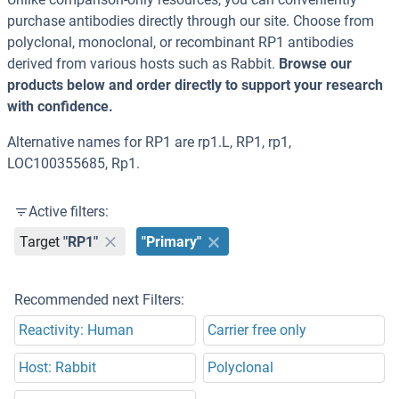
purchase antibodies directly through our site. Choose from
polyclonal, monoclonal, or recombinant RP1 antibodies
derived from various hosts such as Rabbit.
Browse our
products below and order directly to support your research
with confidence.
Alternative names for RP1 are rp1.L, RP1, rp1,
LOC100355685, Rp1.
Active filters:
Target
"RP1"
"Primary"
Recommended next Filters:
Reactivity: Human
Carrier free only
Host: Rabbit
Polyclonal