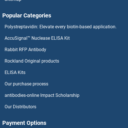
ROBO2 Antibodies
Popular Categories
ROBO1 Antibodies
Polystreptavidin: Elevate every biotin-based application.
RNPS1 Antibodies
AccuSignal™ Nuclease ELISA Kit
RNPEP Antibodies
Rabbit RFP Antibody
RP2 Antibodies
Rockland Original products
ELISA Kits
RP9 Antibodies
Our purchase process
RPA Interacting Protein Antibodies
antibodies-online Impact Scholarship
RPA1 Antibodies
Our Distributors
RPA2 Antibodies
Payment Options