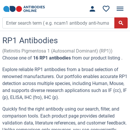
RP1 Antibodies
(Retinitis Pigmentosa 1 (Autosomal Dominant) (RP1))
Choose one of
16 RP1 antibodies
from our product listing .
Explore reliable RP1 antibodies from a broad selection of
renowned manufacturers. Our portfolio enables accurate RP1
detection across multiple species, including Human, Mouse,
and supports diverse research applications such as IF (cc), IF
(p), ELISA, IHC (fro), IHC (p).
Quickly find the right antibody using our search, filter, and
comparison tools. Each product page provides detailed
validation data, literature references, and customer feedback.
Unlike comparison-only resources, you can conveniently