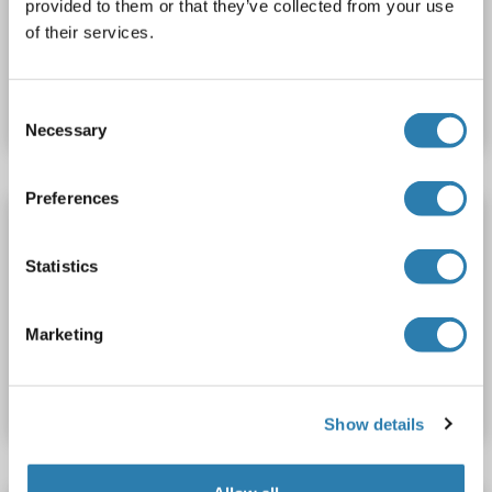
provided to them or that they’ve collected from your use
of their services.
Catalog No. ABIN1388853
Datasheet
Details
Consent
Necessary
Selection
Preferences
RP1 antibody (AA 451-550) (Biotin)
RP1
Reactivity: Human
ELISA, IHC (fro), IHC (p)
Statistics
Host: Rabbit
Polyclonal
Biotin
Marketing
Catalog No. ABIN1388857
Datasheet
Details
Show details