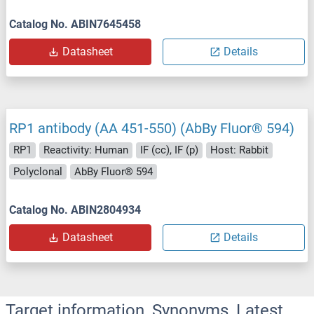
Catalog No. ABIN7645458
Datasheet
Details
RP1 antibody (AA 451-550) (AbBy Fluor® 594)
RP1
Reactivity: Human
IF (cc), IF (p)
Host: Rabbit
Polyclonal
AbBy Fluor® 594
Catalog No. ABIN2804934
Datasheet
Details
Target information, Synonyms, Latest