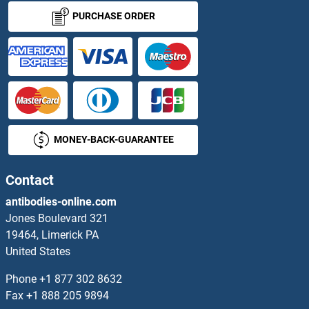
RPA3 Antibodies
PURCHASE ORDER
RPA4 Antibodies
RPAP1 Antibodies
RPAP2 Antibodies
MONEY-BACK-GUARANTEE
RPAP3 Antibodies
RPE Antibodies
Contact
antibodies-online.com
RPF1 Antibodies
Jones Boulevard 321
19464, Limerick PA
RPF2 Antibodies
United States
RPGR Antibodies
Phone
+1 877 302 8632
Fax
+1 888 205 9894