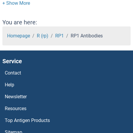
ROPN1L Antibodies
ROPN1B Antibodies
You are here:
ROPN1 Antibodies
Homepage
R (rp)
RP1
RP1 Antibodies
ROMO1 Antibodies
Service
ROGDI Antibodies
Contact
ROCK2 Antibodies
Help
ROCK1 Antibodies
Newsletter
Resources
ROBO4 Antibodies
Top Antigen Products
ROBO3 Antibodies
Sitemap