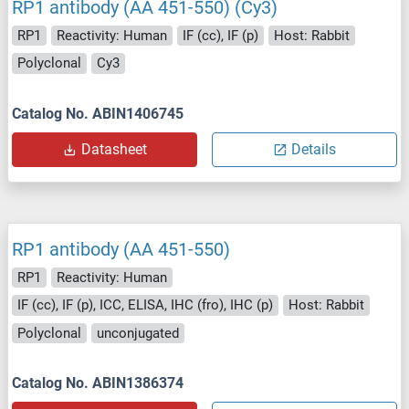
RP1 antibody (AA 451-550) (Cy3)
RP1
Reactivity: Human
IF (cc), IF (p)
Host: Rabbit
Polyclonal
Cy3
Catalog No. ABIN1406745
Datasheet
Details
RP1 antibody (AA 451-550)
RP1
Reactivity: Human
IF (cc), IF (p), ICC, ELISA, IHC (fro), IHC (p)
Host: Rabbit
Polyclonal
unconjugated
Catalog No. ABIN1386374