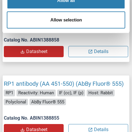
Allow all
RP1 antibody (AA 451-550) (FITC)
RP1
Reactivity: Human
IF (cc), IF (p)
Host: Rabbit
Allow selection
Polyclonal
FITC
Catalog No. ABIN1388858
Datasheet
Details
RP1 antibody (AA 451-550) (AbBy Fluor® 555)
RP1
Reactivity: Human
IF (cc), IF (p)
Host: Rabbit
Polyclonal
AbBy Fluor® 555
Catalog No. ABIN1388855
Datasheet
Details