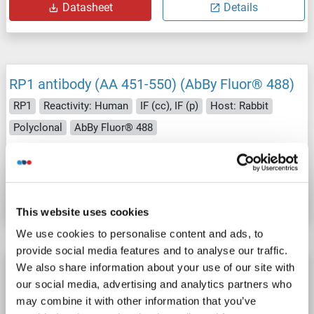
Datasheet
Details
RP1 antibody (AA 451-550) (AbBy Fluor® 488)
RP1
Reactivity: Human
IF (cc), IF (p)
Host: Rabbit
Polyclonal
AbBy Fluor® 488
Catalog No. ABIN1388854
Datasheet
Details
This website uses cookies
We use cookies to personalise content and ads, to
provide social media features and to analyse our traffic.
We also share information about your use of our site with
RP1 antibody (AA 451-550) (AbBy Fluor® 350)
our social media, advertising and analytics partners who
RP1
Reactivity: Human
IF (cc), IF (p)
Host: Rabbit
may combine it with other information that you’ve
Polyclonal
AbBy Fluor® 350