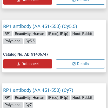
RP1 antibody (AA 451-550) (Cy5.5)
RP1
Reactivity: Human
IF (cc), IF (p)
Host: Rabbit
Polyclonal
Cy5.5
Catalog No. ABIN1406747
Datasheet
Details
RP1 antibody (AA 451-550) (Cy7)
RP1
Reactivity: Human
IF (cc), IF (p)
Host: Rabbit
Polyclonal
Cy7