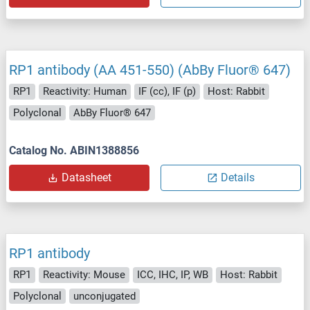
RP1 antibody (AA 451-550) (AbBy Fluor® 647)
RP1
Reactivity: Human
IF (cc), IF (p)
Host: Rabbit
Polyclonal
AbBy Fluor® 647
Catalog No. ABIN1388856
Datasheet
Details
RP1 antibody
RP1
Reactivity: Mouse
ICC, IHC, IP, WB
Host: Rabbit
Polyclonal
unconjugated