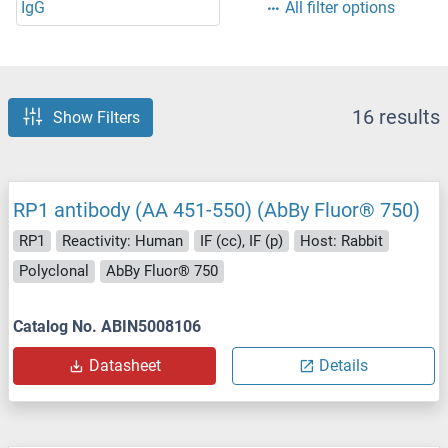
IgG
All filter options
16 results
Show Filters
RP1 antibody (AA 451-550) (AbBy Fluor® 750)
RP1
Reactivity: Human
IF (cc), IF (p)
Host: Rabbit
Polyclonal
AbBy Fluor® 750
Catalog No. ABIN5008106
Datasheet
Details