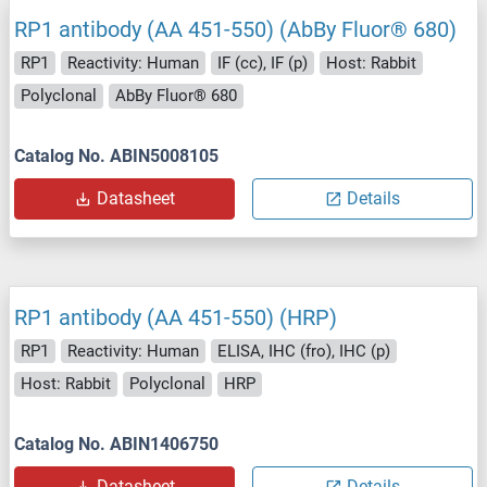
RP1 antibody (AA 451-550) (AbBy Fluor® 680)
RP1
Reactivity: Human
IF (cc), IF (p)
Host: Rabbit
Polyclonal
AbBy Fluor® 680
Catalog No. ABIN5008105
Datasheet
Details
RP1 antibody (AA 451-550) (HRP)
RP1
Reactivity: Human
ELISA, IHC (fro), IHC (p)
Host: Rabbit
Polyclonal
HRP
Catalog No. ABIN1406750
Datasheet
Details