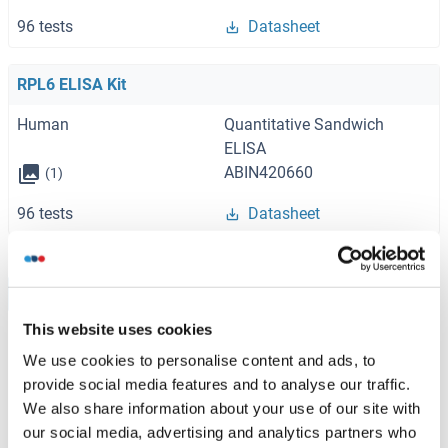
96 tests
Datasheet
RPL6 ELISA Kit
Human
Quantitative Sandwich
ELISA
ABIN420660
(1)
96 tests
Datasheet
Browse all RPL6 ELISA Kits
This website uses cookies
We use cookies to personalise content and ads, to
provide social media features and to analyse our traffic.
Recommended RPL6 Proteins
We also share information about your use of our site with
our social media, advertising and analytics partners who