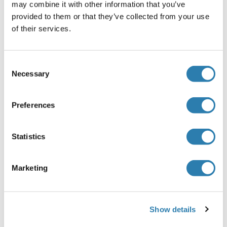
may combine it with other information that you’ve
RPL6 Protein (AA 1-288) (GST tag)
provided to them or that they’ve collected from your use
Human
Wheat germ
of their services.
ABIN1318663
(1)
25 μg
Datasheet
Consent
Necessary
Selection
RPL6 Protein (His tag)
Preferences
Human
Escherichia coli (E. coli)
ABIN7398257
100 μg
Datasheet
Statistics
RPL6 Protein (AA 1-181) (His tag)
Marketing
Acanthamoeba castellanii
Yeast
ABIN1664774
1 mg
Datasheet
Show details