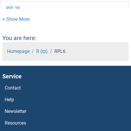
RPL39
RPL38
RPL37B
You are here:
RPL37A
Homepage
R (rp)
RPL6
RPL37
Service
RPL36L
Contact
RPL36B
Help
RPL36AL
Newsletter
Resources
RPL36A