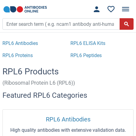
RPL6 Antibodies
RPL6 ELISA Kits
RPL6 Proteins
RPL6 Peptides
RPL6 Products
(Ribosomal Protein L6 (RPL6))
Featured RPL6 Categories
RPL6 Antibodies
High quality antibodies with extensive validation data.