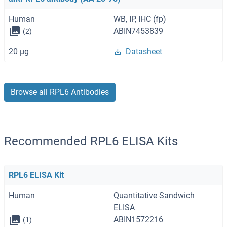
Human
WB, IP, IHC (fp)
ABIN7453839
(2)
20 μg
Datasheet
Browse all RPL6 Antibodies
Recommended RPL6 ELISA Kits
RPL6 ELISA Kit
Human
Quantitative Sandwich
ELISA
ABIN1572216
(1)