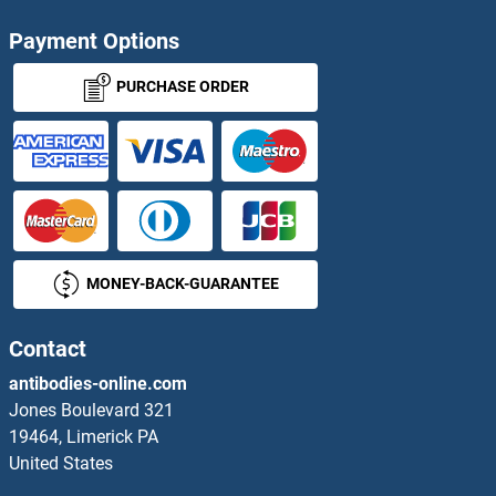
RPL8
Payment Options
RPL9
PURCHASE ORDER
RPL9A
RPL9B
RPLP0
MONEY-BACK-GUARANTEE
RPLP0P6
RPLP1
Contact
antibodies-online.com
RPLP2
Jones Boulevard 321
19464, Limerick PA
RPMB1
United States