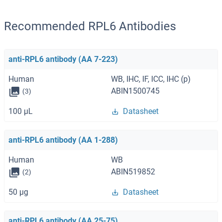
Recommended RPL6 Antibodies
anti-RPL6 antibody (AA 7-223)
Human
WB, IHC, IF, ICC, IHC (p)
ABIN1500745
(3)
100 μL
Datasheet
anti-RPL6 antibody (AA 1-288)
Human
WB
ABIN519852
(2)
50 μg
Datasheet
anti-RPL6 antibody (AA 25-75)