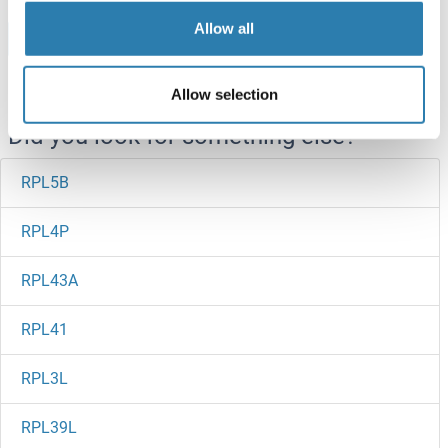
Allow all
Browse all RPL6 Proteins
Allow selection
Did you look for something else?
RPL5B
RPL4P
RPL43A
RPL41
RPL3L
RPL39L