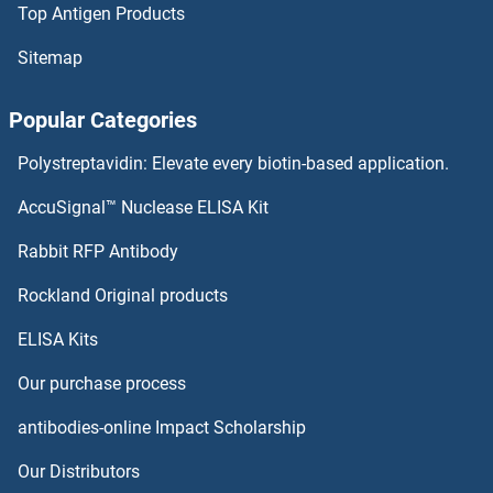
Top Antigen Products
RPL36
Sitemap
RPL35A
Popular Categories
RPL35
Polystreptavidin: Elevate every biotin-based application.
RPL34B
AccuSignal™ Nuclease ELISA Kit
RPL34A
Rabbit RFP Antibody
RPL7
Rockland Original products
ELISA Kits
RPL7A
Our purchase process
RPL7B
antibodies-online Impact Scholarship
RPL7L1
Our Distributors