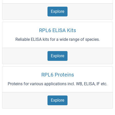
Explore
RPL6 ELISA Kits
Reliable ELISA kits for a wide range of species.
Explore
RPL6 Proteins
Proteins for various applications incl. WB, ELISA, IF etc.
Explore