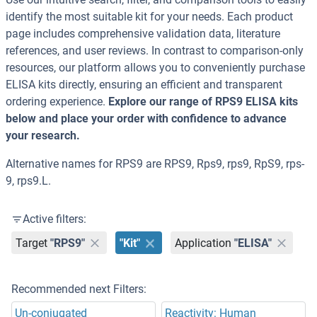
identify the most suitable kit for your needs. Each product
page includes comprehensive validation data, literature
references, and user reviews. In contrast to comparison-only
resources, our platform allows you to conveniently purchase
ELISA kits directly, ensuring an efficient and transparent
ordering experience.
Explore our range of RPS9 ELISA kits
below and place your order with confidence to advance
your research.
Alternative names for RPS9 are RPS9, Rps9, rps9, RpS9, rps-
9, rps9.L.
Active filters:
Target
"RPS9"
"Kit"
Application
"ELISA"
Recommended next Filters:
Un-conjugated
Reactivity: Human