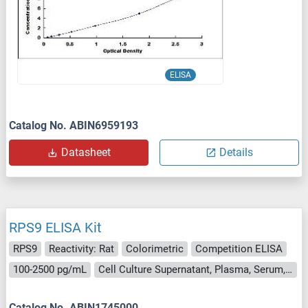
ELISA
Catalog No. ABIN6959193
Datasheet
Details
RPS9 ELISA Kit
RPS9
Reactivity: Rat
Colorimetric
Competition ELISA
100-2500 pg/mL
Cell Culture Supernatant, Plasma, Serum, Tissue Homogenate
Catalog No. ABIN1745000