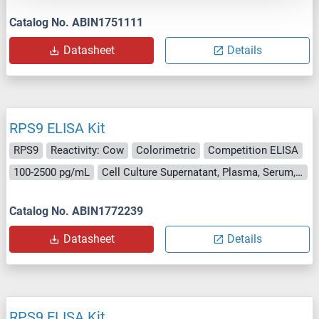
Catalog No. ABIN1751111
Datasheet
Details
RPS9 ELISA Kit
RPS9
Reactivity: Cow
Colorimetric
Competition ELISA
100-2500 pg/mL
Cell Culture Supernatant, Plasma, Serum, Tissue Homogenate
Catalog No. ABIN1772239
Datasheet
Details
RPS9 ELISA Kit