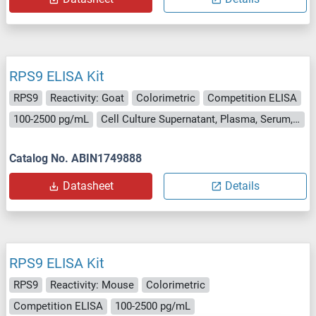
RPS9 ELISA Kit
RPS9
Reactivity: Goat
Colorimetric
Competition ELISA
100-2500 pg/mL
Cell Culture Supernatant, Plasma, Serum, Tissue Homogenate
Catalog No. ABIN1749888
Datasheet
Details
RPS9 ELISA Kit
RPS9
Reactivity: Mouse
Colorimetric
Competition ELISA
100-2500 pg/mL