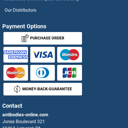
RRM2 ELISA Kits
Our Distributors
RRM2B ELISA Kits
Payment Options
RRN3 ELISA Kits
PURCHASE ORDER
RS1 ELISA Kits
RSAD1 ELISA Kits
RSAD2 ELISA Kits
MONEY-BACK-GUARANTEE
RSC1A1 ELISA Kits
RSL24D1 ELISA Kits
Contact
antibodies-online.com
RSPO1 ELISA Kits
Jones Boulevard 321