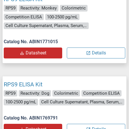
RPS9
Reactivity: Monkey
Colorimetric
Competition ELISA
100-2500 pg/mL
Cell Culture Supernatant, Plasma, Serum, Tissue Homogenate
Catalog No. ABIN1771015
Datasheet
Details
RPS9 ELISA Kit
RPS9
Reactivity: Dog
Colorimetric
Competition ELISA
100-2500 pg/mL
Cell Culture Supernatant, Plasma, Serum, Tissue Homogenate
Catalog No. ABIN1769791