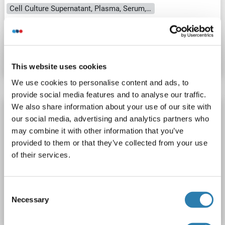
Cell Culture Supernatant, Plasma, Serum, Tissue Homogenate
Catalog No. ABIN1746219
Datasheet
Details
This website uses cookies
We use cookies to personalise content and ads, to
provide social media features and to analyse our traffic.
We also share information about your use of our site with
RPS9 ELISA Kit
our social media, advertising and analytics partners who
RPS9
Reactivity: Guinea Pig
Colorimetric
may combine it with other information that you’ve
Competition ELISA
100-2500 pg/mL
provided to them or that they’ve collected from your use
of their services.
Cell Culture Supernatant, Plasma, Serum, Tissue Homogenate
Catalog No. ABIN1748664
Consent
Necessary
Selection
Datasheet
Details