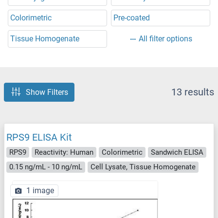
Colorimetric
Pre-coated
Tissue Homogenate
All filter options
13 results
Show Filters
RPS9 ELISA Kit
RPS9
Reactivity: Human
Colorimetric
Sandwich ELISA
0.15 ng/mL - 10 ng/mL
Cell Lysate, Tissue Homogenate
1 image