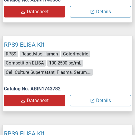
Datasheet
Details
RPS9 ELISA Kit
RPS9
Reactivity: Human
Colorimetric
Competition ELISA
100-2500 pg/mL
Cell Culture Supernatant, Plasma, Serum, Tissue Homogenate
Catalog No. ABIN1743782
Datasheet
Details
RPS9 ELISA Kit