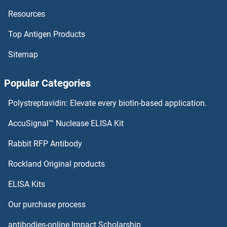
Resources
RPS24 ELISA Kits
Top Antigen Products
RPS23 ELISA Kits
Sitemap
RPS21 ELISA Kits
Popular Categories
RPS20 ELISA Kits
Polystreptavidin: Elevate every biotin-based application.
RPS2 ELISA Kits
AccuSignal™ Nuclease ELISA Kit
RPS19BP1 ELISA Kits
Rabbit RFP Antibody
RPSA/Laminin Receptor ELISA Kits
Rockland Original products
ELISA Kits
RRBP1 ELISA Kits
Our purchase process
RRM1 ELISA Kits
antibodies-online Impact Scholarship