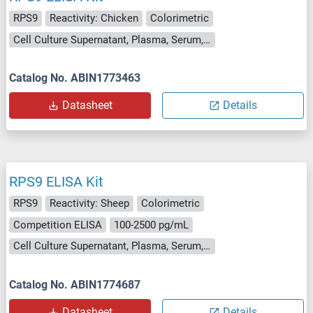
RPS9
Reactivity: Chicken
Colorimetric
Cell Culture Supernatant, Plasma, Serum, Tissue Homogenate
Catalog No. ABIN1773463
Datasheet
Details
RPS9 ELISA Kit
RPS9
Reactivity: Sheep
Colorimetric
Competition ELISA
100-2500 pg/mL
Cell Culture Supernatant, Plasma, Serum, Tissue Homogenate
Catalog No. ABIN1774687
Datasheet
Details