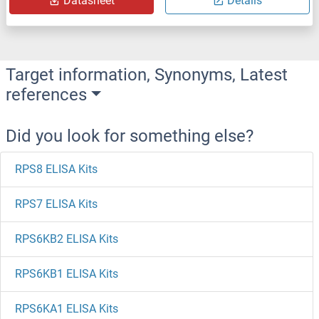
Datasheet
Details
Target information, Synonyms, Latest
references
Did you look for something else?
RPS8 ELISA Kits
RPS7 ELISA Kits
RPS6KB2 ELISA Kits
RPS6KB1 ELISA Kits
RPS6KA1 ELISA Kits