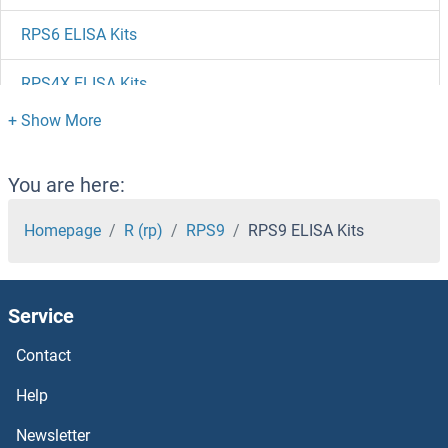
RPS6 ELISA Kits
RPS4X ELISA Kits
RPS3 ELISA Kits
RPS29 ELISA Kits
You are here:
RPS28 ELISA Kits
Homepage
R (rp)
RPS9
RPS9 ELISA Kits
RPS27L ELISA Kits
Service
RPS27 ELISA Kits
Contact
RPS26 ELISA Kits
Help
RPS25 ELISA Kits
Newsletter