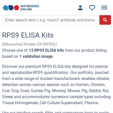
RPS9 ELISA Kits
(Ribosomal Protein S9 (RPS9))
Choose one of
13 RPS9 ELISA kits
from our product listing
based on
1 validation image
.
Discover our premium RPS9 ELISA kits designed for precise
and reproducible RPS9 quantification. Our portfolio, sourced
from a wide range of trusted manufacturers, enables reliable
detection across various species such as Human, Chicken,
Cow, Dog, Goat, Guinea Pig, Monkey, Mouse, Pig, Rabbit, Rat,
Sheep and accommodates numerous sample types including
Tissue Homogenate, Cell Culture Supernatant, Plasma.
Use our intuitive search, filter, and comparison tools to easily