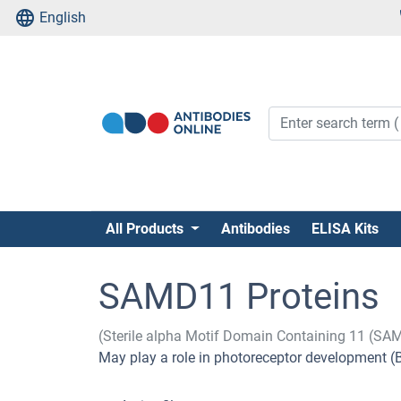
English
All Products
Antibodies
ELISA Kits
SAMD11 Proteins
(Sterile alpha Motif Domain Containing 11 (SA
May play a role in photoreceptor development (By