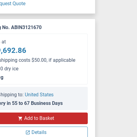
quest Quote
g No. ABIN3121670
s at
,692.86
shipping costs $50.00, if applicable
0 dry ice
μg
hipping to:
United States
ery in 55 to 67 Business Days
Add to Basket
Details