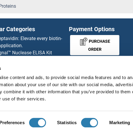
SAPS2 Proteins
roteins
SAR1A Proteins
ar Categories
Payment Options
SAR1B Proteins
eptavidin: Elevate every biotin-
PURCHASE
pplication.
Sarcalumenin Proteins
ORDER
gnal™ Nuclease ELISA Kit
 RFP Antibody
Sarcolemma Associated Prot
d Original products
s
MONEY-BACK-
its
SARDH Proteins
ise content and ads, to provide social media features and to an
rchase process
GUARANTEE
rmation about your use of our site with our social media, advertis
ies-online Impact Scholarship
SARM1 Proteins
 combine it with other information that you’ve provided to them o
tributors
 use of their services.
SARNP Proteins
English
United States
SARS-Coronavirus Membrane 
Preferences
Statistics
Marketing