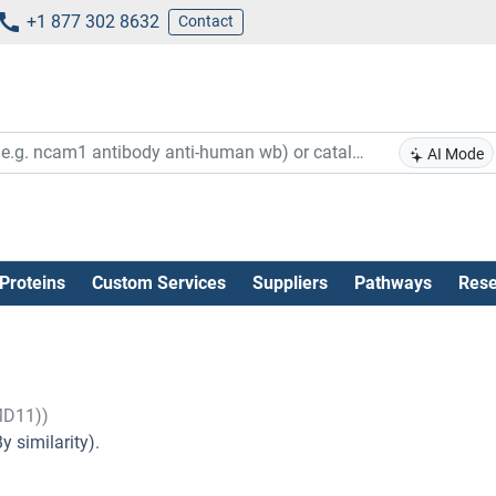
+1 877 302 8632
Contact
AI Mode
Proteins
Custom Services
Suppliers
Pathways
Rese
MD11))
 similarity).