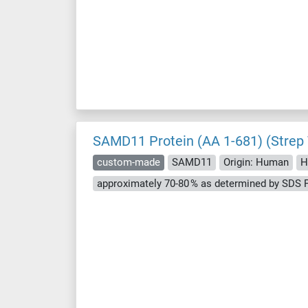
SAMD11 Protein (AA 1-681) (Strep
custom-made
SAMD11
Origin: Human
H