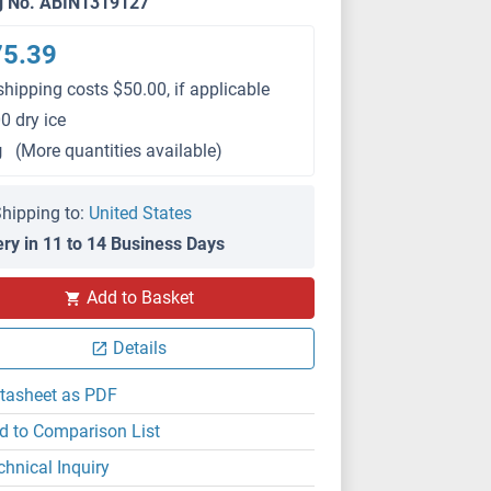
g No. ABIN1319127
75.39
shipping costs $50.00, if applicable
0 dry ice
g
(More quantities available)
hipping to:
United States
ery in 11 to 14 Business Days
Add to Basket
Details
tasheet as PDF
d to Comparison List
chnical Inquiry