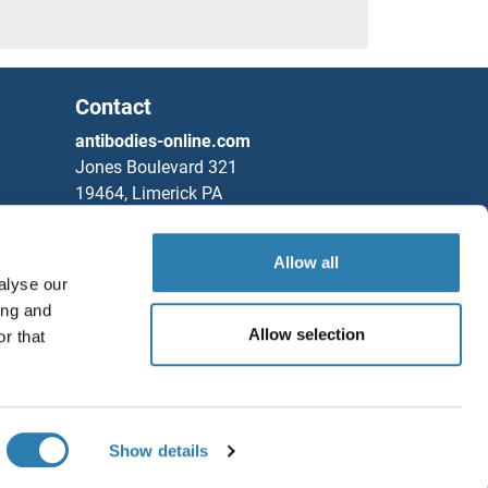
Contact
antibodies-online.com
Jones Boulevard 321
19464, Limerick PA
United States
ein Proteins
Allow all
Phone
+1 877 302 8632
alyse our
Fax
+1 888 205 9894
ing and
Partners
Allow selection
r that
Save / Share
Rockland Immunochemicals, Inc.
Chat with us!
Protein Proteins
Show details