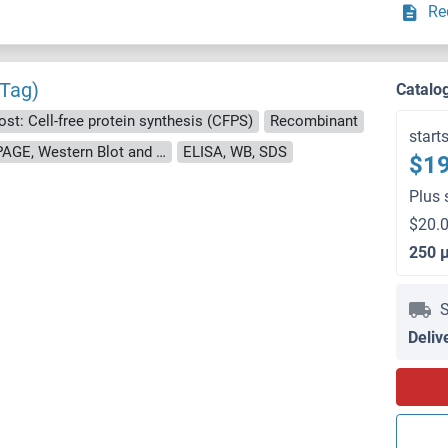
Re
 Tag)
Catalo
ost: Cell-free protein synthesis (CFPS)
Recombinant
start
approximately 70-80 % as determined by SDS PAGE, Western Blot and analytical SEC (HPLC).
ELISA, WB, SDS
$19
Plus 
$20.0
250 
S
Deliv