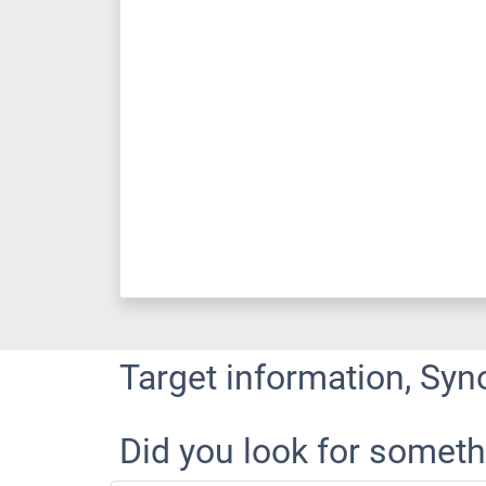
Target information, Syn
Did you look for someth