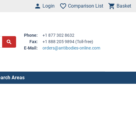
Login
Comparison List
Basket
Phone:
+1 877 302 8632
Fax:
+1 888 205 9894 (Toll-free)
E-Mail:
orders@antibodies-online.com
arch Areas