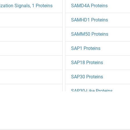
tion Signals, 1 Proteins
SAMD4A Proteins
SAMHD1 Proteins
SAMM50 Proteins
SAP1 Proteins
SAP18 Proteins
SAP30 Proteins
SAP30-Like Proteins
SAP30BP Proteins
SAPS1 Proteins