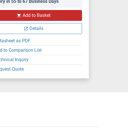
ery in 55 to 67 Business Days
Add to Basket
Details
tasheet as PDF
d to Comparison List
chnical Inquiry
quest Quote