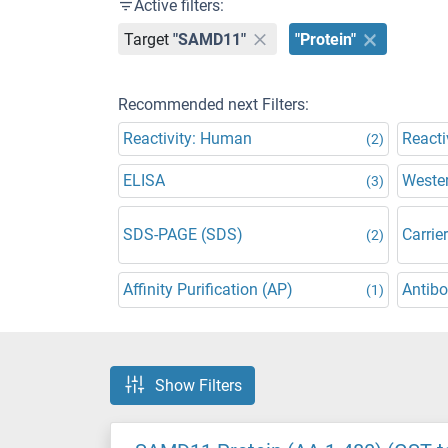
Active filters:
Target
"SAMD11"
"Protein"
Recommended next Filters:
Reactivity: Human
Reacti
(2)
ELISA
Wester
(3)
SDS-PAGE (SDS)
Carrier
(2)
Affinity Purification (AP)
Antibo
(1)
Show Filters