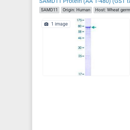
SAMD11 Protein (AA 1-480) (GST t
SAMD11
Origin: Human
Host: Wheat ger
1 image