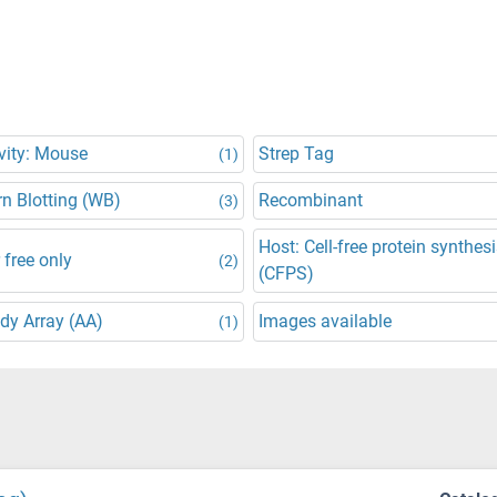
vity: Mouse
Strep Tag
(1)
n Blotting (WB)
Recombinant
(3)
Host: Cell-free protein synthes
 free only
(2)
(CFPS)
dy Array (AA)
Images available
(1)