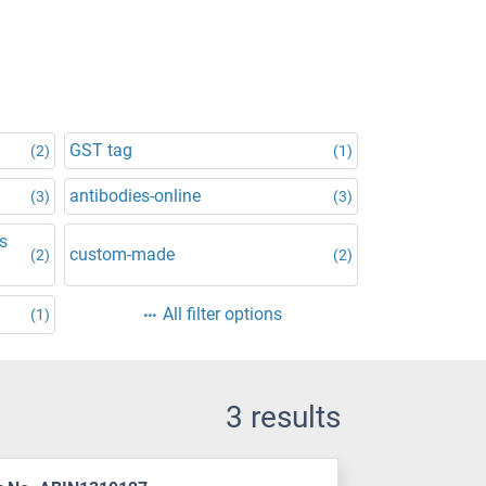
GST tag
(2)
(1)
antibodies-online
(3)
(3)
is
custom-made
(2)
(2)
All filter options
(1)
3 results