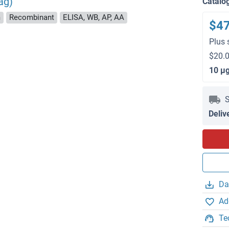
ag)
Catalo
m
Recombinant
ELISA, WB, AP, AA
$4
Plus 
$20.0
10 μ
S
Deliv
Da
Ad
Te