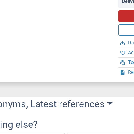
Deliv
Da
Ad
Te
Re
onyms, Latest references
ing else?