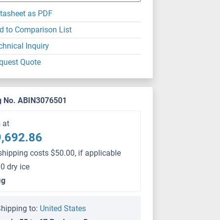
tasheet as PDF
d to Comparison List
chnical Inquiry
quest Quote
g No. ABIN3076501
s at
,692.86
shipping costs $50.00, if applicable
0 dry ice
μg
hipping to:
United States