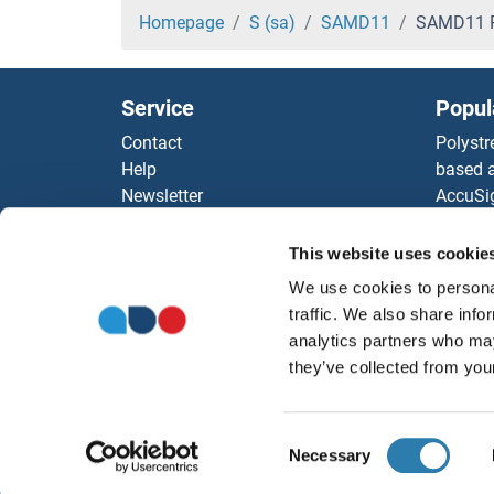
SAC3D1 Proteins
Homepage
S (sa)
SAMD11
SAMD11 P
SAAL1 Proteins
Service
Popul
SAA4 Proteins
Contact
Polystr
Help
based a
SAA2 Proteins
Newsletter
AccuSi
Resources
Rabbit
SAA1 Proteins
Top Antigen Products
Rocklan
This website uses cookie
Sitemap
ELISA K
S1PR4 Proteins
We use cookies to personal
Our pu
traffic. We also share info
antibod
S1PR3 Proteins
analytics partners who may
Our Dis
they’ve collected from your
S1PR2 Proteins
Consent
S1PR1 Proteins
Necessary
Selection