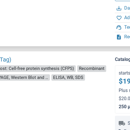
Da
Ad
Te
Re
 Tag)
Catalo
ost: Cell-free protein synthesis (CFPS)
Recombinant
start
approximately 70-80 % as determined by SDS PAGE, Western Blot and analytical SEC (HPLC).
ELISA, WB, SDS
$19
Plus 
$20.0
250 
S