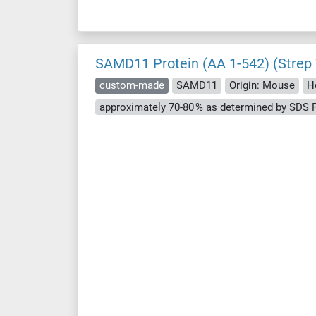
SAMD11 Protein (AA 1-542) (Strep
custom-made
SAMD11
Origin: Mouse
H