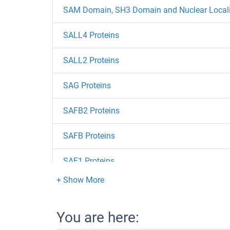
SAM Domain, SH3 Domain and Nuclear Localiza
SALL4 Proteins
SALL2 Proteins
SAG Proteins
SAFB2 Proteins
SAFB Proteins
SAE1 Proteins
SACM1L Proteins
Saccharopine Dehydrogenase Proteins
You are here: