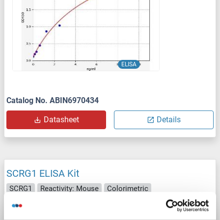
ELISA
Catalog No. ABIN6970434
Datasheet
Details
SCRG1 ELISA Kit
SCRG1
Reactivity: Mouse
Colorimetric
Catalog No. ABIN1156586