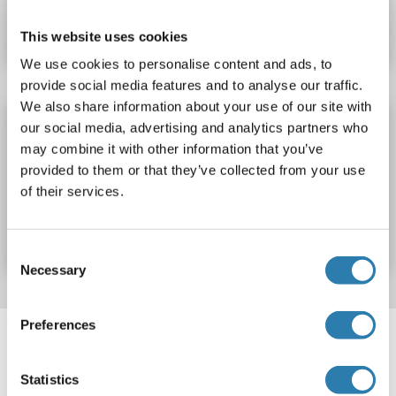
Datasheet
Details
This website uses cookies
We use cookies to personalise content and ads, to
provide social media features and to analyse our traffic.
We also share information about your use of our site with
SCRG1 ELISA Kit
our social media, advertising and analytics partners who
may combine it with other information that you’ve
SCRG1
Reactivity: Rat
Colorimetric
provided to them or that they’ve collected from your use
of their services.
Catalog No. ABIN1156587
Datasheet
Details
Consent
Necessary
Selection
Target information, Synonyms, Latest
Preferences
references
Statistics