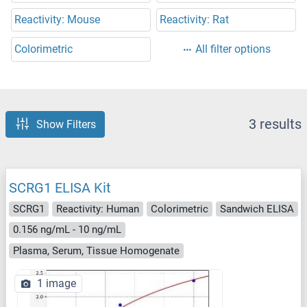
Reactivity: Mouse
Reactivity: Rat
Colorimetric
All filter options
3 results
Show Filters
SCRG1 ELISA Kit
SCRG1
Reactivity: Human
Colorimetric
Sandwich ELISA
0.156 ng/mL - 10 ng/mL
Plasma, Serum, Tissue Homogenate
1 image