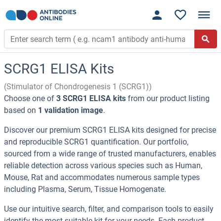
SCRG1 ELISA Kits
(Stimulator of Chondrogenesis 1 (SCRG1))
Choose one of
3 SCRG1 ELISA kits
from our product listing
based on
1 validation image
.
Discover our premium SCRG1 ELISA kits designed for precise
and reproducible SCRG1 quantification. Our portfolio,
sourced from a wide range of trusted manufacturers, enables
reliable detection across various species such as Human,
Mouse, Rat and accommodates numerous sample types
including Plasma, Serum, Tissue Homogenate.
Use our intuitive search, filter, and comparison tools to easily
identify the most suitable kit for your needs. Each product