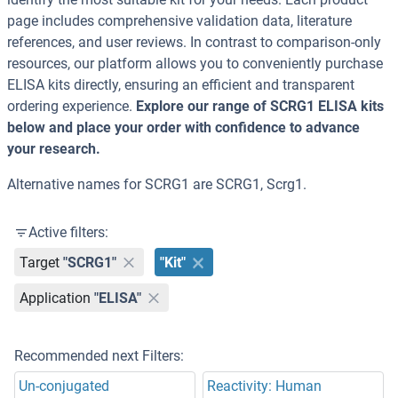
page includes comprehensive validation data, literature
references, and user reviews. In contrast to comparison-only
resources, our platform allows you to conveniently purchase
ELISA kits directly, ensuring an efficient and transparent
ordering experience.
Explore our range of SCRG1 ELISA kits
below and place your order with confidence to advance
your research.
Alternative names for SCRG1 are SCRG1, Scrg1.
Active filters:
Target
"SCRG1"
"Kit"
Application
"ELISA"
Recommended next Filters:
Un-conjugated
Reactivity: Human