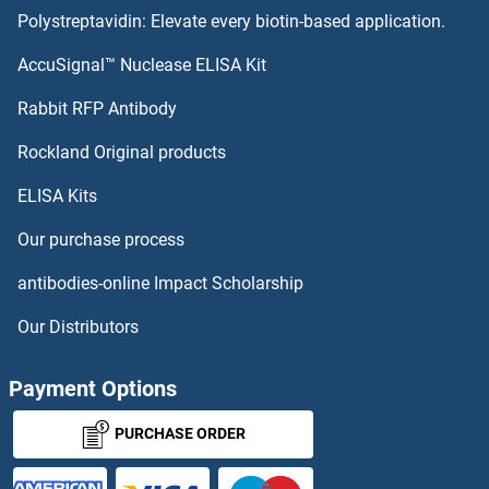
Polystreptavidin: Elevate every biotin-based application.
SCD ELISA Kits
AccuSignal™ Nuclease ELISA Kit
SCCA1 ELISA Kits
Rabbit RFP Antibody
SCTR ELISA Kits
Rockland Original products
ELISA Kits
SCUBE1 ELISA Kits
Our purchase process
SCXA ELISA Kits
antibodies-online Impact Scholarship
SCXB ELISA Kits
Our Distributors
SDC3 ELISA Kits
Payment Options
SDCBP ELISA Kits
PURCHASE ORDER
SDCBP2 ELISA Kits