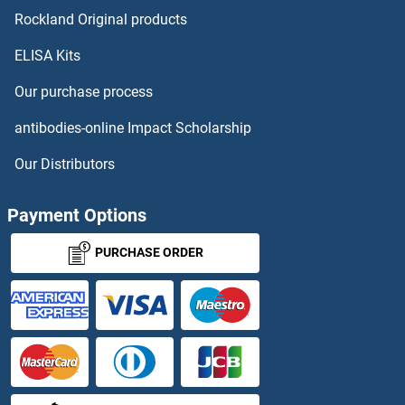
Selectin E/CD62e Proteins
Rockland Original products
ELISA Kits
SELENBP1 Proteins
Our purchase process
Selenoprotein K Proteins
antibodies-online Impact Scholarship
Selenoprotein P Proteins
Our Distributors
Selenoprotein S Proteins
Payment Options
Selenoprotein W Proteins
PURCHASE ORDER
SELM Proteins
SELPLG Proteins
SELT Proteins