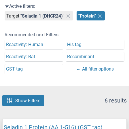
Active filters:
Target
"Seladin 1 (DHCR24)"
"Protein"
Recommended next Filters:
Reactivity: Human
His tag
Reactivity: Rat
Recombinant
GST tag
All filter options
6 results
Show Filters
Seladin 1 Protein (AA 1-516) (GST tag)