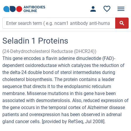
Seladin 1 Proteins
(24-Dehydrocholesterol Reductase (DHCR24))
This gene encodes a flavin adenine dinucleotide (FAD)-
dependent oxidoreductase which catalyzes the reduction of
the delta-24 double bond of sterol intermediates during
cholesterol biosynthesis. The protein contains a leader
sequence that directs it to the endoplasmic reticulum
membrane. Missense mutations in this gene have been
associated with desmosterolosis. Also, reduced expression of
the gene occurs in the temporal cortex of Alzheimer disease
patients and overexpression has been observed in adrenal
gland cancer cells. [provided by RefSeq, Jul 2008].