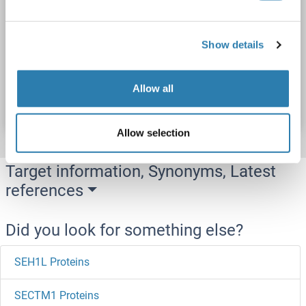
DHCR24
Origin: Human
Host: Escherichia coli (E. coli)
Recombinant
ELISA, WB, SDS, Imm
Show details
Catalog No. ABIN7944457
Allow all
Datasheet
Details
Allow selection
Target information, Synonyms, Latest
references
Did you look for something else?
SEH1L Proteins
SECTM1 Proteins