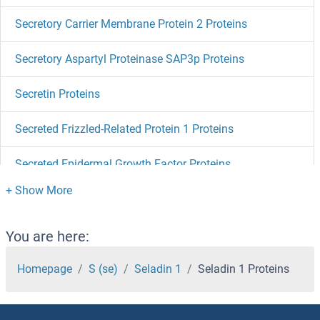
Secretory Carrier Membrane Protein 2 Proteins
Secretory Aspartyl Proteinase SAP3p Proteins
Secretin Proteins
Secreted Frizzled-Related Protein 1 Proteins
Secreted Epidermal Growth Factor Proteins
Secernin 3 Proteins
Secernin 1 Proteins
You are here:
Sec8 Proteins
Homepage
S (se)
Seladin 1
Seladin 1 Proteins
SEC63 Proteins