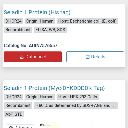
Seladin 1 Protein (His tag)
DHCR24
Origin: Human
Host: Escherichia coli (E. coli)
Recombinant
ELISA, WB, SDS
Catalog No. ABIN7576557
Datasheet
Details
Seladin 1 Protein (Myc-DYKDDDDK Tag)
DHCR24
Origin: Human
Host: HEK-293 Cells
Recombinant
> 80 % as determined by SDS-PAGE and Coomassie blue staining
AbP, STD
1 image