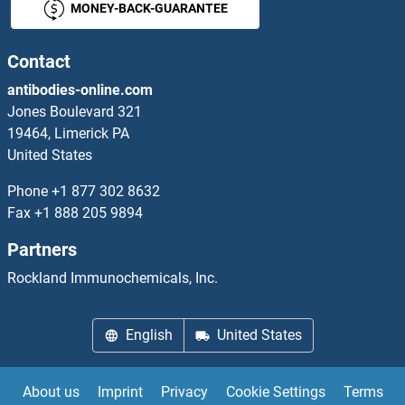
MONEY-BACK-GUARANTEE
Sema Domain, Immunoglobulin Domain (Ig), Short Basic Domain, Secreted, (Semaphorin) 3A Proteins
SEMA3B Proteins
Contact
antibodies-online.com
SEMA3C Proteins
Jones Boulevard 321
19464, Limerick PA
SEMA3D Proteins
United States
SEMA3E Proteins
Phone
+1 877 302 8632
Fax
+1 888 205 9894
SEMA3F Proteins
Partners
SEMA3G Proteins
Rockland Immunochemicals, Inc.
Sema4a Proteins
English
United States
SEMA4B Proteins
About us
Imprint
Privacy
Cookie Settings
Terms