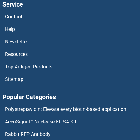
Service
SEC62 Proteins
Contact
SEC61B Proteins
Help
SEC61A2 Proteins
Newsletter
Resources
SEC61A1 Proteins
Top Antigen Products
SEC31B Proteins
Sitemap
SEC31A Proteins
Popular Categories
SEC24D Proteins
Polystreptavidin: Elevate every biotin-based application.
SEC24C Proteins
AccuSignal™ Nuclease ELISA Kit
SEC24A Proteins
Rabbit RFP Antibody