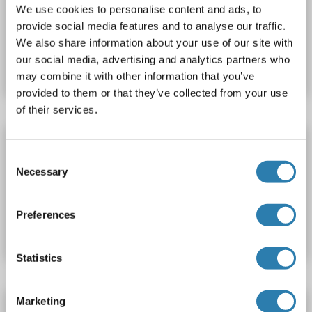
ELISA
We use cookies to personalise content and ads, to
provide social media features and to analyse our traffic.
Catalog No. ABIN1632998
We also share information about your use of our site with
our social media, advertising and analytics partners who
Datasheet
Details
may combine it with other information that you’ve
provided to them or that they’ve collected from your use
of their services.
Seladin 1 Protein (AA 53-516) (His tag)
Consent
DHCR24
Origin: Human
Host: Bacteria
Recombinant
Necessary
Selection
Catalog No. ABIN7815976
Preferences
Datasheet
Details
Statistics
Marketing
Seladin 1 Protein (His tag)