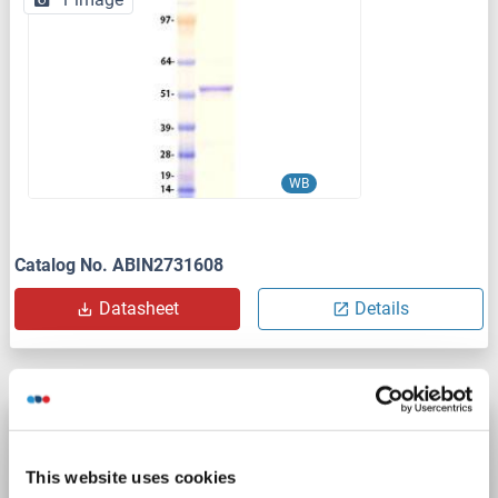
WB
Catalog No. ABIN2731608
Datasheet
Details
Seladin 1 Protein (AA 53-516) (His tag)
DHCR24
Origin: Rat
Host: Yeast
Recombinant
> 90 %
This website uses cookies