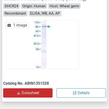
DHCR24
Origin: Human
Host: Wheat germ
Recombinant
ELISA, WB, AA, AP
1 image
Catalog No. ABIN1351528
Datasheet
Details