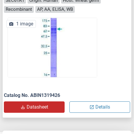
SEC61A1
Origin: Human
Host: Wheat germ
Recombinant
AP, AA, ELISA, WB
1 image
Catalog No. ABIN1319426
Datasheet
Details