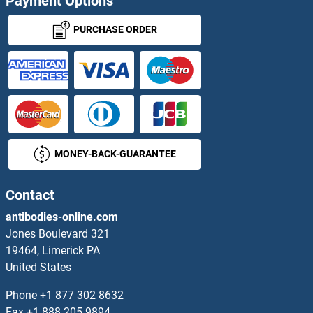
Payment Options
Secernin 1 Proteins
PURCHASE ORDER
Secernin 3 Proteins
Secreted Epidermal Growth Factor Proteins
Secreted Frizzled-Related Protein 1 Proteins
MONEY-BACK-GUARANTEE
Secretin Proteins
Secretory Aspartyl Proteinase SAP3p Proteins
Contact
antibodies-online.com
Secretory Carrier Membrane Protein 2 Proteins
Jones Boulevard 321
19464, Limerick PA
SECTM1 Proteins
United States
SEH1L Proteins
Phone
+1 877 302 8632
Fax
+1 888 205 9894