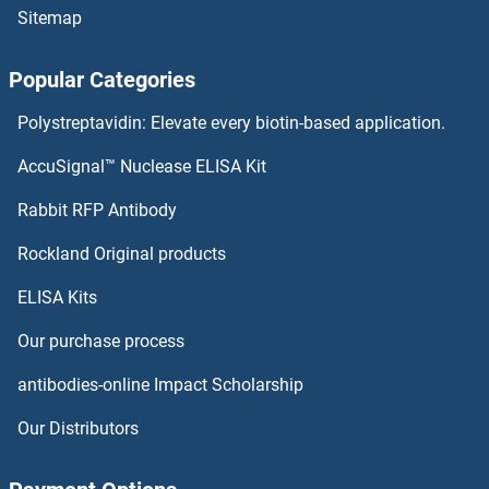
Sitemap
SEC13 Proteins
Popular Categories
SEC11A Proteins
Polystreptavidin: Elevate every biotin-based application.
SEBOX Proteins
AccuSignal™ Nuclease ELISA Kit
SDSL Proteins
Rabbit RFP Antibody
SEC61A2 Proteins
Rockland Original products
ELISA Kits
SEC61B Proteins
Our purchase process
SEC62 Proteins
antibodies-online Impact Scholarship
SEC63 Proteins
Our Distributors
Sec8 Proteins