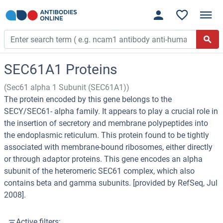
SEC61A1 Proteins
(Sec61 alpha 1 Subunit (SEC61A1))
The protein encoded by this gene belongs to the
SECY/SEC61- alpha family. It appears to play a crucial role in
the insertion of secretory and membrane polypeptides into
the endoplasmic reticulum. This protein found to be tightly
associated with membrane-bound ribosomes, either directly
or through adaptor proteins. This gene encodes an alpha
subunit of the heteromeric SEC61 complex, which also
contains beta and gamma subunits. [provided by RefSeq, Jul
2008].
Active filters: