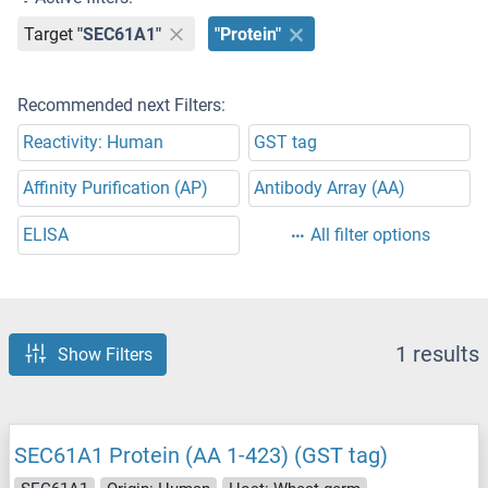
Target
"SEC61A1"
"Protein"
Recommended next Filters:
Reactivity: Human
GST tag
Affinity Purification (AP)
Antibody Array (AA)
ELISA
All filter options
1 results
Show Filters
SEC61A1 Protein (AA 1-423) (GST tag)