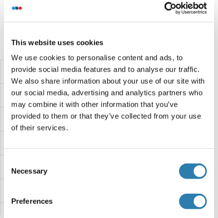
Target information, Synonyms, Latest
references
This website uses cookies
Did you look for something else?
We use cookies to personalise content and ads, to
provide social media features and to analyse our traffic.
SEC31B Proteins
We also share information about your use of our site with
our social media, advertising and analytics partners who
SEC31A Proteins
may combine it with other information that you’ve
provided to them or that they’ve collected from your use
SEC24D Proteins
of their services.
SEC24C Proteins
Consent
SEC24A Proteins
Necessary
Selection
SEC23IP Proteins
Preferences
SEC23A Proteins