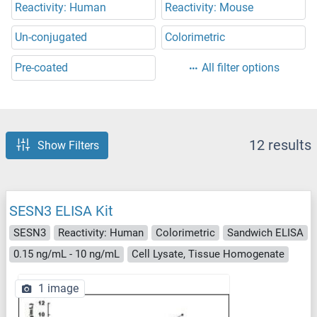
Reactivity: Human
Reactivity: Mouse
Un-conjugated
Colorimetric
Pre-coated
All filter options
12 results
Show Filters
SESN3 ELISA Kit
SESN3
Reactivity: Human
Colorimetric
Sandwich ELISA
0.15 ng/mL - 10 ng/mL
Cell Lysate, Tissue Homogenate
1 image