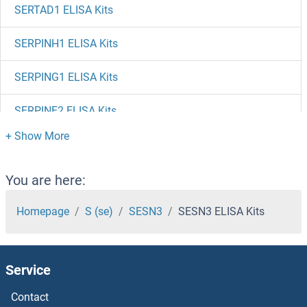
SERTAD1 ELISA Kits
SERPINH1 ELISA Kits
SERPING1 ELISA Kits
SERPINE2 ELISA Kits
SERPIND1 ELISA Kits
SERPINC1 ELISA Kits
You are here:
SERPINB9 ELISA Kits
Homepage
S (se)
SESN3
SESN3 ELISA Kits
SERPINB8 ELISA Kits
Service
SERPINB6 ELISA Kits
Contact