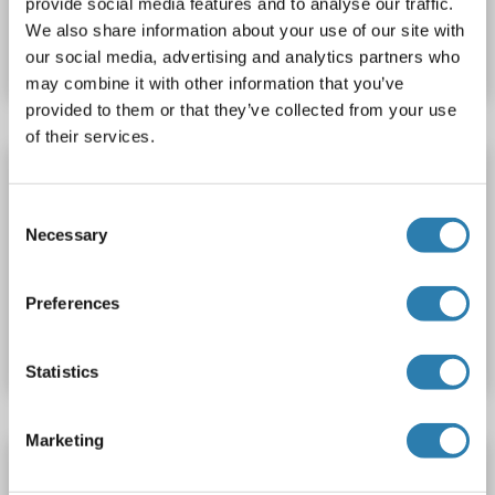
provide social media features and to analyse our traffic.
Catalog No. ABIN1572362
We also share information about your use of our site with
Datasheet
Details
our social media, advertising and analytics partners who
may combine it with other information that you’ve
provided to them or that they’ve collected from your use
of their services.
SESN3 ELISA Kit
SESN3
Reactivity: Mouse
Colorimetric
Sandwich ELISA
Consent
Necessary
Selection
78 pg/mL - 5000 pg/mL
Plasma, Serum
Catalog No. ABIN2951375
Preferences
Datasheet
Details
Statistics
Marketing
SESN3 ELISA Kit