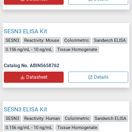
SESN3 ELISA Kit
SESN3
Reactivity: Mouse
Colorimetric
Sandwich ELISA
0.156 ng/mL - 10 ng/mL
Tissue Homogenate
Catalog No. ABIN5658762
Datasheet
Details
SESN3 ELISA Kit
SESN3
Reactivity: Human
Colorimetric
Sandwich ELISA
0.156 ng/mL - 10 ng/mL
Tissue Homogenate