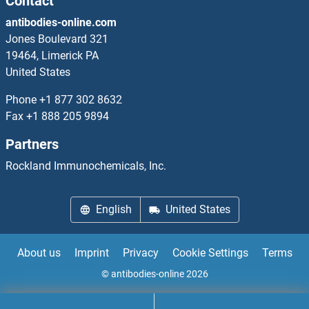
Contact
antibodies-online.com
SFRS7 ELISA Kits
Jones Boulevard 321
19464, Limerick PA
SFT2D1 ELISA Kits
United States
SFTPB ELISA Kits
Phone
+1 877 302 8632
Fax
+1 888 205 9894
SFTPD ELISA Kits
Partners
SFXN1 ELISA Kits
Rockland Immunochemicals, Inc.
SGCD ELISA Kits
English
United States
SGIP1 ELISA Kits
About us
Imprint
Privacy
Cookie Settings
Terms
SGPL1 ELISA Kits
© antibodies-online 2026
SGPP1 ELISA Kits