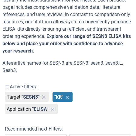
page includes comprehensive validation data, literature
references, and user reviews. In contrast to comparison-only
resources, our platform allows you to conveniently purchase
ELISA kits directly, ensuring an efficient and transparent
ordering experience.
Explore our range of SESN3 ELISA kits
below and place your order with confidence to advance
your research.
Alternative names for SESN3 are SESN3, sesn3, sesn3.L,
Sesn3.
Active filters:
Target
"SESN3"
"Kit"
Application
"ELISA"
Recommended next Filters: