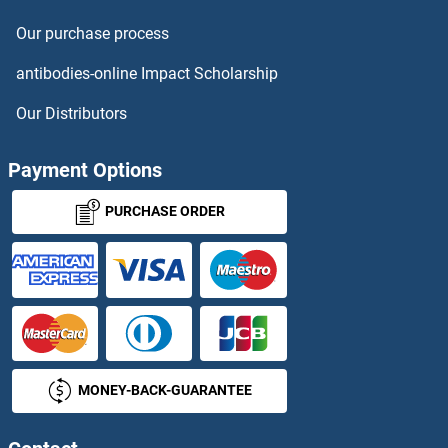
Sestrin 2 ELISA Kits
Our purchase process
SETD7 ELISA Kits
antibodies-online Impact Scholarship
SETMAR ELISA Kits
Our Distributors
SF3B3 ELISA Kits
Payment Options
SFMBT1 ELISA Kits
PURCHASE ORDER
SFRP2 ELISA Kits
SFRP4 ELISA Kits
SFRP5 ELISA Kits
MONEY-BACK-GUARANTEE
SFRS12 ELISA Kits
SFRS17A ELISA Kits