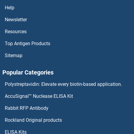
SERPINB5 ELISA Kits
Help
SERPINB4 ELISA Kits
Newsletter
Resources
SERPINB3 ELISA Kits
Top Antigen Products
SERPINB2 ELISA Kits
Sitemap
SERPINB13 ELISA Kits
Popular Categories
SERPINB10 ELISA Kits
Polystreptavidin: Elevate every biotin-based application.
SERPINB1 ELISA Kits
AccuSignal™ Nuclease ELISA Kit
SERPINA7 ELISA Kits
Rabbit RFP Antibody
SESTD1 ELISA Kits
Rockland Original products
ELISA Kits