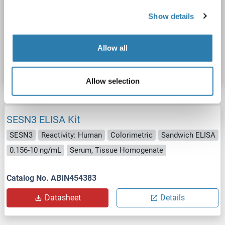
SESN3
Reactivity: Human
Colorimetric
Sandwich ELISA
Show details
0.156-10 ng/mL
Plasma, Serum, Tissue Homogenate
Catalog No. ABIN5592849
Allow all
Datasheet
Details
Allow selection
SESN3 ELISA Kit
SESN3
Reactivity: Human
Colorimetric
Sandwich ELISA
0.156-10 ng/mL
Serum, Tissue Homogenate
Catalog No. ABIN454383
Datasheet
Details