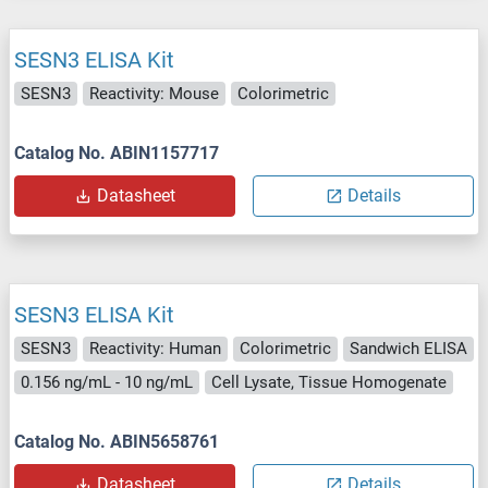
SESN3 ELISA Kit
SESN3
Reactivity: Mouse
Colorimetric
Catalog No. ABIN1157717
Datasheet
Details
SESN3 ELISA Kit
SESN3
Reactivity: Human
Colorimetric
Sandwich ELISA
0.156 ng/mL - 10 ng/mL
Cell Lysate, Tissue Homogenate
Catalog No. ABIN5658761
Datasheet
Details