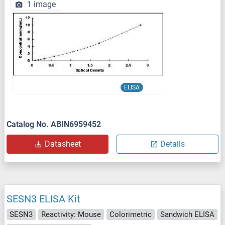
1 image
ELISA
Catalog No. ABIN6959452
Datasheet
Details
SESN3 ELISA Kit
SESN3
Reactivity: Mouse
Colorimetric
Sandwich ELISA