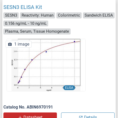
SESN3 ELISA Kit
SESN3
Reactivity: Human
Colorimetric
Sandwich ELISA
0.156 ng/mL - 10 ng/mL
Plasma, Serum, Tissue Homogenate
1 image
ELISA
Catalog No. ABIN6970191
Datasheet
Details