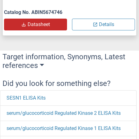
Catalog No. ABIN5674746
Datasheet
Details
Target information, Synonyms, Latest
references
Did you look for something else?
SESN1 ELISA Kits
serum/glucocorticoid Regulated Kinase 2 ELISA Kits
serum/glucocorticoid Regulated Kinase 1 ELISA Kits