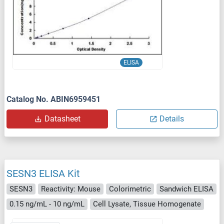
ELISA
Catalog No. ABIN6959451
Datasheet
Details
SESN3 ELISA Kit
SESN3
Reactivity: Mouse
Colorimetric
Sandwich ELISA
0.15 ng/mL - 10 ng/mL
Cell Lysate, Tissue Homogenate