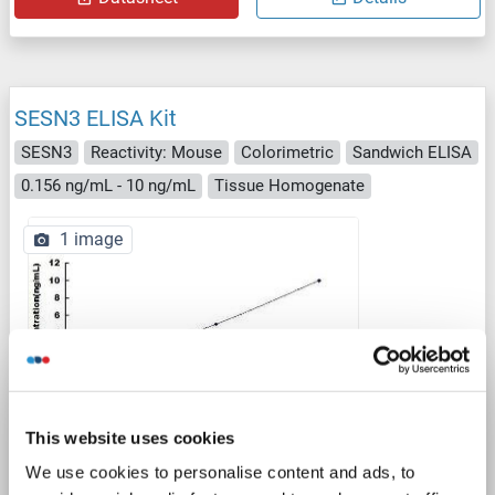
SESN3 ELISA Kit
SESN3
Reactivity: Mouse
Colorimetric
Sandwich ELISA
0.156 ng/mL - 10 ng/mL
Tissue Homogenate
1 image
ELISA
This website uses cookies
We use cookies to personalise content and ads, to