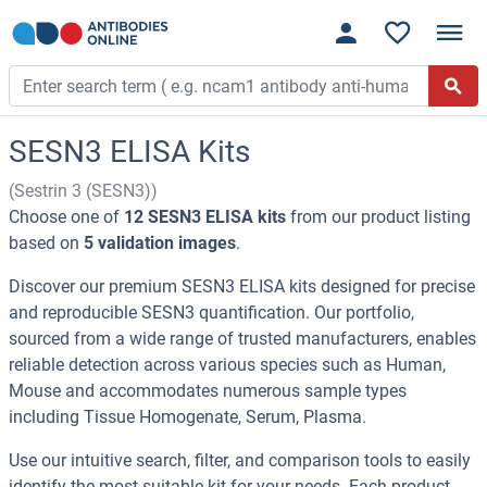
SESN3 ELISA Kits
(Sestrin 3 (SESN3))
Choose one of
12 SESN3 ELISA kits
from our product listing
based on
5 validation images
.
Discover our premium SESN3 ELISA kits designed for precise
and reproducible SESN3 quantification. Our portfolio,
sourced from a wide range of trusted manufacturers, enables
reliable detection across various species such as Human,
Mouse and accommodates numerous sample types
including Tissue Homogenate, Serum, Plasma.
Use our intuitive search, filter, and comparison tools to easily
identify the most suitable kit for your needs. Each product