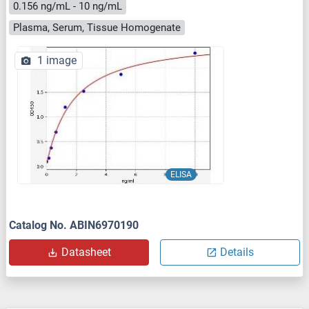
0.156 ng/mL - 10 ng/mL
Plasma, Serum, Tissue Homogenate
1 image
ELISA
Catalog No. ABIN6970190
Datasheet
Details