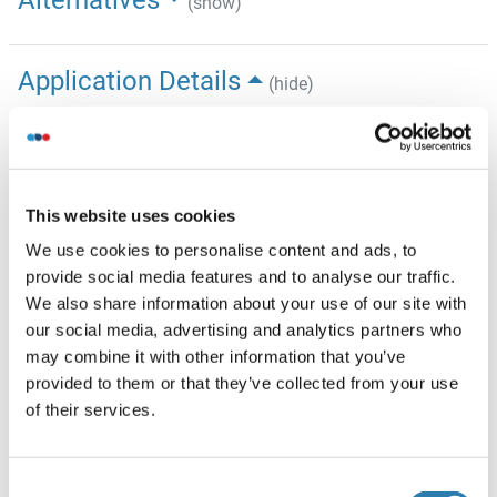
Alternatives
(show)
Application Details
(hide)
Application Notes
Optimal working dilution should be determined by the
investigator.
This website uses cookies
Restrictions
We use cookies to personalise content and ads, to
For Research Use only
provide social media features and to analyse our traffic.
We also share information about your use of our site with
our social media, advertising and analytics partners who
Handling
(hide)
may combine it with other information that you’ve
Format
provided to them or that they’ve collected from your use
of their services.
Liquid
Concentration
0.5 mg/mL
Consent