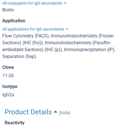
All conjugates for IgD secondaries
Biotin
Application
All applications for IgD secondaries
Flow Cytometry (FACS), Immunohistochemistry (Frozen
Sections) (IHC (fro)), Immunohistochemistry (Paraffin-
embedded Sections) (IHC (p)), Immunoprecipitation (IP),
Separation (Sep)
Clone
11-26
Isotype
IgG2a
Product Details
(hide)
Reactivity