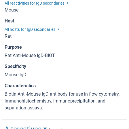
All reactivities for IgD secondaries
Mouse
Host
All hosts for IgD secondaries
Rat
Purpose
Rat Anti-Mouse IgD-BIOT
Specificity
Mouse IgD
Characteristics
Biotin Anti-Mouse IgD antibody for use in flow cytometry,
immunohistochemistry, immunoprecipitation, and
separation assays.