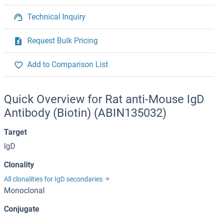
Technical Inquiry
Request Bulk Pricing
Add to Comparison List
Quick Overview for Rat anti-Mouse IgD
Antibody (Biotin) (ABIN135032)
Target
IgD
Clonality
All clonalities for IgD secondaries
Monoclonal
Conjugate