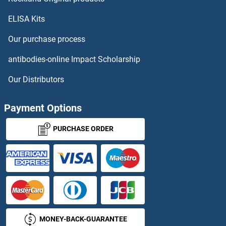
ELISA Kits
Our purchase process
antibodies-online Impact Scholarship
Our Distributors
Payment Options
PURCHASE ORDER
MONEY-BACK-GUARANTEE