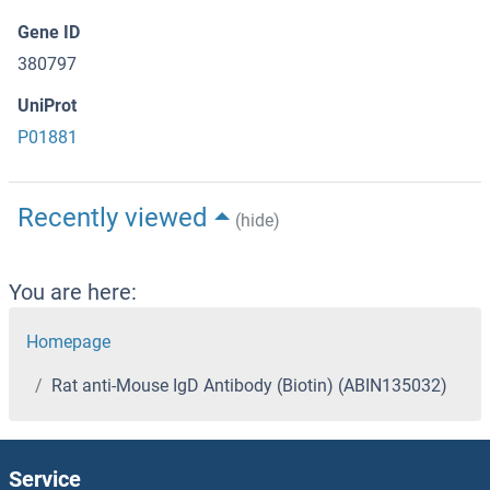
Gene ID
380797
UniProt
P01881
Recently viewed
(hide)
You are here:
Homepage
Rat anti-Mouse IgD Antibody (Biotin) (ABIN135032)
Service