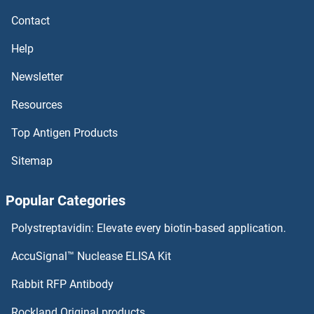
Contact
Help
Newsletter
Resources
Top Antigen Products
Sitemap
Popular Categories
Polystreptavidin: Elevate every biotin-based application.
AccuSignal™ Nuclease ELISA Kit
Rabbit RFP Antibody
Rockland Original products