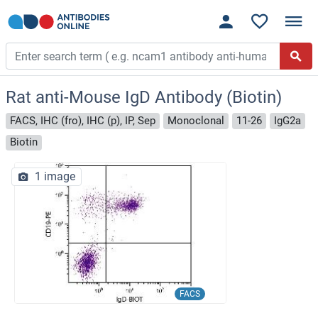
Rat anti-Mouse IgD Antibody (Biotin)
FACS, IHC (fro), IHC (p), IP, Sep
Monoclonal
11-26
IgG2a
Biotin
1 image
FACS