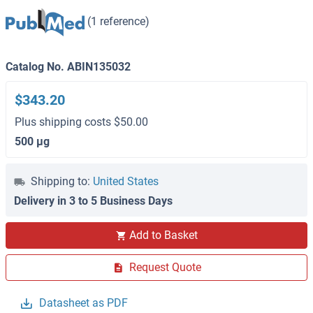
(1 reference)
Catalog No. ABIN135032
$343.20
Plus shipping costs $50.00
500 μg
Shipping to:
United States
Delivery in 3 to 5 Business Days
Add to Basket
Request Quote
Datasheet as PDF