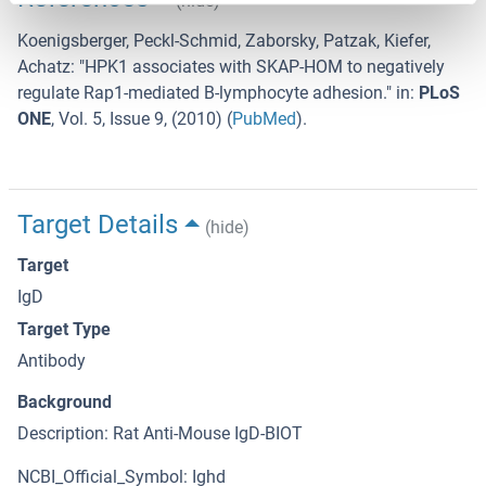
(hide)
Koenigsberger, Peckl-Schmid, Zaborsky, Patzak, Kiefer,
Achatz
: "
HPK1 associates with SKAP-HOM to negatively
regulate Rap1-mediated B-lymphocyte adhesion.
" in:
PLoS
ONE
,
Vol. 5
,
Issue 9
, (
2010
) (
PubMed
).
Target Details
(hide)
Target
IgD
Target Type
Antibody
Background
Description: Rat Anti-Mouse IgD-BIOT
NCBI_Official_Symbol: Ighd