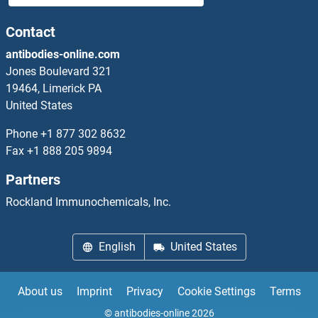
Contact
antibodies-online.com
Jones Boulevard 321
19464, Limerick PA
United States
Phone
+1 877 302 8632
Fax
+1 888 205 9894
Partners
Rockland Immunochemicals, Inc.
English
United States
About us
Imprint
Privacy
Cookie Settings
Terms
© antibodies-online 2026