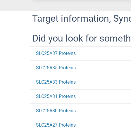
Target information, Syn
Did you look for someth
SLC25A37 Proteins
SLC25A35 Proteins
SLC25A33 Proteins
SLC25A31 Proteins
SLC25A30 Proteins
SLC25A27 Proteins