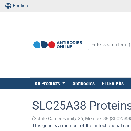
English
All Products
Antibodies
ELISA Kits
SLC25A38 Protein
(Solute Carrier Family 25, Member 38 (SLC25A3
This gene is a member of the mitochondrial carri