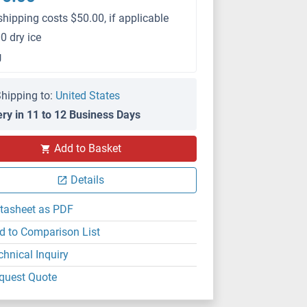
shipping costs $50.00, if applicable
0 dry ice
g
hipping to:
United States
ery in 11 to 12 Business Days
Add to Basket
Details
tasheet as PDF
d to Comparison List
chnical Inquiry
quest Quote