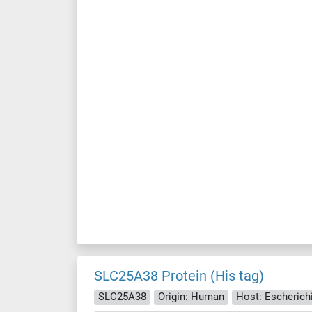
SLC25A38 Protein (His tag)
SLC25A38
Origin: Human
Host: Escherichia