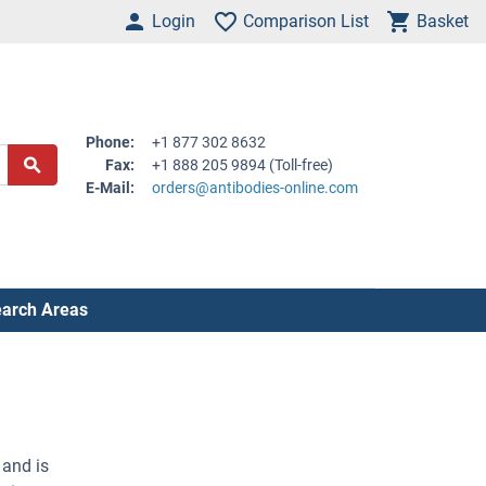
Login
Comparison List
Basket
Phone:
+1 877 302 8632
Fax:
+1 888 205 9894 (Toll-free)
E-Mail:
orders@antibodies-online.com
arch Areas
 and is