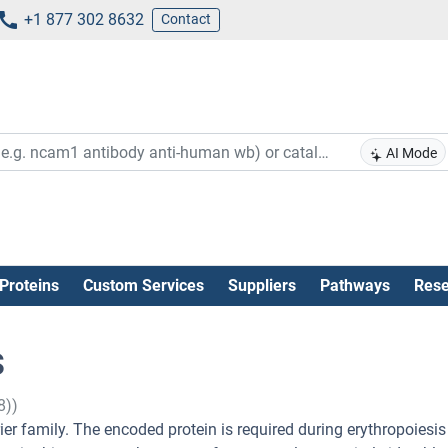
+1 877 302 8632
Contact
AI Mode
Proteins
Custom Services
Suppliers
Pathways
Rese
s
8))
er family. The encoded protein is required during erythropoiesis