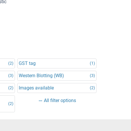
stic
GST tag
(2)
(1)
Western Blotting (WB)
(3)
(3)
Images available
(2)
(2)
All filter options
(2)