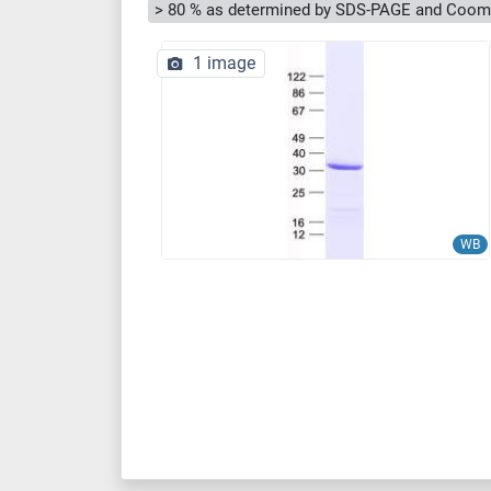
> 80 % as determined by SDS-PAGE and Cooma
1 image
WB