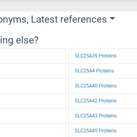
onyms, Latest references
ing else?
SLC25A39 Proteins
SLC25A4 Proteins
SLC25A40 Proteins
SLC25A42 Proteins
SLC25A43 Proteins
SLC25A45 Proteins