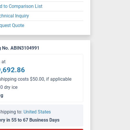
d to Comparison List
chnical Inquiry
quest Quote
g No. ABIN3104991
s at
,692.86
shipping costs $50.00, if applicable
0 dry ice
μg
hipping to:
United States
ery in 55 to 67 Business Days