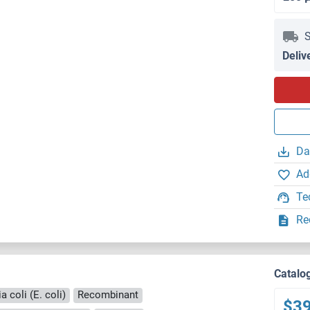
S
Deliv
Da
Ad
Te
Re
Catalo
 coli (E. coli)
Recombinant
$3