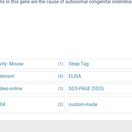
ns in this gene are the cause of autosomal congenital siderobla
vity: Mouse
Strep Tag
(1)
binant
ELISA
(4)
dies-online
SDS-PAGE (SDS)
(3)
304
custom-made
(2)