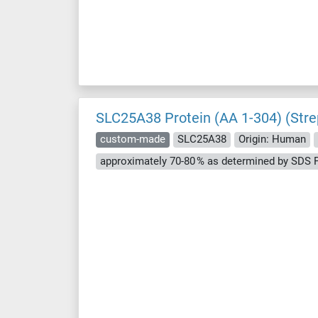
SLC25A38 Protein (AA 1-304) (Stre
custom-made
SLC25A38
Origin: Human