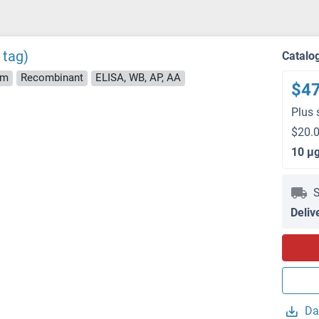
 tag)
Catalo
rm
Recombinant
ELISA, WB, AP, AA
$4
Plus 
$20.0
10 μ
S
Deliv
Da