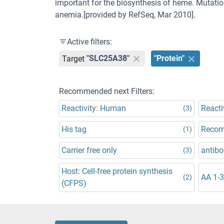
important for the biosynthesis of heme. Mutatio
anemia.[provided by RefSeq, Mar 2010].
Active filters:
Target
"SLC25A38"
"Protein"
Recommended next Filters:
Reactivity: Human
Reacti
(3)
His tag
Recom
(1)
Carrier free only
antibo
(3)
Host: Cell-free protein synthesis
AA 1-
(2)
(CFPS)