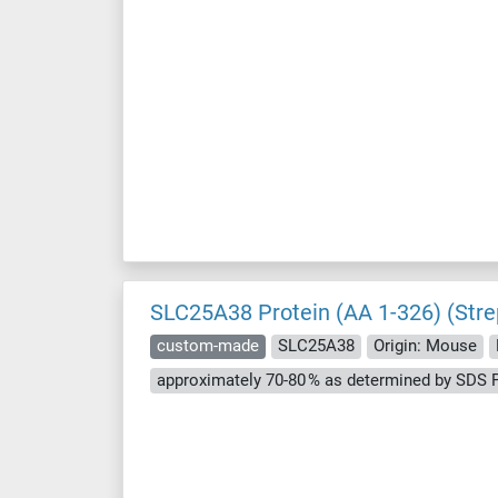
SLC25A38 Protein (AA 1-326) (Stre
custom-made
SLC25A38
Origin: Mouse