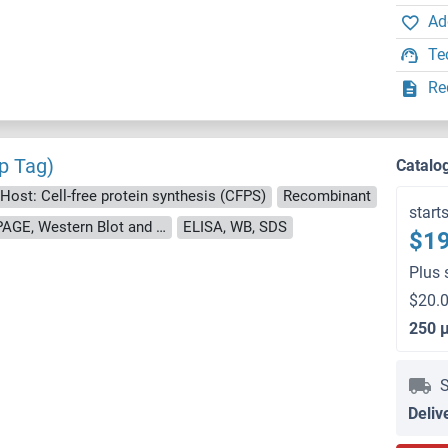
Ad
Te
Re
p Tag)
Catalo
Host: Cell-free protein synthesis (CFPS)
Recombinant
start
approximately 70-80 % as determined by SDS PAGE, Western Blot and analytical SEC (HPLC).
ELISA, WB, SDS
$19
Plus 
$20.0
250 
S
Deliv