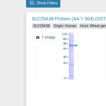
Show Filters
SLC25A38 Protein (AA 1-304) (GST
SLC25A38
Origin: Human
Host: Wheat ge
1 image