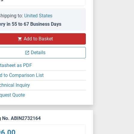
hipping to:
United States
ery in 55 to 67 Business Days
Add to Basket
Details
tasheet as PDF
d to Comparison List
chnical Inquiry
quest Quote
g No. ABIN2732164
96.00