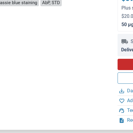
ssie blue staining
AbP, STD
Plus 
$20.0
50 μ
S
Deliv
Da
Ad
Te
Re