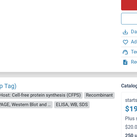
Da
Ad
Te
Re
p Tag)
Catalo
Host: Cell-free protein synthesis (CFPS)
Recombinant
start
approximately 70-80 % as determined by SDS PAGE, Western Blot and analytical SEC (HPLC).
ELISA, WB, SDS
$19
Plus 
$20.0
250 