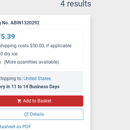
4 results
g No. ABIN1320292
75.39
shipping costs $50.00, if applicable
0 dry ice
g
(More quantities available)
hipping to:
United States
ery in 11 to 14 Business Days
Add to Basket
Details
tasheet as PDF