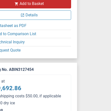
Add to Basket
Details
tasheet as PDF
d to Comparison List
chnical Inquiry
quest Quote
g No. ABIN3127454
s at
,692.86
shipping costs $50.00, if applicable
0 dry ice
μg