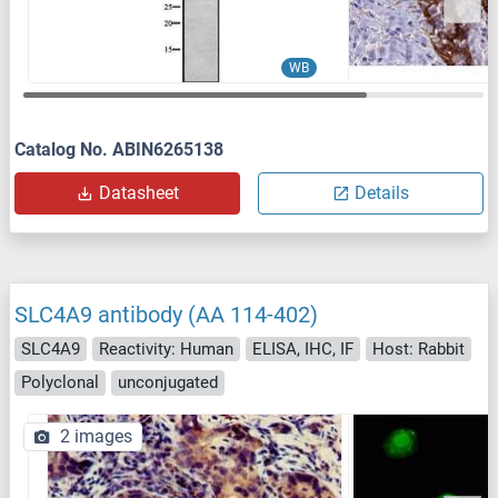
WB
Catalog No. ABIN6265138
Datasheet
Details
SLC4A9 antibody (AA 114-402)
SLC4A9
Reactivity: Human
ELISA, IHC, IF
Host: Rabbit
Polyclonal
unconjugated
2 images