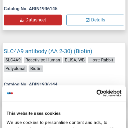
Catalog No. ABIN1936145
Datasheet
Details
SLC4A9 antibody (AA 2-30) (Biotin)
SLC4A9
Reactivity: Human
ELISA, WB
Host: Rabbit
Polyclonal
Biotin
Catalog No. ABIN1936144
Datasheet
Details
This website uses cookies
We use cookies to personalise content and ads, to
SLC4A9 antibody (AA 2-30) (APC)