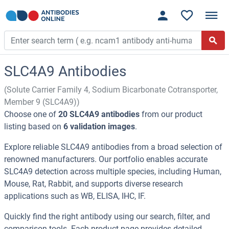
SLC4A9 Antibodies
(Solute Carrier Family 4, Sodium Bicarbonate Cotransporter,
Member 9 (SLC4A9))
Choose one of
20 SLC4A9 antibodies
from our product
listing based on
6 validation images
.
Explore reliable SLC4A9 antibodies from a broad selection of
renowned manufacturers. Our portfolio enables accurate
SLC4A9 detection across multiple species, including Human,
Mouse, Rat, Rabbit, and supports diverse research
applications such as WB, ELISA, IHC, IF.
Quickly find the right antibody using our search, filter, and
comparison tools. Each product page provides detailed