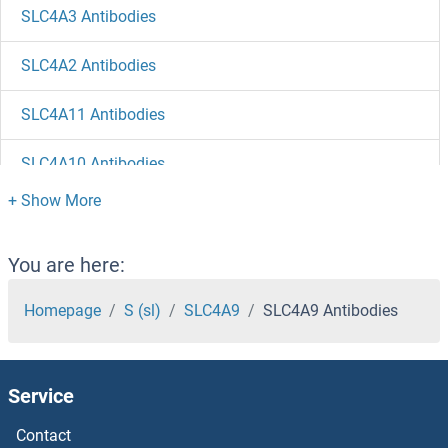
SLC4A3 Antibodies
SLC4A2 Antibodies
SLC4A11 Antibodies
SLC4A10 Antibodies
SLC47A2 Antibodies
SLC47A1 Antibodies
You are here:
SLC46A2 Antibodies
Homepage
S (sl)
SLC4A9
SLC4A9 Antibodies
SLC46A1 Antibodies
Service
SLC45A2 Antibodies
Contact