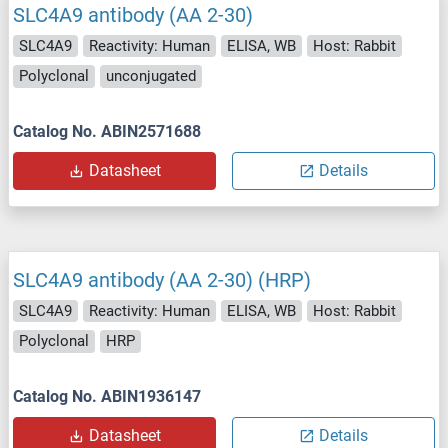
SLC4A9 antibody (AA 2-30)
SLC4A9
Reactivity: Human
ELISA, WB
Host: Rabbit
Polyclonal
unconjugated
Catalog No. ABIN2571688
Datasheet
Details
SLC4A9 antibody (AA 2-30) (HRP)
SLC4A9
Reactivity: Human
ELISA, WB
Host: Rabbit
Polyclonal
HRP
Catalog No. ABIN1936147
Datasheet
Details