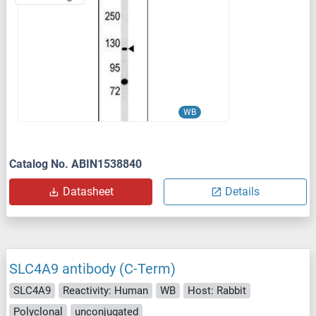
WB
Catalog No. ABIN1538840
Datasheet
Details
SLC4A9 antibody (C-Term)
SLC4A9
Reactivity: Human
WB
Host: Rabbit
Polyclonal
unconjugated