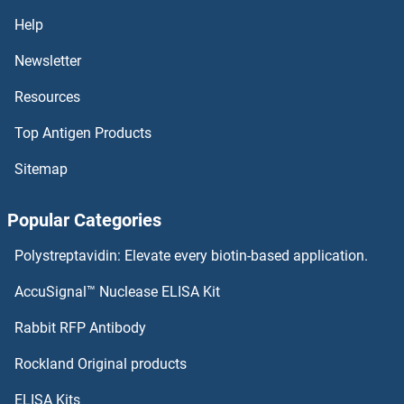
SLC44A4 Antibodies
Help
SLC44A2 Antibodies
Newsletter
Resources
SLC44A1 Antibodies
Top Antigen Products
SLC43A3 Antibodies
Sitemap
SLC41A2 Antibodies
Popular Categories
SLC41A1 Antibodies
Polystreptavidin: Elevate every biotin-based application.
SLC39A8 Antibodies
AccuSignal™ Nuclease ELISA Kit
SLC39A7 Antibodies
Rabbit RFP Antibody
SLC50A1 Antibodies
Rockland Original products
ELISA Kits