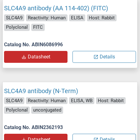
SLC4A9 antibody (AA 114-402) (FITC)
SLC4A9
Reactivity: Human
ELISA
Host: Rabbit
Polyclonal
FITC
Catalog No. ABIN6086996
Datasheet
Details
SLC4A9 antibody (N-Term)
SLC4A9
Reactivity: Human
ELISA, WB
Host: Rabbit
Polyclonal
unconjugated
Catalog No. ABIN2362193
Datasheet
Details