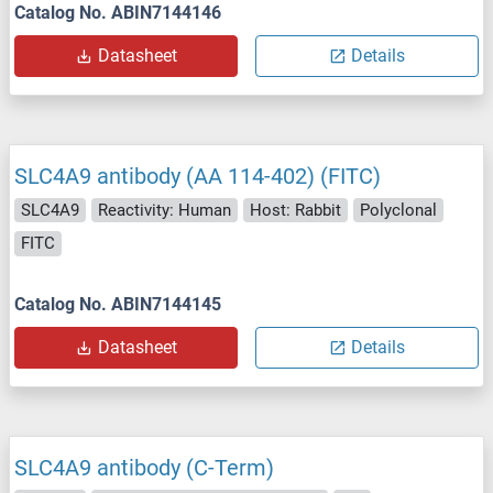
Catalog No. ABIN7144146
Datasheet
Details
SLC4A9 antibody (AA 114-402) (FITC)
SLC4A9
Reactivity: Human
Host: Rabbit
Polyclonal
FITC
Catalog No. ABIN7144145
Datasheet
Details
SLC4A9 antibody (C-Term)