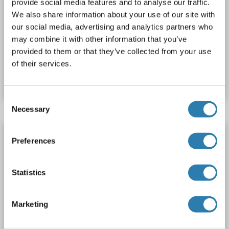
provide social media features and to analyse our traffic.
SLC4A9
Reactivity: Human
ELISA, WB
Host: Rabbit
We also share information about your use of our site with
our social media, advertising and analytics partners who
Polyclonal
APC
may combine it with other information that you’ve
provided to them or that they’ve collected from your use
Catalog No. ABIN1936142
of their services.
Datasheet
Details
Consent
Necessary
Selection
SLC4A9 antibody (AA 2-30)
Preferences
SLC4A9
Reactivity: Human
WB
Host: Rabbit
Polyclonal
unconjugated
Statistics
Catalog No. ABIN1807917
Marketing
Datasheet
Details