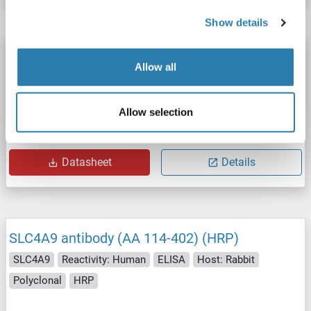
Show details
SLC4A9 antibody (AA 114-402) (Biotin)
Allow all
SLC4A9
Reactivity: Human
ELISA
Host: Rabbit
Polyclonal
Biotin
Allow selection
Catalog No. ABIN7144144
Datasheet
Details
SLC4A9 antibody (AA 114-402) (HRP)
SLC4A9
Reactivity: Human
ELISA
Host: Rabbit
Polyclonal
HRP