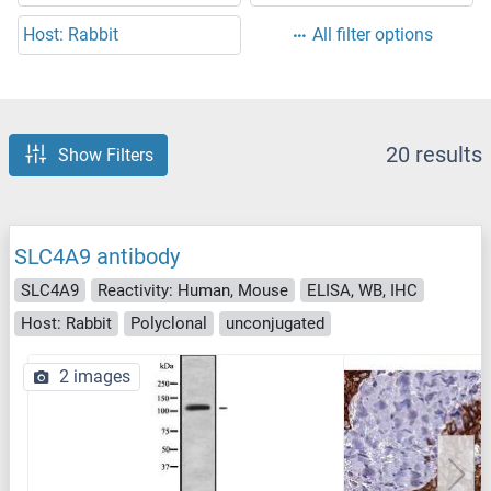
Host: Rabbit
All filter options
20 results
Show Filters
SLC4A9 antibody
SLC4A9
Reactivity: Human, Mouse
ELISA, WB, IHC
Host: Rabbit
Polyclonal
unconjugated
2 images