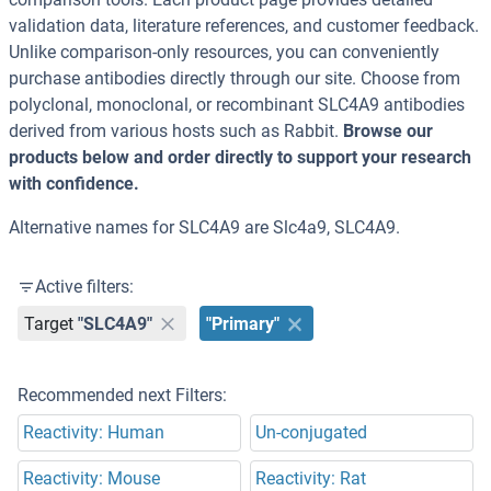
validation data, literature references, and customer feedback.
Unlike comparison-only resources, you can conveniently
purchase antibodies directly through our site. Choose from
polyclonal, monoclonal, or recombinant SLC4A9 antibodies
derived from various hosts such as Rabbit.
Browse our
products below and order directly to support your research
with confidence.
Alternative names for SLC4A9 are Slc4a9, SLC4A9.
Active filters:
Target
"SLC4A9"
"Primary"
Recommended next Filters:
Reactivity: Human
Un-conjugated
Reactivity: Mouse
Reactivity: Rat