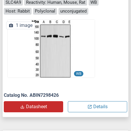
SLC4A9
Reactivity: Human, Mouse, Rat
WB
Host: Rabbit
Polyclonal
unconjugated
1 image
WB
Catalog No. ABIN7298426
Datasheet
Details