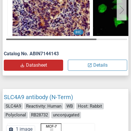
IHC
Catalog No. ABIN7144143
Datasheet
Details
SLC4A9 antibody (N-Term)
SLC4A9
Reactivity: Human
WB
Host: Rabbit
Polyclonal
RB28732
unconjugated
1 image