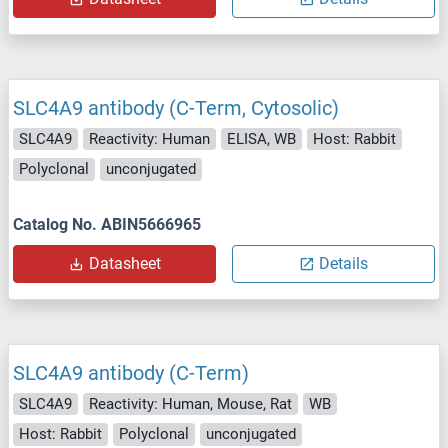
SLC4A9 antibody (C-Term, Cytosolic)
SLC4A9
Reactivity: Human
ELISA, WB
Host: Rabbit
Polyclonal
unconjugated
Catalog No. ABIN5666965
Datasheet
Details
SLC4A9 antibody (C-Term)
SLC4A9
Reactivity: Human, Mouse, Rat
WB
Host: Rabbit
Polyclonal
unconjugated