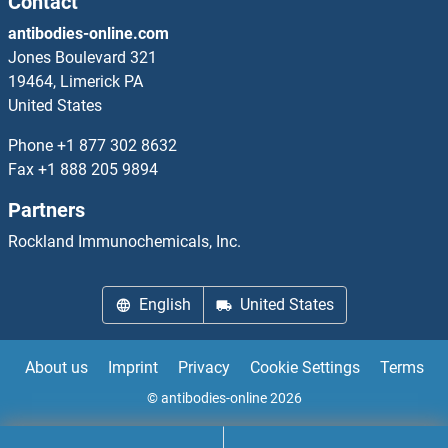
Contact
antibodies-online.com
SLC6A1 Antibodies
Jones Boulevard 321
19464, Limerick PA
SLC6A11 Antibodies
United States
SLC6A12 Antibodies
Phone
+1 877 302 8632
Fax
+1 888 205 9894
SLC6A13 Antibodies
Partners
Slc6a14 Antibodies
Rockland Immunochemicals, Inc.
SLC6A15 Antibodies
English
United States
SLC6A16 Antibodies
About us
Imprint
Privacy
Cookie Settings
Terms
SLC6A17 Antibodies
© antibodies-online 2026
SLC6A18 Antibodies