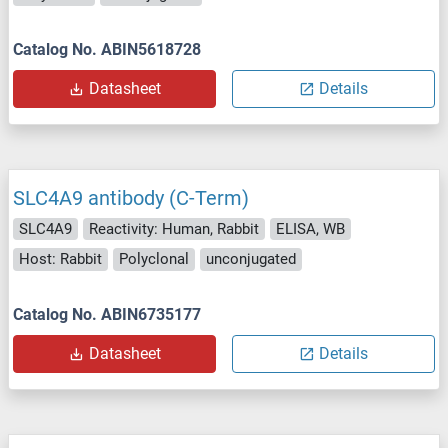
Catalog No. ABIN5618728
Datasheet
Details
SLC4A9 antibody (C-Term)
SLC4A9
Reactivity: Human, Rabbit
ELISA, WB
Host: Rabbit
Polyclonal
unconjugated
Catalog No. ABIN6735177
Datasheet
Details