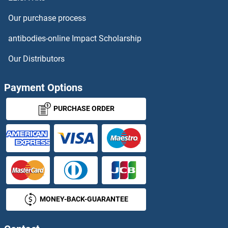
SLC51B Antibodies
Our purchase process
SLC5A1 Antibodies
antibodies-online Impact Scholarship
SLC5A10 Antibodies
Our Distributors
SLC5A2 Antibodies
Payment Options
SLC5A3 Antibodies
PURCHASE ORDER
SLC5A4 Antibodies
SLC5A5 Antibodies
SLC5A6 Antibodies
MONEY-BACK-GUARANTEE
SLC5A8 Antibodies
SLC5A9 Antibodies