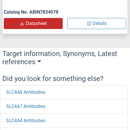
Catalog No. ABIN7834078
Datasheet
Details
Target information, Synonyms, Latest
references
Did you look for something else?
SLC4A8 Antibodies
SLC4A7 Antibodies
SLC4A4 Antibodies