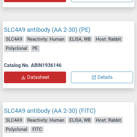
SLC4A9 antibody (AA 2-30) (PE)
SLC4A9
Reactivity: Human
ELISA, WB
Host: Rabbit
Polyclonal
PE
Catalog No. ABIN1936146
Datasheet
Details
SLC4A9 antibody (AA 2-30) (FITC)
SLC4A9
Reactivity: Human
ELISA, WB
Host: Rabbit
Polyclonal
FITC