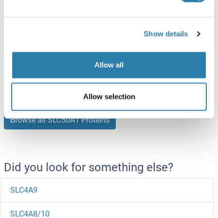
SLC50A1 Protein (AA 1-221) (Strep Tag)
Show details
Human
Cell-free protein synthesis
(CFPS)
Allow all
ABIN3105973
250 μg
Datasheet
Allow selection
Browse all SLC50A1 Proteins
Did you look for something else?
SLC4A9
SLC4A8/10