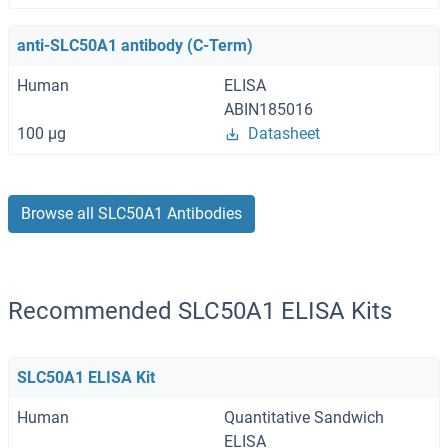
anti-SLC50A1 antibody (C-Term)
Human
ELISA
ABIN185016
100 μg
Datasheet
Browse all SLC50A1 Antibodies
Recommended SLC50A1 ELISA Kits
SLC50A1 ELISA Kit
Human
Quantitative Sandwich
ELISA