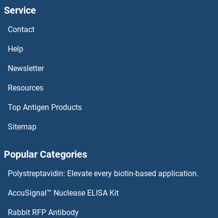
Service
SLC46A3
Contact
SLC46A2
Help
SLC46A1
Newsletter
Resources
SLC45A4
Top Antigen Products
SLC45A3
Sitemap
SLC45A2
Popular Categories
SLC45A1
Polystreptavidin: Elevate every biotin-based application.
Slc44a5
AccuSignal™ Nuclease ELISA Kit
SLC44A4
Rabbit RFP Antibody