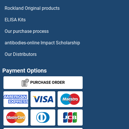
SLC51B
Rockland Original products
ELISA Kits
SLC5A1
Our purchase process
SLC5A10
antibodies-online Impact Scholarship
SLC5A2
Our Distributors
SLC5A3
Payment Options
SLC5A4
PURCHASE ORDER
Slc5a4a
SLC5A5
SLC5A6