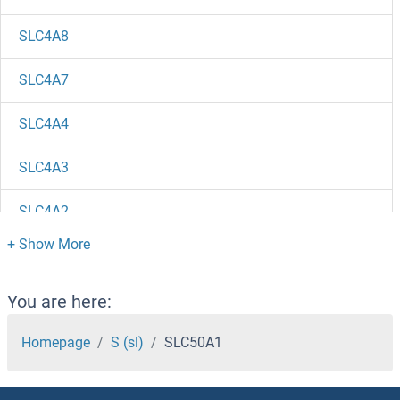
SLC4A8
SLC4A7
SLC4A4
SLC4A3
SLC4A2
SLC4A11
SLC4A10
You are here:
SLC47A2
Homepage
S (sl)
SLC50A1
SLC47A1