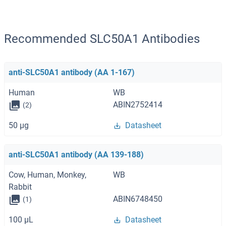
Recommended SLC50A1 Antibodies
anti-SLC50A1 antibody (AA 1-167)
Human
WB
ABIN2752414
(2)
50 μg
Datasheet
anti-SLC50A1 antibody (AA 139-188)
Cow, Human, Monkey,
WB
Rabbit
ABIN6748450
(1)
100 μL
Datasheet