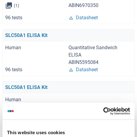
ABIN6970350
(1)
96 tests
Datasheet
SLC50A1 ELISA Kit
Human
Quantitative Sandwich
ELISA
ABIN5595084
96 tests
Datasheet
SLC50A1 ELISA Kit
Human
ABIN1160034
96 tests
Datasheet
This website uses cookies