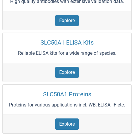
High quality antibodies with extensive validation data.
Explore
SLC50A1 ELISA Kits
Reliable ELISA kits for a wide range of species.
Explore
SLC50A1 Proteins
Proteins for various applications incl. WB, ELISA, IF etc.
Explore