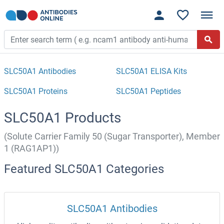
SLC50A1 Antibodies
SLC50A1 ELISA Kits
SLC50A1 Proteins
SLC50A1 Peptides
SLC50A1 Products
(Solute Carrier Family 50 (Sugar Transporter), Member
1 (RAG1AP1))
Featured SLC50A1 Categories
SLC50A1 Antibodies