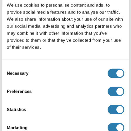
Browse all SLC50A1 ELISA Kits
We use cookies to personalise content and ads, to
provide social media features and to analyse our traffic.
We also share information about your use of our site with
our social media, advertising and analytics partners who
Recommended SLC50A1 Proteins
may combine it with other information that you’ve
provided to them or that they’ve collected from your use
of their services.
SLC50A1 Protein (AA 1-167) (GST tag)
Human
Wheat germ
Consent
ABIN1317319
(1)
Necessary
Selection
10 μg
Datasheet
Preferences
SLC50A1 Protein (AA 1-221) (Strep Tag)
Mouse
Cell-free protein synthesis
Statistics
(CFPS)
ABIN3128600
Marketing
250 μg
Datasheet