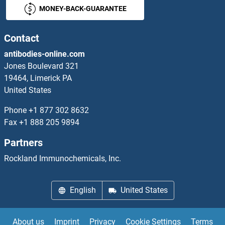
MONEY-BACK-GUARANTEE
SLC5A8
SLC5A9
Contact
antibodies-online.com
SLC66A1L
Jones Boulevard 321
19464, Limerick PA
SLC6A1
United States
SLC6A11
Phone
+1 877 302 8632
Fax
+1 888 205 9894
SLC6A12
Partners
SLC6A13
Rockland Immunochemicals, Inc.
Slc6a14
English
United States
SLC6A15
About us
Imprint
Privacy
Cookie Settings
Terms