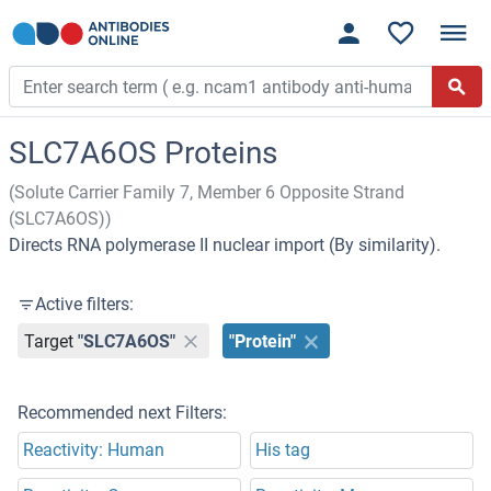
SLC7A6OS Proteins
(Solute Carrier Family 7, Member 6 Opposite Strand
(SLC7A6OS))
Directs RNA polymerase II nuclear import (By similarity).
Active filters:
Target
"SLC7A6OS"
"Protein"
Recommended next Filters:
Reactivity: Human
His tag