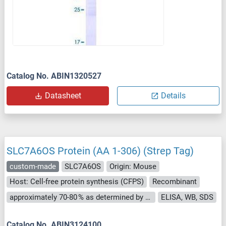
Catalog No. ABIN1320527
Datasheet
Details
SLC7A6OS Protein (AA 1-306) (Strep Tag)
custom-made
SLC7A6OS
Origin: Mouse
Host: Cell-free protein synthesis (CFPS)
Recombinant
approximately 70-80 % as determined by SDS PAGE, Western Blot and analytical SEC (HPLC).
ELISA, WB, SDS
Catalog No. ABIN3124100