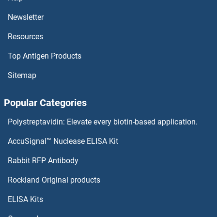
Slc6a14 Proteins
Newsletter
Resources
SLC6A13 Proteins
Top Antigen Products
SLC6A11 Proteins
Sitemap
SLC5A9 Proteins
Popular Categories
SLC5A5 Proteins
Polystreptavidin: Elevate every biotin-based application.
SLC5A3 Proteins
AccuSignal™ Nuclease ELISA Kit
SLC5A2 Proteins
Rabbit RFP Antibody
SLC7A7 Proteins
Rockland Original products
ELISA Kits
SLC7A8 Proteins