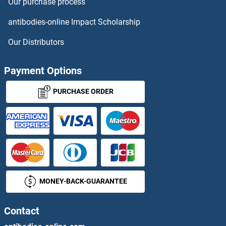
Our purchase process
SLC7A9 Proteins
antibodies-online Impact Scholarship
SLC8A3 Proteins
Our Distributors
SLC9A1 Proteins
Payment Options
SLC9A3 Proteins
PURCHASE ORDER
SLC9A3R1 Proteins
SLC9A3R2 Proteins
SLC9A4 Proteins
MONEY-BACK-GUARANTEE
SLC9A6 Proteins
SLC9A9 Proteins
Contact