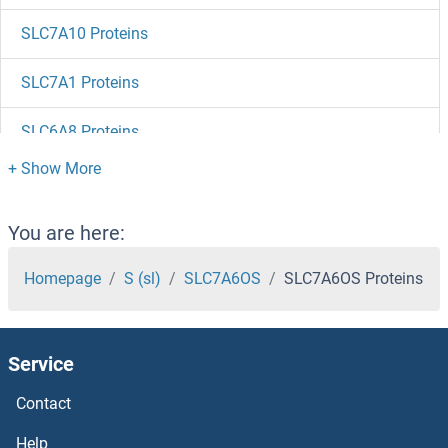
SLC7A10 Proteins
SLC7A1 Proteins
SLC6A8 Proteins
SLC6A7 Proteins
SLC6A5 Proteins
You are here:
SLC6A3 Proteins
Homepage
S (sl)
SLC7A6OS
SLC7A6OS Proteins
SLC6A2 Proteins
Service
SLC6A17 Proteins
Contact
SLC6A16 Proteins
Help