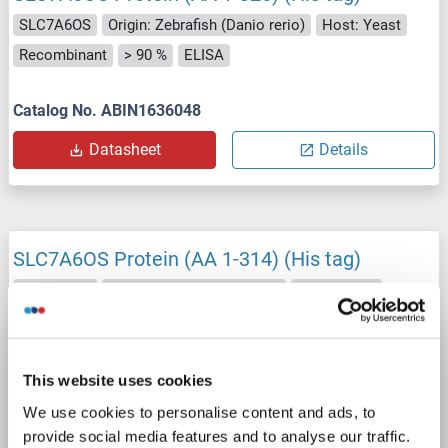
SLC7A6OS
Origin: Zebrafish (Danio rerio)
Host: Yeast
Recombinant
> 90 %
ELISA
Catalog No. ABIN1636048
Datasheet
Details
SLC7A6OS Protein (AA 1-314) (His tag)
SLC7A6OS
Origin: Xenopus tropicalis
Host: Yeast
Recombinant
> 90 %
ELISA
Catalog No. ABIN1621280
This website uses cookies
We use cookies to personalise content and ads, to
Datasheet
Details
provide social media features and to analyse our traffic.