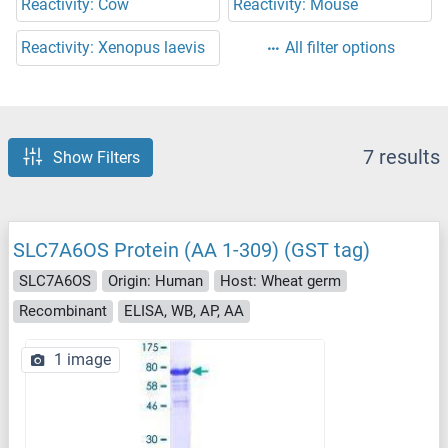
Reactivity: Cow
Reactivity: Mouse
Reactivity: Xenopus laevis
All filter options
7 results
Show Filters
SLC7A6OS Protein (AA 1-309) (GST tag)
SLC7A6OS
Origin: Human
Host: Wheat germ
Recombinant
ELISA, WB, AP, AA
1 image