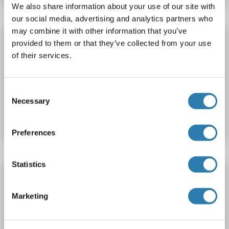
We also share information about your use of our site with
our social media, advertising and analytics partners who
may combine it with other information that you’ve
SLC7A6OS Protein (AA 1-307) (His tag)
provided to them or that they’ve collected from your use
SLC7A6OS
Origin: Cow
Host: Yeast
Recombinant
of their services.
> 90 %
ELISA
Consent
Catalog No. ABIN7588030
Necessary
Selection
Datasheet
Details
Preferences
Statistics
SLC7A6OS Protein (AA 1-313) (His tag)
SLC7A6OS
Origin: Xenopus laevis
Host: Yeast
Marketing
Recombinant
> 90 %
ELISA