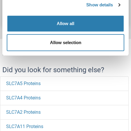
Catalog No. ABIN1511568
Show details
Datasheet
Details
Allow all
Allow selection
Target information, Synonyms, Latest
references
Did you look for something else?
SLC7A5 Proteins
SLC7A4 Proteins
SLC7A2 Proteins
SLC7A11 Proteins