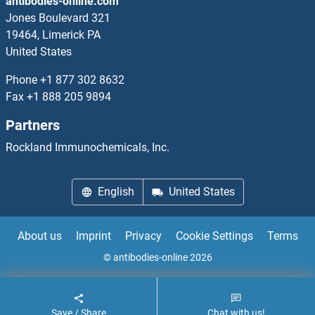
antibodies-online.com
SLCO1B1 Proteins
Jones Boulevard 321
19464, Limerick PA
SLCO1C1 Proteins
United States
SLCO2A1 Proteins
Phone
+1 877 302 8632
Fax
+1 888 205 9894
SLCO2B1 Proteins
Partners
SLCO4C1 Proteins
Rockland Immunochemicals, Inc.
SLCO5A1 Proteins
English
United States
SLCO6A1 Proteins
About us
Imprint
Privacy
Cookie Settings
Terms
SLFN5 Proteins
© antibodies-online 2026
Slit Homolog 1 Proteins
Save / Share
Chat with us!