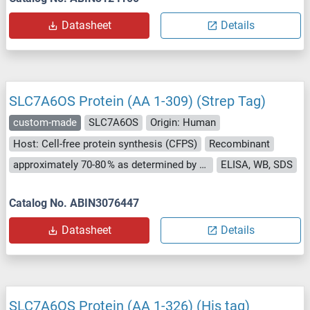
Datasheet
Details
SLC7A6OS Protein (AA 1-309) (Strep Tag)
custom-made
SLC7A6OS
Origin: Human
Host: Cell-free protein synthesis (CFPS)
Recombinant
approximately 70-80 % as determined by SDS PAGE, Western Blot and analytical SEC (HPLC).
ELISA, WB, SDS
Catalog No. ABIN3076447
Datasheet
Details
SLC7A6OS Protein (AA 1-326) (His tag)