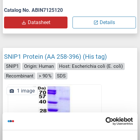
Catalog No. ABIN7125120
Datasheet
Details
SNIP1 Protein (AA 258-396) (His tag)
SNIP1
Origin: Human
Host: Escherichia coli (E. coli)
Recombinant
> 90 %
SDS
1 image