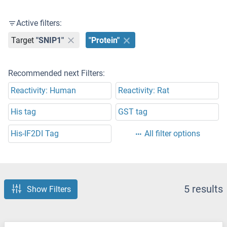
Active filters:
Target
"SNIP1"
"Protein"
Recommended next Filters:
Reactivity: Human
Reactivity: Rat
His tag
GST tag
His-IF2DI Tag
All filter options
5 results
Show Filters