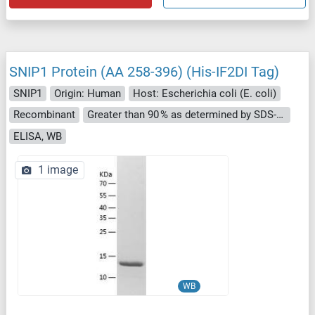
SNIP1 Protein (AA 258-396) (His-IF2DI Tag)
SNIP1
Origin: Human
Host: Escherichia coli (E. coli)
Recombinant
Greater than 90 % as determined by SDS-PAGE.
ELISA, WB
1 image
WB