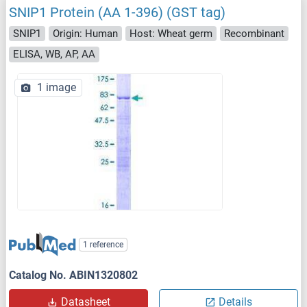
SNIP1 Protein (AA 1-396) (GST tag)
SNIP1
Origin: Human
Host: Wheat germ
Recombinant
ELISA, WB, AP, AA
1 image
1 reference
Catalog No. ABIN1320802
Datasheet
Details