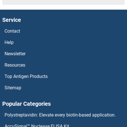
SNAPC2 Proteins
Service
SNAP47 Proteins
Contact
SNAP29 Proteins
Help
SNAP23 Proteins
Newsletter
Resources
SNAIL Proteins
Top Antigen Products
SNAI3 Proteins
Sitemap
SMYD5 Proteins
Popular Categories
SMYD3 Proteins
Polystreptavidin: Elevate every biotin-based application.
SMURF2 Proteins
AccuSignal™ Nuclease ELISA Kit