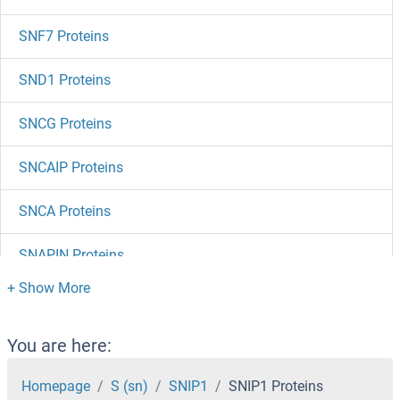
SNF7 Proteins
SND1 Proteins
SNCG Proteins
SNCAIP Proteins
SNCA Proteins
SNAPIN Proteins
SNAPC5 Proteins
SNAPC4 Proteins
You are here:
SNAPC3 Proteins
Homepage
S (sn)
SNIP1
SNIP1 Proteins