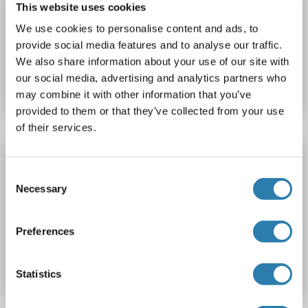
This website uses cookies
SDS
We use cookies to personalise content and ads, to
provide social media features and to analyse our traffic.
Catalog No. ABIN667459
We also share information about your use of our site with
our social media, advertising and analytics partners who
Datasheet
Details
may combine it with other information that you’ve
provided to them or that they’ve collected from your use
of their services.
SNIP1 Protein
Consent
SNIP1
Origin: Human
Host: Escherichia coli (E. coli)
Necessary
Selection
Recombinant
> 90 % pure
SDS
Preferences
Catalog No. ABIN2131880
Datasheet
Details
Statistics