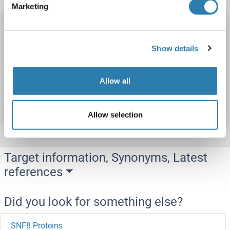
Marketing
SNIP1 Protein (AA 1-389) (His tag)
SNIP1
Origin: Rat
Host: Yeast
Recombinant
> 90 %
Show details
ELISA
Allow all
Catalog No. ABIN7586179
Datasheet
Details
Allow selection
Target information, Synonyms, Latest
references
Did you look for something else?
SNF8 Proteins