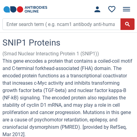
SNIP1 Proteins
(Smad Nuclear Interacting Protein 1 (SNIP1))
This gene encodes a protein that contains a coiled-coil motif
and C-terminal forkhead-associated (FHA) domain. The
encoded protein functions as a transcriptional coactivator
that increases c-Myc activity and inhibits transforming
growth factor beta (TGF-beta) and nuclear factor kappa-B
(NF-kB) signaling. The encoded protein also regulates the
stability of cyclin D1 mRNA, and may play a role in cell
proliferation and cancer progression. Mutations in this gene
are a cause of psychomotor retardation, epilepsy, and
craniofacial dysmorphism (PMRED). [provided by RefSeq,
Mar 2012].