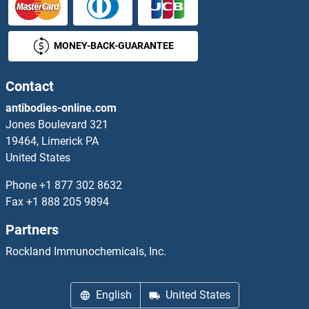
SNRPB2 Proteins
MONEY-BACK-GUARANTEE
SNRPC Proteins
SNRPD1 Proteins
Contact
antibodies-online.com
SNRPD2 Proteins
Jones Boulevard 321
19464, Limerick PA
SNRPD3 Proteins
United States
SNRPF Proteins
Phone
+1 877 302 8632
Fax
+1 888 205 9894
SNRPG Proteins
Partners
SNRPN Proteins
Rockland Immunochemicals, Inc.
SNTA1 Proteins
English
United States