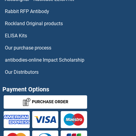
SMURF1 Proteins
Rabbit RFP Antibody
SNRK Proteins
Rockland Original products
ELISA Kits
SNRNP25 Proteins
Our purchase process
SNRNP27 Proteins
antibodies-online Impact Scholarship
SNRNP35 Proteins
Our Distributors
SNRNP40 Proteins
Payment Options
SNRNP48 Proteins
PURCHASE ORDER
SNRNP70 Proteins
SNRPB Proteins