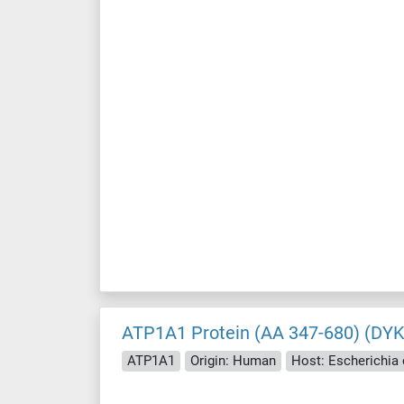
ATP1A1 Protein (AA 347-680) (DY
ATP1A1
Origin: Human
Host: Escherichia c