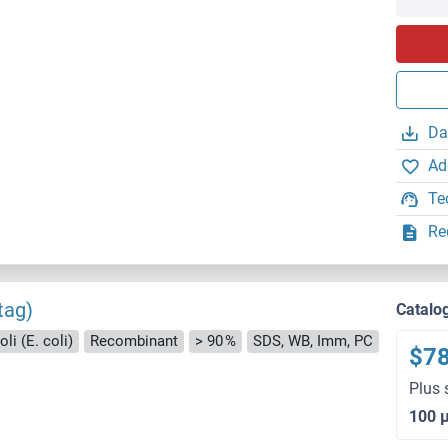
Da
Ad
Te
Re
tag)
Catalo
li (E. coli)
Recombinant
> 90 %
SDS, WB, Imm, PC
$7
Plus 
100 