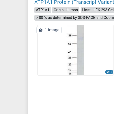
ATP1A1 Protein (Transcript Varia
ATP1A1
Origin: Human
Host: HEK-293 Cel
> 80 % as determined by SDS-PAGE and Cooma
1 image
WB