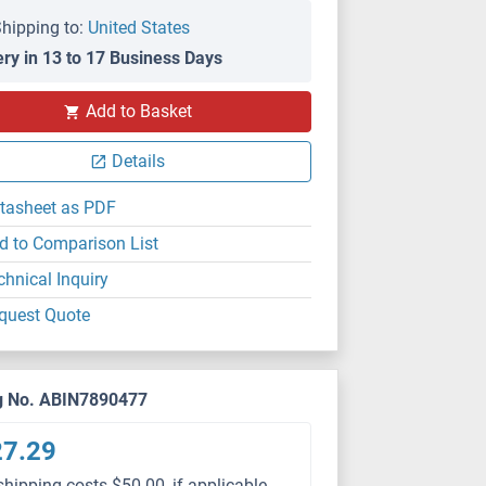
hipping to:
United States
ery in 13 to 17 Business Days
Add to Basket
Details
tasheet as PDF
d to Comparison List
chnical Inquiry
quest Quote
g No. ABIN7890477
27.29
shipping costs $50.00, if applicable