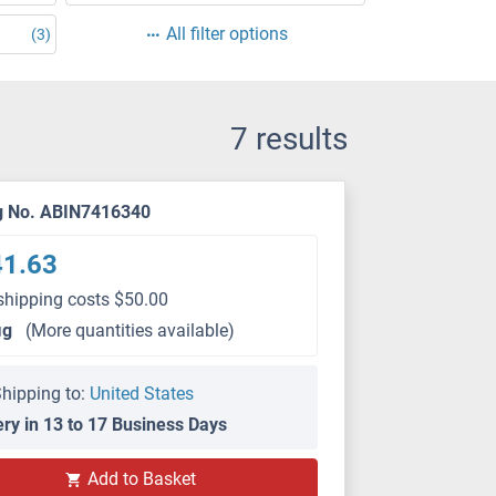
All filter options
(3)
7 results
g No. ABIN7416340
41.63
shipping costs $50.00
μg
(More quantities available)
hipping to:
United States
ery in 13 to 17 Business Days
Add to Basket