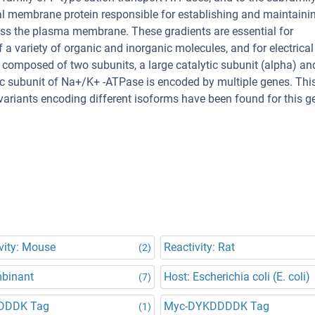
l membrane protein responsible for establishing and maintaini
oss the plasma membrane. These gradients are essential for
a variety of organic and inorganic molecules, and for electrical
s composed of two subunits, a large catalytic subunit (alpha) an
tic subunit of Na+/K+ -ATPase is encoded by multiple genes. Thi
 variants encoding different isoforms have been found for this g
vity: Mouse
Reactivity: Rat
(2)
binant
Host: Escherichia coli (E. coli)
(7)
DDDK Tag
Myc-DYKDDDDK Tag
(1)