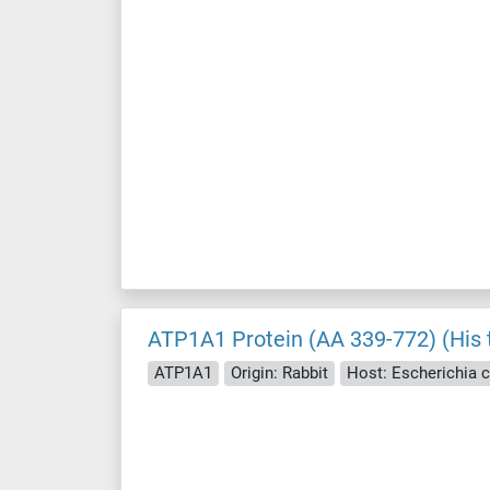
ATP1A1 Protein (AA 339-772) (His 
ATP1A1
Origin: Rabbit
Host: Escherichia co