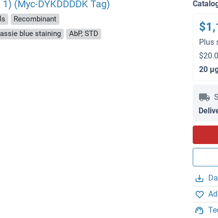
nt 1) (Myc-DYKDDDDK Tag)
Catalo
ls
Recombinant
$1,
ssie blue staining
AbP, STD
Plus 
$20.0
20 μ
S
Deliv
Da
Ad
Te