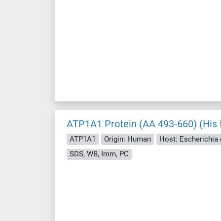
ATP1A1 Protein (AA 493-660) (His 
ATP1A1
Origin: Human
Host: Escherichia c
SDS, WB, Imm, PC