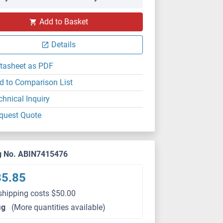
Add to Basket
Details
tasheet as PDF
d to Comparison List
chnical Inquiry
quest Quote
g No. ABIN7415476
85.85
shipping costs $50.00
μg
(More quantities available)