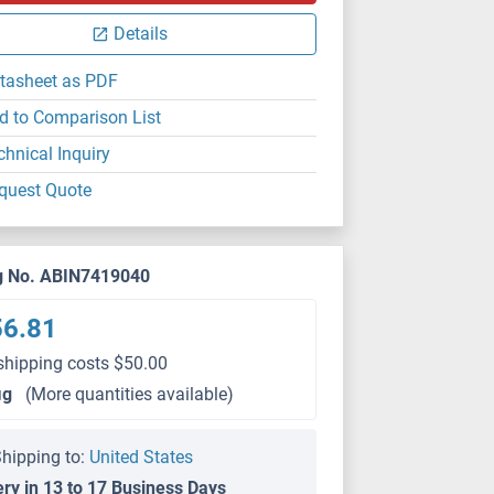
Details
tasheet as PDF
d to Comparison List
chnical Inquiry
quest Quote
g No. ABIN7419040
56.81
shipping costs $50.00
μg
(More quantities available)
hipping to:
United States
ery in 13 to 17 Business Days