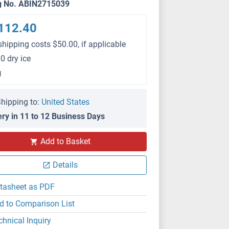
g No. ABIN2715039
112.40
shipping costs $50.00, if applicable
0 dry ice
g
hipping to:
United States
ery in 11 to 12 Business Days
Add to Basket
Details
tasheet as PDF
d to Comparison List
chnical Inquiry