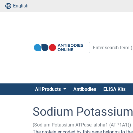
English
All Products
Antibodies
ELISA Kits
Sodium Potassium 
(Sodium Potassium ATPase, alpha1 (ATP1A1))
The protein encoded by this gene belongs to the