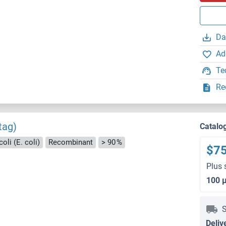
Da
Ad
Te
Re
tag)
Catalo
oli (E. coli)
Recombinant
> 90 %
$7
Plus 
100 
S
Deliv