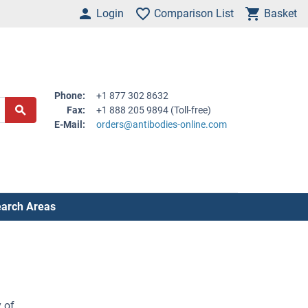
Login
Comparison List
Basket
Phone:
+1 877 302 8632
Fax:
+1 888 205 9894 (Toll-free)
E-Mail:
orders@antibodies-online.com
arch Areas
 of