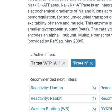
Na+/K+ -ATPases. Na+/K+ -ATPase is an integra
electrochemical gradients of Na and K ions acr
osmoregulation, for sodium-coupled transport of 
excitability of nerve and muscle. This enzyme i
smaller glycoprotein subunit (beta). The cataly
encodes an alpha 1 subunit. Multiple transcript
[provided by RefSeq, May 2009].
Active filters:
Target
"ATP1A1"
"Protein"
Recommended next Filters:
Reactivity: Human
Reacti
(6)
Reactivity: Rabbit
Recom
(1)
Western Blotting (WB)
DYKD
(5)