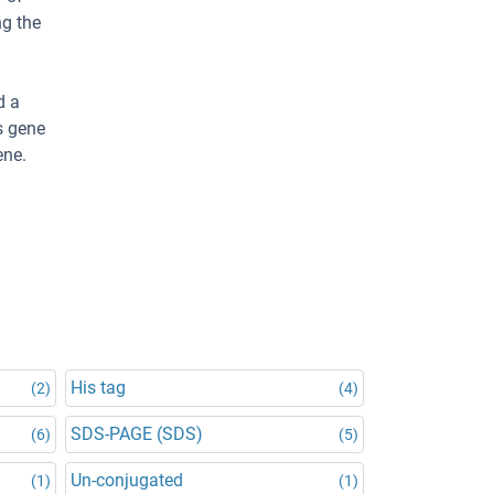
ng the
d a
s gene
ene.
His tag
(2)
(4)
SDS-PAGE (SDS)
(6)
(5)
Un-conjugated
(1)
(1)