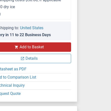
0 dry ice
g
hipping to:
United States
ery in 11 to 22 Business Days
Add to Basket
Details
tasheet as PDF
d to Comparison List
chnical Inquiry
quest Quote