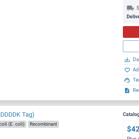
S
Deliv
Da
Ad
Te
Re
KDDDDK Tag)
Catalo
oli (E. coli)
Recombinant
$4
Plus 