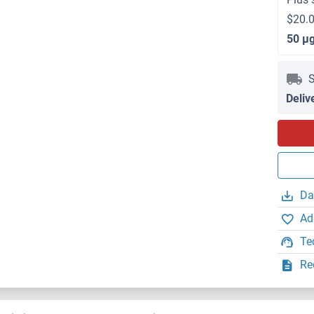
$20.0
50 μ
S
Deliv
Da
Ad
Te
Re