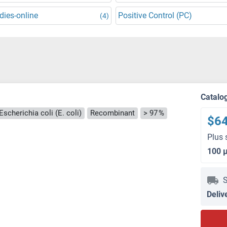
dies-online
Positive Control (PC)
(4)
Catalo
Escherichia coli (E. coli)
Recombinant
> 97 %
$6
Plus 
100 
S
Deliv