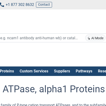
+1 877 302 8632
Contact
AI Mode
Proteins
Custom Services
Suppliers
Pathways
Rese
ATPase, alpha1 Proteins
 family of P-type cation transport ATPases, and to the subfamily