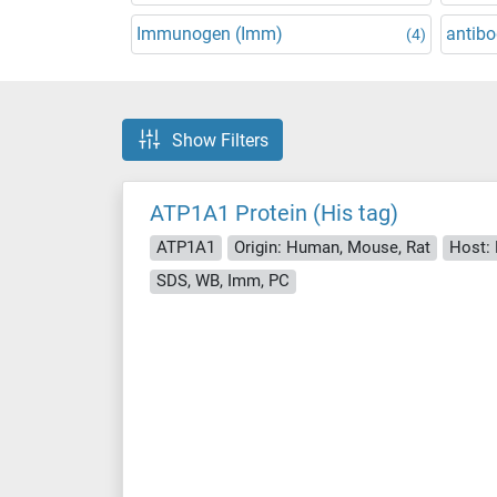
Immunogen (Imm)
antibo
(4)
Show Filters
ATP1A1 Protein (His tag)
ATP1A1
Origin: Human, Mouse, Rat
Host: 
SDS, WB, Imm, PC