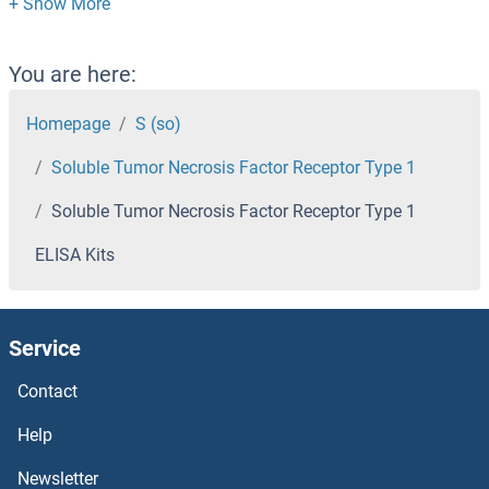
SOCS4 ELISA Kits
SOCS3 ELISA Kits
You are here:
SOCS2 ELISA Kits
Homepage
S (so)
Soluble Tumor Necrosis Factor Receptor Type 1
SOCS1 ELISA Kits
Soluble Tumor Necrosis Factor Receptor Type 1
SNX9 ELISA Kits
ELISA Kits
SNX17 ELISA Kits
SNX13 ELISA Kits
Service
Contact
SNW1 ELISA Kits
Help
Snurportin 1 ELISA Kits
Newsletter