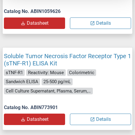
Catalog No. ABIN1059626
Datasheet
Details
Soluble Tumor Necrosis Factor Receptor Type 1
(sTNF-R1) ELISA Kit
sTNF-R1
Reactivity: Mouse
Colorimetric
Sandwich ELISA
25-500 pg/mL
Cell Culture Supernatant, Plasma, Serum, Tissue Homogenate
Catalog No. ABIN773901
Datasheet
Details