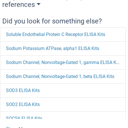
references
Did you look for something else?
Soluble Endothelial Protein C Receptor ELISA Kits
Sodium Potassium ATPase, alpha1 ELISA Kits
Sodium Channel, Nonvoltage-Gated 1, gamma ELISA Kits
Sodium Channel, Nonvoltage-Gated 1, beta ELISA Kits
SOD3 ELISA Kits
SOD2 ELISA Kits
SOCS6 ELISA Kits