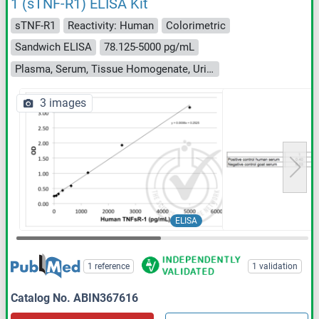
1 (sTNF-R1) ELISA Kit
sTNF-R1
Reactivity: Human
Colorimetric
Sandwich ELISA
78.125-5000 pg/mL
Plasma, Serum, Tissue Homogenate, Urine
3 images
ELISA
1 reference
1 validation
Catalog No. ABIN367616