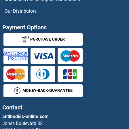
Solute Carrier Family 40 (Iron-Regulated Transporter), Member 1 ELISA Kits
Our Distributors
Solute Carrier Family 6 (Neurotransmitter Transporter, serotonin), Member 4 ELISA Kits
Payment Options
Solute Carrier Family 6 (Neutral Amino Acid Transporter), Member 19 ELISA Kits
PURCHASE ORDER
Somatostatin ELISA Kits
SON ELISA Kits
Sonic Hedgehog ELISA Kits
SORBS1 ELISA Kits
MONEY-BACK-GUARANTEE
SORCS1 ELISA Kits
Contact
SORCS2 ELISA Kits
antibodies-online.com
Jones Boulevard 321
SORCS3 ELISA Kits