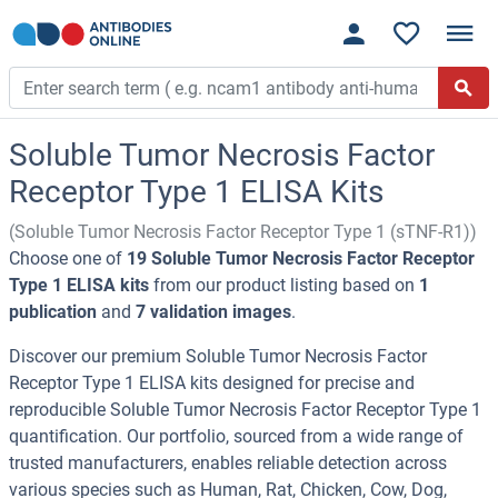
Soluble Tumor Necrosis Factor
Receptor Type 1 ELISA Kits
(Soluble Tumor Necrosis Factor Receptor Type 1 (sTNF-R1))
Choose one of
19 Soluble Tumor Necrosis Factor Receptor
Type 1 ELISA kits
from our product listing based on
1
publication
and
7 validation images
.
Discover our premium Soluble Tumor Necrosis Factor
Receptor Type 1 ELISA kits designed for precise and
reproducible Soluble Tumor Necrosis Factor Receptor Type 1
quantification. Our portfolio, sourced from a wide range of
trusted manufacturers, enables reliable detection across
various species such as Human, Rat, Chicken, Cow, Dog,