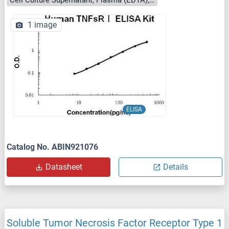
Cell Culture Supernatant, Plasma (EDTA), Plasma (citrate), Plasma (heparin), Serum, Urine
1 image
ELISA
Catalog No. ABIN921076
Datasheet
Details
Soluble Tumor Necrosis Factor Receptor Type 1