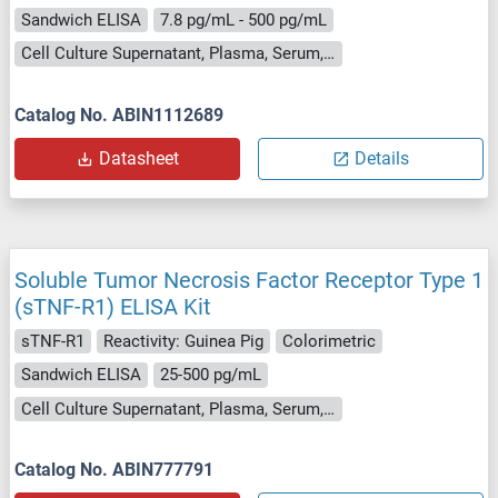
Sandwich ELISA
7.8 pg/mL - 500 pg/mL
Cell Culture Supernatant, Plasma, Serum, Tissue Lysate
Catalog No. ABIN1112689
Datasheet
Details
Soluble Tumor Necrosis Factor Receptor Type 1
(sTNF-R1) ELISA Kit
sTNF-R1
Reactivity: Guinea Pig
Colorimetric
Sandwich ELISA
25-500 pg/mL
Cell Culture Supernatant, Plasma, Serum, Tissue Homogenate
Catalog No. ABIN777791