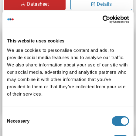
Datasheet
Details
Soluble Tumor Necrosis Factor Receptor Type 1
This website uses cookies
(sTNF-R1) ELISA Kit
We use cookies to personalise content and ads, to
sTNF-R1
Reactivity: Chicken
Colorimetric
provide social media features and to analyse our traffic.
Competition ELISA
We also share information about your use of our site with
our social media, advertising and analytics partners who
Cell Culture Supernatant, Plasma, Serum, Tissue Homogenate
may combine it with other information that you’ve
provided to them or that they’ve collected from your use
Catalog No. ABIN1059624
of their services.
Datasheet
Details
Consent
Necessary
Selection
Soluble Tumor Necrosis Factor Receptor Type 1