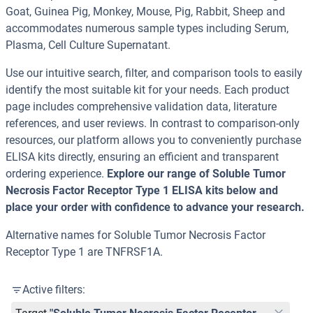
Goat, Guinea Pig, Monkey, Mouse, Pig, Rabbit, Sheep and
accommodates numerous sample types including Serum,
Plasma, Cell Culture Supernatant.
Use our intuitive search, filter, and comparison tools to easily
identify the most suitable kit for your needs. Each product
page includes comprehensive validation data, literature
references, and user reviews. In contrast to comparison-only
resources, our platform allows you to conveniently purchase
ELISA kits directly, ensuring an efficient and transparent
ordering experience.
Explore our range of Soluble Tumor
Necrosis Factor Receptor Type 1 ELISA kits below and
place your order with confidence to advance your research.
Alternative names for Soluble Tumor Necrosis Factor
Receptor Type 1 are TNFRSF1A.
Active filters: