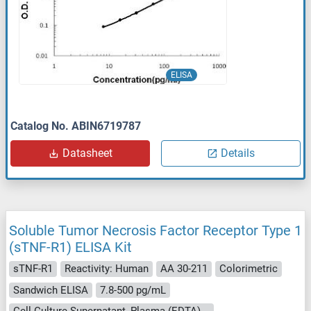
ELISA
Catalog No. ABIN6719787
Datasheet
Details
Soluble Tumor Necrosis Factor Receptor Type 1
(sTNF-R1) ELISA Kit
sTNF-R1
Reactivity: Human
AA 30-211
Colorimetric
Sandwich ELISA
7.8-500 pg/mL