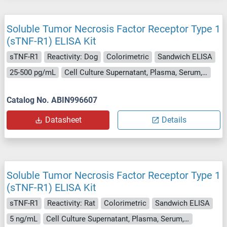
Soluble Tumor Necrosis Factor Receptor Type 1
(sTNF-R1) ELISA Kit
sTNF-R1
Reactivity: Dog
Colorimetric
Sandwich ELISA
25-500 pg/mL
Cell Culture Supernatant, Plasma, Serum, Tissue Homogenate
Catalog No. ABIN996607
Datasheet
Details
Soluble Tumor Necrosis Factor Receptor Type 1
(sTNF-R1) ELISA Kit
sTNF-R1
Reactivity: Rat
Colorimetric
Sandwich ELISA
5 ng/mL
Cell Culture Supernatant, Plasma, Serum, Tissue Homogenate