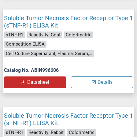
Soluble Tumor Necrosis Factor Receptor Type 1
(sTNF-R1) ELISA Kit
sTNF-R1
Reactivity: Goat
Colorimetric
Competition ELISA
Cell Culture Supernatant, Plasma, Serum, Tissue Homogenate
Catalog No. ABIN996606
Datasheet
Details
Soluble Tumor Necrosis Factor Receptor Type 1
(sTNF-R1) ELISA Kit
sTNF-R1
Reactivity: Rabbit
Colorimetric