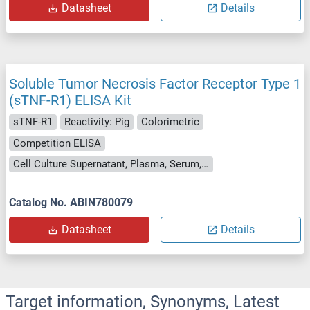
Datasheet
Details
Soluble Tumor Necrosis Factor Receptor Type 1
(sTNF-R1) ELISA Kit
sTNF-R1
Reactivity: Pig
Colorimetric
Competition ELISA
Cell Culture Supernatant, Plasma, Serum, Tissue Homogenate
Catalog No. ABIN780079
Datasheet
Details
Target information, Synonyms, Latest