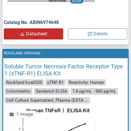
ELISA
Catalog No. ABIN6974648
Datasheet
Details
ROCKLAND ORIGINAL
Soluble Tumor Necrosis Factor Receptor Type
1 (sTNF-R1) ELISA Kit
Rockland koa0320
sTNF-R1
Reactivity: Human
Colorimetric
Sandwich ELISA
7.8 pg/mL - 500 pg/mL
Cell Culture Supernatant, Plasma (EDTA - heparin - citrate), Serum, Urine
1 image