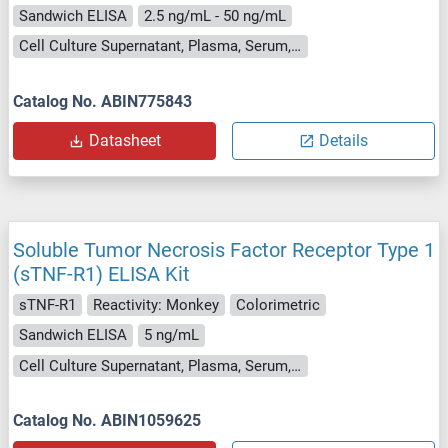
Sandwich ELISA
2.5 ng/mL - 50 ng/mL
Cell Culture Supernatant, Plasma, Serum, Tissue Homogenate
Catalog No. ABIN775843
Datasheet
Details
Soluble Tumor Necrosis Factor Receptor Type 1
(sTNF-R1) ELISA Kit
sTNF-R1
Reactivity: Monkey
Colorimetric
Sandwich ELISA
5 ng/mL
Cell Culture Supernatant, Plasma, Serum, Tissue Homogenate
Catalog No. ABIN1059625