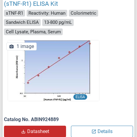
(sTNF-R1) ELISA Kit
sTNF-R1
Reactivity: Human
Colorimetric
Sandwich ELISA
13-800 pg/mL
Cell Lysate, Plasma, Serum
1 image
ELISA
Catalog No. ABIN924889
Datasheet
Details