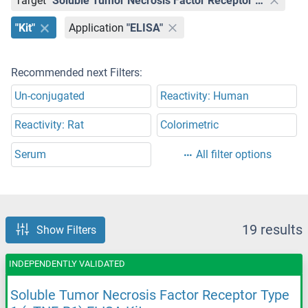
Target
"Soluble Tumor Necrosis Factor Receptor Type 1 (sTNF-R1)"
"Kit"
Application
"ELISA"
Recommended next Filters:
Un-conjugated
Reactivity: Human
Reactivity: Rat
Colorimetric
Serum
All filter options
19 results
Show Filters
INDEPENDENTLY VALIDATED
Soluble Tumor Necrosis Factor Receptor Type