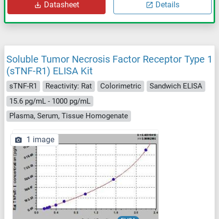
Datasheet
Details
Soluble Tumor Necrosis Factor Receptor Type 1
(sTNF-R1) ELISA Kit
sTNF-R1
Reactivity: Rat
Colorimetric
Sandwich ELISA
15.6 pg/mL - 1000 pg/mL
Plasma, Serum, Tissue Homogenate
1 image