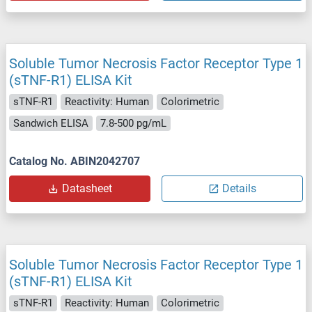
Soluble Tumor Necrosis Factor Receptor Type 1
(sTNF-R1) ELISA Kit
sTNF-R1
Reactivity: Human
Colorimetric
Sandwich ELISA
7.8-500 pg/mL
Catalog No. ABIN2042707
Datasheet
Details
Soluble Tumor Necrosis Factor Receptor Type 1
(sTNF-R1) ELISA Kit
sTNF-R1
Reactivity: Human
Colorimetric