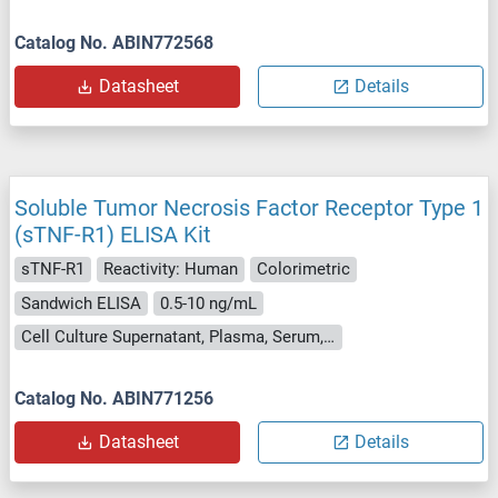
Catalog No. ABIN772568
Datasheet
Details
Soluble Tumor Necrosis Factor Receptor Type 1
(sTNF-R1) ELISA Kit
sTNF-R1
Reactivity: Human
Colorimetric
Sandwich ELISA
0.5-10 ng/mL
Cell Culture Supernatant, Plasma, Serum, Tissue Homogenate
Catalog No. ABIN771256
Datasheet
Details