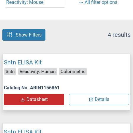
Reactivity: Mouse
All filter options
4 results
Show Filters
Sntn ELISA Kit
Sntn
Reactivity: Human
Colorimetric
Catalog No. ABIN1156861
Datasheet
Details
Sntn ELISA Kit