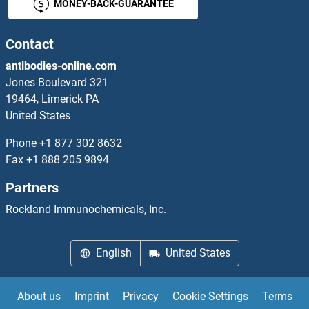
MONEY-BACK-GUARANTEE
SOCS4 ELISA Kits
SOCS6 ELISA Kits
Contact
antibodies-online.com
SOD2 ELISA Kits
Jones Boulevard 321
19464, Limerick PA
SOD3 ELISA Kits
United States
Sodium Channel, Nonvoltage-Gated 1, beta ELISA Kits
Phone
+1 877 302 8632
Fax
+1 888 205 9894
Sodium Channel, Nonvoltage-Gated 1, gamma ELISA Kits
Partners
Sodium Potassium ATPase, alpha1 ELISA Kits
Rockland Immunochemicals, Inc.
Soluble Endothelial Protein C Receptor ELISA Kits
English
United States
Soluble Tumor Necrosis Factor Receptor Type 1 ELISA Kits
About us
Imprint
Privacy
Cookie Settings
Terms