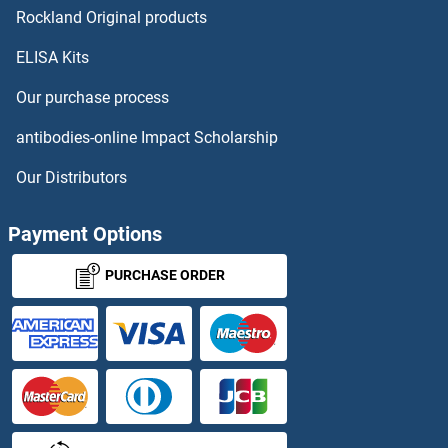
SNURF ELISA Kits
Rockland Original products
ELISA Kits
Snurportin 1 ELISA Kits
Our purchase process
SNW1 ELISA Kits
antibodies-online Impact Scholarship
SNX13 ELISA Kits
Our Distributors
SNX17 ELISA Kits
Payment Options
SNX9 ELISA Kits
PURCHASE ORDER
SOCS1 ELISA Kits
SOCS2 ELISA Kits
SOCS3 ELISA Kits