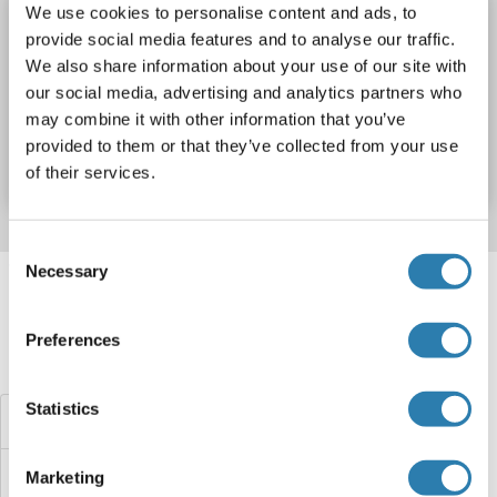
We use cookies to personalise content and ads, to
Sntn ELISA Kit
provide social media features and to analyse our traffic.
Sntn
Reactivity: Mouse
Colorimetric
We also share information about your use of our site with
our social media, advertising and analytics partners who
Catalog No. ABIN1156862
may combine it with other information that you’ve
provided to them or that they’ve collected from your use
Datasheet
Details
of their services.
Consent
Target information, Synonyms, Latest
Necessary
Selection
references
Preferences
Did you look for something else?
Statistics
SNTB2 ELISA Kits
SNTB1 ELISA Kits
Marketing