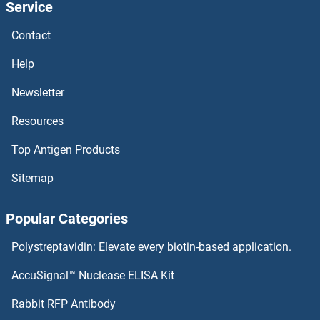
Service
SNCA ELISA Kits
Contact
SNAPIN ELISA Kits
Help
SNAIL ELISA Kits
Newsletter
Resources
SMURF2 ELISA Kits
Top Antigen Products
SMURF1 ELISA Kits
Sitemap
SMUG1 ELISA Kits
Popular Categories
SMS ELISA Kits
Polystreptavidin: Elevate every biotin-based application.
SMPD3 ELISA Kits
AccuSignal™ Nuclease ELISA Kit
SMPD2 ELISA Kits
Rabbit RFP Antibody