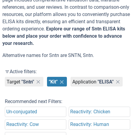
references, and user reviews. In contrast to comparison-only
resources, our platform allows you to conveniently purchase
ELISA kits directly, ensuring an efficient and transparent
ordering experience.
Explore our range of Sntn ELISA kits
below and place your order with confidence to advance
your research.
Alternative names for Sntn are SNTN, Sntn.
Active filters:
Target
"Sntn"
"Kit"
Application
"ELISA"
Recommended next Filters:
Un-conjugated
Reactivity: Chicken
Reactivity: Cow
Reactivity: Human