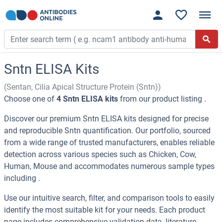
Sntn ELISA Kits
(Sentan, Cilia Apical Structure Protein (Sntn))
Choose one of
4 Sntn ELISA kits
from our product listing .
Discover our premium Sntn ELISA kits designed for precise
and reproducible Sntn quantification. Our portfolio, sourced
from a wide range of trusted manufacturers, enables reliable
detection across various species such as Chicken, Cow,
Human, Mouse and accommodates numerous sample types
including .
Use our intuitive search, filter, and comparison tools to easily
identify the most suitable kit for your needs. Each product
page includes comprehensive validation data, literature