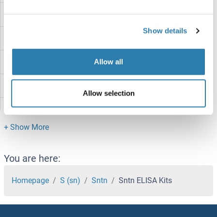
SNTA1 ELISA Kits
Show details
SNRPD1 ELISA Kits
SNRPC ELISA Kits
Allow all
SNRK ELISA Kits
Allow selection
SNIP1 ELISA Kits
SNF8 ELISA Kits
SND1 ELISA Kits
You are here:
SNCG ELISA Kits
Homepage
S (sn)
Sntn
Sntn ELISA Kits
SNCAIP ELISA Kits