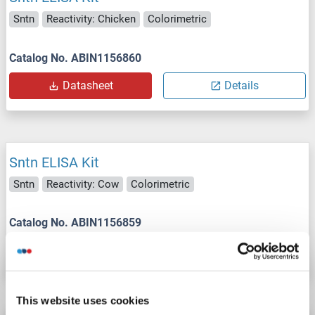
Sntn
Reactivity: Chicken
Colorimetric
Catalog No. ABIN1156860
Datasheet
Details
Sntn ELISA Kit
Sntn
Reactivity: Cow
Colorimetric
Catalog No. ABIN1156859
Datasheet
Details
This website uses cookies