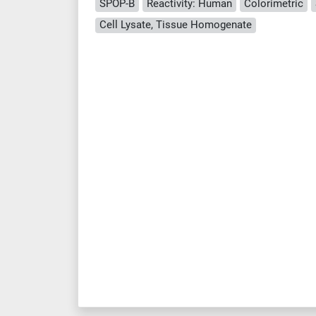
SPOP-B
Reactivity: Human
Colorimetric
Cell Lysate, Tissue Homogenate