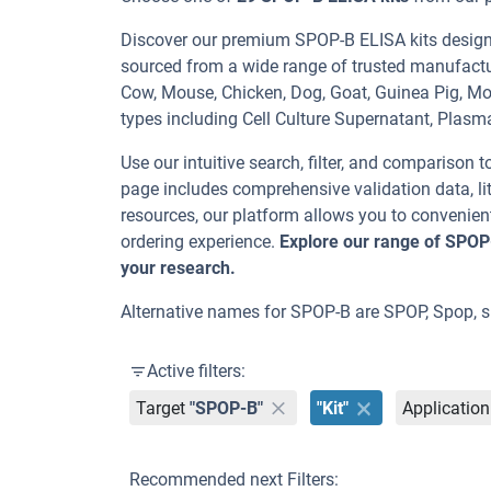
Discover our premium SPOP-B ELISA kits designed
sourced from a wide range of trusted manufactu
Cow, Mouse, Chicken, Dog, Goat, Guinea Pig, 
types including Cell Culture Supernatant, Plasm
Use our intuitive search, filter, and comparison t
page includes comprehensive validation data, lit
resources, our platform allows you to convenient
ordering experience.
Explore our range of SPOP
your research.
Alternative names for SPOP-B are SPOP, Spop, s
Active filters:
Target
"SPOP-B"
"Kit"
Application
Recommended next Filters: