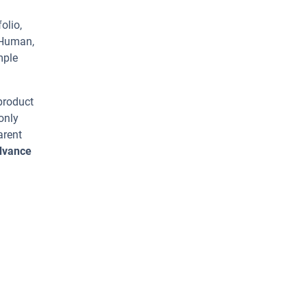
olio,
 Human,
mple
 product
only
arent
advance