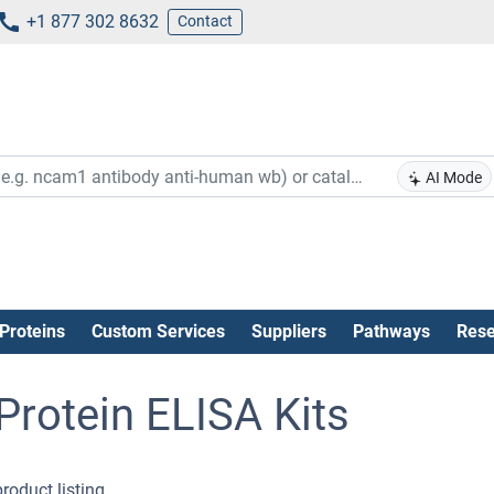
+1 877 302 8632
Contact
AI Mode
Proteins
Custom Services
Suppliers
Pathways
Rese
rotein ELISA Kits
roduct listing .