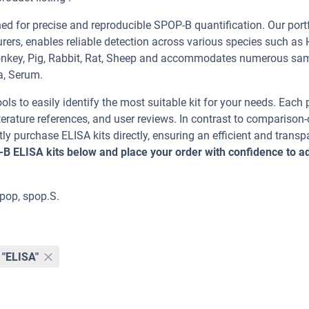
 for precise and reproducible SPOP-B quantification. Our portf
rers, enables reliable detection across various species such as
Monkey, Pig, Rabbit, Rat, Sheep and accommodates numerous sa
a, Serum.
ools to easily identify the most suitable kit for your needs. Each
erature references, and user reviews. In contrast to comparison-
ly purchase ELISA kits directly, ensuring an efficient and transp
-B ELISA kits below and place your order with confidence to 
pop, spop.S.
"ELISA"