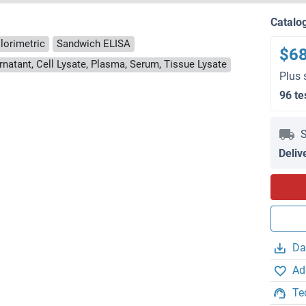
Catalo
lorimetric
Sandwich ELISA
$6
rnatant, Cell Lysate, Plasma, Serum, Tissue Lysate
Plus 
96 te
S
Deliv
Da
Ad
Te