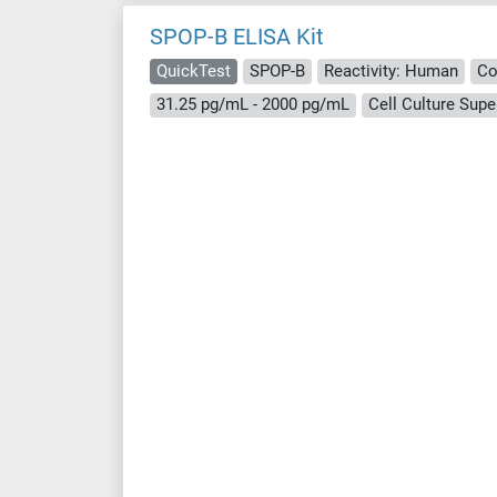
SPOP-B ELISA Kit
QuickTest
SPOP-B
Reactivity: Human
Co
31.25 pg/mL - 2000 pg/mL
Cell Culture Supe