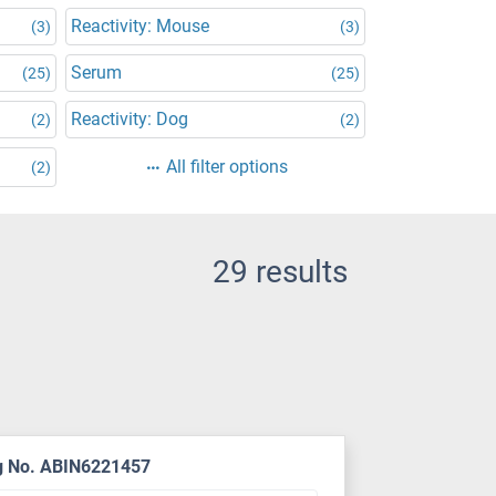
Reactivity: Mouse
(3)
(3)
Serum
(25)
(25)
Reactivity: Dog
(2)
(2)
All filter options
(2)
29 results
g No. ABIN6221457