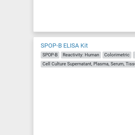
SPOP-B ELISA Kit
SPOP-B
Reactivity: Human
Colorimetric
Cell Culture Supernatant, Plasma, Serum, Ti