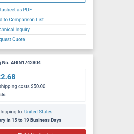
tasheet as PDF
d to Comparison List
chnical Inquiry
quest Quote
g No. ABIN1743804
22.68
shipping costs $50.00
sts
hipping to:
United States
ery in 15 to 19 Business Days