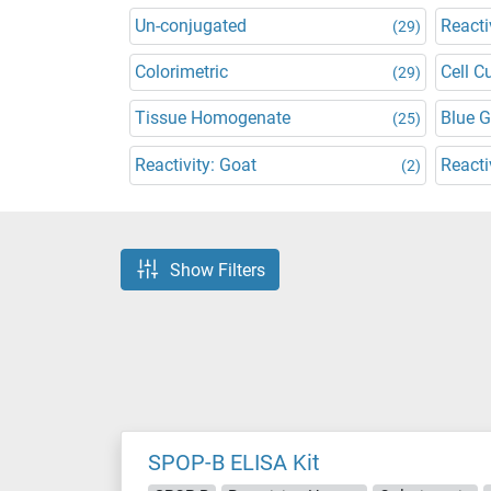
Un-conjugated
Reacti
(29)
Colorimetric
Cell C
(29)
Tissue Homogenate
Blue 
(25)
Reactivity: Goat
Reacti
(2)
Show Filters
SPOP-B ELISA Kit