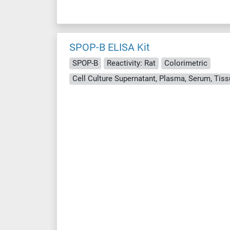
SPOP-B ELISA Kit
SPOP-B
Reactivity: Rat
Colorimetric
Cell Culture Supernatant, Plasma, Serum, Ti