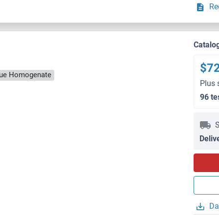
Re
Catalo
$7
ssue Homogenate
Plus 
96 te
S
Deliv
Da