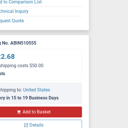
d to Comparison List
chnical Inquiry
quest Quote
g No. ABIN510555
22.68
shipping costs $50.00
sts
hipping to:
United States
ery in 15 to 19 Business Days
Add to Basket
Details