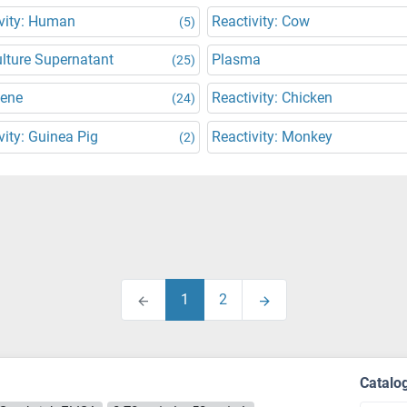
vity: Human
Reactivity: Cow
(5)
ulture Supernatant
Plasma
(25)
Gene
Reactivity: Chicken
(24)
vity: Guinea Pig
Reactivity: Monkey
(2)
1
2
Catalo