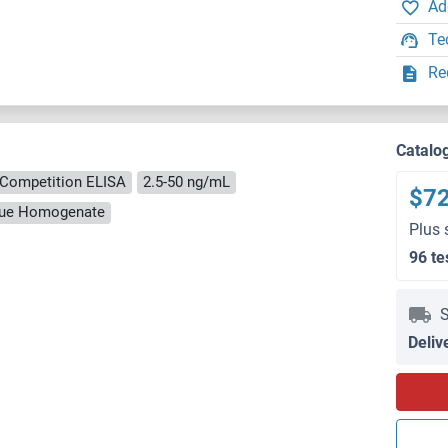
Ad
Te
Re
Catalo
Competition ELISA
2.5-50 ng/mL
$7
ssue Homogenate
Plus 
96 te
S
Deliv