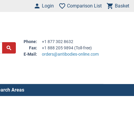
Login
Comparison List
Basket
Phone:
+1 877 302 8632
Fax:
+1 888 205 9894 (Toll-free)
E-Mail:
orders@antibodies-online.com
arch Areas