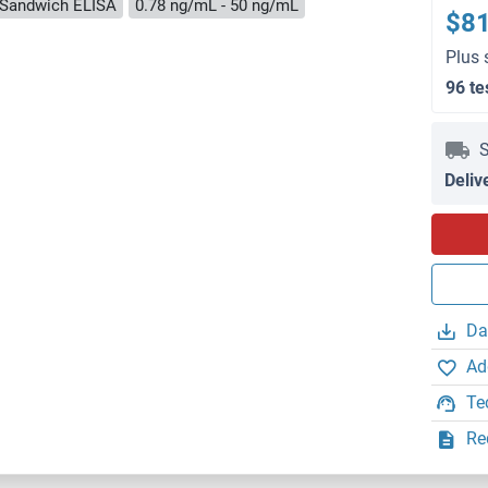
Sandwich ELISA
0.78 ng/mL - 50 ng/mL
$8
Plus 
96 te
S
Deliv
Da
Ad
Te
Re