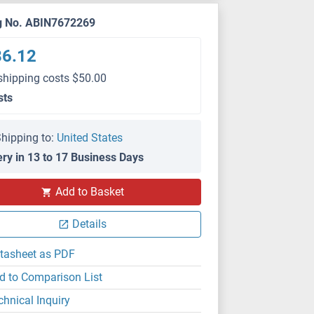
g No. ABIN7672269
86.12
shipping costs $50.00
sts
hipping to:
United States
ery in 13 to 17 Business Days
Add to Basket
Details
tasheet as PDF
d to Comparison List
chnical Inquiry