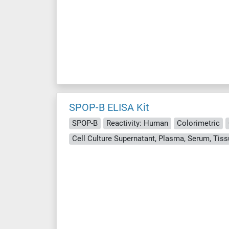
SPOP-B ELISA Kit
SPOP-B
Reactivity: Human
Colorimetric
Cell Culture Supernatant, Plasma, Serum, Ti