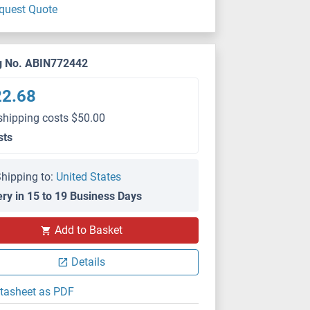
quest Quote
g No. ABIN772442
22.68
shipping costs $50.00
sts
hipping to:
United States
ery in 15 to 19 Business Days
Add to Basket
Details
tasheet as PDF