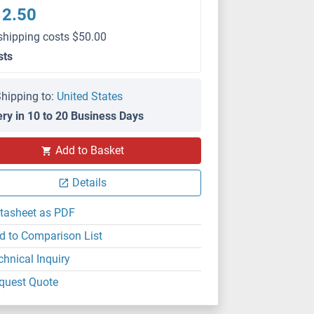
12.50
shipping costs $50.00
sts
hipping to:
United States
ery in 10 to 20 Business Days
Add to Basket
Details
tasheet as PDF
d to Comparison List
chnical Inquiry
quest Quote