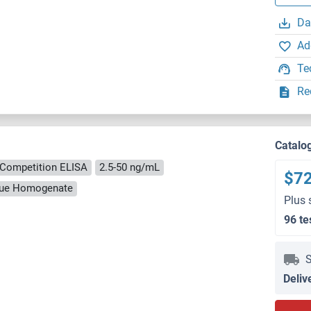
Da
Ad
Te
Re
Catalo
Competition ELISA
2.5-50 ng/mL
$7
ssue Homogenate
Plus 
96 te
S
Deliv