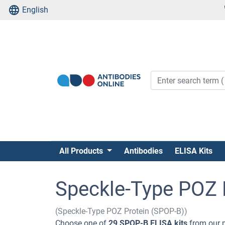
English
All Products
Antibodies
ELISA Kits
Speckle-Type POZ P
(Speckle-Type POZ Protein (SPOP-B))
Choose one of
29 SPOP-B ELISA kits
from our p