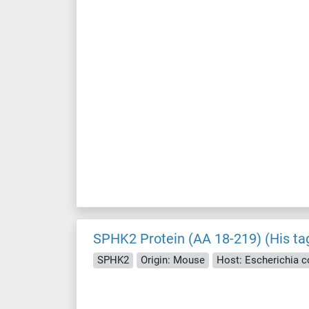
SPHK2 Protein (AA 18-219) (His ta
SPHK2
Origin: Mouse
Host: Escherichia col