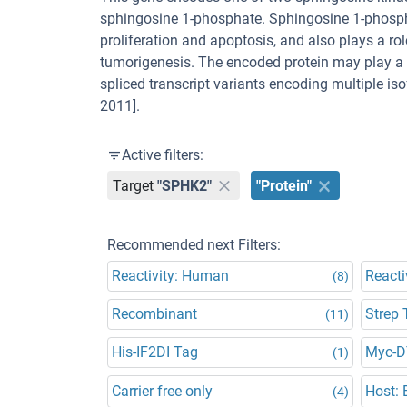
sphingosine 1-phosphate. Sphingosine 1-phosph
proliferation and apoptosis, and also plays a r
tumorigenesis. The encoded protein may play a r
spliced transcript variants encoding multiple i
2011].
Active filters:
Target
"SPHK2"
"Protein"
Recommended next Filters:
Reactivity: Human
Reacti
(8)
Recombinant
Strep 
(11)
His-IF2DI Tag
Myc-
(1)
Carrier free only
Host: E
(4)