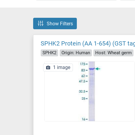
Show Filters
SPHK2 Protein (AA 1-654) (GST ta
SPHK2
Origin: Human
Host: Wheat germ
1 image