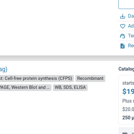
Da
Ad
Te
Re
ag)
Catalo
t: Cell-free protein synthesis (CFPS)
Recombinant
start
approximately 70-80 % as determined by SDS PAGE, Western Blot and analytical SEC (HPLC).
WB, SDS, ELISA
$19
Plus 
$20.0
250 