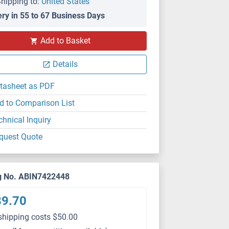
hipping to:
United States
ery in 55 to 67 Business Days
Add to Basket
Details
tasheet as PDF
d to Comparison List
chnical Inquiry
quest Quote
g No. ABIN7422448
89.70
shipping costs $50.00