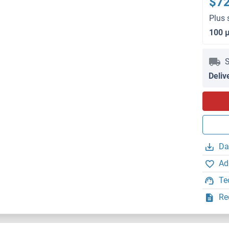
$7
Plus 
100 
S
Deliv
Da
Ad
Te
Re