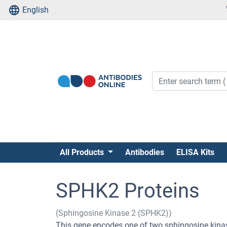
English
All Products
Antibodies
ELISA Kits
SPHK2 Proteins
(Sphingosine Kinase 2 (SPHK2))
This gene encodes one of two sphingosine kinas