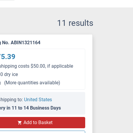
11 results
g No. ABIN1321164
75.39
shipping costs $50.00, if applicable
0 dry ice
g
(More quantities available)
hipping to:
United States
ery in 11 to 14 Business Days
Add to Basket