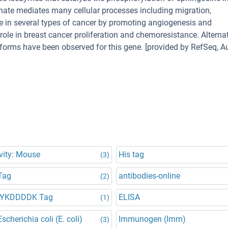
ate mediates many cellular processes including migration,
ole in several types of cancer by promoting angiogenesis and
ole in breast cancer proliferation and chemoresistance. Alternat
soforms have been observed for this gene. [provided by RefSeq, A
vity: Mouse
His tag
(3)
Tag
antibodies-online
(2)
DYKDDDDK Tag
ELISA
(1)
scherichia coli (E. coli)
Immunogen (Imm)
(3)