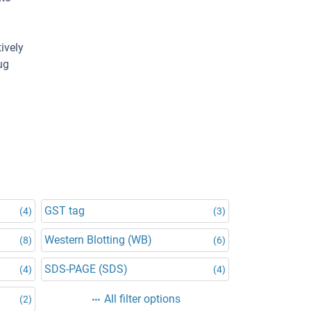
ively
ug
GST tag
(4)
(3)
Western Blotting (WB)
(8)
(6)
SDS-PAGE (SDS)
(4)
(4)
All filter options
(2)