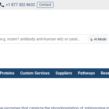
+1 877 302 8632
Contact
AI Mode
Proteins
Custom Services
Suppliers
Pathways
Rese
e isozymes that catalyze the phosphorylation of sphingosine i