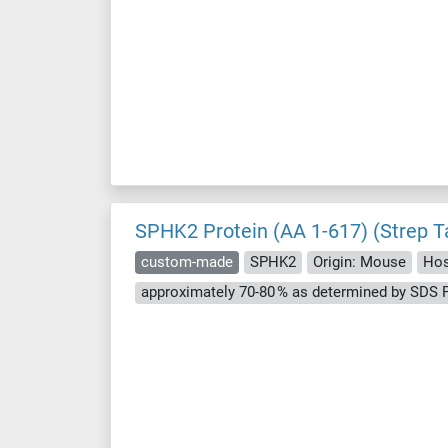
SPHK2 Protein (AA 1-617) (Strep T
custom-made
SPHK2
Origin: Mouse
Hos