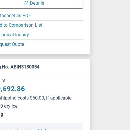
Details
tasheet as PDF
d to Comparison List
chnical Inquiry
quest Quote
g No. ABIN3130054
s at
,692.86
shipping costs $50.00, if applicable
0 dry ice
μg