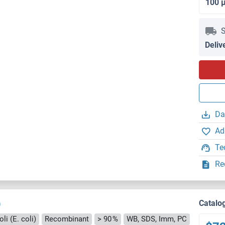
100 
S
Deliv
Da
Ad
Te
Re
)
Catalo
li (E. coli)
Recombinant
> 90 %
WB, SDS, Imm, PC