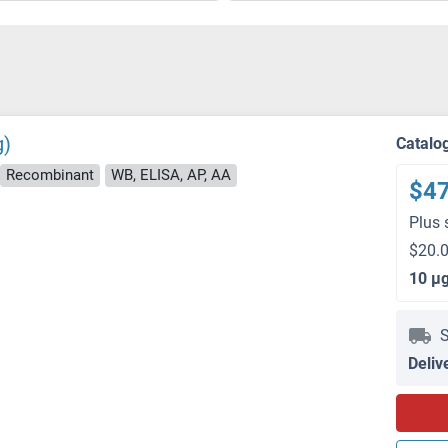
g)
Catalo
Recombinant
WB, ELISA, AP, AA
$4
Plus 
$20.0
10 μ
S
Deliv