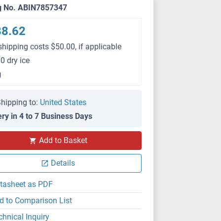
g No. ABIN7857347
88.62
shipping costs $50.00, if applicable
0 dry ice
g
hipping to:
United States
ery in 4 to 7 Business Days
Add to Basket
Details
tasheet as PDF
d to Comparison List
chnical Inquiry