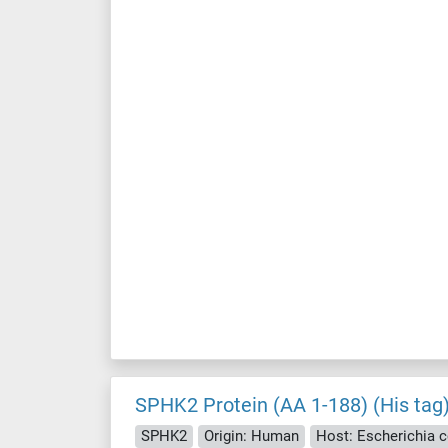
SPHK2 Protein (AA 1-188) (His tag
SPHK2
Origin: Human
Host: Escherichia co