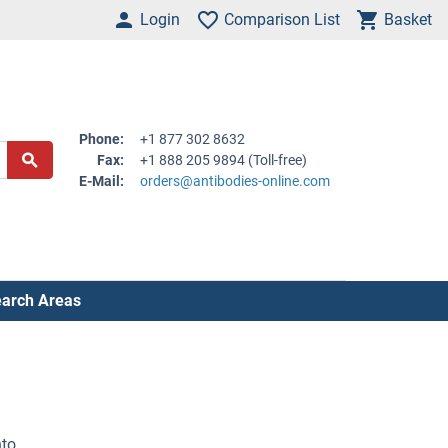
Login
Comparison List
Basket
Phone:
+1 877 302 8632
Fax:
+1 888 205 9894 (Toll-free)
E-Mail:
orders@antibodies-online.com
arch Areas
nto