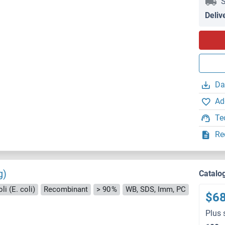
S
Deliv
Da
Ad
Te
Re
g)
Catalo
i (E. coli)
Recombinant
> 90 %
WB, SDS, Imm, PC
$6
Plus 