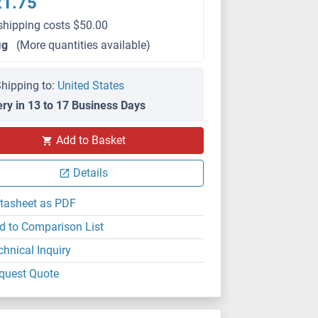
21.75
shipping costs $50.00
μg
(More quantities available)
hipping to:
United States
ery in 13 to 17 Business Days
Add to Basket
Details
tasheet as PDF
d to Comparison List
chnical Inquiry
quest Quote