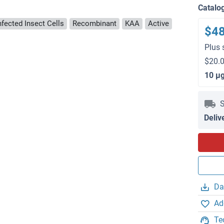
Catalo
nfected Insect Cells
Recombinant
KAA
Active
$4
Plus 
$20.0
10 μ
S
Deliv
Da
Ad
Te