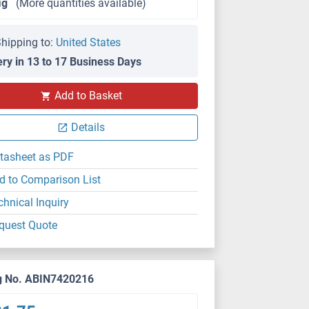
μg
(More quantities available)
hipping to:
United States
ery in 13 to 17 Business Days
Add to Basket
Details
tasheet as PDF
d to Comparison List
chnical Inquiry
quest Quote
g No. ABIN7420216