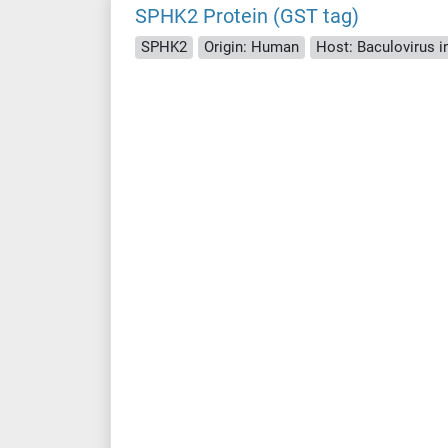
SPHK2 Protein (GST tag)
SPHK2
Origin: Human
Host: Baculovirus i