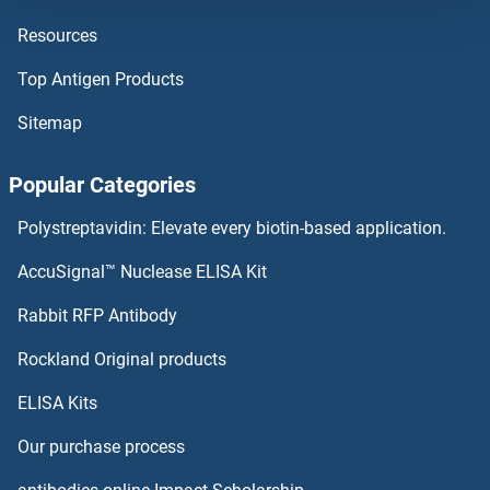
Resources
STAT5B ELISA Kits
Top Antigen Products
STAT5A ELISA Kits
Sitemap
STAT4 ELISA Kits
Popular Categories
STAT3 ELISA Kits
Polystreptavidin: Elevate every biotin-based application.
STAT2 ELISA Kits
AccuSignal™ Nuclease ELISA Kit
STAT1 ELISA Kits
Rabbit RFP Antibody
STK39 ELISA Kits
Rockland Original products
ELISA Kits
STK4 ELISA Kits
Our purchase process
STMN2 ELISA Kits