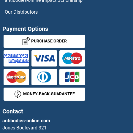
antibodies-online Impact Scholarship
Stomatin ELISA Kits
Our Distributors
STOML2 ELISA Kits
Payment Options
STRA13 ELISA Kits
PURCHASE ORDER
STRAP ELISA Kits
STRBP ELISA Kits
STRIP1 ELISA Kits
MONEY-BACK-GUARANTEE
STRIP2 ELISA Kits
STS ELISA Kits
Contact
antibodies-online.com
STX1A ELISA Kits
Jones Boulevard 321