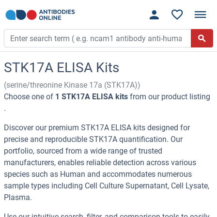
STK17A ELISA Kits
(serine/threonine Kinase 17a (STK17A))
Choose one of
1 STK17A ELISA kits
from our product listing
.
Discover our premium STK17A ELISA kits designed for
precise and reproducible STK17A quantification. Our
portfolio, sourced from a wide range of trusted
manufacturers, enables reliable detection across various
species such as Human and accommodates numerous
sample types including Cell Culture Supernatant, Cell Lysate,
Plasma.
Use our intuitive search, filter, and comparison tools to easily