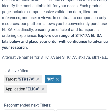
identify the most suitable kit for your needs. Each product
page includes comprehensive validation data, literature
references, and user reviews. In contrast to comparison-only
resources, our platform allows you to conveniently purchase
ELISA kits directly, ensuring an efficient and transparent
ordering experience.
Explore our range of STK17A ELISA
kits below and place your order with confidence to advance
your research.
Alternative names for STK17A are STK17A, stk17a, stk17a.L.
Active filters:
Target
"STK17A"
"Kit"
Application
"ELISA"
Recommended next Filters: