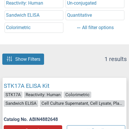
Reactivity: Human
Un-conjugated
Sandwich ELISA
Quantitative
Colorimetric
All filter options
1 results
Show Filters
STK17A ELISA Kit
STK17A
Reactivity: Human
Colorimetric
Sandwich ELISA
Cell Culture Supernatant, Cell Lysate, Plasma, Serum, Tissue Lysate
Catalog No. ABIN4882648