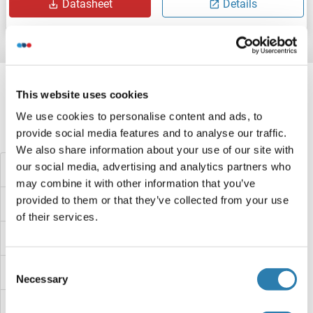
Datasheet
Details
Target information, Synonyms, Latest
references
This website uses cookies
We use cookies to personalise content and ads, to
provide social media features and to analyse our traffic.
Did you look for something else?
We also share information about your use of our site with
our social media, advertising and analytics partners who
STIP1 Homology and U-Box Containing Protein 1 ELISA Kits
may combine it with other information that you’ve
provided to them or that they’ve collected from your use
STIP1 ELISA Kits
of their services.
STING/TMEM173 ELISA Kits
Consent
STIM1 ELISA Kits
Necessary
Selection
Sterol Carrier Protein 2 ELISA Kits